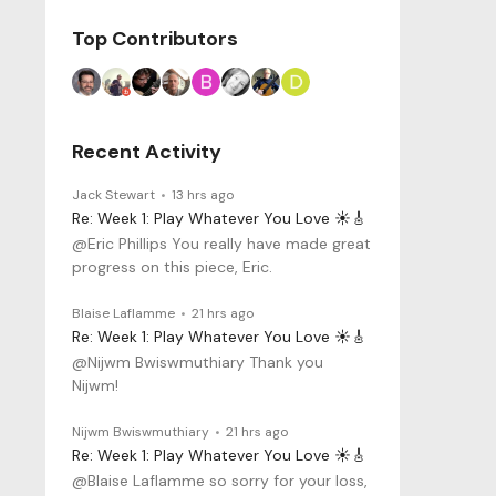
Top Contributors
Recent Activity
Jack Stewart
13 hrs ago
Re: Week 1: Play Whatever You Love ☀️🎸
@Eric Phillips You really have made great
progress on this piece, Eric.
Blaise Laflamme
21 hrs ago
Re: Week 1: Play Whatever You Love ☀️🎸
@Nijwm Bwiswmuthiary Thank you
Nijwm!
Nijwm Bwiswmuthiary
21 hrs ago
Re: Week 1: Play Whatever You Love ☀️🎸
@Blaise Laflamme so sorry for your loss,