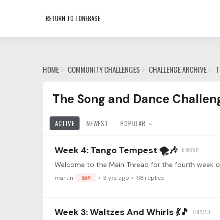
RETURN TO TONEBASE
HOME
COMMUNITY CHALLENGES
CHALLENGE ARCHIVE
T
The Song and Dance Challenge 💃🕺 Category
The Song and Dance Challeng
ACTIVE
NEWEST
POPULAR
Week 4: Tango Tempest 🌪️🎶
martin
TEAM
3 yrs ago
118
replies
Week 3: Waltzes And Whirls 💃🎵