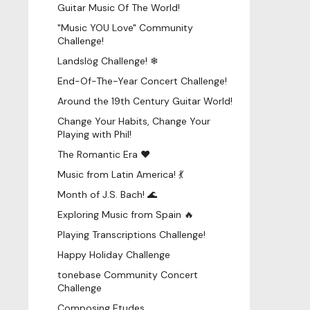
Guitar Music Of The World!
"Music YOU Love" Community
Challenge!
Landslög Challenge! ❄
End-Of-The-Year Concert Challenge!
Around the 19th Century Guitar World!
Change Your Habits, Change Your
Playing with Phil!
The Romantic Era ♥
Music from Latin America! 💃
Month of J.S. Bach! 🌊
Exploring Music from Spain 🔥
Playing Transcriptions Challenge!
Happy Holiday Challenge
tonebase Community Concert
Challenge
Composing Etudes