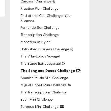
Carcassi Challenge 💪
Practice Plan Challenge
End of the Year Challenge: Your
Progress!
Fernando Sor Challenge
Transcription Challenge
Monsters of Nylon!
Unfinished Business Challenge ⏰
The Villa-Lobos Voyage!
The Etude Extravaganza! 🥳
The Song and Dance Challenge 💃🕺
Spanish Music Mini Challenge
Miguel Llobet Mini Challenge 🐂
The Transcriptions Chalenge
Bach Mini Challenge
Baroque Mini Challenge! 🏰