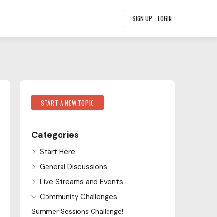
SIGN UP
LOGIN
Content aside
Category Actions
START A NEW TOPIC
Categories
Start Here
General Discussions
Live Streams and Events
Community Challenges
Summer Sessions Challenge!