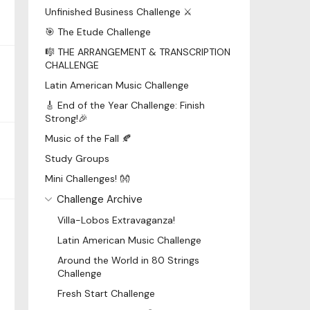
Unfinished Business Challenge ⚔️
🎯 The Etude Challenge
🎼 THE ARRANGEMENT & TRANSCRIPTION
CHALLENGE
Latin American Music Challenge
🎸 End of the Year Challenge: Finish
Strong!🎉
Music of the Fall 🍂
Study Groups
Mini Challenges! 👐
Challenge Archive
Villa-Lobos Extravaganza!
Latin American Music Challenge
Around the World in 80 Strings
Challenge
Fresh Start Challenge