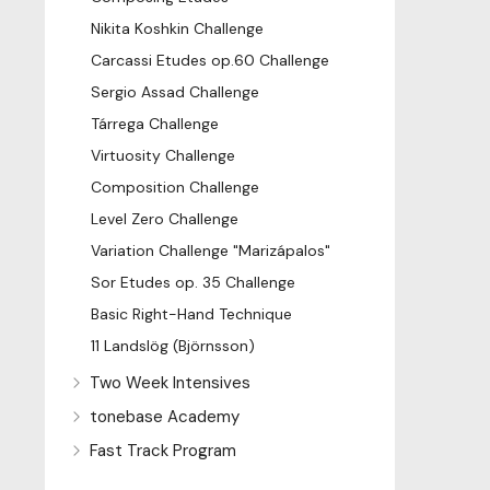
Nikita Koshkin Challenge
Carcassi Etudes op.60 Challenge
Sergio Assad Challenge
Tárrega Challenge
Virtuosity Challenge
Composition Challenge
Level Zero Challenge
Variation Challenge "Marizápalos"
Sor Etudes op. 35 Challenge
Basic Right-Hand Technique
11 Landslög (Björnsson)
Two Week Intensives
tonebase Academy
Fast Track Program