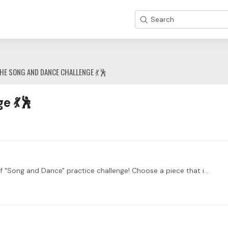
Search
HE SONG AND DANCE CHALLENGE 💃🕺
e 💃🕺
Welcome to the Main Thread for the fourth week of "Song and Dance" practice challenge! Choose a piece that is inspired or transcribed from a song or a dance.…