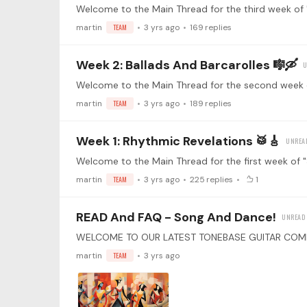
martin
TEAM
3 yrs ago
169
replies
Week 2: Ballads And Barcarolles 🎼🛶
martin
TEAM
3 yrs ago
189
replies
Week 1: Rhythmic Revelations 🥁🎸
martin
TEAM
3 yrs ago
225
replies
1
READ And FAQ - Song And Dance!
martin
TEAM
3 yrs ago