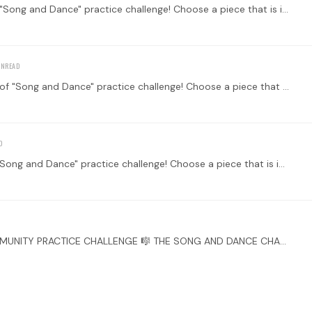
Welcome to the Main Thread for the third week of "Song and Dance" practice challenge! Choose a piece that is inspired or transcribed from a song or a dance.…
Welcome to the Main Thread for the second week of "Song and Dance" practice challenge! Choose a piece that is inspired or transcribed from a song or a dance.…
Welcome to the Main Thread for the first week of "Song and Dance" practice challenge! Choose a piece that is inspired or transcribed from a song or a dance.…
WELCOME TO OUR LATEST TONEBASE GUITAR COMMUNITY PRACTICE CHALLENGE 🎼 THE SONG AND DANCE CHALLENGE 🎸💃🎶 Greetings, fellow tonebuddies! Are you ready to strike a chord and move your feet?…