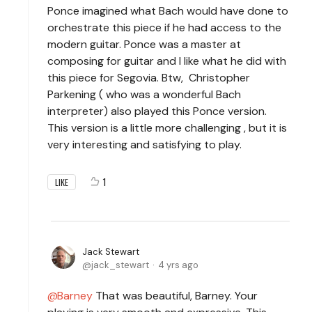
Ponce imagined what Bach would have done to
orchestrate this piece if he had access to the
modern guitar. Ponce was a master at
composing for guitar and I like what he did with
this piece for Segovia. Btw, Christopher
Parkening ( who was a wonderful Bach
interpreter) also played this Ponce version.
This version is a little more challenging , but it is
very interesting and satisfying to play.
1
LIKE
Jack Stewart
jack_stewart
4 yrs ago
Barney
That was beautiful, Barney. Your