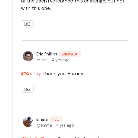
of the Bach I've learned this challenge, but not
with this one.
LIKE
Eric Phillips
AMBASSADOR
eric
4 yrs ago
Barney
Thank you, Barney.
LIKE
Emma
NULL
emma
4 yrs ago