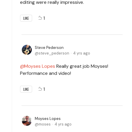
editing were really impressive.
1
LIKE
Steve Pederson
steve_pederson
4 yrs ago
Moyses Lopes
Really great job Moyses!
Performance and video!
1
LIKE
Moyses Lopes
moses
4 yrs ago