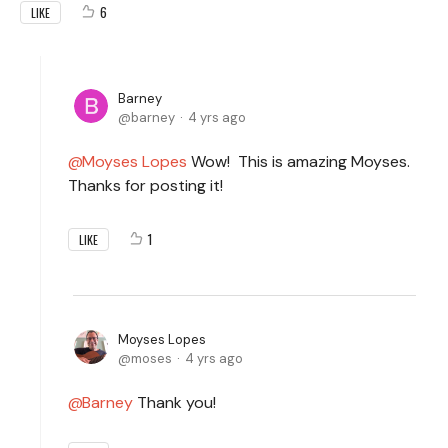
6
LIKE
Barney
barney
4 yrs ago
Moyses Lopes
Wow! This is amazing Moyses.
Thanks for posting it!
1
LIKE
Moyses Lopes
moses
4 yrs ago
Barney
Thank you!