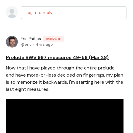
Login to reply
Eric Phillips
AMBASSADOR
eric
4 yrs ago
Prelude BWV 997 measures 49-56 (Mar 28)
Now that I have played through the entire prelude
and have more-or-less decided on fingerings, my plan
is to memorize it backwards. I'm starting here with the
last eight measures.