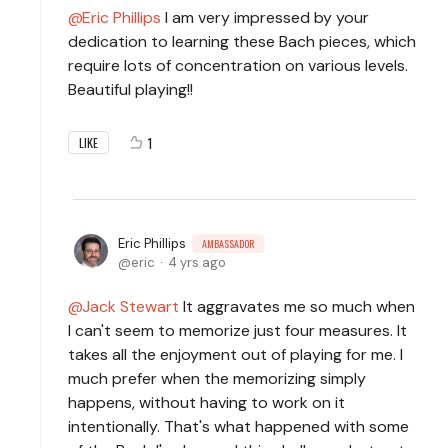
Eric Phillips
I am very impressed by your
dedication to learning these Bach pieces, which
require lots of concentration on various levels.
Beautiful playing!!
1
LIKE
Eric Phillips
AMBASSADOR
eric
4 yrs ago
Jack Stewart
It aggravates me so much when
I can't seem to memorize just four measures. It
takes all the enjoyment out of playing for me. I
much prefer when the memorizing simply
happens, without having to work on it
intentionally. That's what happened with some