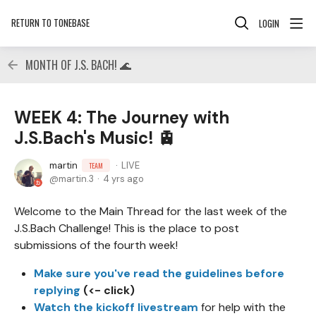
RETURN TO TONEBASE
LOGIN
MONTH OF J.S. BACH! 🌊
WEEK 4: The Journey with
J.S.Bach's Music! 🚊
martin
LIVE
TEAM
martin.3
4 yrs ago
Welcome to the Main Thread for the last week of the
J.S.Bach Challenge! This is the place to post
submissions of the fourth week!
Make sure you've read the guidelines before
replying
(<- click)
Watch the kickoff livestream
for help with the