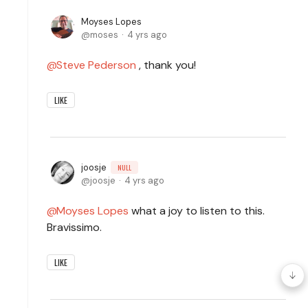
Moyses Lopes
moses
4 yrs ago
Steve Pederson
, thank you!
LIKE
joosje
NULL
joosje
4 yrs ago
Moyses Lopes
what a joy to listen to this.
Bravissimo.
LIKE