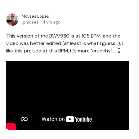
Moyses Lopes
moses
4 yrs ago
This version of the BWV930 is at 105 BPM, and the
video was better edited (at least is what I guess...). I
like this prelude at this BPM, it's more "crunchy"... 🙂