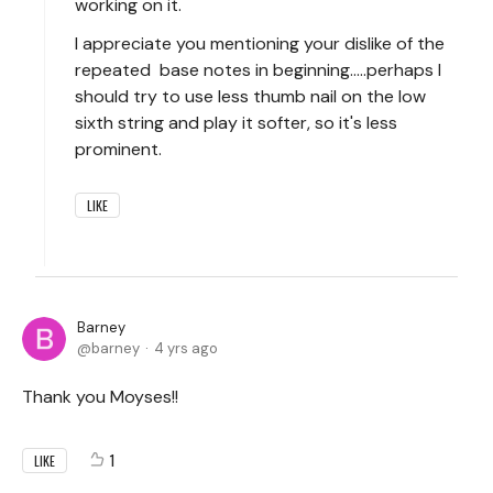
working on it.
I appreciate you mentioning your dislike of the
repeated base notes in beginning.....perhaps I
should try to use less thumb nail on the low
sixth string and play it softer, so it's less
prominent.
LIKE
Barney
barney
4 yrs ago
Thank you Moyses!!
1
LIKE