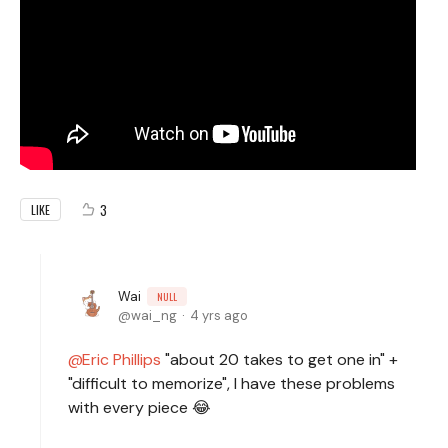
3
LIKE
Wai
NULL
wai_ng
4 yrs ago
Eric Phillips
"about 20 takes to get one in" +
"difficult to memorize", I have these problems
with every piece 😂