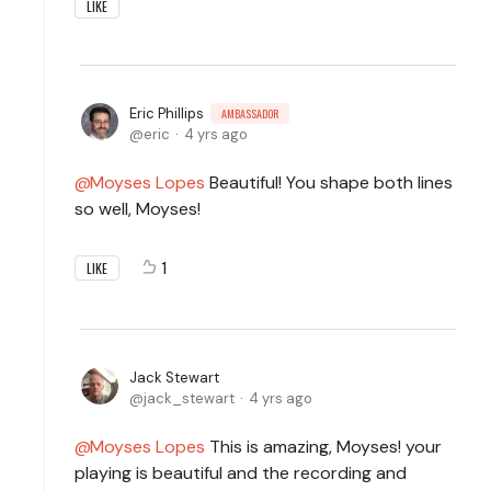
LIKE
Eric Phillips
AMBASSADOR
eric
4 yrs ago
Moyses Lopes
Beautiful! You shape both lines
so well, Moyses!
1
LIKE
Jack Stewart
jack_stewart
4 yrs ago
Moyses Lopes
This is amazing, Moyses! your
playing is beautiful and the recording and