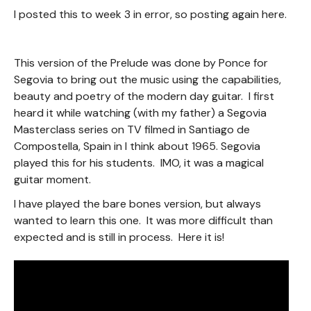
I posted this to week 3 in error, so posting again here.
This version of the Prelude was done by Ponce for
Segovia to bring out the music using the capabilities,
beauty and poetry of the modern day guitar. I first
heard it while watching (with my father) a Segovia
Masterclass series on TV filmed in Santiago de
Compostella, Spain in I think about 1965. Segovia
played this for his students. IMO, it was a magical
guitar moment.
I have played the bare bones version, but always
wanted to learn this one. It was more difficult than
expected and is still in process. Here it is!