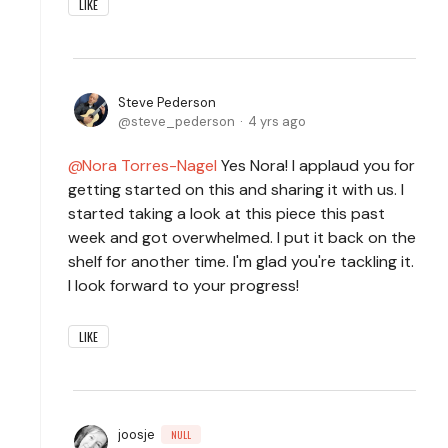
LIKE
Steve Pederson
steve_pederson
4 yrs ago
Nora Torres-Nagel
Yes Nora! I applaud you for
getting started on this and sharing it with us. I
started taking a look at this piece this past
week and got overwhelmed. I put it back on the
shelf for another time. I'm glad you're tackling it.
I look forward to your progress!
LIKE
joosje
NULL