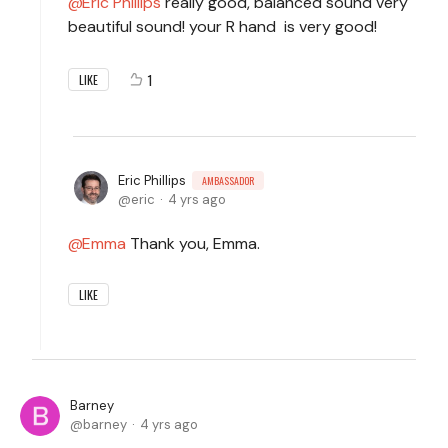
Eric Phillips
really good, balanced sound very
beautiful sound! your R hand is very good!
1
LIKE
Eric Phillips
AMBASSADOR
eric
4 yrs ago
Emma
Thank you, Emma.
LIKE
Barney
barney
4 yrs ago