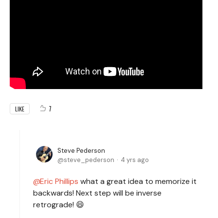
7
LIKE
Steve Pederson
steve_pederson
4 yrs ago
Eric Phillips
what a great idea to memorize it
backwards! Next step will be inverse
retrograde! 😄