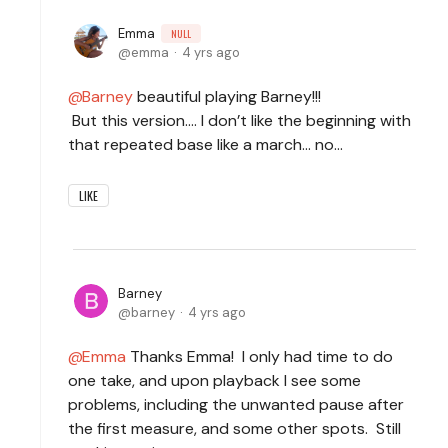
Emma
NULL
emma
4 yrs ago
Barney
beautiful playing Barney!!!
But this version…. I don’t like the beginning with
that repeated base like a march… no…
LIKE
Barney
barney
4 yrs ago
Emma
Thanks Emma! I only had time to do
one take, and upon playback I see some
problems, including the unwanted pause after
the first measure, and some other spots. Still