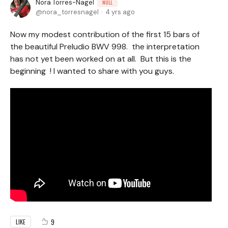
Nora Torres-Nagel
NULL
nora_torresnagel
4 yrs ago
Now my modest contribution of the first 15 bars of
the beautiful Preludio BWV 998. the interpretation
has not yet been worked on at all. But this is the
beginning ! I wanted to share with you guys.
9
LIKE