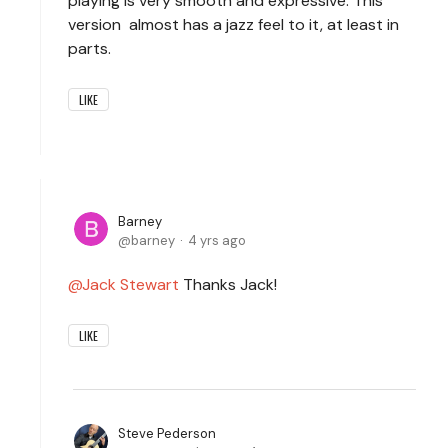
playing is very smooth and expressive. This
version almost has a jazz feel to it, at least in
parts.
LIKE
Barney
barney
4 yrs ago
Jack Stewart
Thanks Jack!
LIKE
Steve Pederson