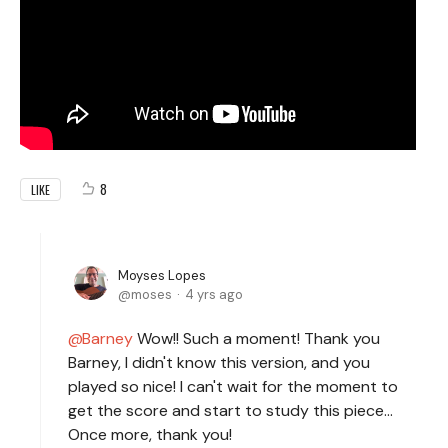
8
LIKE
Moyses Lopes
moses
4 yrs ago
Barney
Wow!! Such a moment! Thank you
Barney, I didn't know this version, and you
played so nice! I can't wait for the moment to
get the score and start to study this piece...
Once more, thank you!