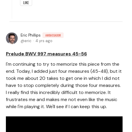
LIKE
Eric Phillips
AMBASSADOR
eric
4 yrs ago
Prelude BWV 997 measures 45-56
I'm continuing to try to memorize this piece from the
end. Today, I added just four measures (45-48), but it
took me about 20 takes to get one in which I did not
have to stop completely during those four measures.
I really find this incredibly difficult to memorize. It
frustrates me and makes me not even like the music
while I'm playing it. We'll see if I can keep this up.