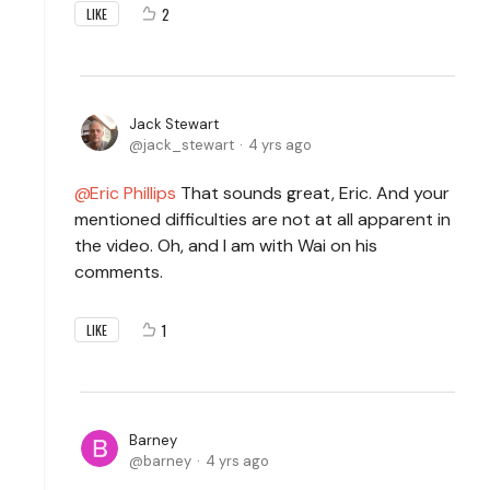
2
LIKE
Jack Stewart
jack_stewart
4 yrs ago
Eric Phillips
That sounds great, Eric. And your
mentioned difficulties are not at all apparent in
the video. Oh, and I am with Wai on his
comments.
1
LIKE
Barney
barney
4 yrs ago