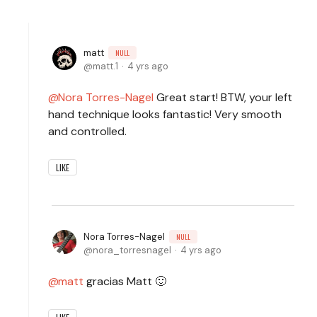
matt
NULL
matt.1
4 yrs ago
Nora Torres-Nagel
Great start! BTW, your left
hand technique looks fantastic! Very smooth
and controlled.
LIKE
Nora Torres-Nagel
NULL
nora_torresnagel
4 yrs ago
matt
gracias Matt 🙂