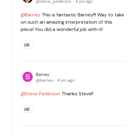
steve_pederson
4 yrs ago
Barney
This is fantastic Barney!!! Way to take
on such an amazing interpretation of this
piece! You did a wonderful job with it!
LIKE
Barney
barney
4 yrs ago
Steve Pederson
Thanks Steve!!
LIKE