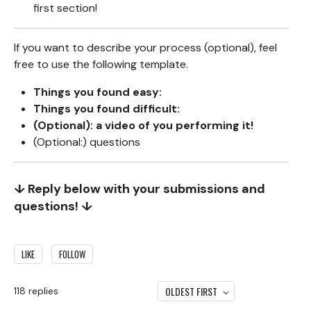
first section!
If you want to describe your process (optional), feel
free to use the following template.
Things you found easy:
Things you found difficult:
(Optional): a video of you performing it!
(Optional:) questions
↓ Reply below with your submissions and
questions! ↓
LIKE
FOLLOW
OLDEST FIRST
118
replies