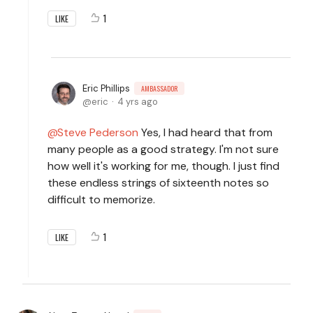
1
LIKE
Eric Phillips
AMBASSADOR
eric
4 yrs ago
Steve Pederson
Yes, I had heard that from
many people as a good strategy. I'm not sure
how well it's working for me, though. I just find
these endless strings of sixteenth notes so
difficult to memorize.
1
LIKE