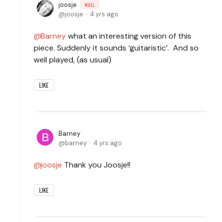
joosje
NULL
joosje
4 yrs ago
Barney
what an interesting version of this
piece. Suddenly it sounds ‘guitaristic’. And so
well played, (as usual)
LIKE
Barney
barney
4 yrs ago
joosje
Thank you Joosje!!
LIKE