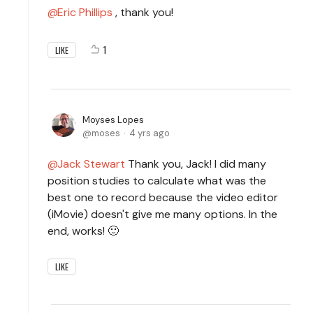
Eric Phillips
, thank you!
1
LIKE
Moyses Lopes
moses
4 yrs ago
Jack Stewart
Thank you, Jack! I did many
position studies to calculate what was the
best one to record because the video editor
(iMovie) doesn't give me many options. In the
end, works! 🙂
LIKE