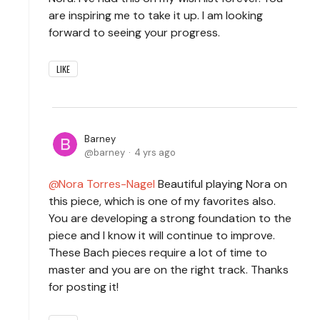
are inspiring me to take it up. I am looking
forward to seeing your progress.
LIKE
Barney
barney
4 yrs ago
Nora Torres-Nagel
Beautiful playing Nora on
this piece, which is one of my favorites also.
You are developing a strong foundation to the
piece and I know it will continue to improve.
These Bach pieces require a lot of time to
master and you are on the right track. Thanks
for posting it!