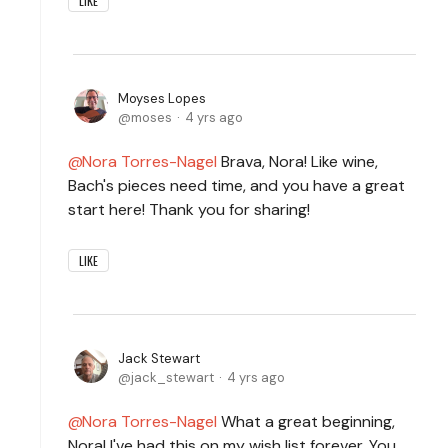
LIKE
Moyses Lopes
moses
4 yrs ago
Nora Torres-Nagel
Brava, Nora! Like wine,
Bach's pieces need time, and you have a great
start here! Thank you for sharing!
LIKE
Jack Stewart
jack_stewart
4 yrs ago
Nora Torres-Nagel
What a great beginning,
Nora! I've had this on my wish list forever. You