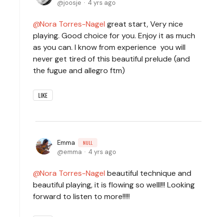
joosje
4 yrs ago
Nora Torres-Nagel
great start, Very nice
playing. Good choice for you. Enjoy it as much
as you can. I know from experience you will
never get tired of this beautiful prelude (and
the fugue and allegro ftm)
LIKE
Emma
NULL
emma
4 yrs ago
Nora Torres-Nagel
beautiful technique and
beautiful playing, it is flowing so welll!!! Looking
forward to listen to more!!!!!