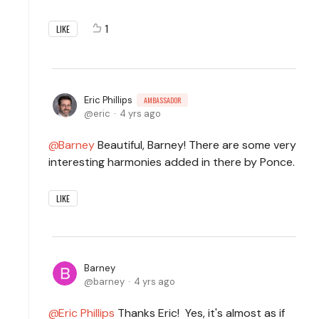
1
LIKE
Eric Phillips
AMBASSADOR
eric
4 yrs ago
Barney
Beautiful, Barney! There are some very
interesting harmonies added in there by Ponce.
LIKE
Barney
barney
4 yrs ago
Eric Phillips
Thanks Eric! Yes, it's almost as if