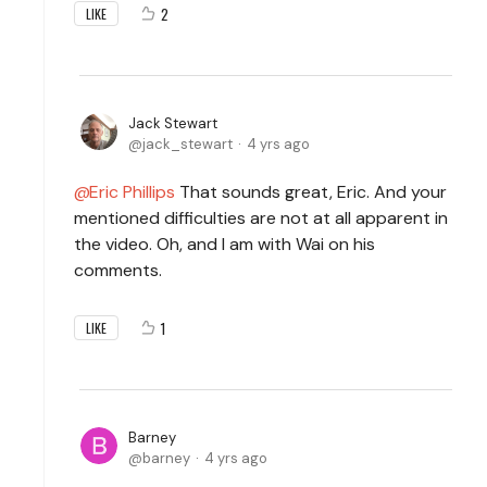
2
LIKE
Jack Stewart
jack_stewart
4 yrs ago
Eric Phillips
That sounds great, Eric. And your
mentioned difficulties are not at all apparent in
the video. Oh, and I am with Wai on his
comments.
1
LIKE
Barney
barney
4 yrs ago