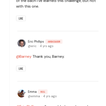
of the Bach I've learned this challenge, but not
with this one.
LIKE
Eric Phillips
AMBASSADOR
eric
4 yrs ago
Barney
Thank you, Barney.
LIKE
Emma
NULL
emma
4 yrs ago