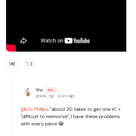
3
LIKE
Wai
NULL
wai_ng
4 yrs ago
Eric Phillips
"about 20 takes to get one in" +
"difficult to memorize", I have these problems
with every piece 😂