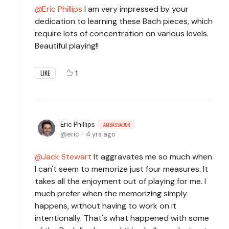
Eric Phillips
I am very impressed by your
dedication to learning these Bach pieces, which
require lots of concentration on various levels.
Beautiful playing!!
1
LIKE
Eric Phillips
AMBASSADOR
eric
4 yrs ago
Jack Stewart
It aggravates me so much when
I can't seem to memorize just four measures. It
takes all the enjoyment out of playing for me. I
much prefer when the memorizing simply
happens, without having to work on it
intentionally. That's what happened with some