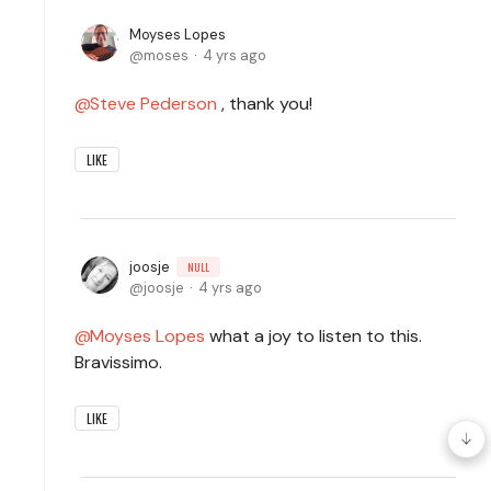
Moyses Lopes
moses
4 yrs ago
Steve Pederson
, thank you!
LIKE
joosje
NULL
joosje
4 yrs ago
Moyses Lopes
what a joy to listen to this.
Bravissimo.
LIKE