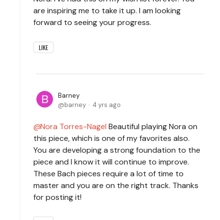
are inspiring me to take it up. I am looking
forward to seeing your progress.
LIKE
Barney
barney
4 yrs ago
Nora Torres-Nagel
Beautiful playing Nora on
this piece, which is one of my favorites also.
You are developing a strong foundation to the
piece and I know it will continue to improve.
These Bach pieces require a lot of time to
master and you are on the right track. Thanks
for posting it!