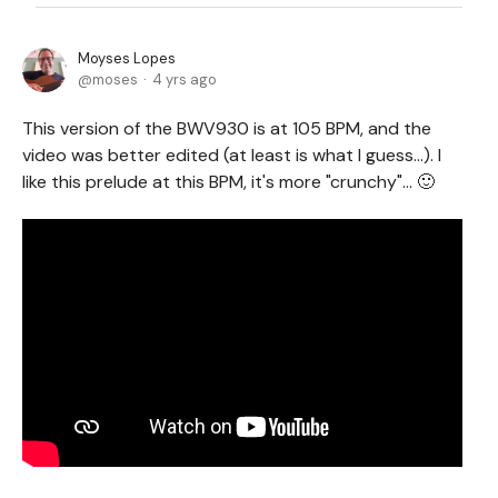
Moyses Lopes
moses
4 yrs ago
This version of the BWV930 is at 105 BPM, and the
video was better edited (at least is what I guess...). I
like this prelude at this BPM, it's more "crunchy"... 🙂