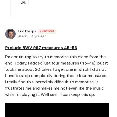
LIKE
Eric Phillips
AMBASSADOR
eric
4 yrs ago
Prelude BWV 997 measures 45-56
I'm continuing to try to memorize this piece from the
end. Today, I added just four measures (45-48), but it
took me about 20 takes to get one in which I did not
have to stop completely during those four measures.
I really find this incredibly difficult to memorize. It
frustrates me and makes me not even like the music
while I'm playing it. We'll see if I can keep this up.