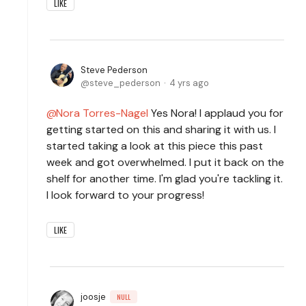
LIKE
Steve Pederson
steve_pederson
4 yrs ago
Nora Torres-Nagel
Yes Nora! I applaud you for
getting started on this and sharing it with us. I
started taking a look at this piece this past
week and got overwhelmed. I put it back on the
shelf for another time. I'm glad you're tackling it.
I look forward to your progress!
LIKE
joosje
NULL