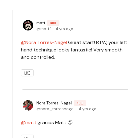
matt
NULL
matt.1
4 yrs ago
Nora Torres-Nagel
Great start! BTW, your left
hand technique looks fantastic! Very smooth
and controlled.
LIKE
Nora Torres-Nagel
NULL
nora_torresnagel
4 yrs ago
matt
gracias Matt 🙂