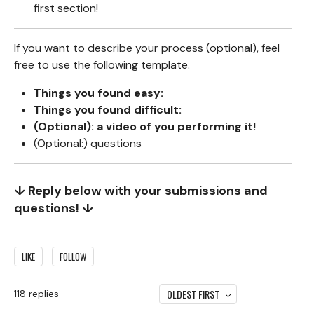
first section!
If you want to describe your process (optional), feel
free to use the following template.
Things you found easy:
Things you found difficult:
(Optional): a video of you performing it!
(Optional:) questions
↓ Reply below with your submissions and
questions! ↓
LIKE
FOLLOW
OLDEST FIRST
118
replies