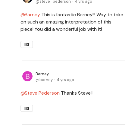
steve_pederson
4 yrs ago
Barney
This is fantastic Barney!!! Way to take
on such an amazing interpretation of this
piece! You did a wonderful job with it!
LIKE
Barney
barney
4 yrs ago
Steve Pederson
Thanks Steve!!
LIKE