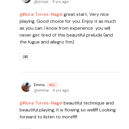
joosje
4 yrs ago
Nora Torres-Nagel
great start, Very nice
playing. Good choice for you. Enjoy it as much
as you can. I know from experience you will
never get tired of this beautiful prelude (and
the fugue and allegro ftm)
LIKE
Emma
NULL
emma
4 yrs ago
Nora Torres-Nagel
beautiful technique and
beautiful playing, it is flowing so welll!!! Looking
forward to listen to more!!!!!