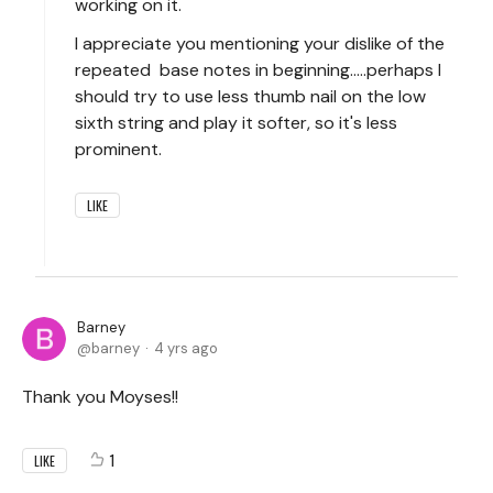
working on it.
I appreciate you mentioning your dislike of the
repeated base notes in beginning.....perhaps I
should try to use less thumb nail on the low
sixth string and play it softer, so it's less
prominent.
LIKE
Barney
barney
4 yrs ago
Thank you Moyses!!
1
LIKE