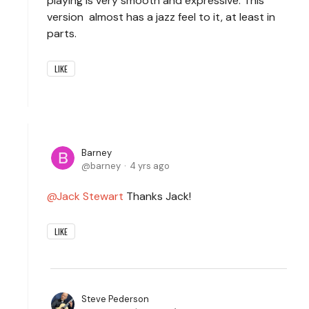
playing is very smooth and expressive. This
version almost has a jazz feel to it, at least in
parts.
LIKE
Barney
barney
4 yrs ago
Jack Stewart
Thanks Jack!
LIKE
Steve Pederson