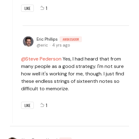
1
LIKE
Eric Phillips
AMBASSADOR
eric
4 yrs ago
Steve Pederson
Yes, I had heard that from
many people as a good strategy. I'm not sure
how well it's working for me, though. I just find
these endless strings of sixteenth notes so
difficult to memorize.
1
LIKE