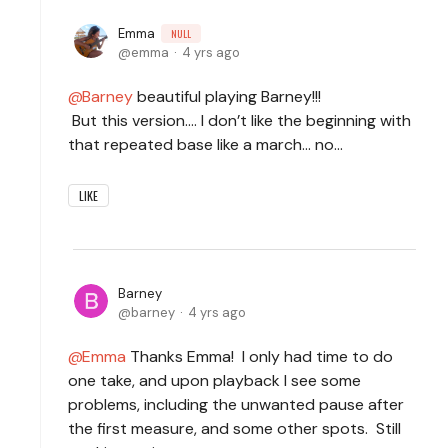
Emma
NULL
emma
4 yrs ago
Barney
beautiful playing Barney!!!
But this version…. I don’t like the beginning with
that repeated base like a march… no…
LIKE
Barney
barney
4 yrs ago
Emma
Thanks Emma! I only had time to do
one take, and upon playback I see some
problems, including the unwanted pause after
the first measure, and some other spots. Still