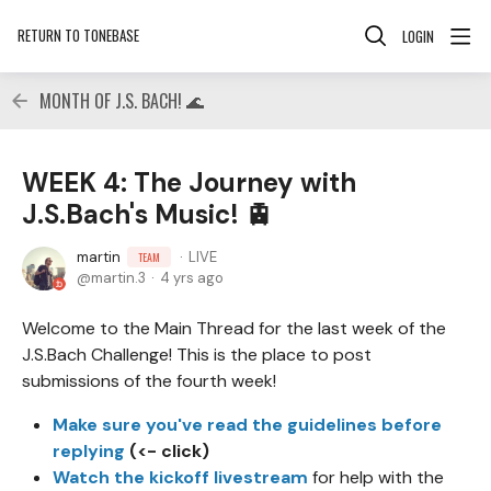
RETURN TO TONEBASE
LOGIN
MONTH OF J.S. BACH! 🌊
WEEK 4: The Journey with
J.S.Bach's Music! 🚊
martin
LIVE
TEAM
martin.3
4 yrs ago
Welcome to the Main Thread for the last week of the
J.S.Bach Challenge! This is the place to post
submissions of the fourth week!
Make sure you've read the guidelines before
replying
(<- click)
Watch the kickoff livestream
for help with the