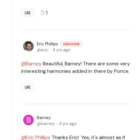
1
LIKE
Eric Phillips
AMBASSADOR
eric
4 yrs ago
Barney
Beautiful, Barney! There are some very
interesting harmonies added in there by Ponce.
LIKE
Barney
barney
4 yrs ago
Eric Phillips
Thanks Eric! Yes, it's almost as if