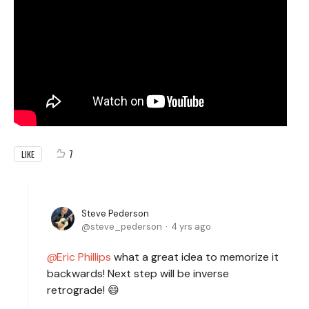
7
LIKE
Steve Pederson
steve_pederson
4 yrs ago
Eric Phillips
what a great idea to memorize it
backwards! Next step will be inverse
retrograde! 😄