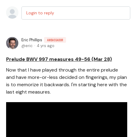
Login to reply
Eric Phillips
AMBASSADOR
eric
4 yrs ago
Prelude BWV 997 measures 49-56 (Mar 28)
Now that I have played through the entire prelude
and have more-or-less decided on fingerings, my plan
is to memorize it backwards. I'm starting here with the
last eight measures.