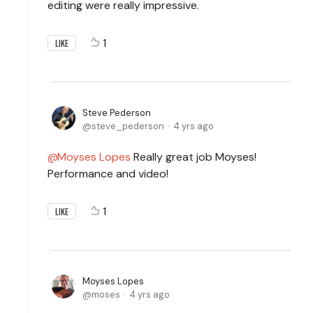
editing were really impressive.
1
LIKE
Steve Pederson
steve_pederson
4 yrs ago
Moyses Lopes
Really great job Moyses!
Performance and video!
1
LIKE
Moyses Lopes
moses
4 yrs ago