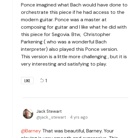
Ponce imagined what Bach would have done to
orchestrate this piece if he had access to the
modern guitar. Ponce was a master at
composing for guitar and I like what he did with
this piece for Segovia. Btw, Christopher
Parkening ( who was a wonderful Bach
interpreter) also played this Ponce version.
This version is a little more challenging , but it is
very interesting and satisfying to play.
1
LIKE
Jack Stewart
jack_stewart
4 yrs ago
Barney
That was beautiful, Barney. Your