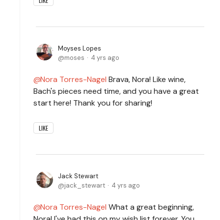
LIKE
Moyses Lopes
moses
4 yrs ago
Nora Torres-Nagel
Brava, Nora! Like wine,
Bach's pieces need time, and you have a great
start here! Thank you for sharing!
LIKE
Jack Stewart
jack_stewart
4 yrs ago
Nora Torres-Nagel
What a great beginning,
Nora! I've had this on my wish list forever. You