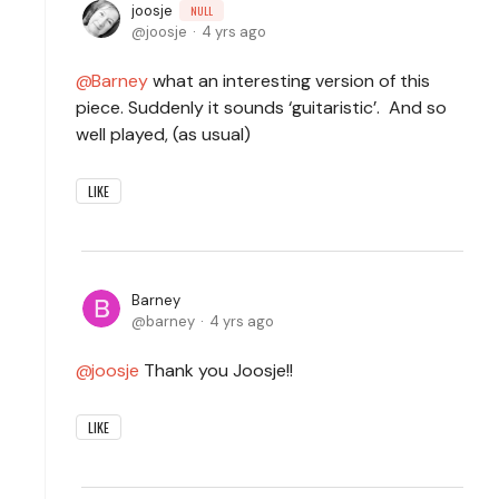
joosje
NULL
joosje
4 yrs ago
Barney
what an interesting version of this
piece. Suddenly it sounds ‘guitaristic’. And so
well played, (as usual)
LIKE
Barney
barney
4 yrs ago
joosje
Thank you Joosje!!
LIKE