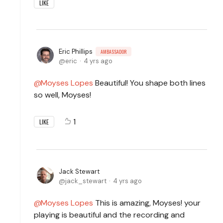
LIKE
Eric Phillips
AMBASSADOR
eric
4 yrs ago
Moyses Lopes
Beautiful! You shape both lines
so well, Moyses!
1
LIKE
Jack Stewart
jack_stewart
4 yrs ago
Moyses Lopes
This is amazing, Moyses! your
playing is beautiful and the recording and