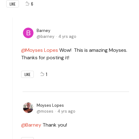
6
LIKE
Barney
barney
4 yrs ago
Moyses Lopes
Wow! This is amazing Moyses.
Thanks for posting it!
1
LIKE
Moyses Lopes
moses
4 yrs ago
Barney
Thank you!