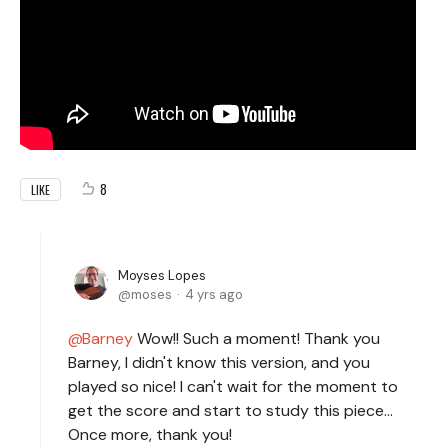
8
LIKE
Moyses Lopes
moses
4 yrs ago
Barney
Wow!! Such a moment! Thank you
Barney, I didn't know this version, and you
played so nice! I can't wait for the moment to
get the score and start to study this piece...
Once more, thank you!