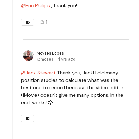
Eric Phillips
, thank you!
1
LIKE
Moyses Lopes
moses
4 yrs ago
Jack Stewart
Thank you, Jack! I did many
position studies to calculate what was the
best one to record because the video editor
(iMovie) doesn't give me many options. In the
end, works! 🙂
LIKE