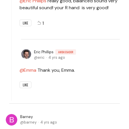
Eric Phillips
really good, balanced sound very
beautiful sound! your R hand is very good!
1
LIKE
Eric Phillips
AMBASSADOR
eric
4 yrs ago
Emma
Thank you, Emma.
LIKE
Barney
barney
4 yrs ago