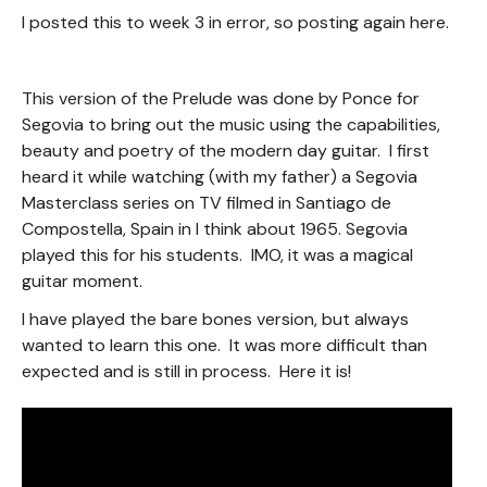
I posted this to week 3 in error, so posting again here.
This version of the Prelude was done by Ponce for
Segovia to bring out the music using the capabilities,
beauty and poetry of the modern day guitar. I first
heard it while watching (with my father) a Segovia
Masterclass series on TV filmed in Santiago de
Compostella, Spain in I think about 1965. Segovia
played this for his students. IMO, it was a magical
guitar moment.
I have played the bare bones version, but always
wanted to learn this one. It was more difficult than
expected and is still in process. Here it is!