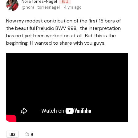
Nora Torres-Nagel
NULL
nora_torresnagel
4 yrs ago
Now my modest contribution of the first 15 bars of
the beautiful Preludio BWV 998. the interpretation
has not yet been worked on at all. But this is the
beginning ! I wanted to share with you guys.
9
LIKE