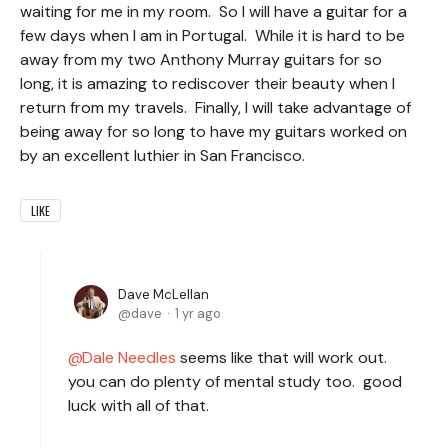
waiting for me in my room. So I will have a guitar for a
few days when I am in Portugal. While it is hard to be
away from my two Anthony Murray guitars for so
long, it is amazing to rediscover their beauty when I
return from my travels. Finally, I will take advantage of
being away for so long to have my guitars worked on
by an excellent luthier in San Francisco.
LIKE
Dave McLellan
dave
1 yr ago
Dale Needles
seems like that will work out.
you can do plenty of mental study too. good
luck with all of that.