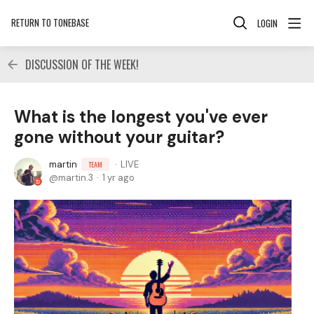
RETURN TO TONEBASE
LOGIN
DISCUSSION OF THE WEEK!
What is the longest you've ever
gone without your guitar?
martin
LIVE
TEAM
martin.3
1 yr ago