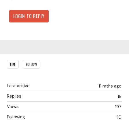
LOGIN TO REPLY
Content aside
LIKE
FOLLOW
Last active
11 mths ago
Replies
18
Views
197
Following
10