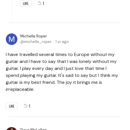
1
LIKE
Michelle Roper
michelle_roper
1 yr ago
I have travelled several times to Europe without my
guitar and I have to say that I was lonely without my
guitar. I play every day and I just love that time I
spend playing my guitar. It's sad to say but I think my
guitar is my best friend. The joy it brings me is
irreplaceable.
1
LIKE
Dave McLellan