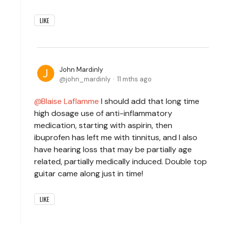
LIKE
John Mardinly
john_mardinly
11 mths ago
Blaise Laflamme
I should add that long time
high dosage use of anti-inflammatory
medication, starting with aspirin, then
ibuprofen has left me with tinnitus, and I also
have hearing loss that may be partially age
related, partially medically induced. Double top
guitar came along just in time!
LIKE