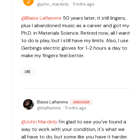
john_mardinly
11 mths ago
Blaise Laflamme
50 years later, it still lingers,
plus I abandoned music as a career and got my
Ph.D. in Materials Science. Retired now, all I want
to do is play, but I still have my limits. Also, I use
Gerbings electric gloves for 1-2 hours a day to
make my fingers feel better.
LIKE
Blaise Laflamme
AMBASSADOR
blaflamme
11 mths ago
John Mardinly
I'm glad to see you've found a
way to work with your condition, it's what we
all have to do, but some like you have it harder.