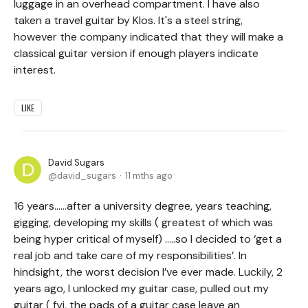
luggage in an overhead compartment. I have also
taken a travel guitar by Klos. It's a steel string,
however the company indicated that they will make a
classical guitar version if enough players indicate
interest.
LIKE
David Sugars
david_sugars
11 mths ago
16 years……after a university degree, years teaching,
gigging, developing my skills ( greatest of which was
being hyper critical of myself) …..so I decided to ‘get a
real job and take care of my responsibilities’. In
hindsight, the worst decision I’ve ever made. Luckily, 2
years ago, I unlocked my guitar case, pulled out my
guitar ( fyi, the pads of a guitar case leave an