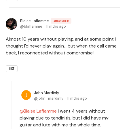
Blaise Laflamme
AMBASSADOR
blaflamme
11 mths ago
Almost 10 years without playing, and at some point I
thought I'd never play again... but when the call came
back, I reconnected without compromise!
LIKE
John Mardinly
john_mardinly
11 mths ago
Blaise Laflamme
I went 4 years without
playing due to tendinitis, but I did have my
guitar and lute with me the whole time.