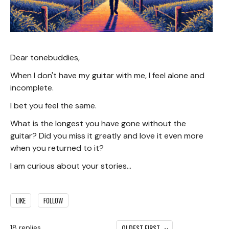
Dear tonebuddies,
When I don't have my guitar with me, I feel alone and
incomplete.
I bet you feel the same.
What is the longest you have gone without the
guitar? Did you miss it greatly and love it even more
when you returned to it?
I am curious about your stories...
LIKE
FOLLOW
OLDEST FIRST
18
replies