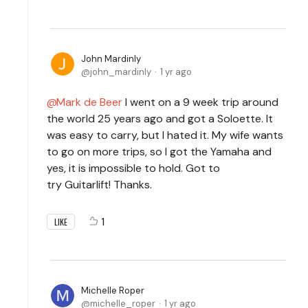
John Mardinly
john_mardinly
1 yr ago
Mark de Beer
I went on a 9 week trip around
the world 25 years ago and got a Soloette. It
was easy to carry, but I hated it. My wife wants
to go on more trips, so I got the Yamaha and
yes, it is impossible to hold. Got to
try Guitarlift! Thanks.
1
LIKE
Michelle Roper
michelle_roper
1 yr ago