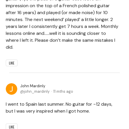
impression on the top of a French polished guitar
after 16 years) and played (or made noise) for 10
minutes. The next weekend’ played’ a little longer. 2
years later I consistently get 7 hours a week. Monthly
lessons online and……well it is sounding closer to
where I left it. Please don’t make the same mistakes I
did.
LIKE
John Mardinly
john_mardinly
11 mths ago
I went to Spain last summer. No guitar for ~12 days,
but I was very inspired when I got home.
LIKE