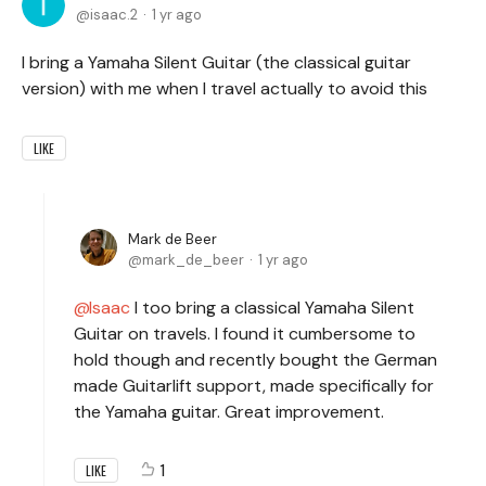
isaac.2
1 yr ago
I bring a Yamaha Silent Guitar (the classical guitar
version) with me when I travel actually to avoid this
LIKE
Mark de Beer
mark_de_beer
1 yr ago
Isaac
I too bring a classical Yamaha Silent
Guitar on travels. I found it cumbersome to
hold though and recently bought the German
made Guitarlift support, made specifically for
the Yamaha guitar. Great improvement.
1
LIKE