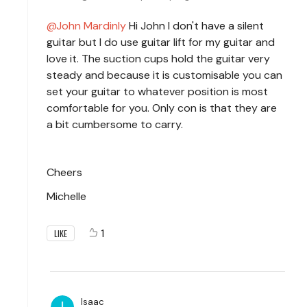
John Mardinly
Hi John I don't have a silent
guitar but I do use guitar lift for my guitar and
love it. The suction cups hold the guitar very
steady and because it is customisable you can
set your guitar to whatever position is most
comfortable for you. Only con is that they are
a bit cumbersome to carry.
Cheers
Michelle
1
LIKE
Isaac