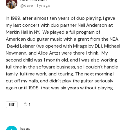
dave
1 yr ago
In 1989, after almost ten years of duo playing, I gave
my last concert with duo partner Neil Anderson at
Merkin Hall in NY. We played a full program of
American duo guitar music with a grant from the NEA.
David Leisner (we opened with Mirage by DL), Michael
Newmann, and Alice Artzt were there I think. My
second child was 1 month old, and I was also working
full time in the software business, so I couldn't handle
family, fulltime work, and touring. The next morning I
cut off my nails, and didn't play the guitar seriously
again until 1995. that was six years without playing.
1
LIKE
Isaac