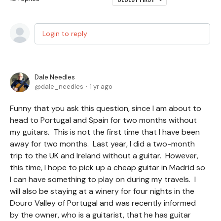
Login to reply
Dale Needles
dale_needles
1 yr ago
Funny that you ask this question, since I am about to
head to Portugal and Spain for two months without
my guitars. This is not the first time that I have been
away for two months. Last year, I did a two-month
trip to the UK and Ireland without a guitar. However,
this time, I hope to pick up a cheap guitar in Madrid so
I can have something to play on during my travels. I
will also be staying at a winery for four nights in the
Douro Valley of Portugal and was recently informed
by the owner, who is a guitarist, that he has guitar