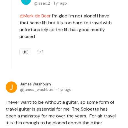
isaac.2
1 yr ago
Mark de Beer
I'm glad I'm not alone! I have
that same lift but it's too hard to travel with
unfortunately so the lift has gone mostly
unused
1
LIKE
James Washburn
james_washburn
1 yr ago
I never want to be without a guitar, so some form of
travel guitar is essential for me. The Soloette has
been a mainstay for me over the years. For air travel,
it is thin enough to be placed above the other