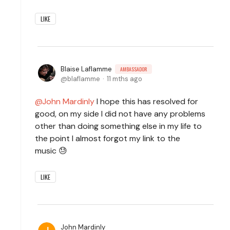
LIKE
Blaise Laflamme
AMBASSADOR
blaflamme
11 mths ago
John Mardinly
I hope this has resolved for
good, on my side I did not have any problems
other than doing something else in my life to
the point I almost forgot my link to the
music 😓
LIKE
John Mardinly