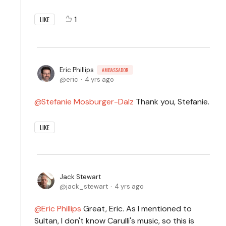
1
LIKE
Eric Phillips
AMBASSADOR
eric
4 yrs ago
Stefanie Mosburger-Dalz
Thank you, Stefanie.
LIKE
Jack Stewart
jack_stewart
4 yrs ago
Eric Phillips
Great, Eric. As I mentioned to
Sultan, I don't know Carulli's music, so this is