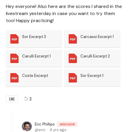
Hey everyone! Also here are the scores I shared in the
livestream yesterday in case you want to try them
too! Happy practicing!
Sor Excerpt 3
Carcassi Excerpt 1
Carulli Excerpt 1
Carulli Excerpt 2
Coste Excerpt
Sor Excerpt 1
3
LIKE
Eric Phillips
AMBASSADOR
eric
4 yrs ago