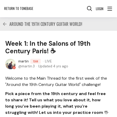
RETURN TO TONEBASE
LOGIN
AROUND THE 19TH CENTURY GUITAR WORLD!
Week 1: In the Salons of 19th
Century Paris! ☕
martin
LIVE
TEAM
martin.3
Updated
4 yrs ago
Welcome to the Main Thread for the first week of the
"Around the 19th Century Guitar World" challenge!
Pick a piece from the 19th century and feel free
to share it! Tell us what you love about it, how
long you've been playing it, what you're
struggling with! Let us into your practice room
🖖