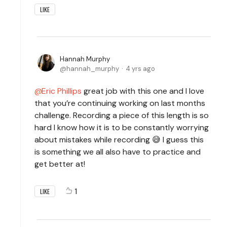
LIKE
Hannah Murphy
hannah_murphy
4 yrs ago
Eric Phillips
great job with this one and I love
that you’re continuing working on last months
challenge. Recording a piece of this length is so
hard I know how it is to be constantly worrying
about mistakes while recording 😅 I guess this
is something we all also have to practice and
get better at!
1
LIKE