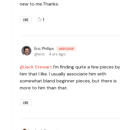
new to me.Thanks.
1
LIKE
Eric Phillips
AMBASSADOR
eric
4 yrs ago
Jack Stewart
I’m finding quite a few pieces by
him that I like. I usually associate him with
somewhat bland beginner pieces, but there is
more to him than that.
LIKE