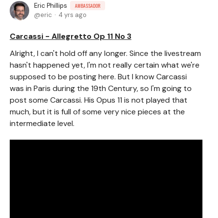
Eric Phillips
AMBASSADOR
eric
4 yrs ago
Carcassi - Allegretto Op 11 No 3
Alright, I can't hold off any longer. Since the livestream
hasn't happened yet, I'm not really certain what we're
supposed to be posting here. But I know Carcassi
was in Paris during the 19th Century, so I'm going to
post some Carcassi. His Opus 11 is not played that
much, but it is full of some very nice pieces at the
intermediate level.