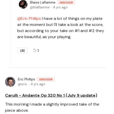
Blaise Laflamme
AMBASSADOR
blaflamme
4 yrs ago
Eric Phillips
I have a lot of things on my plate
at the moment but I'll take a look at the score,
but according to your take on #1 and #2 they
are beautiful, as your playing.
1
LIKE
Eric Phillips
AMBASSADOR
eric
4 yrs ago
Carulli - Andante Op 320 No 1 (July 9 update)
This morning I made a slightly improved take of the
piece above.