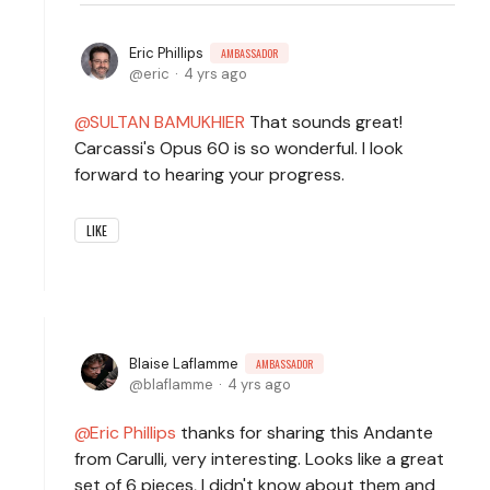
Eric Phillips
AMBASSADOR
eric
4 yrs ago
SULTAN BAMUKHIER
That sounds great!
Carcassi's Opus 60 is so wonderful. I look
forward to hearing your progress.
LIKE
Blaise Laflamme
AMBASSADOR
blaflamme
4 yrs ago
Eric Phillips
thanks for sharing this Andante
from Carulli, very interesting. Looks like a great
set of 6 pieces, I didn't know about them and