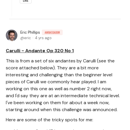
LIKE
Eric Phillips
AMBASSADOR
eric
4 yrs ago
Carulli - Andante Op 320 No 1
This is from a set of six andantes by Carulli (see the
score attached below). They are a bit more
interesting and challenging than the beginner level
pieces of Carulli we commonly hear played. I am
working on this one as well as number 2 right now,
and I'd say they are at an intermediate technical level.
I've been working on them for about a week now,
starting around when this challenge was announced.
Here are some of the tricky spots for me: