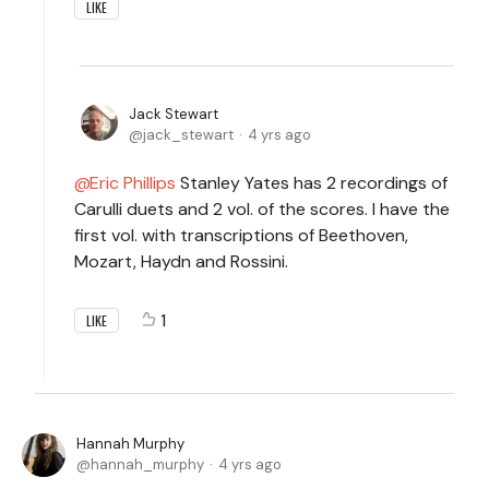
LIKE
Jack Stewart
jack_stewart
4 yrs ago
Eric Phillips
Stanley Yates has 2 recordings of
Carulli duets and 2 vol. of the scores. I have the
first vol. with transcriptions of Beethoven,
Mozart, Haydn and Rossini.
1
LIKE
Hannah Murphy
hannah_murphy
4 yrs ago