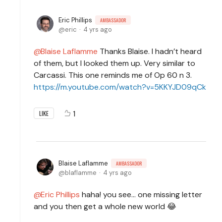
Eric Phillips
AMBASSADOR
eric
4 yrs ago
Blaise Laflamme
Thanks Blaise. I hadn’t heard
of them, but I looked them up. Very similar to
Carcassi. This one reminds me of Op 60 n 3.
https://m.youtube.com/watch?v=5KKYJD09qCk
1
LIKE
Blaise Laflamme
AMBASSADOR
blaflamme
4 yrs ago
Eric Phillips
haha! you see... one missing letter
and you then get a whole new world 😂