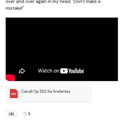
over and over again in my head, "Don't make a
mistake!"
Carulli Op 320 Six Andantes
5
LIKE