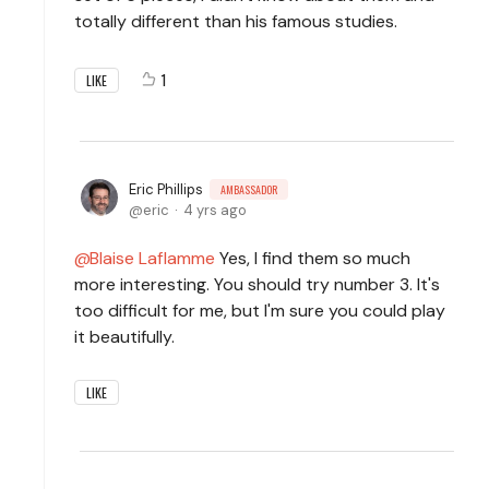
totally different than his famous studies.
1
LIKE
Eric Phillips
AMBASSADOR
eric
4 yrs ago
Blaise Laflamme
Yes, I find them so much
more interesting. You should try number 3. It's
too difficult for me, but I'm sure you could play
it beautifully.
LIKE