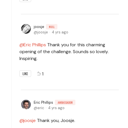
joosje
NULL
joosje
4 yrs ago
Eric Phillips
Thank you for this charming
opening of the challenge. Sounds so lovely.
Inspiring.
1
LIKE
Eric Phillips
AMBASSADOR
eric
4 yrs ago
joosje
Thank you, Joosje.