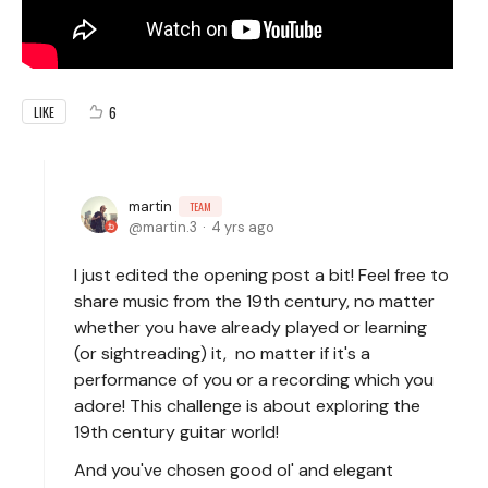
6
LIKE
martin
TEAM
martin.3
4 yrs ago
I just edited the opening post a bit! Feel free to
share music from the 19th century, no matter
whether you have already played or learning
(or sightreading) it, no matter if it's a
performance of you or a recording which you
adore! This challenge is about exploring the
19th century guitar world!
And you've chosen good ol' and elegant