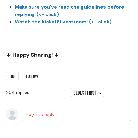
Make sure you've read the guidelines before
replying (<- click)
Watch the kickoff livestream! (<- click)
↓ Happy Sharing! ↓
LIKE
FOLLOW
OLDEST FIRST
204
replies
Login to reply