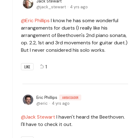
Jack Stewart
jack_stewart
4 yrs ago
Eric Phillips
I know he has some wonderful
arrangements for duets (I really like his
arrangement of Beethoven's 2nd piano sonata,
op. 2.2, 1st and 3rd movements for guitar duet.)
But I never considered his solo works.
1
LIKE
Eric Phillips
AMBASSADOR
eric
4 yrs ago
Jack Stewart
I haven't heard the Beethoven.
I'll have to check it out.