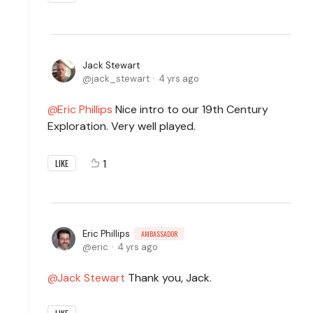
Jack Stewart
jack_stewart
4 yrs ago
Eric Phillips
Nice intro to our 19th Century
Exploration. Very well played.
1
LIKE
Eric Phillips
AMBASSADOR
eric
4 yrs ago
Jack Stewart
Thank you, Jack.