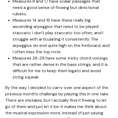
Measures 8 and 17 have scalar passages that
need a good sense of flowing but directional
rubato.
Measures 14 and 16 have these really big
ascending arpeggios that need to be played
staccato. I don't play staccato too often, and I
struggle with articulating it consistently. The
arpeggios do end quite high on the fretboard, and
I often miss the top note.
Measures 26-29 have some tricky chord voicings
that are rather dense in the bass strings, and it is
difficult for me to keep them legato and avoid
string squeak.
By the way, I decided to carry over one aspect of the
previous month's challenge by playing this in one take.
There are mistakes, but I actually find it freeing to let
go of them and just let it be. It makes me think about
the musical expression more, instead of just saying