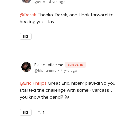
eric
4 yrs ago
Derek
Thanks, Derek, and I look forward to
hearing you play
LIKE
Blaise Laflamme
AMBASSADOR
blaflamme
4 yrs ago
Eric Phillips
Great Eric, nicely played! So you
started the challenge with some «Carcass»,
you know the band? 😅
1
LIKE