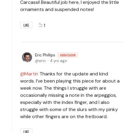
Carcassi! Beautiful job here, I enjoyed the little
ornaments and suspended notes!
1
LIKE
Eric Phillips
AMBASSADOR
eric
4 yrs ago
Martin
Thanks for the update and kind
words. I’ve been playing this piece for about a
week now. The things I struggle with are
occasionally missing a note in the arpeggios,
especially with the index finger, and I also
struggle with some of the slurs with my pinky
while other fingers are on the fretboard.
LIKE