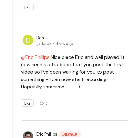
LIKE
Derek
derek
4 yrs ago
Eric Phillips
Nice piece Eric and well played. It
now seems a tradition that you post the first
video so I've been waiting for you to post
something - I can now start recording!
Hopefully tomorow ......... :-)
2
LIKE
Eric Phillips
AMBASSADOR