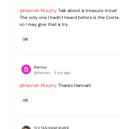
Hannah Murphy
Talk about a treasure trove!
The only one I hadn't heard before is the Coste,
so I may give that a try.
LIKE
Barney
barney
4 yrs ago
Hannah Murphy
Thanks Hannah!
LIKE
SULTAN BAMUKHIER