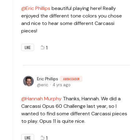
Eric Phillips
beautiful playing here! Really
enjoyed the different tone colors you chose
and nice to hear some different Carcassi
pieces!
1
LIKE
Eric Phillips
AMBASSADOR
eric
4 yrs ago
Hannah Murphy
Thanks, Hannah. We did a
Carcassi Opus 60 Challenge last year, so I
wanted to find some different Carcassi pieces
to play. Opus 11 is quite nice.
1
LIKE