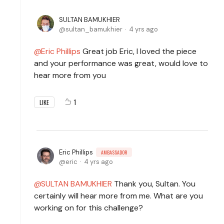
SULTAN BAMUKHIER
sultan_bamukhier
4 yrs ago
Eric Phillips
Great job Eric, I loved the piece
and your performance was great, would love to
hear more from you
1
LIKE
Eric Phillips
AMBASSADOR
eric
4 yrs ago
SULTAN BAMUKHIER
Thank you, Sultan. You
certainly will hear more from me. What are you
working on for this challenge?