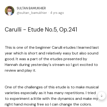
SULTAN BAMUKHIER
sultan_bamukhier
4 yrs ago
Carulli - Etude No.5, Op.241
This is one of the beginner Carulli etudes I learned last
year which is short and relatively easy but also sound
good. It was a part of the etudes presented by
Hannah during yesterday's stream so I got excited to
review and play it.
One of the challenges of this etude is to make musical
varieties especially as it has many repetitions. I tried
to experiment a little with the dynamics and make my
right hand moving free so I can change the colors.