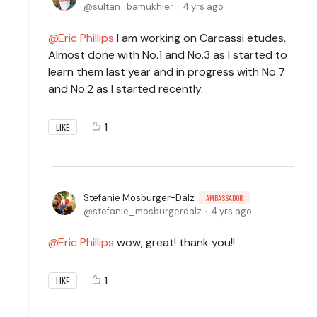
sultan_bamukhier
4 yrs ago
Eric Phillips
I am working on Carcassi etudes,
Almost done with No.1 and No.3 as I started to
learn them last year and in progress with No.7
and No.2 as I started recently.
1
LIKE
Stefanie Mosburger-Dalz
AMBASSADOR
stefanie_mosburgerdalz
4 yrs ago
Eric Phillips
wow, great! thank you!!
1
LIKE