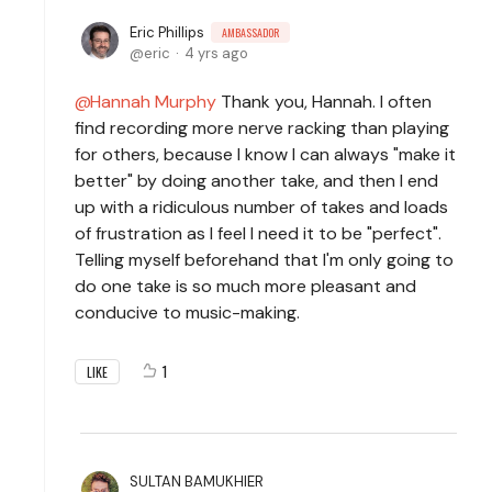
Eric Phillips
AMBASSADOR
eric
4 yrs ago
Hannah Murphy
Thank you, Hannah. I often
find recording more nerve racking than playing
for others, because I know I can always "make it
better" by doing another take, and then I end
up with a ridiculous number of takes and loads
of frustration as I feel I need it to be "perfect".
Telling myself beforehand that I'm only going to
do one take is so much more pleasant and
conducive to music-making.
1
LIKE
SULTAN BAMUKHIER