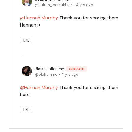
sultan_bamukhier
4 yrs ago
Hannah Murphy
Thank you for sharing them
Hannah :)
LIKE
Blaise Laflamme
AMBASSADOR
blaflamme
4 yrs ago
Hannah Murphy
Thank you for sharing them
here.
LIKE