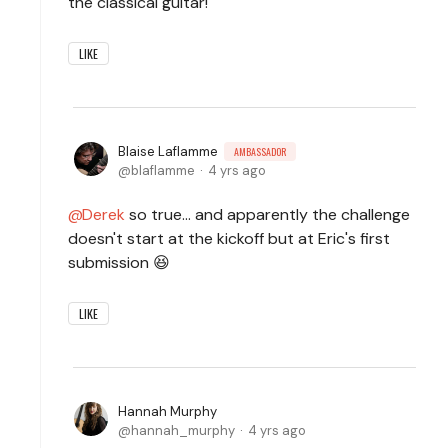
the classical guitar!
LIKE
Blaise Laflamme
AMBASSADOR
blaflamme
4 yrs ago
Derek
so true... and apparently the challenge
doesn't start at the kickoff but at Eric's first
submission 😆
LIKE
Hannah Murphy
hannah_murphy
4 yrs ago