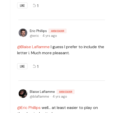
1
LIKE
Eric Phillips
AMBASSADOR
eric
4 yrs ago
Blaise Laflamme
I guess I prefer to include the
letter i. Much more pleasant.
1
LIKE
Blaise Laflamme
AMBASSADOR
blaflamme
4 yrs ago
Eric Phillips
well... at least easier to play on