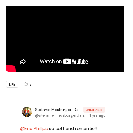
7
LIKE
Stefanie Mosburger-Dalz
AMBASSADOR
stefanie_mosburgerdalz
4 yrs ago
Eric Phillips
so soft and romantic!!!