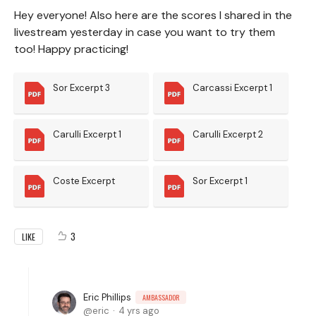
Hey everyone! Also here are the scores I shared in the
livestream yesterday in case you want to try them
too! Happy practicing!
Sor Excerpt 3
Carcassi Excerpt 1
Carulli Excerpt 1
Carulli Excerpt 2
Coste Excerpt
Sor Excerpt 1
3
LIKE
Eric Phillips
AMBASSADOR
eric
4 yrs ago