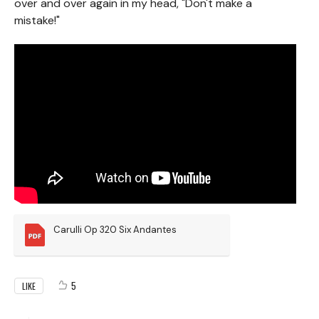
over and over again in my head, "Don't make a
mistake!"
Carulli Op 320 Six Andantes
5
LIKE