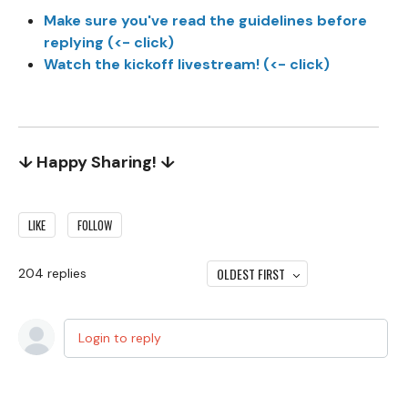
Make sure you've read the guidelines before
replying (<- click)
Watch the kickoff livestream! (<- click)
↓ Happy Sharing! ↓
LIKE
FOLLOW
OLDEST FIRST
204
replies
Login to reply