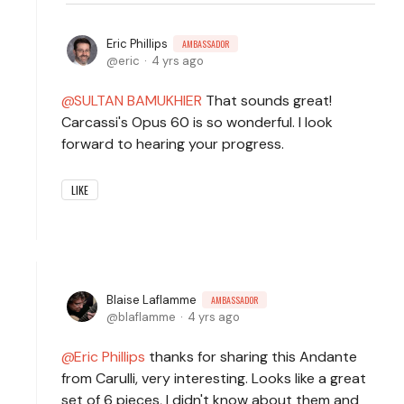
Eric Phillips
AMBASSADOR
eric
4 yrs ago
SULTAN BAMUKHIER
That sounds great!
Carcassi's Opus 60 is so wonderful. I look
forward to hearing your progress.
LIKE
Blaise Laflamme
AMBASSADOR
blaflamme
4 yrs ago
Eric Phillips
thanks for sharing this Andante
from Carulli, very interesting. Looks like a great
set of 6 pieces, I didn't know about them and