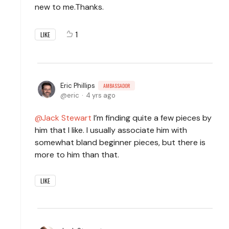
new to me.Thanks.
1
LIKE
Eric Phillips
AMBASSADOR
eric
4 yrs ago
Jack Stewart
I’m finding quite a few pieces by
him that I like. I usually associate him with
somewhat bland beginner pieces, but there is
more to him than that.
LIKE