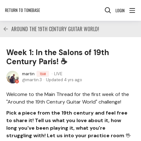
RETURN TO TONEBASE
LOGIN
AROUND THE 19TH CENTURY GUITAR WORLD!
Week 1: In the Salons of 19th
Century Paris! ☕
martin
LIVE
TEAM
martin.3
Updated
4 yrs ago
Welcome to the Main Thread for the first week of the
"Around the 19th Century Guitar World" challenge!
Pick a piece from the 19th century and feel free
to share it! Tell us what you love about it, how
long you've been playing it, what you're
struggling with! Let us into your practice room
🖖