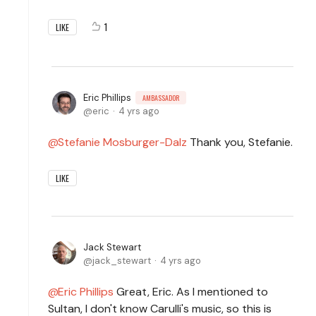
1
LIKE
Eric Phillips
AMBASSADOR
eric
4 yrs ago
Stefanie Mosburger-Dalz
Thank you, Stefanie.
LIKE
Jack Stewart
jack_stewart
4 yrs ago
Eric Phillips
Great, Eric. As I mentioned to
Sultan, I don't know Carulli's music, so this is