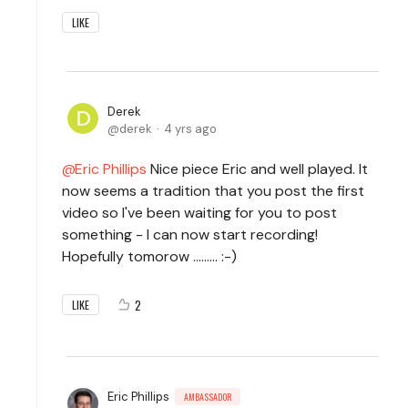
LIKE
Derek
derek
4 yrs ago
Eric Phillips
Nice piece Eric and well played. It
now seems a tradition that you post the first
video so I've been waiting for you to post
something - I can now start recording!
Hopefully tomorow ......... :-)
2
LIKE
Eric Phillips
AMBASSADOR