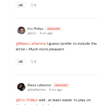
1
LIKE
Eric Phillips
AMBASSADOR
eric
4 yrs ago
Blaise Laflamme
I guess I prefer to include the
letter i. Much more pleasant.
1
LIKE
Blaise Laflamme
AMBASSADOR
blaflamme
4 yrs ago
Eric Phillips
well... at least easier to play on