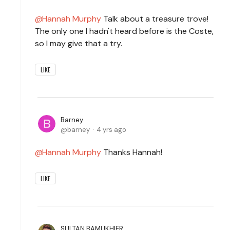
Hannah Murphy
Talk about a treasure trove!
The only one I hadn't heard before is the Coste,
so I may give that a try.
LIKE
Barney
barney
4 yrs ago
Hannah Murphy
Thanks Hannah!
LIKE
SULTAN BAMUKHIER