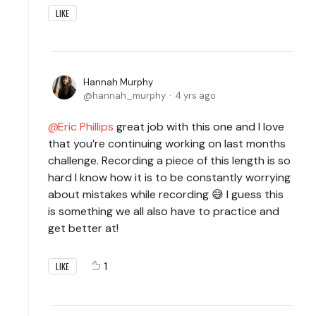
LIKE
Hannah Murphy
hannah_murphy
4 yrs ago
Eric Phillips
great job with this one and I love
that you’re continuing working on last months
challenge. Recording a piece of this length is so
hard I know how it is to be constantly worrying
about mistakes while recording 😅 I guess this
is something we all also have to practice and
get better at!
1
LIKE