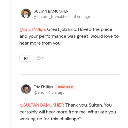
SULTAN BAMUKHIER
sultan_bamukhier
4 yrs ago
Eric Phillips
Great job Eric, I loved the piece
and your performance was great, would love to
hear more from you
1
LIKE
Eric Phillips
AMBASSADOR
eric
4 yrs ago
SULTAN BAMUKHIER
Thank you, Sultan. You
certainly will hear more from me. What are you
working on for this challenge?