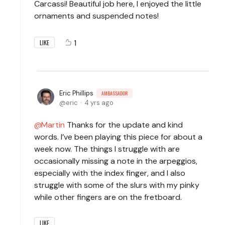
Carcassi! Beautiful job here, I enjoyed the little
ornaments and suspended notes!
1
LIKE
Eric Phillips
AMBASSADOR
eric
4 yrs ago
Martin
Thanks for the update and kind
words. I’ve been playing this piece for about a
week now. The things I struggle with are
occasionally missing a note in the arpeggios,
especially with the index finger, and I also
struggle with some of the slurs with my pinky
while other fingers are on the fretboard.
LIKE