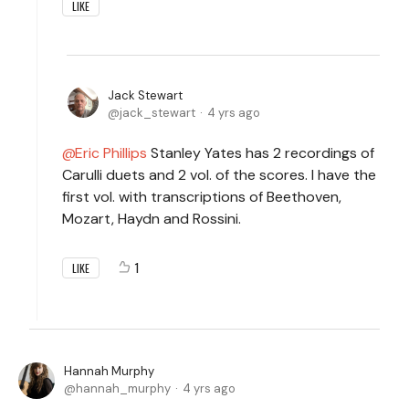
LIKE
Jack Stewart
jack_stewart
4 yrs ago
Eric Phillips
Stanley Yates has 2 recordings of
Carulli duets and 2 vol. of the scores. I have the
first vol. with transcriptions of Beethoven,
Mozart, Haydn and Rossini.
1
LIKE
Hannah Murphy
hannah_murphy
4 yrs ago