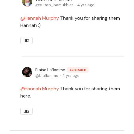
sultan_bamukhier
4 yrs ago
Hannah Murphy
Thank you for sharing them
Hannah :)
LIKE
Blaise Laflamme
AMBASSADOR
blaflamme
4 yrs ago
Hannah Murphy
Thank you for sharing them
here.
LIKE