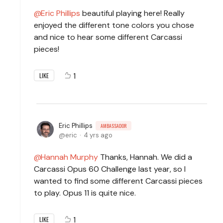
Eric Phillips
beautiful playing here! Really
enjoyed the different tone colors you chose
and nice to hear some different Carcassi
pieces!
1
LIKE
Eric Phillips
AMBASSADOR
eric
4 yrs ago
Hannah Murphy
Thanks, Hannah. We did a
Carcassi Opus 60 Challenge last year, so I
wanted to find some different Carcassi pieces
to play. Opus 11 is quite nice.
1
LIKE