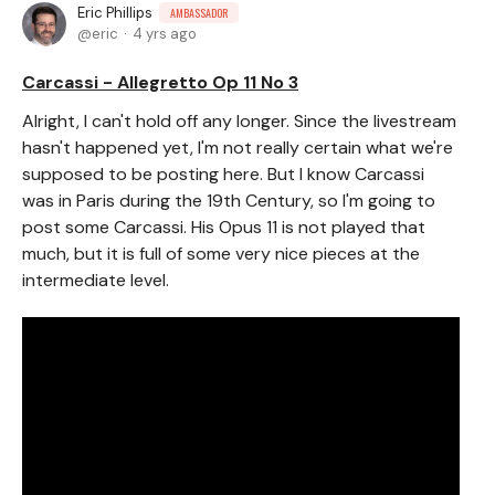
Eric Phillips
AMBASSADOR
eric
4 yrs ago
Carcassi - Allegretto Op 11 No 3
Alright, I can't hold off any longer. Since the livestream
hasn't happened yet, I'm not really certain what we're
supposed to be posting here. But I know Carcassi
was in Paris during the 19th Century, so I'm going to
post some Carcassi. His Opus 11 is not played that
much, but it is full of some very nice pieces at the
intermediate level.