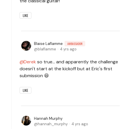
the classical guitar!
LIKE
Blaise Laflamme
AMBASSADOR
blaflamme
4 yrs ago
Derek
so true... and apparently the challenge
doesn't start at the kickoff but at Eric's first
submission 😆
LIKE
Hannah Murphy
hannah_murphy
4 yrs ago