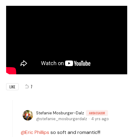
7
LIKE
Stefanie Mosburger-Dalz
AMBASSADOR
stefanie_mosburgerdalz
4 yrs ago
Eric Phillips
so soft and romantic!!!