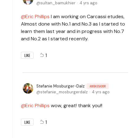
sultan_bamukhier
4 yrs ago
Eric Phillips
I am working on Carcassi etudes,
Almost done with No.1 and No.3 as I started to
learn them last year and in progress with No.7
and No.2 as I started recently.
1
LIKE
Stefanie Mosburger-Dalz
AMBASSADOR
stefanie_mosburgerdalz
4 yrs ago
Eric Phillips
wow, great! thank you!!
1
LIKE