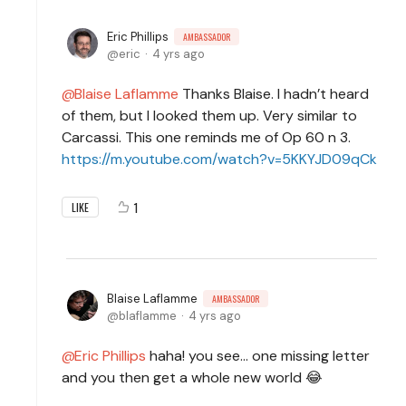
Eric Phillips
AMBASSADOR
eric
4 yrs ago
Blaise Laflamme
Thanks Blaise. I hadn’t heard
of them, but I looked them up. Very similar to
Carcassi. This one reminds me of Op 60 n 3.
https://m.youtube.com/watch?v=5KKYJD09qCk
1
LIKE
Blaise Laflamme
AMBASSADOR
blaflamme
4 yrs ago
Eric Phillips
haha! you see... one missing letter
and you then get a whole new world 😂