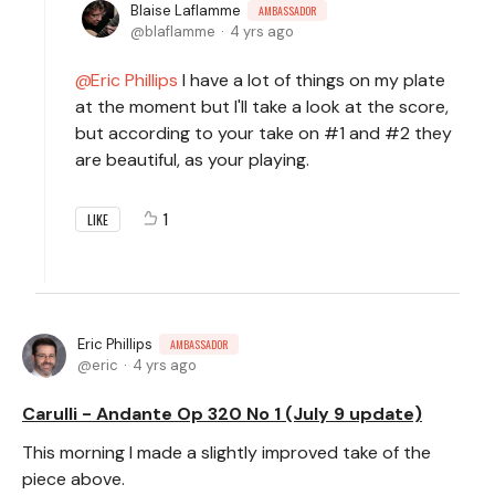
Blaise Laflamme
AMBASSADOR
blaflamme
4 yrs ago
Eric Phillips
I have a lot of things on my plate
at the moment but I'll take a look at the score,
but according to your take on #1 and #2 they
are beautiful, as your playing.
1
LIKE
Eric Phillips
AMBASSADOR
eric
4 yrs ago
Carulli - Andante Op 320 No 1 (July 9 update)
This morning I made a slightly improved take of the
piece above.