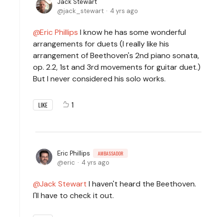
Jack Stewart
jack_stewart
4 yrs ago
Eric Phillips
I know he has some wonderful
arrangements for duets (I really like his
arrangement of Beethoven's 2nd piano sonata,
op. 2.2, 1st and 3rd movements for guitar duet.)
But I never considered his solo works.
1
LIKE
Eric Phillips
AMBASSADOR
eric
4 yrs ago
Jack Stewart
I haven't heard the Beethoven.
I'll have to check it out.