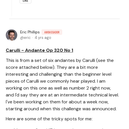
LIKE
Eric Phillips
AMBASSADOR
eric
4 yrs ago
Carulli - Andante Op 320 No 1
This is from a set of six andantes by Carulli (see the
score attached below). They are a bit more
interesting and challenging than the beginner level
pieces of Carulli we commonly hear played. I am
working on this one as well as number 2 right now,
and I'd say they are at an intermediate technical level.
I've been working on them for about a week now,
starting around when this challenge was announced.
Here are some of the tricky spots for me: