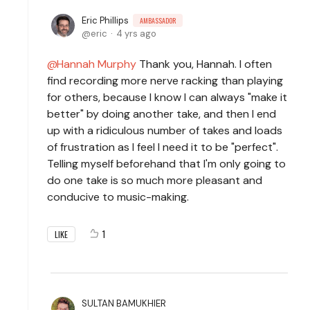
Eric Phillips
AMBASSADOR
eric
4 yrs ago
Hannah Murphy
Thank you, Hannah. I often
find recording more nerve racking than playing
for others, because I know I can always "make it
better" by doing another take, and then I end
up with a ridiculous number of takes and loads
of frustration as I feel I need it to be "perfect".
Telling myself beforehand that I'm only going to
do one take is so much more pleasant and
conducive to music-making.
1
LIKE
SULTAN BAMUKHIER