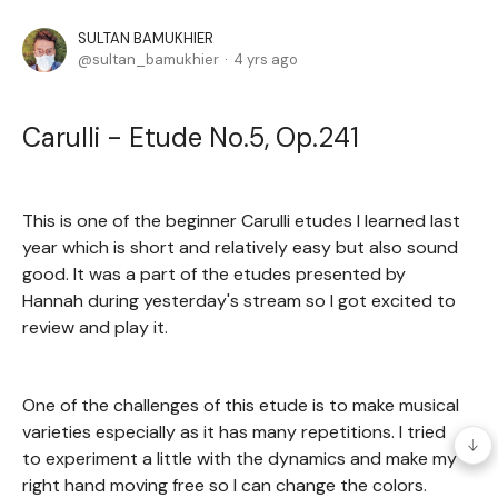
SULTAN BAMUKHIER
sultan_bamukhier
4 yrs ago
Carulli - Etude No.5, Op.241
This is one of the beginner Carulli etudes I learned last
year which is short and relatively easy but also sound
good. It was a part of the etudes presented by
Hannah during yesterday's stream so I got excited to
review and play it.
One of the challenges of this etude is to make musical
varieties especially as it has many repetitions. I tried
to experiment a little with the dynamics and make my
right hand moving free so I can change the colors.