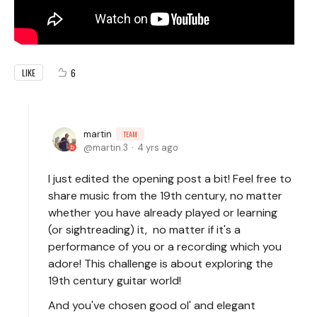
6
LIKE
martin
TEAM
martin.3
4 yrs ago
I just edited the opening post a bit! Feel free to
share music from the 19th century, no matter
whether you have already played or learning
(or sightreading) it, no matter if it's a
performance of you or a recording which you
adore! This challenge is about exploring the
19th century guitar world!
And you've chosen good ol' and elegant