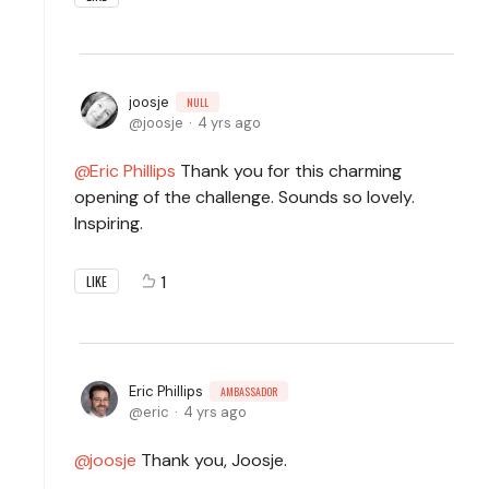
joosje
NULL
joosje
4 yrs ago
Eric Phillips
Thank you for this charming
opening of the challenge. Sounds so lovely.
Inspiring.
1
LIKE
Eric Phillips
AMBASSADOR
eric
4 yrs ago
joosje
Thank you, Joosje.