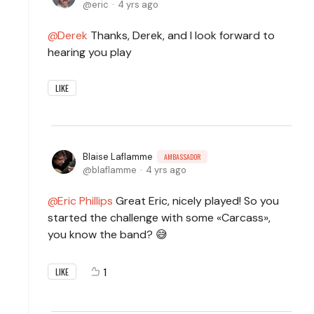
eric
4 yrs ago
Derek
Thanks, Derek, and I look forward to
hearing you play
LIKE
Blaise Laflamme
AMBASSADOR
blaflamme
4 yrs ago
Eric Phillips
Great Eric, nicely played! So you
started the challenge with some «Carcass»,
you know the band? 😅
1
LIKE