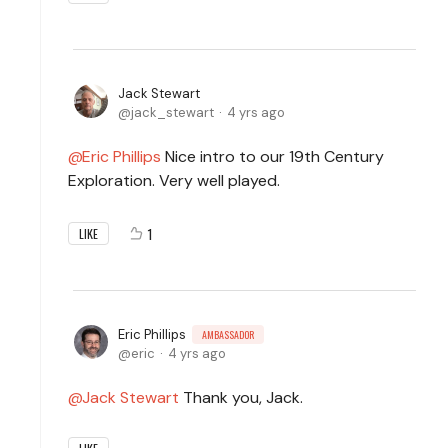
Jack Stewart
jack_stewart
4 yrs ago
Eric Phillips
Nice intro to our 19th Century
Exploration. Very well played.
1
LIKE
Eric Phillips
AMBASSADOR
eric
4 yrs ago
Jack Stewart
Thank you, Jack.