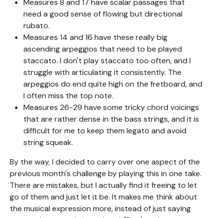
Measures 8 and 17 have scalar passages that
need a good sense of flowing but directional
rubato.
Measures 14 and 16 have these really big
ascending arpeggios that need to be played
staccato. I don't play staccato too often, and I
struggle with articulating it consistently. The
arpeggios do end quite high on the fretboard, and
I often miss the top note.
Measures 26-29 have some tricky chord voicings
that are rather dense in the bass strings, and it is
difficult for me to keep them legato and avoid
string squeak.
By the way, I decided to carry over one aspect of the
previous month's challenge by playing this in one take.
There are mistakes, but I actually find it freeing to let
go of them and just let it be. It makes me think about
the musical expression more, instead of just saying