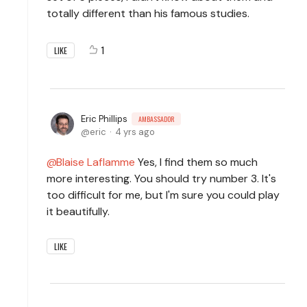
totally different than his famous studies.
1
LIKE
Eric Phillips
AMBASSADOR
eric
4 yrs ago
Blaise Laflamme
Yes, I find them so much
more interesting. You should try number 3. It's
too difficult for me, but I'm sure you could play
it beautifully.
LIKE