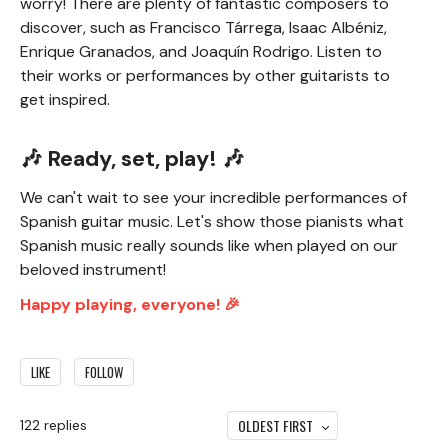
worry! There are plenty of fantastic composers to
discover, such as Francisco Tárrega, Isaac Albéniz,
Enrique Granados, and Joaquín Rodrigo. Listen to
their works or performances by other guitarists to
get inspired.
🎶 Ready, set, play! 🎶
We can't wait to see your incredible performances of
Spanish guitar music. Let's show those pianists what
Spanish music really sounds like when played on our
beloved instrument!
Happy playing, everyone! 🎉
LIKE
FOLLOW
OLDEST FIRST
122
replies