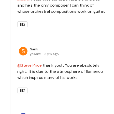
and he's the only composer I can think of
whose orchestral compositions work on guitar.
LIKE
Santi
santi
3 yrs ago
Steve Price
thank you! . You are absolutely
right. It is due to the atmosphere of flamenco
which inspires many of his works.
LIKE