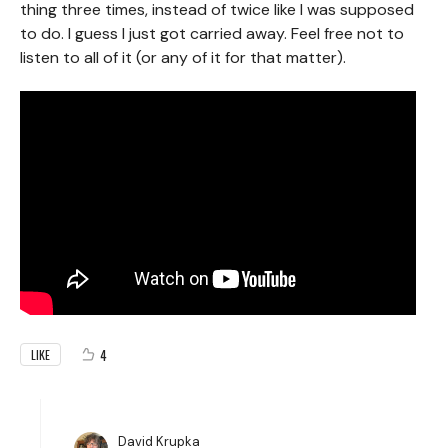
thing three times, instead of twice like I was supposed
to do. I guess I just got carried away. Feel free not to
listen to all of it (or any of it for that matter).
4
LIKE
David Krupka