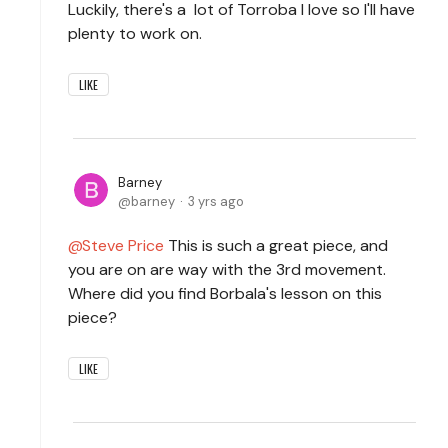
Luckily, there's a lot of Torroba I love so I'll have
plenty to work on.
LIKE
Barney
barney
3 yrs ago
Steve Price
This is such a great piece, and
you are on are way with the 3rd movement.
Where did you find Borbala's lesson on this
piece?
LIKE