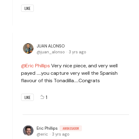
LIKE
JUAN ALONSO
juan_alonso
3 yrs ago
Eric Phillips
Very nice piece, and very well
payed .....you capture very well the Spanish
flavour of this Tonadilla.....Congrats
1
LIKE
Eric Phillips
AMBASSADOR
eric
3 yrs ago