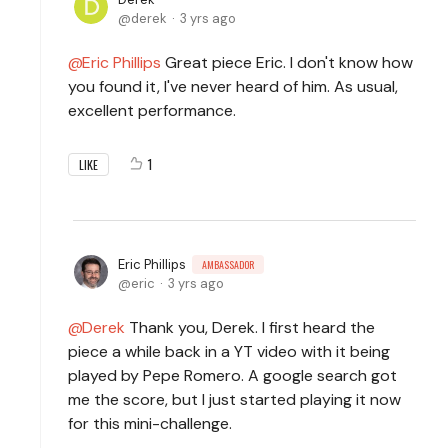
derek
3 yrs ago
Eric Phillips
Great piece Eric. I don't know how
you found it, I've never heard of him. As usual,
excellent performance.
1
LIKE
Eric Phillips
AMBASSADOR
eric
3 yrs ago
Derek
Thank you, Derek. I first heard the
piece a while back in a YT video with it being
played by Pepe Romero. A google search got
me the score, but I just started playing it now
for this mini-challenge.