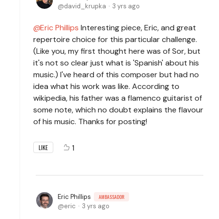
david_krupka
3 yrs ago
Eric Phillips
Interesting piece, Eric, and great
repertoire choice for this particular challenge.
(Like you, my first thought here was of Sor, but
it's not so clear just what is 'Spanish' about his
music.) I've heard of this composer but had no
idea what his work was like. According to
wikipedia, his father was a flamenco guitarist of
some note, which no doubt explains the flavour
of his music. Thanks for posting!
1
LIKE
Eric Phillips
AMBASSADOR
eric
3 yrs ago