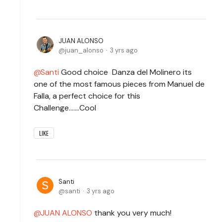
JUAN ALONSO
juan_alonso
3 yrs ago
Santi
Good choice Danza del Molinero its
one of the most famous pieces from Manuel de
Falla, a perfect choice for this
Challenge.......Cool
LIKE
Santi
santi
3 yrs ago
JUAN ALONSO
thank you very much!