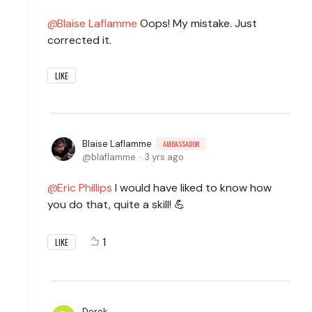
Blaise Laflamme
Oops! My mistake. Just
corrected it.
LIKE
Blaise Laflamme
AMBASSADOR
blaflamme
3 yrs ago
Eric Phillips
I would have liked to know how
you do that, quite a skill! 💪
1
LIKE
Derek