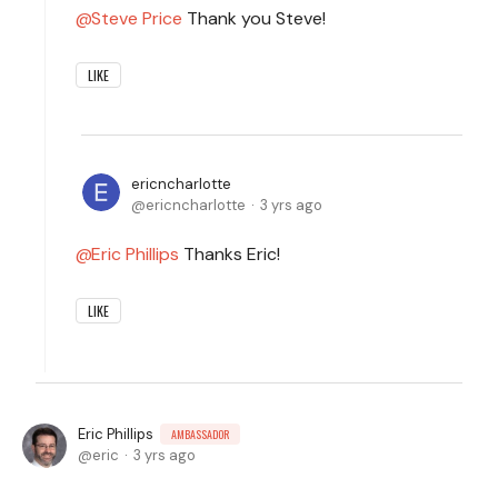
Steve Price
Thank you Steve!
LIKE
ericncharlotte
ericncharlotte
3 yrs ago
Eric Phillips
Thanks Eric!
LIKE
Eric Phillips
AMBASSADOR
eric
3 yrs ago