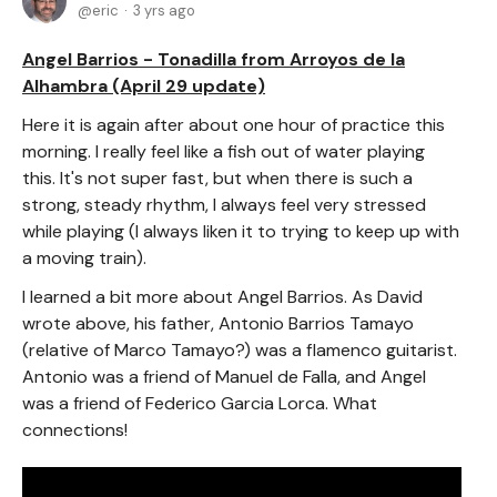
eric
3 yrs ago
Angel Barrios - Tonadilla from Arroyos de la
Alhambra (April 29 update)
Here it is again after about one hour of practice this
morning. I really feel like a fish out of water playing
this. It's not super fast, but when there is such a
strong, steady rhythm, I always feel very stressed
while playing (I always liken it to trying to keep up with
a moving train).
I learned a bit more about Angel Barrios. As David
wrote above, his father, Antonio Barrios Tamayo
(relative of Marco Tamayo?) was a flamenco guitarist.
Antonio was a friend of Manuel de Falla, and Angel
was a friend of Federico Garcia Lorca. What
connections!