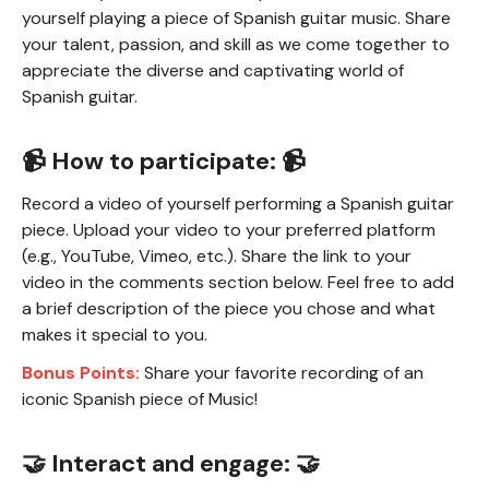
yourself playing a piece of Spanish guitar music. Share
your talent, passion, and skill as we come together to
appreciate the diverse and captivating world of
Spanish guitar.
📹 How to participate: 📹
Record a video of yourself performing a Spanish guitar
piece. Upload your video to your preferred platform
(e.g., YouTube, Vimeo, etc.). Share the link to your
video in the comments section below. Feel free to add
a brief description of the piece you chose and what
makes it special to you.
Bonus Points:
Share your favorite recording of an
iconic Spanish piece of Music!
🤝 Interact and engage: 🤝