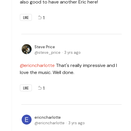
also good to have another Eric here!
1
LIKE
Steve Price
steve_price
3 yrs ago
ericncharlotte
That's really impressive and I
love the music. Well done.
1
LIKE
ericncharlotte
ericncharlotte
3 yrs ago