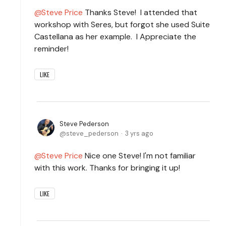
Steve Price
Thanks Steve! I attended that
workshop with Seres, but forgot she used Suite
Castellana as her example. I Appreciate the
reminder!
LIKE
Steve Pederson
steve_pederson
3 yrs ago
Steve Price
Nice one Steve! I'm not familiar
with this work. Thanks for bringing it up!
LIKE