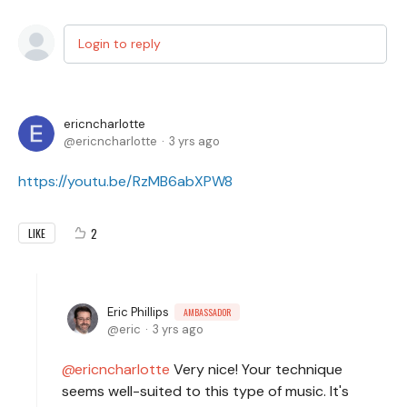
Login to reply
ericncharlotte
ericncharlotte
3 yrs ago
https://youtu.be/RzMB6abXPW8
2
LIKE
Eric Phillips
AMBASSADOR
eric
3 yrs ago
ericncharlotte
Very nice! Your technique
seems well-suited to this type of music. It's