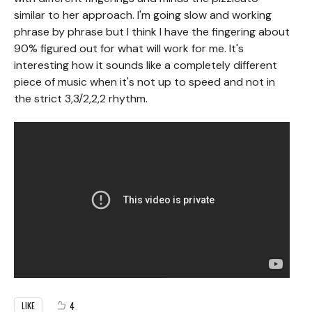
similar to her approach. I'm going slow and working
phrase by phrase but I think I have the fingering about
90% figured out for what will work for me. It's
interesting how it sounds like a completely different
piece of music when it's not up to speed and not in
the strict 3,3/2,2,2 rhythm.
4
LIKE