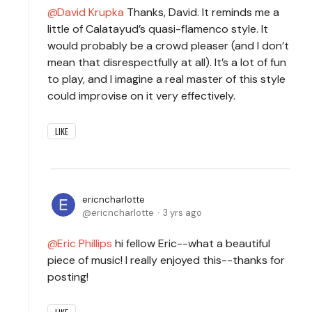
David Krupka
Thanks, David. It reminds me a
little of Calatayud’s quasi-flamenco style. It
would probably be a crowd pleaser (and I don’t
mean that disrespectfully at all). It’s a lot of fun
to play, and I imagine a real master of this style
could improvise on it very effectively.
LIKE
ericncharlotte
ericncharlotte
3 yrs ago
Eric Phillips
hi fellow Eric--what a beautiful
piece of music! I really enjoyed this--thanks for
posting!