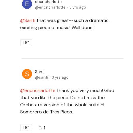
ericncharlotte
ericncharlotte
3 yrs ago
Santi
that was great--such a dramatic,
exciting piece of music! Well done!
LIKE
Santi
santi
3 yrs ago
ericncharlotte
thank you very much! Glad
that you like the piece. Do not miss the
Orchestra version of the whole suite El
Sombrero de Tres Picos.
1
LIKE