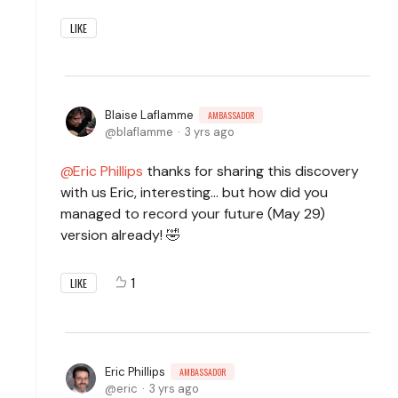
LIKE
Blaise Laflamme
AMBASSADOR
blaflamme
3 yrs ago
Eric Phillips
thanks for sharing this discovery
with us Eric, interesting... but how did you
managed to record your future (May 29)
version already! 🤣
1
LIKE
Eric Phillips
AMBASSADOR
eric
3 yrs ago