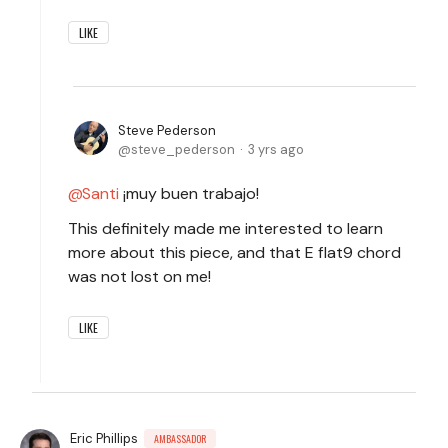
LIKE
Steve Pederson
steve_pederson
3 yrs ago
Santi
¡muy buen trabajo!
This definitely made me interested to learn
more about this piece, and that E flat9 chord
was not lost on me!
LIKE
Eric Phillips
AMBASSADOR