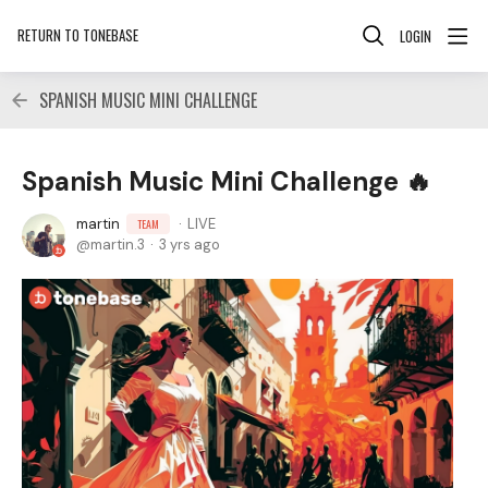
RETURN TO TONEBASE
LOGIN
SPANISH MUSIC MINI CHALLENGE
Spanish Music Mini Challenge 🔥
martin
LIVE
TEAM
martin.3
3 yrs ago