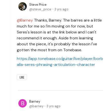
Steve Price
steve_price
3 yrs ago
Barney
Thanks, Barney. The barres are a little
much for me so I'm moving on for now, but
Seres's lesson is at the link below and I can't
recommend it enough. Aside from learning
about the piece, it's probably the lesson I've
gotten the most from on Tonebase.
https://app.tonebase.co/guitar/live/player/borb
alla-seres-phrasing-articulation-character
LIKE
Barney
barney
3 yrs ago