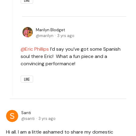
LIKE
Marilyn Blodget
marilyn
3 yrs ago
Eric Phillips
I’d say you’ve got some Spanish
soul there Eric! What a fun piece and a
convincing performance!
LIKE
Santi
santi
3 yrs ago
Hi all. I am a little ashamed to share my domestic