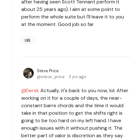
after having seen Scott Tennant perform it
about 25 years ago). I aim at some point to
perform the whole suite but I'll leave it to you
at the moment. Good job so far
LIKE
Steve Price
steve_price
3 yrs ago
Derek
Actually, it's back to you now, lol. After
working on it for a couple of days, the near-
constant barre chords and the time it would
take in that position to get the shifts right is
going to be too hard on my left hand. I have
enough issues with it without pushing it. The
better part of valor is discretion as they say.