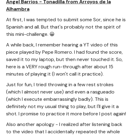
Angel Barrios - Tonadilla from Arroyos de la
Alhambra
At first, I was tempted to submit some Sor, since he is
Spanish and all. But that's probably not the spirit of
this mini-challenge. 😀
A while back, I remember hearing a YT video of this
piece played by Pepe Romero. I had found the score,
saved it to my laptop, but then never touched it. So,
here is a VERY rough run-through after about 15
minutes of playing it (I won't call it practice).
Just for fun, I tried throwing in a few rest strokes
(which I almost never use) and even a rasgueado
(which I execute embarrassingly badly). This is
definitely not my usual thing to play, but I'll give it a
shot. I promise to practice it more before I post again!
Also another apology - I realized after listening back
to the video that I accidentally repeated the whole