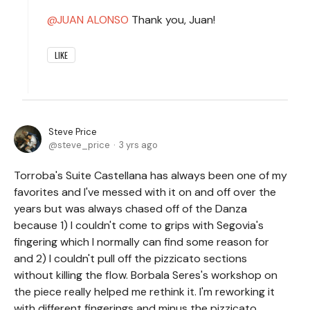
JUAN ALONSO
Thank you, Juan!
LIKE
Steve Price
steve_price
3 yrs ago
Torroba's Suite Castellana has always been one of my
favorites and I've messed with it on and off over the
years but was always chased off of the Danza
because 1) I couldn't come to grips with Segovia's
fingering which I normally can find some reason for
and 2) I couldn't pull off the pizzicato sections
without killing the flow. Borbala Seres's workshop on
the piece really helped me rethink it. I'm reworking it
with different fingerings and minus the pizzicato