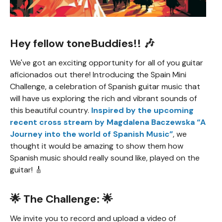
Hey fellow toneBuddies!! 🎶
We've got an exciting opportunity for all of you guitar
aficionados out there! Introducing the Spain Mini
Challenge, a celebration of Spanish guitar music that
will have us exploring the rich and vibrant sounds of
this beautiful country.
Inspired by the upcoming
recent cross stream by Magdalena Baczewska “A
Journey into the world of Spanish Music”
, we
thought it would be amazing to show them how
Spanish music should really sound like, played on the
guitar! 🎸
🌟 The Challenge: 🌟
We invite you to record and upload a video of