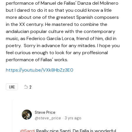
performance of Manuel de Fallas' Danza del Molinero
but I dared to do it so that you could know a litle
more about one of the greatest Spanish composers
in the XX century. He mastered to combine the
andalucian popular culture with the contemporary
music, as Federico García Lorca, friend of him, did in
poetry. Sorry in advance for any mitades. I hope you
feel curious enough to look for any proffesional
performance of Fallas' works.
https://youtu.be/VXk8HbZz3E0
2
LIKE
Steve Price
steve_price
3 yrs ago
Santi
Really nice Santi. De Falla is wonderful