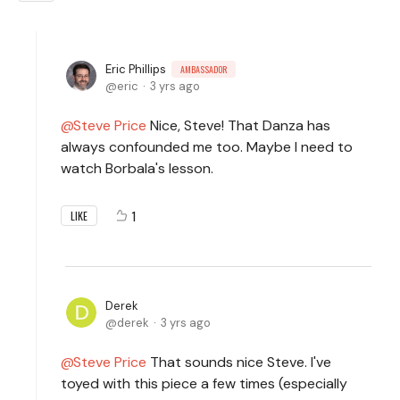
Eric Phillips
AMBASSADOR
eric
3 yrs ago
Steve Price
Nice, Steve! That Danza has
always confounded me too. Maybe I need to
watch Borbala's lesson.
1
LIKE
Derek
derek
3 yrs ago
Steve Price
That sounds nice Steve. I've
toyed with this piece a few times (especially