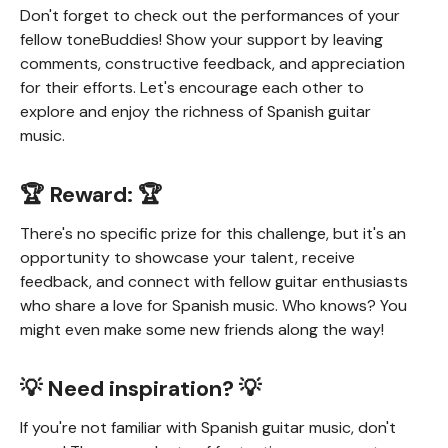
Don't forget to check out the performances of your
fellow toneBuddies! Show your support by leaving
comments, constructive feedback, and appreciation
for their efforts. Let's encourage each other to
explore and enjoy the richness of Spanish guitar
music.
🏆 Reward: 🏆
There's no specific prize for this challenge, but it's an
opportunity to showcase your talent, receive
feedback, and connect with fellow guitar enthusiasts
who share a love for Spanish music. Who knows? You
might even make some new friends along the way!
💡 Need inspiration? 💡
If you're not familiar with Spanish guitar music, don't