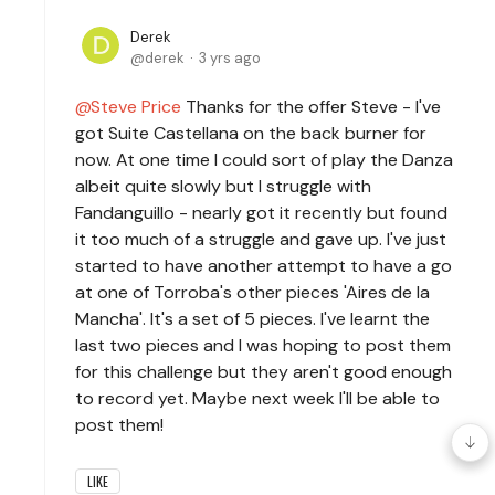
Derek
derek
3 yrs ago
Steve Price
Thanks for the offer Steve - I've
got Suite Castellana on the back burner for
now. At one time I could sort of play the Danza
albeit quite slowly but I struggle with
Fandanguillo - nearly got it recently but found
it too much of a struggle and gave up. I've just
started to have another attempt to have a go
at one of Torroba's other pieces 'Aires de la
Mancha'. It's a set of 5 pieces. I've learnt the
last two pieces and I was hoping to post them
for this challenge but they aren't good enough
to record yet. Maybe next week I'll be able to
post them!
LIKE