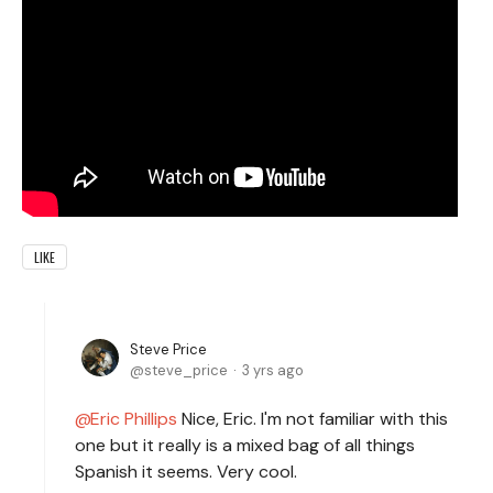
LIKE
Steve Price
steve_price
3 yrs ago
Eric Phillips
Nice, Eric. I'm not familiar with this
one but it really is a mixed bag of all things
Spanish it seems. Very cool.