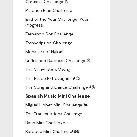
Carcassi Challenge 💪
Practice Plan Challenge
End of the Year Challenge: Your
Progress!
Fernando Sor Challenge
Transcription Challenge
Monsters of Nylon!
Unfinished Business Challenge ⏰
The Villa-Lobos Voyage!
The Etude Extravaganza! 🥳
The Song and Dance Challenge 💃🕺
Spanish Music Mini Challenge
Miguel Llobet Mini Challenge 🐂
The Transcriptions Chalenge
Bach Mini Challenge
Baroque Mini Challenge! 🏰