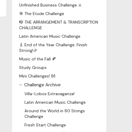
Unfinished Business Challenge ⚔️
🎯 The Etude Challenge
🎼 THE ARRANGEMENT & TRANSCRIPTION
CHALLENGE
Latin American Music Challenge
🎸 End of the Year Challenge: Finish
Strong!🎉
Music of the Fall 🍂
Study Groups
Mini Challenges! 👐
Challenge Archive
Villa-Lobos Extravaganza!
Latin American Music Challenge
Around the World in 80 Strings
Challenge
Fresh Start Challenge