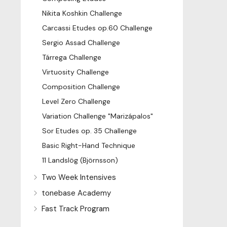
Nikita Koshkin Challenge
Carcassi Etudes op.60 Challenge
Sergio Assad Challenge
Tárrega Challenge
Virtuosity Challenge
Composition Challenge
Level Zero Challenge
Variation Challenge "Marizápalos"
Sor Etudes op. 35 Challenge
Basic Right-Hand Technique
11 Landslög (Björnsson)
Two Week Intensives
tonebase Academy
Fast Track Program