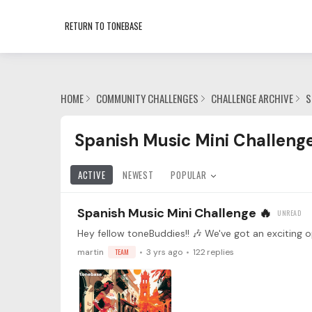
RETURN TO TONEBASE
HOME
COMMUNITY CHALLENGES
CHALLENGE ARCHIVE
S
Spanish Music Mini Challenge Category
Spanish Music Mini Challeng
ACTIVE
NEWEST
POPULAR
Spanish Music Mini Challenge 🔥
martin
TEAM
3 yrs ago
122
replies