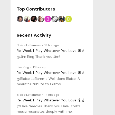
Top Contributors
Recent Activity
Blaise Laflamme
13 hrs ago
Re: Week 1: Play Whatever You Love ☀️🎸
@Jim King Thank you Jim!
Jim King
13 hrs ago
Re: Week 1: Play Whatever You Love ☀️🎸
@Blaise Laflamme Well done Blaise. A
beautiful tribute to Gizmo.
Blaise Laflamme
14 hrs ago
Re: Week 1: Play Whatever You Love ☀️🎸
@Dale Needles Thank you Dale, York's
music resonates deeply with me.