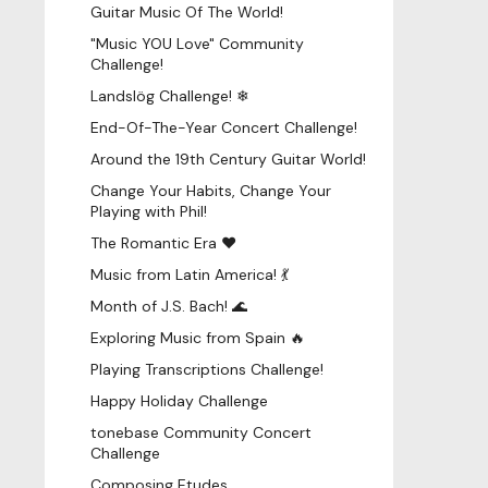
Guitar Music Of The World!
"Music YOU Love" Community
Challenge!
Landslög Challenge! ❄
End-Of-The-Year Concert Challenge!
Around the 19th Century Guitar World!
Change Your Habits, Change Your
Playing with Phil!
The Romantic Era ♥
Music from Latin America! 💃
Month of J.S. Bach! 🌊
Exploring Music from Spain 🔥
Playing Transcriptions Challenge!
Happy Holiday Challenge
tonebase Community Concert
Challenge
Composing Etudes