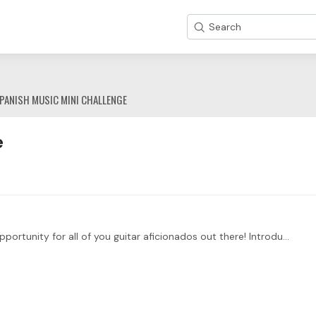
Search
PANISH MUSIC MINI CHALLENGE
e
Hey fellow toneBuddies!! 🎶 We've got an exciting opportunity for all of you guitar aficionados out there! Introducing the Spain Mini Challenge, a celebration of Spanish guitar music that will have…