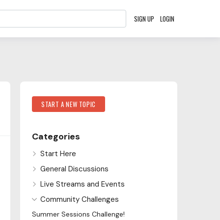
SIGN UP
LOGIN
Content aside
Category Actions
START A NEW TOPIC
Categories
Start Here
General Discussions
Live Streams and Events
Community Challenges
Summer Sessions Challenge!