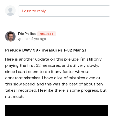
Login to reply
Eric Phillips
AMBASSADOR
eric
4 yrs ago
Prelude BWV 997 measures 1-32 Mar 21
Here is another update on this prelude. I'm still only
playing the first 32 measures, and still very slowly,
since I can't seem to do it any faster without
constant mistakes. I have a lot of mistakes even at
this slow speed, and this was the best of about ten
takes I recorded. I feel like there is some progress, but
not much.