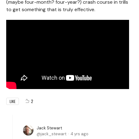
(maybe four-month? four-year?) crash course in trills
to get something that is truly effective.
2
LIKE
Jack Stewart
jack_stewart
4 yrs ago