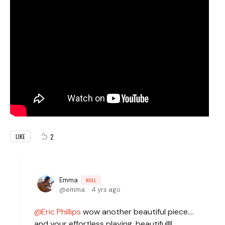
2
LIKE
Emma
NULL
emma
4 yrs ago
Eric Phillips
wow another beautiful piece....
and your effortless playing, beautiful!!!