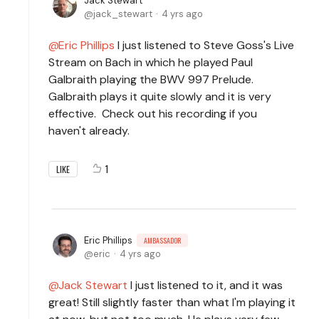
Jack Stewart
jack_stewart
4 yrs ago
Eric Phillips
I just listened to Steve Goss's Live
Stream on Bach in which he played Paul
Galbraith playing the BWV 997 Prelude.
Galbraith plays it quite slowly and it is very
effective. Check out his recording if you
haven't already.
1
LIKE
Eric Phillips
AMBASSADOR
eric
4 yrs ago
Jack Stewart
I just listened to it, and it was
great! Still slightly faster than what I'm playing it