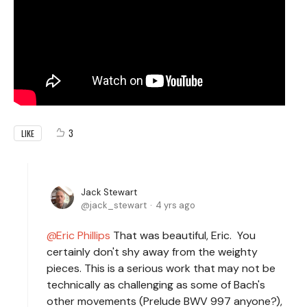
3
LIKE
Jack Stewart
jack_stewart
4 yrs ago
Eric Phillips
That was beautiful, Eric. You
certainly don't shy away from the weighty
pieces. This is a serious work that may not be
technically as challenging as some of Bach's
other movements (Prelude BWV 997 anyone?),