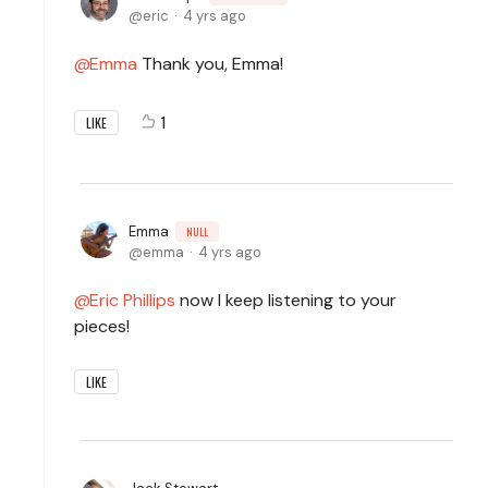
eric
4 yrs ago
Emma
Thank you, Emma!
1
LIKE
Emma
NULL
emma
4 yrs ago
Eric Phillips
now I keep listening to your
pieces!
LIKE