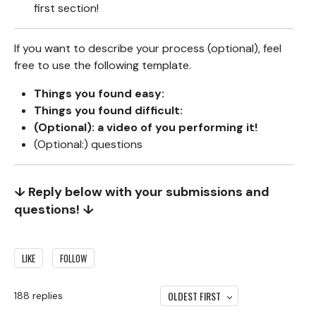
first section!
If you want to describe your process (optional), feel
free to use the following template.
Things you found easy:
Things you found difficult:
(Optional): a video of you performing it!
(Optional:) questions
↓ Reply below with your submissions and
questions! ↓
LIKE
FOLLOW
OLDEST FIRST
188
replies