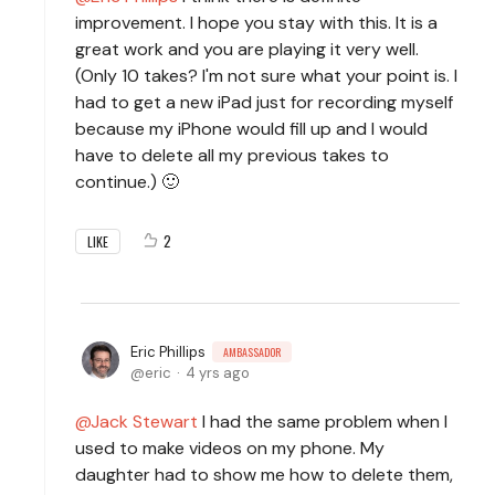
improvement. I hope you stay with this. It is a
great work and you are playing it very well.
(Only 10 takes? I'm not sure what your point is. I
had to get a new iPad just for recording myself
because my iPhone would fill up and I would
have to delete all my previous takes to
continue.) 🙂
2
LIKE
Eric Phillips
AMBASSADOR
eric
4 yrs ago
Jack Stewart
I had the same problem when I
used to make videos on my phone. My
daughter had to show me how to delete them,