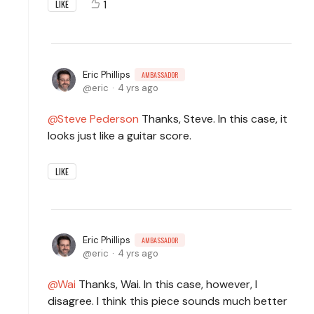
1
LIKE
Eric Phillips
AMBASSADOR
eric
4 yrs ago
Steve Pederson
Thanks, Steve. In this case, it
looks just like a guitar score.
LIKE
Eric Phillips
AMBASSADOR
eric
4 yrs ago
Wai
Thanks, Wai. In this case, however, I
disagree. I think this piece sounds much better