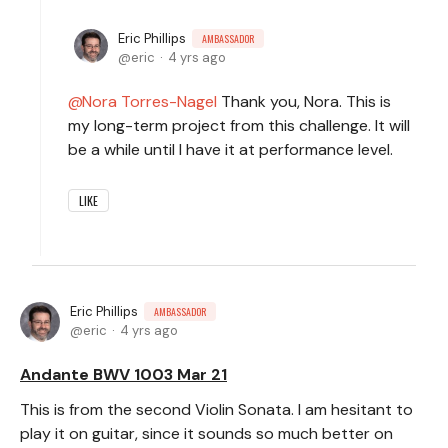
Eric Phillips
AMBASSADOR
eric
4 yrs ago
Nora Torres-Nagel
Thank you, Nora. This is
my long-term project from this challenge. It will
be a while until I have it at performance level.
LIKE
Eric Phillips
AMBASSADOR
eric
4 yrs ago
Andante BWV 1003 Mar 21
This is from the second Violin Sonata. I am hesitant to
play it on guitar, since it sounds so much better on