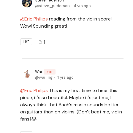
Steve Pederson
steve_pederson
4 yrs ago
Eric Phillips
reading from the violin score!
Wow! Sounding great!
1
LIKE
Wai
NULL
wai_ng
4 yrs ago
Eric Phillips
This is my first time to hear this
piece, it's so beautiful. Maybe it's just me, I
always think that Bach's music sounds better
on guitars than on violins. (Don't beat me, violin
fans)😂