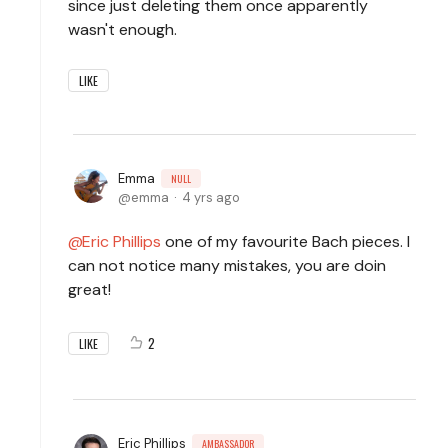
since just deleting them once apparently
wasn't enough.
LIKE
Emma
NULL
emma
4 yrs ago
Eric Phillips
one of my favourite Bach pieces. I
can not notice many mistakes, you are doin
great!
2
LIKE
Eric Phillips
AMBASSADOR