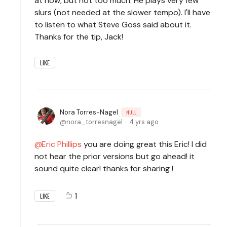
at now, but not too much. He plays very few
slurs (not needed at the slower tempo). I'll have
to listen to what Steve Goss said about it.
Thanks for the tip, Jack!
LIKE
Nora Torres-Nagel
NULL
nora_torresnagel
4 yrs ago
Eric Phillips
you are doing great this Eric! I did
not hear the prior versions but go ahead! it
sound quite clear! thanks for sharing !
1
LIKE