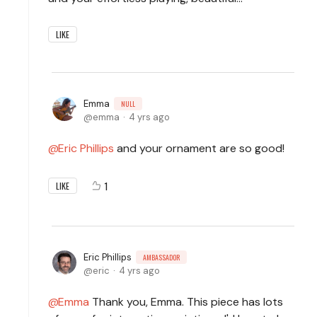
LIKE
Emma
NULL
emma
4 yrs ago
Eric Phillips
and your ornament are so good!
1
LIKE
Eric Phillips
AMBASSADOR
eric
4 yrs ago
Emma
Thank you, Emma. This piece has lots