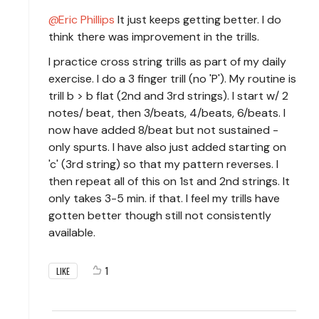
Eric Phillips
It just keeps getting better. I do
think there was improvement in the trills.
I practice cross string trills as part of my daily
exercise. I do a 3 finger trill (no 'P'). My routine is
trill b > b flat (2nd and 3rd strings). I start w/ 2
notes/ beat, then 3/beats, 4/beats, 6/beats. I
now have added 8/beat but not sustained -
only spurts. I have also just added starting on
'c' (3rd string) so that my pattern reverses. I
then repeat all of this on 1st and 2nd strings. It
only takes 3-5 min. if that. I feel my trills have
gotten better though still not consistently
available.
1
LIKE