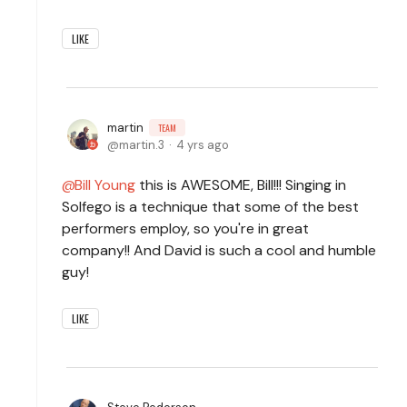
LIKE
martin
TEAM
martin.3
4 yrs ago
Bill Young
this is AWESOME, Bill!!! Singing in
Solfego is a technique that some of the best
performers employ, so you're in great
company!! And David is such a cool and humble
guy!
LIKE