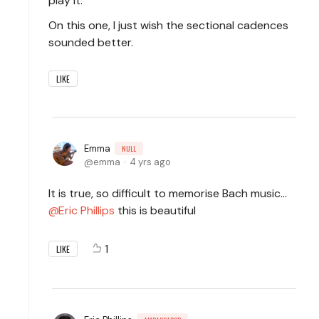
play it.
On this one, I just wish the sectional cadences
sounded better.
LIKE
Emma
NULL
emma
4 yrs ago
It is true, so difficult to memorise Bach music…
Eric Phillips
this is beautiful
1
LIKE