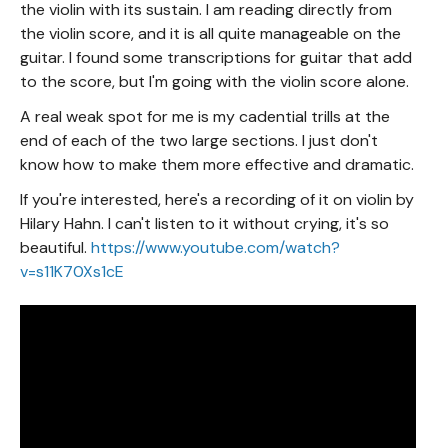
the violin with its sustain. I am reading directly from
the violin score, and it is all quite manageable on the
guitar. I found some transcriptions for guitar that add
to the score, but I'm going with the violin score alone.
A real weak spot for me is my cadential trills at the
end of each of the two large sections. I just don't
know how to make them more effective and dramatic.
If you're interested, here's a recording of it on violin by
Hilary Hahn. I can't listen to it without crying, it's so
beautiful.
https://www.youtube.com/watch?
v=s11K70Xs1cE