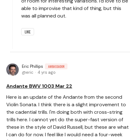
of room for interesting variations. I'd love to be
able to improvise that kind of thing, but this
was all planned out.
LIKE
Eric Phillips
AMBASSADOR
eric
4 yrs ago
Andante BWV 1003 Mar 22
Here is an update of the Andante from the second
Violin Sonata. I think there is a slight improvement to
the cadential trills. I'm doing both with cross-string
trills here. I cannot yet do the super-fast version of
these in the style of David Russell, but these are what
I can do for now. I feel like I would need a four-week