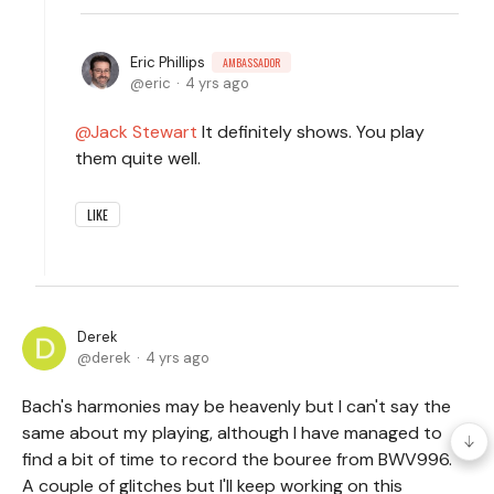
Eric Phillips
AMBASSADOR
eric
4 yrs ago
Jack Stewart
It definitely shows. You play
them quite well.
LIKE
Derek
derek
4 yrs ago
Bach's harmonies may be heavenly but I can't say the
same about my playing, although I have managed to
find a bit of time to record the bouree from BWV996.
A couple of glitches but I'll keep working on this