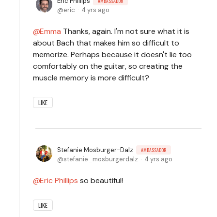
Eric Phillips
AMBASSADOR
eric
4 yrs ago
Emma
Thanks, again. I'm not sure what it is
about Bach that makes him so difficult to
memorize. Perhaps because it doesn't lie too
comfortably on the guitar, so creating the
muscle memory is more difficult?
LIKE
Stefanie Mosburger-Dalz
AMBASSADOR
stefanie_mosburgerdalz
4 yrs ago
Eric Phillips
so beautiful!
LIKE