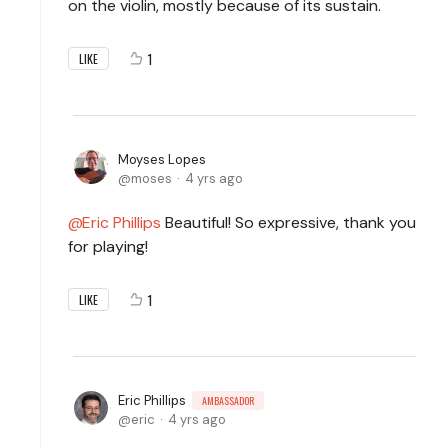
on the violin, mostly because of its sustain.
1
LIKE
Moyses Lopes
moses
4 yrs ago
Eric Phillips
Beautiful! So expressive, thank you
for playing!
1
LIKE
Eric Phillips
AMBASSADOR
eric
4 yrs ago