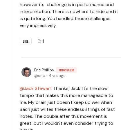
however its challenge is in performance and
interpretation. There is nowhere to hide and it
is quite long. You handled those challenges
very impressively.
1
LIKE
Eric Phillips
AMBASSADOR
eric
4 yrs ago
Jack Stewart
Thanks, Jack. It's the slow
tempo that makes this more manageable to
me. My brain just doesn't keep up well when
Bach just writes these endless strings of fast
notes. The double after this movement is
great, but I wouldn't even consider trying to