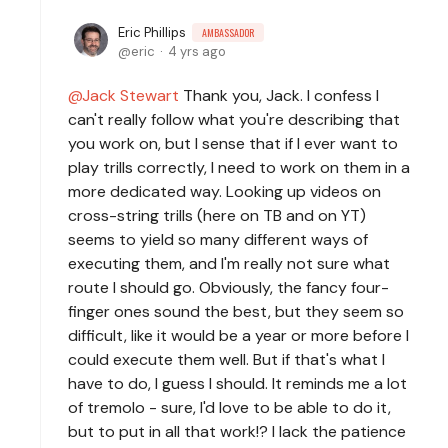
Eric Phillips
AMBASSADOR
eric
4 yrs ago
Jack Stewart
Thank you, Jack. I confess I
can't really follow what you're describing that
you work on, but I sense that if I ever want to
play trills correctly, I need to work on them in a
more dedicated way. Looking up videos on
cross-string trills (here on TB and on YT)
seems to yield so many different ways of
executing them, and I'm really not sure what
route I should go. Obviously, the fancy four-
finger ones sound the best, but they seem so
difficult, like it would be a year or more before I
could execute them well. But if that's what I
have to do, I guess I should. It reminds me a lot
of tremolo - sure, I'd love to be able to do it,
but to put in all that work!? I lack the patience