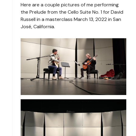
Here are a couple pictures of me performing
the Prelude from the Cello Suite No. 1 for David
Russell in a masterclass March 13, 2022 in San
José, California.