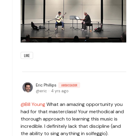
LIKE
Eric Phillips
AMBASSADOR
eric
4 yrs ago
Bill Young
What an amazing opportunity you
had for that masterclass! Your methodical and
thorough approach to learning this music is
incredible. I definitely lack that discipline (and
the ability to sing anything in solfeggio).