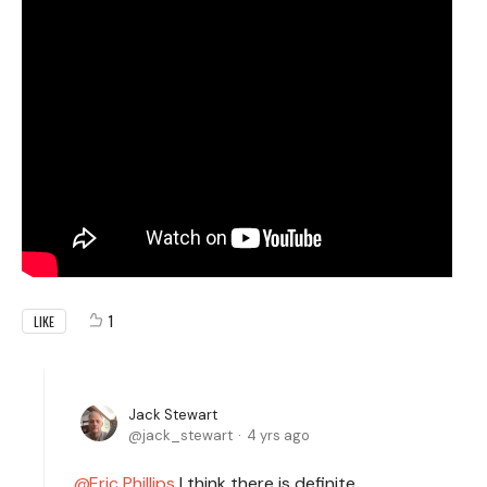
1
LIKE
Jack Stewart
jack_stewart
4 yrs ago
Eric Phillips
I think there is definite