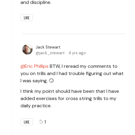
and discipline.
LIKE
Jack Stewart
jack_stewart
4 yrs ago
Eric Phillips
BTW, I reread my comments to
you on trills and I had trouble figuring out what
I was saying. 🙄
I think my point should have been that I have
added exercises for cross string trills to my
daily practice.
1
LIKE