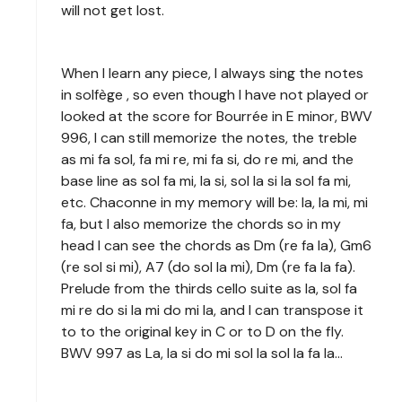
will not get lost.
When I learn any piece, I always sing the notes
in solfège , so even though I have not played or
looked at the score for Bourrée in E minor, BWV
996, I can still memorize the notes, the treble
as mi fa sol, fa mi re, mi fa si, do re mi, and the
base line as sol fa mi, la si, sol la si la sol fa mi,
etc. Chaconne in my memory will be: la, la mi, mi
fa, but I also memorize the chords so in my
head I can see the chords as Dm (re fa la), Gm6
(re sol si mi), A7 (do sol la mi), Dm (re fa la fa).
Prelude from the thirds cello suite as la, sol fa
mi re do si la mi do mi la, and I can transpose it
to to the original key in C or to D on the fly.
BWV 997 as La, la si do mi sol la sol la fa la…