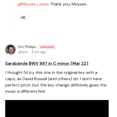
Moyses Lopes
Thank you, Moyses.
LIKE
Eric Phillips
AMBASSADOR
eric
4 yrs ago
Sarabande BWV 997 in C minor (Mar 22)
I thought I'd try this one in the original key with a
capo, as David Russell (and others) do. I don't have
perfect pitch, but the key change definitely gives the
music a different feel.