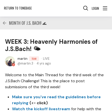
RETURN TO TONEBASE
LOGIN
MONTH OF J.S. BACH! 🌊
WEEK 3: Heavenly Harmonies of
J.S.Bach! 🌤
martin
LIVE
TEAM
martin.3
4 yrs ago
Welcome to the Main Thread for the third week of the
J.S.Bach Challenge! This is the place to post
submissions of the third week!
Make sure you've read the guidelines before
replying
(<- click)
Watch the kickoff livestream
for help with the