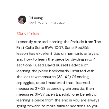
Bill Young
bill_young
4 yrs ago
Eric Phillips
I recently started learning the Prelude from The
First Cello Suite BWV 1007. Sanel Redžić’s
lesson has excellent tips on harmonic analysis,
and how to learn the piece by dividing into 4
sections. I used David Russell’s advice of
learning the piece backwards, I started with
the last few measures (38-42) Of ending
arpeggios, once I mastered that I learned
measures 37-38 ascending chromatic, then
measures 31-37 open E pedal… one benefit of
learning a piece from the end is you are always
going toward to more familiar sections so you