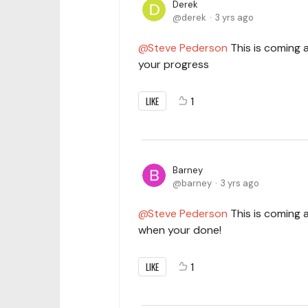
Derek
derek
3 yrs ago
Steve Pederson
This is coming a
your progress
LIKE
1
Barney
barney
3 yrs ago
Steve Pederson
This is coming a
when your done!
LIKE
1