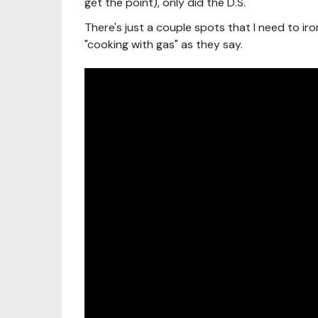
get the point), only did the D.S.
There's just a couple spots that I need to iro
"cooking with gas" as they say.