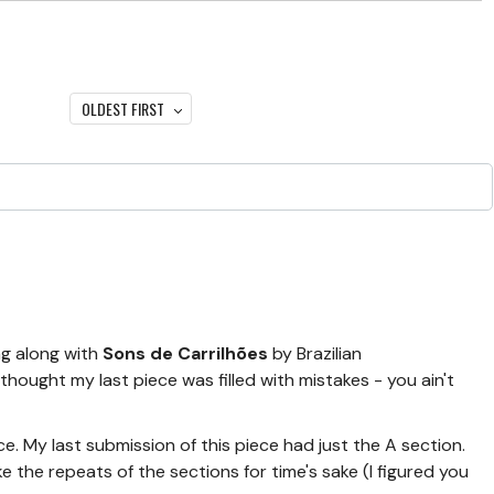
OLDEST FIRST
ng along with
Sons de Carrilhões
by Brazilian
hought my last piece was filled with mistakes - you ain't
ece. My last submission of this piece had just the A section.
e the repeats of the sections for time's sake (I figured you