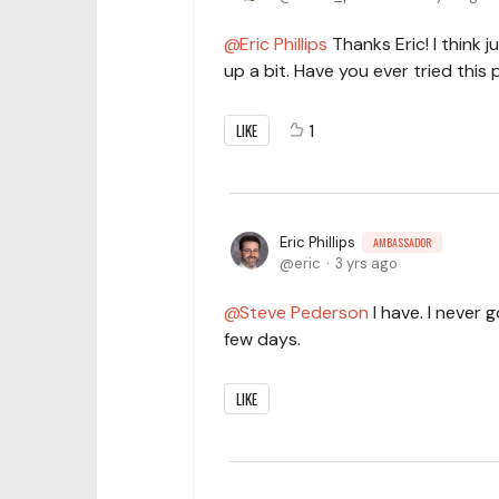
Eric Phillips
Thanks Eric! I think 
up a bit. Have you ever tried this
LIKE
1
Eric Phillips
AMBASSADOR
eric
3 yrs ago
Steve Pederson
I have. I never g
few days.
LIKE