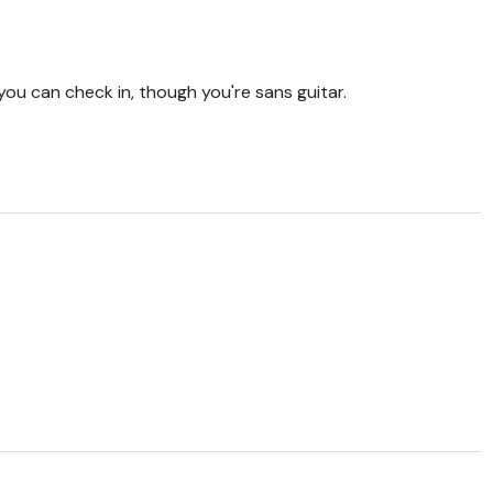
ou can check in, though you're sans guitar.