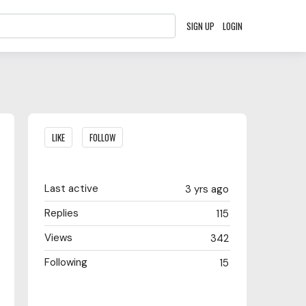
SIGN UP
LOGIN
Content aside
LIKE
FOLLOW
Last active
3 yrs ago
Replies
115
Views
342
Following
15