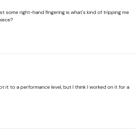
just some right-hand fingering is what's kind of tripping me
 piece?
ot it to a performance level, but I think I worked on it for a