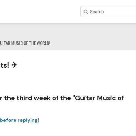
Search
UITAR MUSIC OF THE WORLD!
ts! ✈
 the third week of the "Guitar Music of
 before replying
!