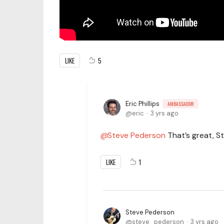
LIKE
5
Eric Phillips
AMBASSADOR
eric
3 yrs ago
Steve Pederson
That’s great, St
LIKE
1
Steve Pederson
steve_pederson
3 yrs ago