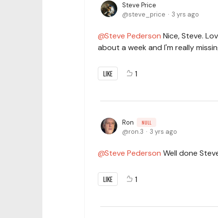
Steve Price
steve_price
3 yrs ago
Steve Pederson
Nice, Steve. Lov
about a week and I'm really missing
LIKE
1
Ron
NULL
ron.3
3 yrs ago
Steve Pederson
Well done Steve.
LIKE
1