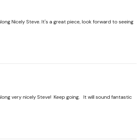
long Nicely Steve. It's a great piece, look forward to seeing
long very nicely Steve! Keep going. It will sound fantastic