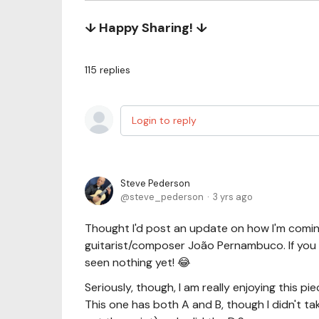
↓ Happy Sharing! ↓
115
replies
Login to reply
Steve Pederson
steve_pederson
3 yrs ago
Thought I'd post an update on how I'm comi
guitarist/composer João Pernambuco. If you t
seen nothing yet! 😂
Seriously, though, I am really enjoying this pi
This one has both A and B, though I didn't tak