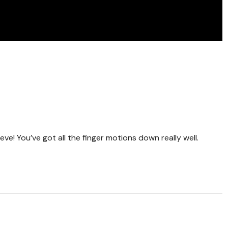
eve! You’ve got all the finger motions down really well.