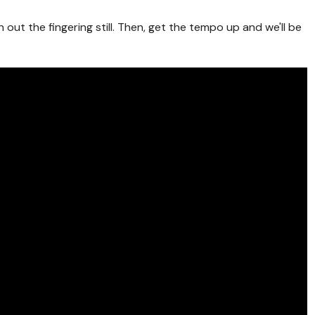
n out the fingering still. Then, get the tempo up and we'll be