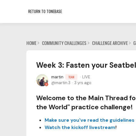
RETURN TO TONEBASE
HOME
COMMUNITY CHALLENGES
CHALLENGE ARCHIVE
G
Week 3: Fasten your Seatbel
martin
LIVE
TEAM
martin.3
3 yrs ago
Welcome to the Main Thread for
the World" practice challenge!
Make sure you've read the guidelines
Watch the kickoff livestream
!