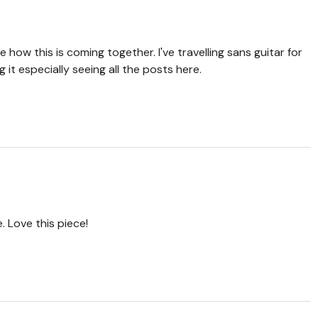
e how this is coming together. I've travelling sans guitar for
 it especially seeing all the posts here.
 Love this piece!