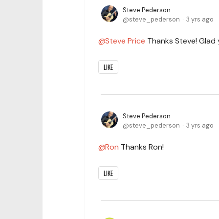
Steve Pederson
steve_pederson
3 yrs ago
Steve Price
Thanks Steve! Glad y
LIKE
Steve Pederson
steve_pederson
3 yrs ago
Ron
Thanks Ron!
LIKE