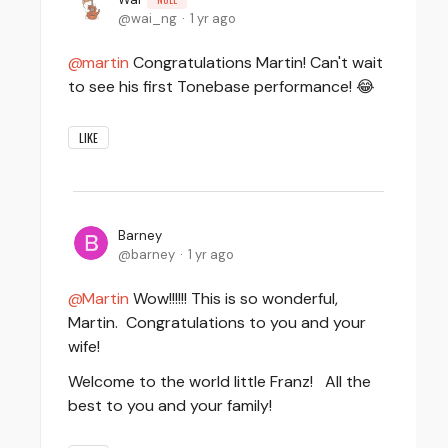
wai_ng
1 yr ago
martin
Congratulations Martin! Can't wait
to see his first Tonebase performance! 😂
LIKE
Barney
barney
1 yr ago
Martin
Wow!!!!!! This is so wonderful,
Martin. Congratulations to you and your
wife!
Welcome to the world little Franz! All the
best to you and your family!