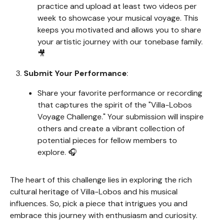
practice and upload at least two videos per
week to showcase your musical voyage. This
keeps you motivated and allows you to share
your artistic journey with our tonebase family.
🎥
Submit Your Performance
:
Share your favorite performance or recording
that captures the spirit of the "Villa-Lobos
Voyage Challenge." Your submission will inspire
others and create a vibrant collection of
potential pieces for fellow members to
explore. 🎧
The heart of this challenge lies in exploring the rich
cultural heritage of Villa-Lobos and his musical
influences. So, pick a piece that intrigues you and
embrace this journey with enthusiasm and curiosity.