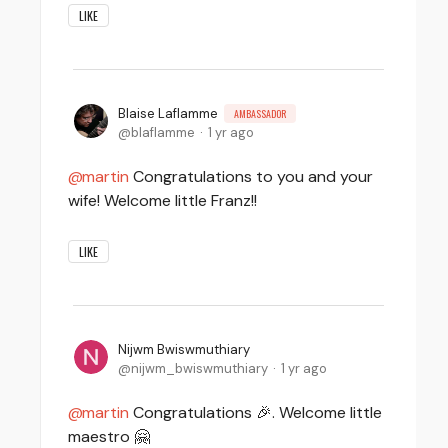
LIKE
Blaise Laflamme
AMBASSADOR
blaflamme
1 yr ago
martin
Congratulations to you and your
wife! Welcome little Franz!!
LIKE
Nijwm Bwiswmuthiary
nijwm_bwiswmuthiary
1 yr ago
martin
Congratulations 🎉. Welcome little
maestro 🤗