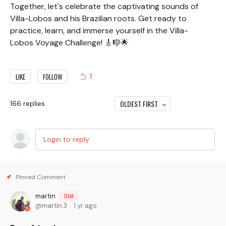
Together, let's celebrate the captivating sounds of
Villa-Lobos and his Brazilian roots. Get ready to
practice, learn, and immerse yourself in the Villa-
Lobos Voyage Challenge! 🎸🎼🌟
1
LIKE
FOLLOW
OLDEST FIRST
166
replies
Login to reply
martin
TEAM
martin.3
1 yr ago