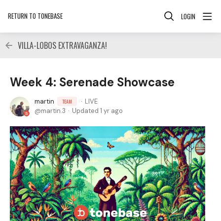
RETURN TO TONEBASE
LOGIN
VILLA-LOBOS EXTRAVAGANZA!
Week 4: Serenade Showcase
martin
LIVE
TEAM
martin.3
Updated
1 yr ago