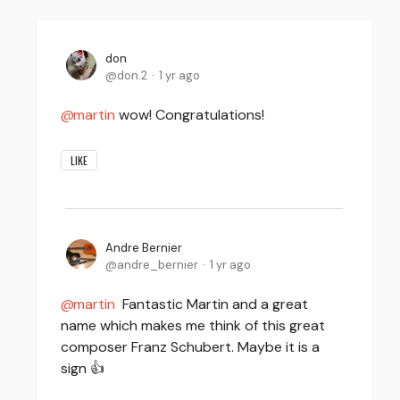
don
don.2
1 yr ago
martin
wow! Congratulations!
LIKE
Andre Bernier
andre_bernier
1 yr ago
martin
Fantastic Martin and a great
name which makes me think of this great
composer Franz Schubert. Maybe it is a
sign 👍