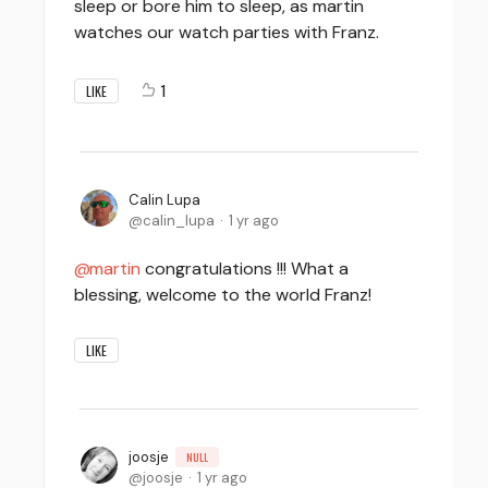
sleep or bore him to sleep, as martin
watches our watch parties with Franz.
1
LIKE
Calin Lupa
calin_lupa
1 yr ago
martin
congratulations !!! What a
blessing, welcome to the world Franz!
LIKE
joosje
NULL
joosje
1 yr ago