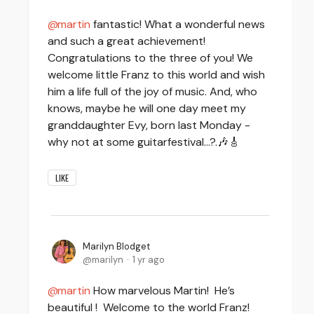
martin
fantastic! What a wonderful news
and such a great achievement!
Congratulations to the three of you! We
welcome little Franz to this world and wish
him a life full of the joy of music. And, who
knows, maybe he will one day meet my
granddaughter Evy, born last Monday -
why not at some guitarfestival…?.🎶🎸
LIKE
Marilyn Blodget
marilyn
1 yr ago
martin
How marvelous Martin! He’s
beautiful ! Welcome to the world Franz!