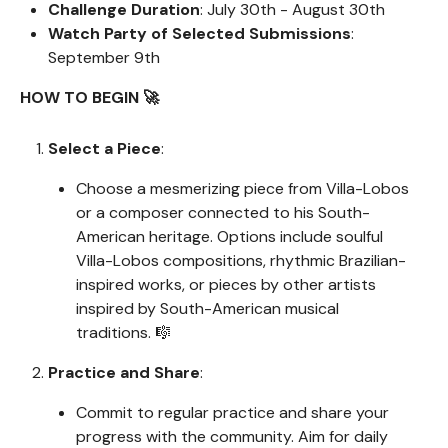
Challenge Duration
: July 30th - August 30th
Watch Party of Selected Submissions
:
September 9th
HOW TO BEGIN 🚀
Select a Piece
:
Choose a mesmerizing piece from Villa-Lobos
or a composer connected to his South-
American heritage. Options include soulful
Villa-Lobos compositions, rhythmic Brazilian-
inspired works, or pieces by other artists
inspired by South-American musical
traditions. 🎼
Practice and Share
:
Commit to regular practice and share your
progress with the community. Aim for daily