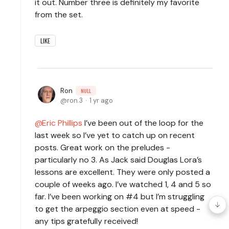
it out. Number three is definitely my favorite
from the set.
LIKE
Ron
NULL
ron.3
1 yr ago
Eric Phillips
I’ve been out of the loop for the
last week so I’ve yet to catch up on recent
posts. Great work on the preludes -
particularly no 3. As Jack said Douglas Lora’s
lessons are excellent. They were only posted a
couple of weeks ago. I’ve watched 1, 4 and 5 so
far. I’ve been working on #4 but I’m struggling
to get the arpeggio section even at speed -
any tips gratefully received!