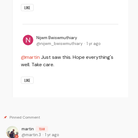
LIKE
Nijwm Bwiswmuthiary
nijwm_bwiswmuthiary
1 yr ago
martin
Just saw this. Hope everything's
well. Take care.
LIKE
martin
TEAM
martin.3
1 yr ago