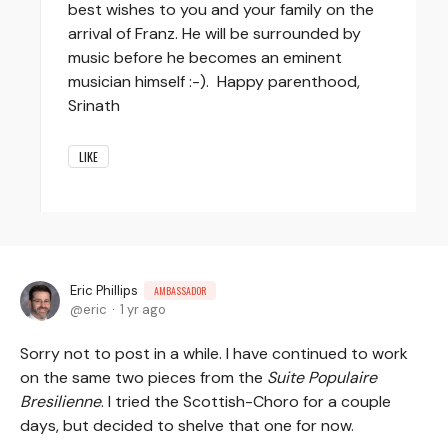
best wishes to you and your family on the
arrival of Franz. He will be surrounded by
music before he becomes an eminent
musician himself :-). Happy parenthood,
Srinath
LIKE
Eric Phillips
AMBASSADOR
eric
1 yr ago
Sorry not to post in a while. I have continued to work
on the same two pieces from the
Suite Populaire
Bresilienne
. I tried the Scottish-Choro for a couple
days, but decided to shelve that one for now.