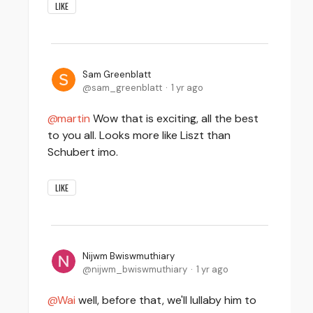
LIKE
Sam Greenblatt
sam_greenblatt
1 yr ago
martin
Wow that is exciting, all the best
to you all. Looks more like Liszt than
Schubert imo.
LIKE
Nijwm Bwiswmuthiary
nijwm_bwiswmuthiary
1 yr ago
Wai
well, before that, we'll lullaby him to