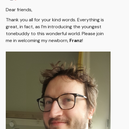
Dear friends,
Thank you all for your kind words. Everything is
great, in fact, as I’m introducing the youngest
tonebuddy to this wonderful world. Please join
me in welcoming my newborn,
Franz
!