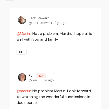
Jack Stewart
jack_stewart
1 yr ago
Martin
Not a problem, Martin. I hope all is
well with you and family.
LIKE
Ron
NULL
ron.3
1 yr ago
martin
No problem Martin. Look forward
to watching the wonderful submissions in
due course