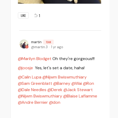
1
LIKE
martin
TEAM
martin.3
1 yr ago
Marilyn Blodget
Oh they're gorgeous!!!
joosje
Yes, let's set a date, haha!
Calin Lupa
Nijwm Bwiswmuthiary
Sam Greenblatt
Barney
Wai
Ron
Dale Needles
Derek
Jack Stewart
Nijwm Bwiswmuthiary
Blaise Laflamme
Andre Bernier
don