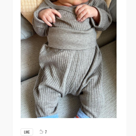
7
LIKE