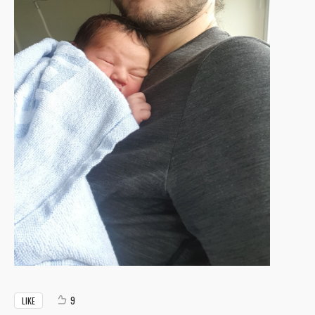
9
LIKE