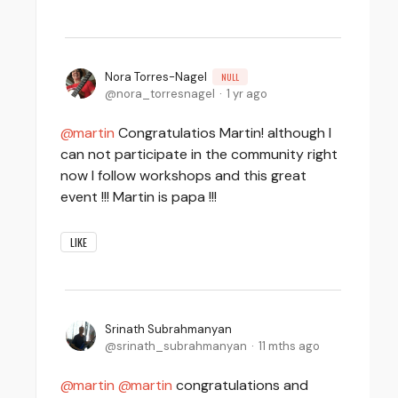
Nora Torres-Nagel
NULL
nora_torresnagel
1 yr ago
martin
Congratulatios Martin! although I
can not participate in the community right
now I follow workshops and this great
event !!! Martin is papa !!!
LIKE
Srinath Subrahmanyan
srinath_subrahmanyan
11 mths ago
martin
martin
congratulations and