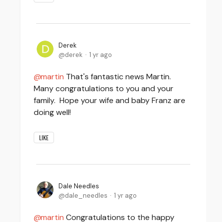
Derek
derek
1 yr ago
martin
That's fantastic news Martin.
Many congratulations to you and your
family. Hope your wife and baby Franz are
doing well!
LIKE
Dale Needles
dale_needles
1 yr ago
martin
Congratulations to the happy