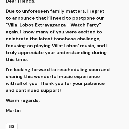
Dear friends,
Due to unforeseen family matters, I regret
to announce that I’ll need to postpone our
"Villa-Lobos Extravaganza - Watch Party"
again. I know many of you were excited to
celebrate the latest tonebase challenge,
focusing on playing Villa-Lobos' music, and I
truly appreciate your understanding during
this time.
I’m looking forward to rescheduling soon and
sharing this wonderful music experience
with all of you. Thank you for your patience
and continued support!
Warm regards,
Martin
LIKE