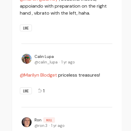
appoiando with preparation on the right
hand , vibrato with the left, haha.
LIKE
Calin Lupa
calin_lupa
1 yr ago
Marilyn Blodget
priceless treasures!
1
LIKE
Ron
NULL
ron.3
1 yr ago