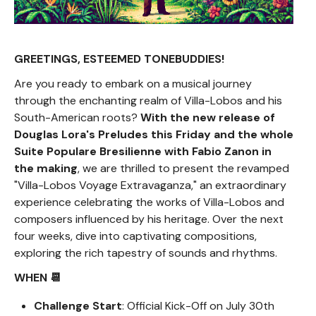
GREETINGS, ESTEEMED TONEBUDDIES!
Are you ready to embark on a musical journey
through the enchanting realm of Villa-Lobos and his
South-American roots?
With the new release of
Douglas Lora's Preludes this Friday and the whole
Suite Populare Bresilienne with Fabio Zanon in
the making
, we are thrilled to present the revamped
"Villa-Lobos Voyage Extravaganza," an extraordinary
experience celebrating the works of Villa-Lobos and
composers influenced by his heritage. Over the next
four weeks, dive into captivating compositions,
exploring the rich tapestry of sounds and rhythms.
WHEN 📆
Challenge Start
: Official Kick-Off on July 30th