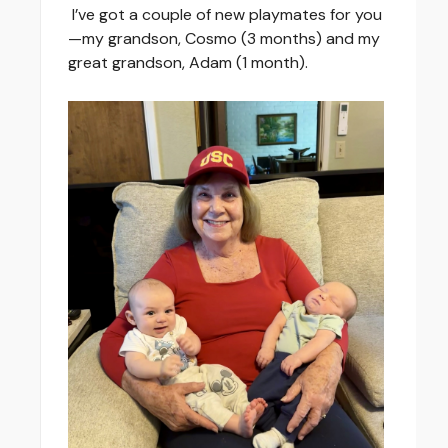
I’ve got a couple of new playmates for you
—my grandson, Cosmo (3 months) and my
great grandson, Adam (1 month).