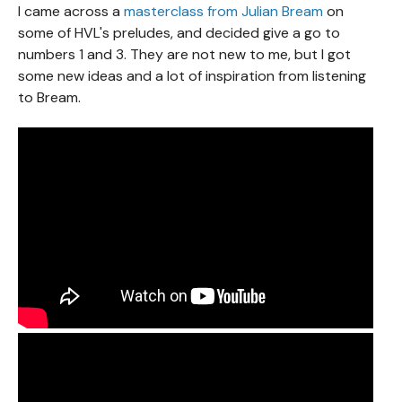
I came across a
masterclass from Julian Bream
on
some of HVL's preludes, and decided give a go to
numbers 1 and 3. They are not new to me, but I got
some new ideas and a lot of inspiration from listening
to Bream.