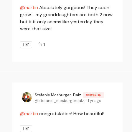
martin
Absolutely gorgeous! They soon
grow - my granddaughters are both 2 now
but it it only seems like yesterday they
were that size!
1
LIKE
Stefanie Mosburger-Dalz
AMBASSADOR
stefanie_mosburgerdalz
1 yr ago
martin
congratulation! How beautiful!
LIKE