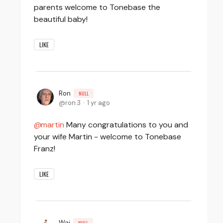
parents welcome to Tonebase the
beautiful baby!
LIKE
Ron
NULL
ron.3
1 yr ago
martin
Many congratulations to you and
your wife Martin - welcome to Tonebase
Franz!
LIKE
Wai
NULL