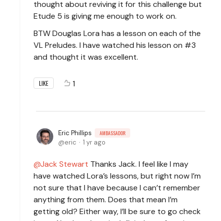
thought about reviving it for this challenge but
Etude 5 is giving me enough to work on.
BTW Douglas Lora has a lesson on each of the
VL Preludes. I have watched his lesson on #3
and thought it was excellent.
1
LIKE
Eric Phillips
AMBASSADOR
eric
1 yr ago
Jack Stewart
Thanks Jack. I feel like I may
have watched Lora’s lessons, but right now I’m
not sure that I have because I can’t remember
anything from them. Does that mean I’m
getting old? Either way, I’ll be sure to go check