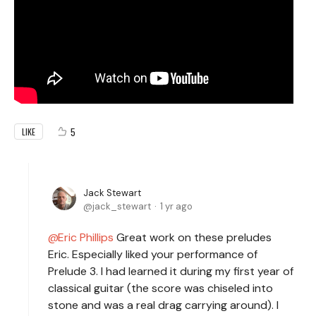
5
LIKE
Jack Stewart
jack_stewart
1 yr ago
Eric Phillips
Great work on these preludes
Eric. Especially liked your performance of
Prelude 3. I had learned it during my first year of
classical guitar (the score was chiseled into
stone and was a real drag carrying around). I