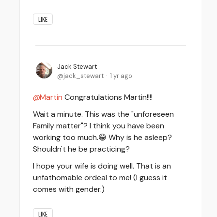
LIKE
Jack Stewart
jack_stewart
1 yr ago
Martin
Congratulations Martin!!!!
Wait a minute. This was the "unforeseen
Family matter"? I think you have been
working too much.😁 Why is he asleep?
Shouldn't he be practicing?
I hope your wife is doing well. That is an
unfathomable ordeal to me! (I guess it
comes with gender.)
LIKE