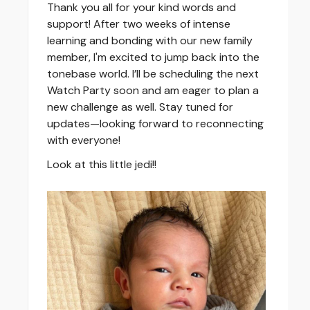
Thank you all for your kind words and
support! After two weeks of intense
learning and bonding with our new family
member, I'm excited to jump back into the
tonebase world. I’ll be scheduling the next
Watch Party soon and am eager to plan a
new challenge as well. Stay tuned for
updates—looking forward to reconnecting
with everyone!
Look at this little jedi!!