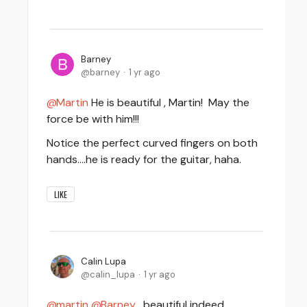
Barney
barney
1 yr ago
Martin
He is beautiful , Martin! May the
force be with him!!!
Notice the perfect curved fingers on both
hands....he is ready for the guitar, haha.
LIKE
Calin Lupa
calin_lupa
1 yr ago
martin
Barney
, beautiful indeed,