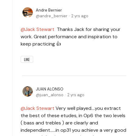
Andre Bernier
andre_bernier
2 yrs ago
Jack Stewart
Thanks Jack for sharing your
work. Great performance and inspiration to
keep practicing 👍
LIKE
JUAN ALONSO
juan_alonso
2 yrs ago
Jack Stewart
Very well played....you extract
the best of these etudes, in Op6 the two levels
( bass and trebles ) are clearly and
independient......in op31 you achieve a very good