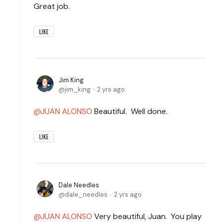
Great job.
LIKE
Jim King
jim_king
2 yrs ago
JUAN ALONSO
Beautiful. Well done.
LIKE
Dale Needles
dale_needles
2 yrs ago
JUAN ALONSO
Very beautiful, Juan. You play