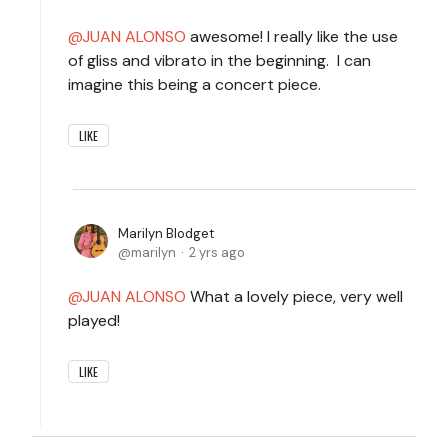
JUAN ALONSO
awesome! I really like the use
of gliss and vibrato in the beginning. I can
imagine this being a concert piece.
LIKE
Marilyn Blodget
marilyn
2 yrs ago
JUAN ALONSO
What a lovely piece, very well
played!
LIKE