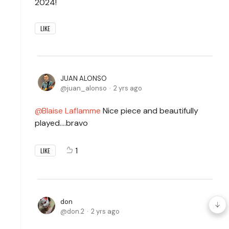
2024!
LIKE
JUAN ALONSO
juan_alonso
2 yrs ago
Blaise Laflamme
Nice piece and beautifully
played....bravo
1
LIKE
don
don.2
2 yrs ago