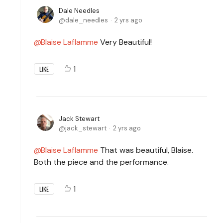
Dale Needles
dale_needles
2 yrs ago
Blaise Laflamme
Very Beautiful!
1
LIKE
Jack Stewart
jack_stewart
2 yrs ago
Blaise Laflamme
That was beautiful, Blaise.
Both the piece and the performance.
1
LIKE