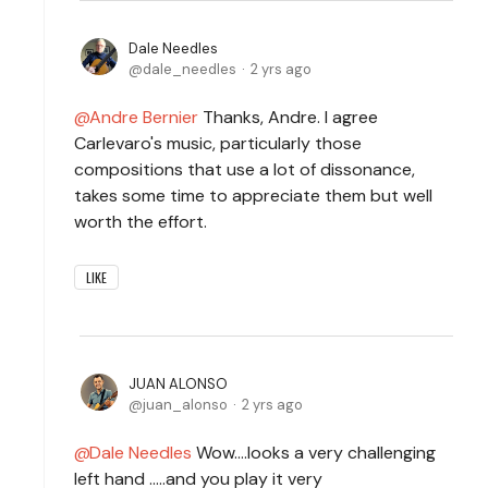
Dale Needles
dale_needles
2 yrs ago
Andre Bernier
Thanks, Andre. I agree
Carlevaro's music, particularly those
compositions that use a lot of dissonance,
takes some time to appreciate them but well
worth the effort.
LIKE
JUAN ALONSO
juan_alonso
2 yrs ago
Dale Needles
Wow....looks a very challenging
left hand .....and you play it very