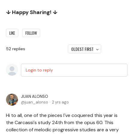
↓ Happy Sharing! ↓
LIKE
FOLLOW
OLDEST FIRST
52
replies
Login to reply
JUAN ALONSO
juan_alonso
2 yrs ago
Hi to all, one of the pieces I´ve coquered this year is
the Carcassi´s study 24th from the opus 60. This
collection of melodic progressive studies are a very