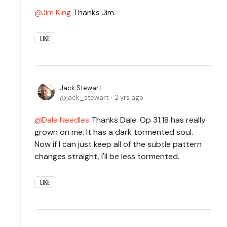
Jim King
Thanks Jim.
LIKE
Jack Stewart
jack_stewart
2 yrs ago
Dale Needles
Thanks Dale. Op 31.18 has really
grown on me. It has a dark tormented soul.
Now if I can just keep all of the subtle pattern
changes straight, I'll be less tormented.
LIKE