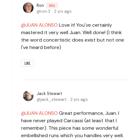
Ron
NULL
ron.3
2 yrs ago
JUAN ALONSO
Love it! You've certainly
mastered it very well Juan. Well done! (I think
the word concertistic does exist but not one
I've heard before)
LIKE
Jack Stewart
jack_stewart
2 yrs ago
JUAN ALONSO
Great performance, Juan. I
have never played Carcassi (at least that I
remember). This piece has some wonderful
embellished runs which you handles very well.