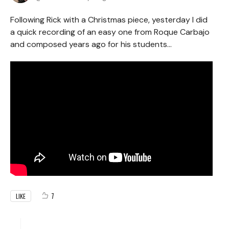
Following Rick with a Christmas piece, yesterday I did
a quick recording of an easy one from Roque Carbajo
and composed years ago for his students...
7
LIKE