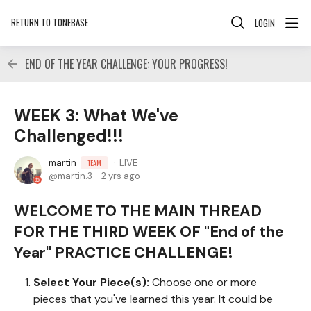
RETURN TO TONEBASE
LOGIN
END OF THE YEAR CHALLENGE: YOUR PROGRESS!
WEEK 3: What We've
Challenged!!!
martin
LIVE
TEAM
martin.3
2 yrs ago
WELCOME TO THE MAIN THREAD
FOR THE THIRD WEEK OF "End of the
Year" PRACTICE CHALLENGE!
Select Your Piece(s):
Choose one or more
pieces that you've learned this year. It could be