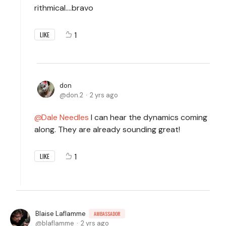
rithmical....bravo
1
LIKE
don
don.2
2 yrs ago
Dale Needles
I can hear the dynamics coming
along. They are already sounding great!
1
LIKE
Blaise Laflamme
AMBASSADOR
blaflamme
2 yrs ago