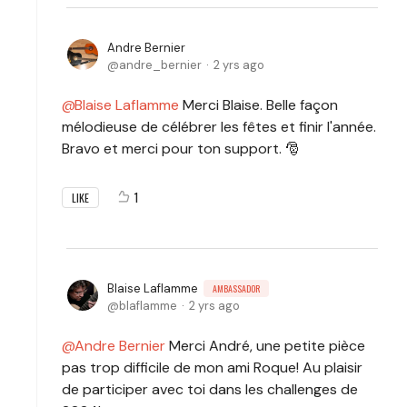
Andre Bernier
andre_bernier
2 yrs ago
Blaise Laflamme
Merci Blaise. Belle façon
mélodieuse de célébrer les fêtes et finir l'année.
Bravo et merci pour ton support. 🎅
1
LIKE
Blaise Laflamme
AMBASSADOR
blaflamme
2 yrs ago
Andre Bernier
Merci André, une petite pièce
pas trop difficile de mon ami Roque! Au plaisir
de participer avec toi dans les challenges de