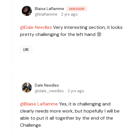
Blaise Laflamme
AMBASSADOR
blaflamme
2 yrs ago
Dale Needles
Very interesting section, it looks
pretty challenging for the left hand 😵
LIKE
Dale Needles
dale_needles
2 yrs ago
Blaise Laflamme
Yes, it is challenging and
clearly needs more work, but hopefully I will be
able to put it all together by the end of the
Challenge.