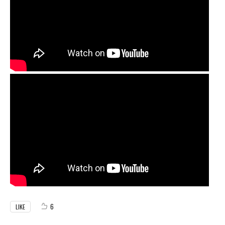
6
LIKE