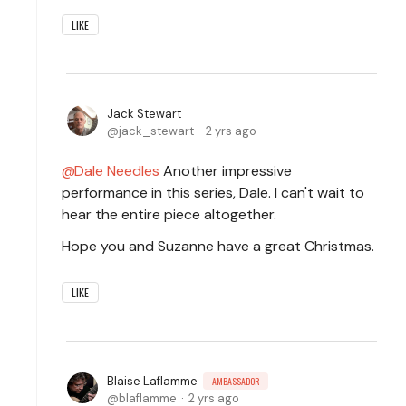
LIKE
Jack Stewart
jack_stewart
2 yrs ago
Dale Needles
Another impressive
performance in this series, Dale. I can't wait to
hear the entire piece altogether.
Hope you and Suzanne have a great Christmas.
LIKE
Blaise Laflamme
AMBASSADOR
blaflamme
2 yrs ago