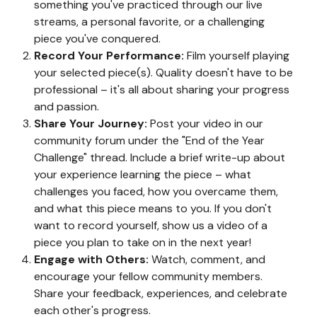
something you've practiced through our live
streams, a personal favorite, or a challenging
piece you've conquered.
Record Your Performance:
Film yourself playing
your selected piece(s). Quality doesn't have to be
professional – it's all about sharing your progress
and passion.
Share Your Journey:
Post your video in our
community forum under the "End of the Year
Challenge" thread. Include a brief write-up about
your experience learning the piece – what
challenges you faced, how you overcame them,
and what this piece means to you. If you don't
want to record yourself, show us a video of a
piece you plan to take on in the next year!
Engage with Others:
Watch, comment, and
encourage your fellow community members.
Share your feedback, experiences, and celebrate
each other's progress.