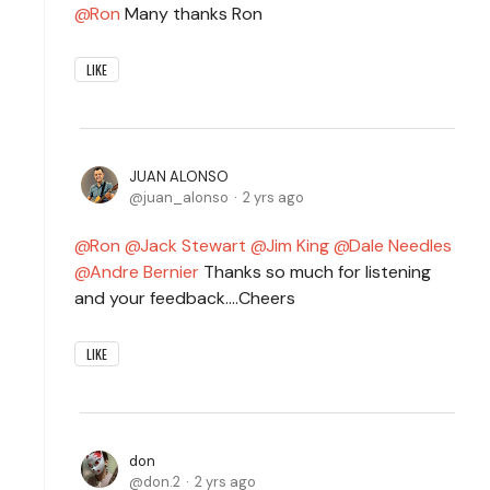
Ron
Many thanks Ron
LIKE
JUAN ALONSO
juan_alonso
2 yrs ago
Ron
Jack Stewart
Jim King
Dale Needles
Andre Bernier
Thanks so much for listening
and your feedback....Cheers
LIKE
don
don.2
2 yrs ago