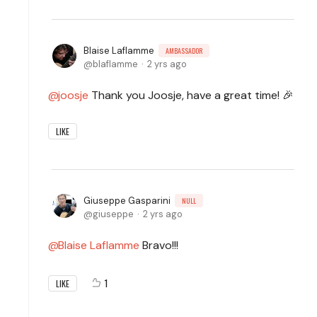
Blaise Laflamme
AMBASSADOR
blaflamme
2 yrs ago
joosje
Thank you Joosje, have a great time! 🎉
LIKE
Giuseppe Gasparini
NULL
giuseppe
2 yrs ago
Blaise Laflamme
Bravo!!!
1
LIKE