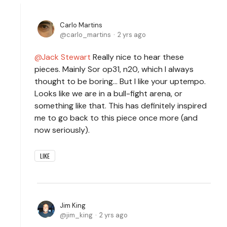
Carlo Martins
carlo_martins
2 yrs ago
Jack Stewart
Really nice to hear these
pieces. Mainly Sor op31, n20, which I always
thought to be boring... But I like your uptempo.
Looks like we are in a bull-fight arena, or
something like that. This has definitely inspired
me to go back to this piece once more (and
now seriously).
LIKE
Jim King
jim_king
2 yrs ago