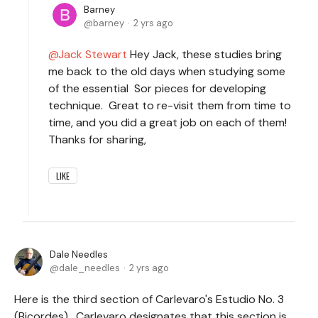
Barney
barney
2 yrs ago
Jack Stewart
Hey Jack, these studies bring
me back to the old days when studying some
of the essential Sor pieces for developing
technique. Great to re-visit them from time to
time, and you did a great job on each of them!
Thanks for sharing,
LIKE
Dale Needles
dale_needles
2 yrs ago
Here is the third section of Carlevaro's Estudio No. 3
(Bicordes). Carlevaro designates that this section is