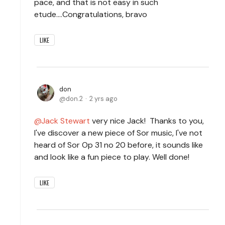
pace, and that is not easy in such
etude....Congratulations, bravo
LIKE
don
don.2
2 yrs ago
Jack Stewart
very nice Jack! Thanks to you,
I've discover a new piece of Sor music, I've not
heard of Sor Op 31 no 20 before, it sounds like
and look like a fun piece to play. Well done!
LIKE