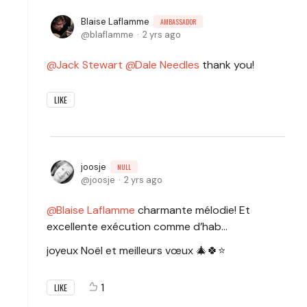
Blaise Laflamme
AMBASSADOR
blaflamme
2 yrs ago
Jack Stewart
Dale Needles
thank you!
LIKE
joosje
NULL
joosje
2 yrs ago
Blaise Laflamme
charmante mélodie! Et
excellente exécution comme d’hab…
joyeux Noël et meilleurs vœux 🎄🍀⭐️
1
LIKE