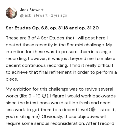
Jack Stewart
jack_stewart
2 yrs ago
Sor Etudes Op. 6.8, op. 31.18 and op. 31.20
These are 3 of 4 Sor Etudes that I will post here. I
posted these recently in the Sor mini challenge. My
intention for these was to present them in a single
recording, however, it was just beyond me to make a
decent continuous recording. I find it really difficult
to achieve that final refinement in order to perform a
piece.
My ambition for this challenge was to revive several
works (like 9 - 10 😅). I figure I would work backwards
since the latest ones would still be fresh and need
less work to get them to a decent level (😂 - stop it,
you're killing me). Obviously, those objectives will
require some serious reconsideration. After I record