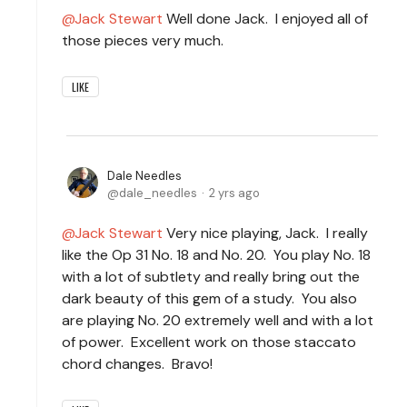
Jack Stewart
Well done Jack. I enjoyed all of
those pieces very much.
LIKE
Dale Needles
dale_needles
2 yrs ago
Jack Stewart
Very nice playing, Jack. I really
like the Op 31 No. 18 and No. 20. You play No. 18
with a lot of subtlety and really bring out the
dark beauty of this gem of a study. You also
are playing No. 20 extremely well and with a lot
of power. Excellent work on those staccato
chord changes. Bravo!