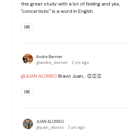
this great study with a lot of feeling and yes,
"concertistic" is a word in Englsh.
LIKE
Andre Bernier
andre_bernier
2 yrs ago
JUAN ALONSO
Bravo Juan... 👏👏👏
LIKE
JUAN ALONSO
juan_alonso
2 yrs ago