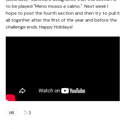
to be played "Meno mosso e calmo." Next week I
hope to post the fourth section and then try to pull it
all together after the first of the year and before the
challenge ends. Happy Holidays!
3
LIKE