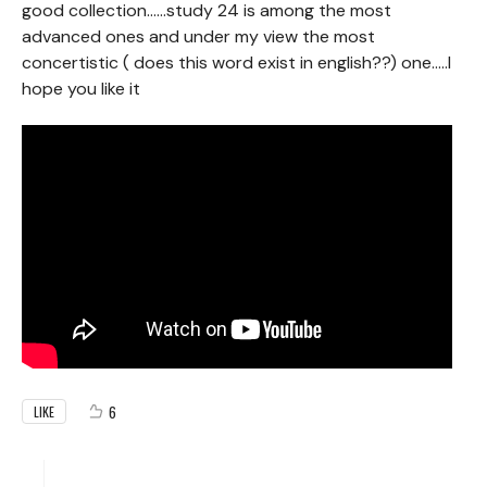
good collection......study 24 is among the most
advanced ones and under my view the most
concertistic ( does this word exist in english??) one.....I
hope you like it
6
LIKE