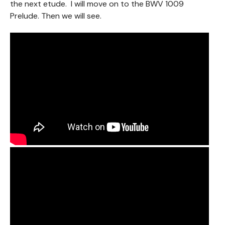
the next etude. I will move on to the BWV 1009
Prelude. Then we will see.