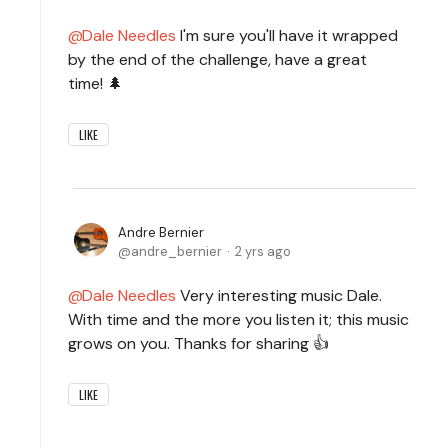
Dale Needles
I'm sure you'll have it wrapped
by the end of the challenge, have a great
time! 🌲
LIKE
Andre Bernier
andre_bernier
2 yrs ago
Dale Needles
Very interesting music Dale.
With time and the more you listen it; this music
grows on you. Thanks for sharing 👍
LIKE