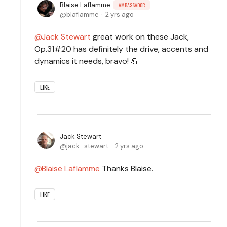
Blaise Laflamme
AMBASSADOR
blaflamme
2 yrs ago
Jack Stewart
great work on these Jack,
Op.31#20 has definitely the drive, accents and
dynamics it needs, bravo! 💪
LIKE
Jack Stewart
jack_stewart
2 yrs ago
Blaise Laflamme
Thanks Blaise.
LIKE