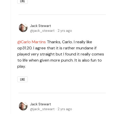
LIKE
Jack Stewart
jack_stewart
2 yrs ago
Carlo Martins
Thanks, Carlo. I really like
op31.20. I agree that it is rather mundane if
played very straight but I found it really comes
to life when given more punch. It is also fun to
play.
LIKE
Jack Stewart
jack_stewart
2 yrs ago