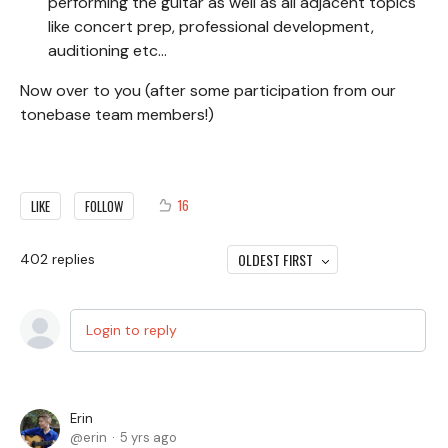
performing the guitar as well as all adjacent topics
like concert prep, professional development,
auditioning etc...
Now over to you (after some participation from our
tonebase team members!)
16
LIKE
FOLLOW
OLDEST FIRST
402
replies
Login to reply
Erin
erin
5 yrs ago