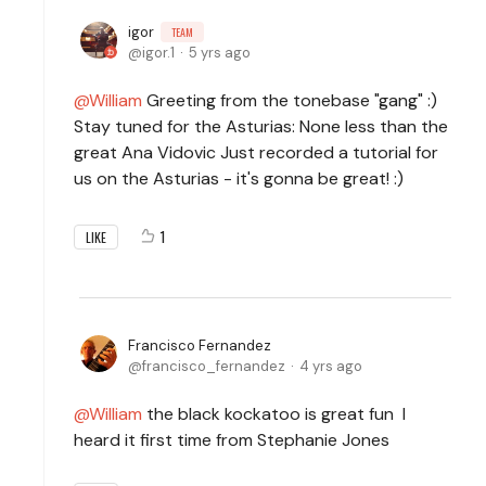
igor
TEAM
igor.1
5 yrs ago
William
Greeting from the tonebase "gang" :)
Stay tuned for the Asturias: None less than the
great Ana Vidovic Just recorded a tutorial for
us on the Asturias - it's gonna be great! :)
1
LIKE
Francisco Fernandez
francisco_fernandez
4 yrs ago
William
the black kockatoo is great fun I
heard it first time from Stephanie Jones