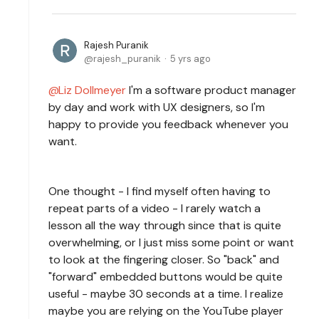
Rajesh Puranik
rajesh_puranik
5 yrs ago
Liz Dollmeyer
I'm a software product manager
by day and work with UX designers, so I'm
happy to provide you feedback whenever you
want.
One thought - I find myself often having to
repeat parts of a video - I rarely watch a
lesson all the way through since that is quite
overwhelming, or I just miss some point or want
to look at the fingering closer. So "back" and
"forward" embedded buttons would be quite
useful - maybe 30 seconds at a time. I realize
maybe you are relying on the YouTube player