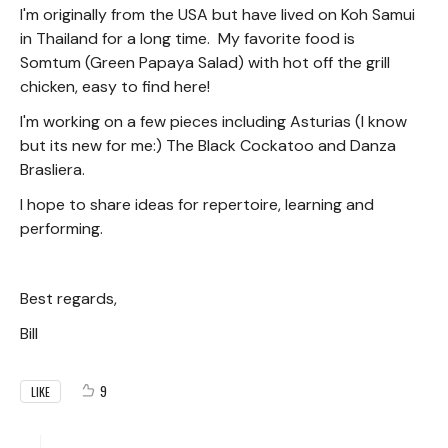
I'm originally from the USA but have lived on Koh Samui
in Thailand for a long time. My favorite food is
Somtum (Green Papaya Salad) with hot off the grill
chicken, easy to find here!
I'm working on a few pieces including Asturias (I know
but its new for me:) The Black Cockatoo and Danza
Brasliera.
I hope to share ideas for repertoire, learning and
performing.
Best regards,
Bill
9
LIKE