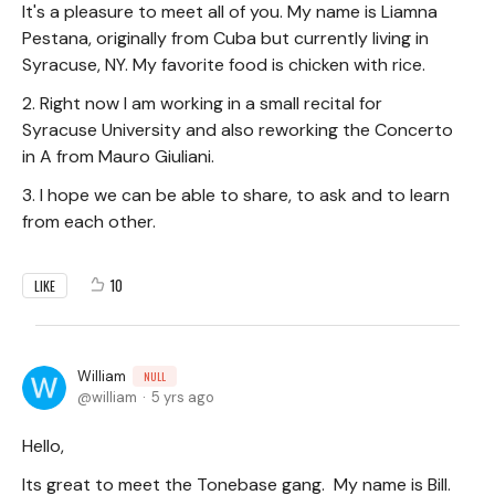
It's a pleasure to meet all of you. My name is Liamna
Pestana, originally from Cuba but currently living in
Syracuse, NY. My favorite food is chicken with rice.
2. Right now I am working in a small recital for
Syracuse University and also reworking the Concerto
in A from Mauro Giuliani.
3. I hope we can be able to share, to ask and to learn
from each other.
10
LIKE
William
NULL
william
5 yrs ago
Hello,
Its great to meet the Tonebase gang. My name is Bill.