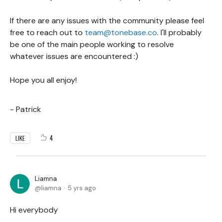
If there are any issues with the community please feel
free to reach out to
team@tonebase.co
. I'll probably
be one of the main people working to resolve
whatever issues are encountered :)
Hope you all enjoy!
- Patrick
4
LIKE
Liamna
liamna
5 yrs ago
Hi everybody