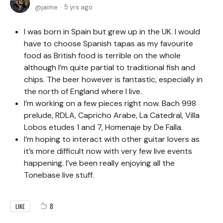
jaime
5 yrs ago
I was born in Spain but grew up in the UK. I would
have to choose Spanish tapas as my favourite
food as British food is terrible on the whole
although I’m quite partial to traditional fish and
chips. The beer however is fantastic, especially in
the north of England where I live.
I’m working on a few pieces right now. Bach 998
prelude, RDLA, Capricho Arabe, La Catedral, Villa
Lobos etudes 1 and 7, Homenaje by De Falla.
I’m hoping to interact with other guitar lovers as
it’s more difficult now with very few live events
happening. I’ve been really enjoying all the
Tonebase live stuff.
8
LIKE