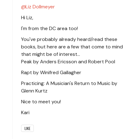
Liz Dollmeyer
Hi Liz,
I'm from the DC area too!
You've probably already heard/read these
books, but here are a few that come to mind
that might be of interest...
Peak by Anders Ericsson and Robert Pool
Rapt by Winifred Gallagher
Practicing: A Musician's Return to Music by
Glenn Kurtz
Nice to meet you!
Kari
LIKE