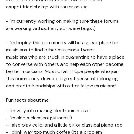
caught fried shrimp with tartar sauce.
- I'm currently working on making sure these forums
are working without any software bugs ;)
- I'm hoping this community will be a great place for
musicians to find other musicians. I want
musicians who are stuck in quarantine to have a place
to converse with others and help each other become
better musicians. Most of all, I hope people who join
this community develop a great sense of belonging
and create friendships with other fellow musicians!
Fun facts about me:
- I'm very into making electronic music
- I'm also a classical guitarist :)
- I also play cello, and a little bit of classical piano too
- I drink way too much coffee (its a problem)