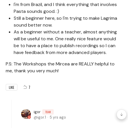
I'm from Brazil, and I think everything that involves
Pasta sounds good. :)
Still a beginner here, so I'm trying to make Lagrima
sound better now.
As a beginner without a teacher, almost anything
will be useful to me. One really nice feature would
be to have a place to publish recordings so I can
have feedback from more advanced players.
P.S: The Workshops the Mircea are REALLY helpful to
me, thank you very much!
7
LIKE
igor
TEAM
igor.1
5 yrs ago