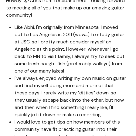
Howdy! 🤠 Chris from tonebase here. Looking forward
to meeting all of you that make up our amazing guitar
community!
Like Abhi, I'm originally from Minnesota. I moved
out to Los Angeles in 2011 (wow...) to study guitar
at USC, so I pretty much consider myself an
Angeleno at this point. However, whenever I go
back to MN to visit family, I always try to seek out
some fresh caught fish (preferably walleye) from
one of our many lakes!
I've always enjoyed writing my own music on guitar
and find myself doing more and more of that
these days. I rarely write my "ditties" down, so
they usually escape back into the ether, but now
and then when I find something I really like, I'll
quickly jot it down or make a recording.
I would love to get tips on how members of this
community have fit practicing guitar into their