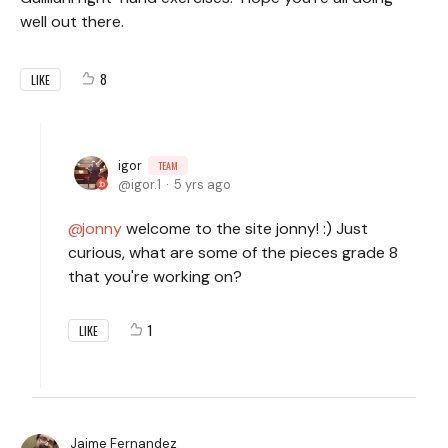
well out there.
8
LIKE
igor
TEAM
igor.1
5 yrs ago
jonny
welcome to the site jonny! :) Just
curious, what are some of the pieces grade 8
that you're working on?
1
LIKE
Jaime Fernandez