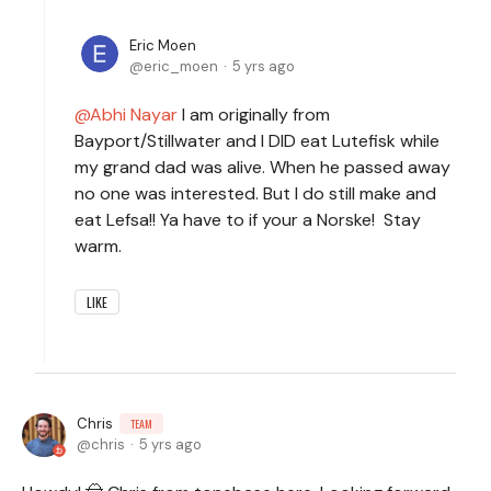
Eric Moen
eric_moen
5 yrs ago
Abhi Nayar
I am originally from
Bayport/Stillwater and I DID eat Lutefisk while
my grand dad was alive. When he passed away
no one was interested. But I do still make and
eat Lefsa!! Ya have to if your a Norske! Stay
warm.
LIKE
Chris
TEAM
chris
5 yrs ago