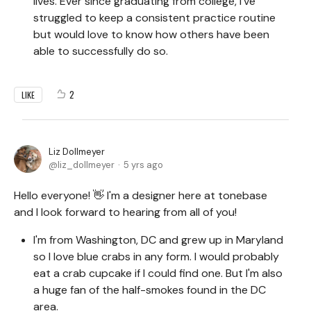
lives. Ever since graduating from college, I've
struggled to keep a consistent practice routine
but would love to know how others have been
able to successfully do so.
2
LIKE
Liz Dollmeyer
liz_dollmeyer
5 yrs ago
Hello everyone! 👋 I'm a designer here at tonebase
and I look forward to hearing from all of you!
I'm from Washington, DC and grew up in Maryland
so I love blue crabs in any form. I would probably
eat a crab cupcake if I could find one. But I'm also
a huge fan of the half-smokes found in the DC
area.