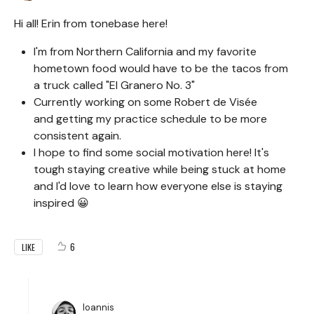
Hi all! Erin from tonebase here!
I'm from Northern California and my favorite
hometown food would have to be the tacos from
a truck called "El Granero No. 3"
Currently working on some Robert de Visée
and getting my practice schedule to be more
consistent again.
I hope to find some social motivation here! It's
tough staying creative while being stuck at home
and I'd love to learn how everyone else is staying
inspired 😀
6
LIKE
Ioannis