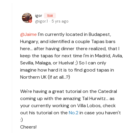
igor
TEAM
igor.1
5 yrs ago
Jaime
I'm currently located in Budapest,
Hungary, and identified a couple Tapas bars
here... after having dinner there realized, that I
keep the tapas for next time I'm in Madrid, Avila,
Sevilla, Malaga, or Huelva! ;) So I can only
imagine how hard it is to find good tapas in
Northern UK (If at all...?)
We're having a great tutorial on the Catedral
coming up with the amazing Tal Hurwitz... as
your currently working on Villa Lobos, check
out his tutorial on the
No.2
in case you haven't
:)
Cheers!