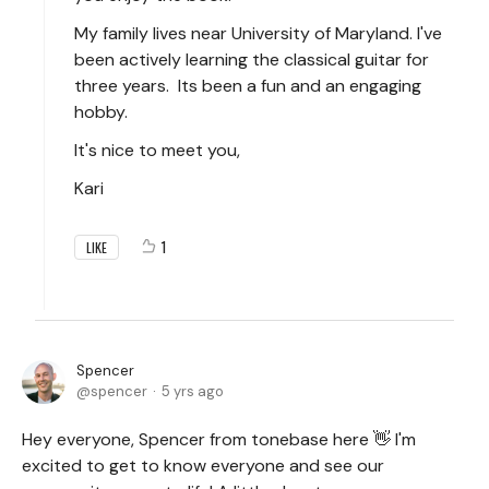
My family lives near University of Maryland. I've
been actively learning the classical guitar for
three years. Its been a fun and an engaging
hobby.
It's nice to meet you,
Kari
1
LIKE
Spencer
spencer
5 yrs ago
Hey everyone, Spencer from tonebase here 👋 I'm
excited to get to know everyone and see our