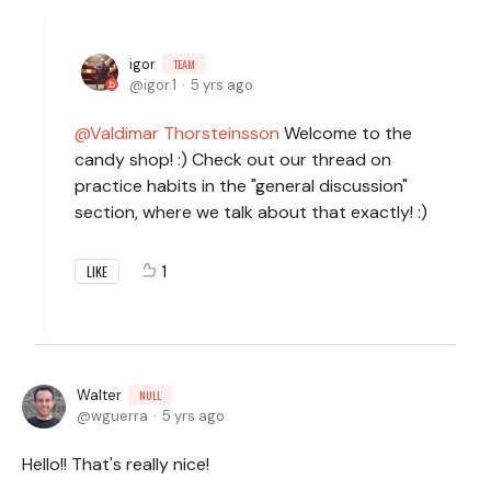
igor
TEAM
igor.1
5 yrs ago
Valdimar Thorsteinsson
Welcome to the
candy shop! :) Check out our thread on
practice habits in the "general discussion"
section, where we talk about that exactly! :)
1
LIKE
Walter
NULL
wguerra
5 yrs ago
Hello!! That's really nice!