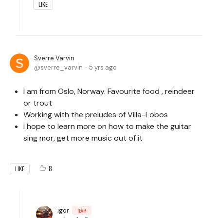
LIKE
Sverre Varvin
sverre_varvin
5 yrs ago
I am from Oslo, Norway. Favourite food , reindeer
or trout
Working with the preludes of Villa-Lobos
I hope to learn more on how to make the guitar
sing mor, get more music out of it
8
LIKE
igor
TEAM