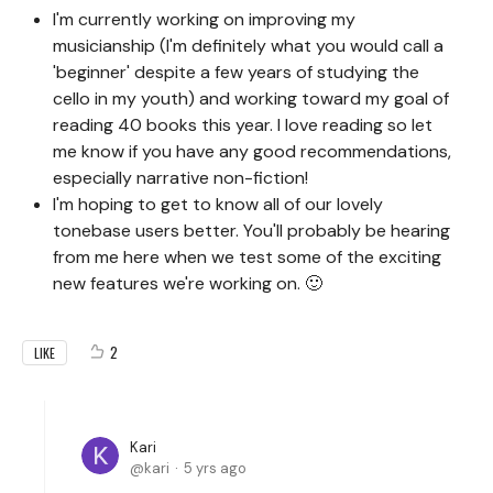
I'm currently working on improving my
musicianship (I'm definitely what you would call a
'beginner' despite a few years of studying the
cello in my youth) and working toward my goal of
reading 40 books this year. I love reading so let
me know if you have any good recommendations,
especially narrative non-fiction!
I'm hoping to get to know all of our lovely
tonebase users better. You'll probably be hearing
from me here when we test some of the exciting
new features we're working on. 🙂
2
LIKE
Kari
kari
5 yrs ago