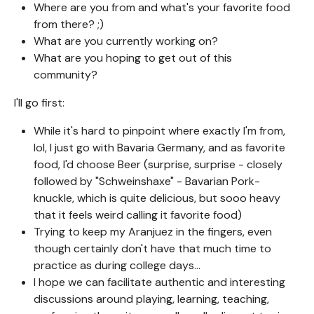
Where are you from and what's your favorite food
from there? ;)
What are you currently working on?
What are you hoping to get out of this
community?
I'll go first:
While it's hard to pinpoint where exactly I'm from,
lol, I just go with Bavaria Germany, and as favorite
food, I'd choose Beer (surprise, surprise - closely
followed by "Schweinshaxe" - Bavarian Pork-
knuckle, which is quite delicious, but sooo heavy
that it feels weird calling it favorite food)
Trying to keep my Aranjuez in the fingers, even
though certainly don't have that much time to
practice as during college days...
I hope we can facilitate authentic and interesting
discussions around playing, learning, teaching,