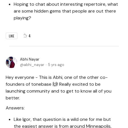
Hoping to chat about interesting repertoire, what
are some hidden gems that people are out there
playing?
4
LIKE
Abhi Nayar
abhi_nayar
5 yrs ago
Hey everyone - This is Abhi, one of the other co-
founders of tonebase 🙌! Really excited to be
launching community and to get to know all of you
better.
Answers:
Like Igor, that question is a wild one for me but
the easiest answer is from around Minneapolis,