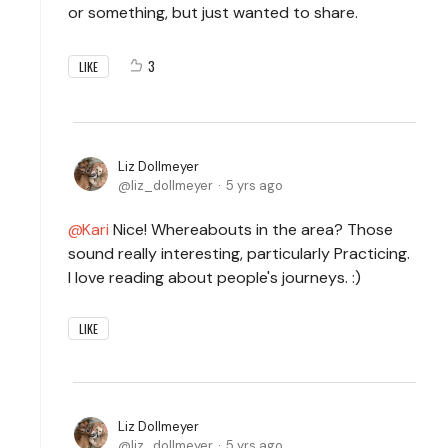
or something, but just wanted to share.
3
LIKE
Liz Dollmeyer
liz_dollmeyer
5 yrs ago
Kari
Nice! Whereabouts in the area? Those
sound really interesting, particularly Practicing.
I love reading about people's journeys. :)
LIKE
Liz Dollmeyer
liz_dollmeyer
5 yrs ago