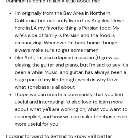
community come to life! A little about me:
I'm originally from the Bay Area in Northern
California, but currently live in Los Angeles. Down
here in LA my favorite thing is Persian food! My
wife's side of family is Persian and the food is
amaaaazing. Whenever I'm back home though I
always make sure to get some ramen
Like Abhi, I'm also a lapsed musician :) I grew up
playing the guitar and piano, but I'm sad to say it's
been a while! Music, and guitar, has always been a
huge part of my life though, which is why I love
what tonebase is all about
I hope we can create a community that you find
useful and interesting! I'd also love to learn more
about what ya'll are working on, what you want to
accomplish, and how we can make tonebase even
more useful for you
Looking forward to getting to know ya'll better