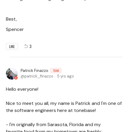
Best,
Spencer
3
LIKE
Patrick Finazzo
TEAM
patrick_finazzo
5 yrs ago
Hello everyone!
Nice to meet you all, my name is Patrick and I'm one of
the software engineers here at tonebase!
- I'm originally from Sarasota, Florida and my
favorite food from my hometown are freshly