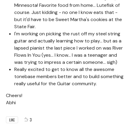
Minnesota! Favorite food from home... Lutefisk of
course. Just kidding - no one I know eats that -
but it'd have to be Sweet Martha's cookies at the
State Fair.
I'm working on picking the rust off my steel string
guitar and actually learning how to play... but as a
lapsed pianist the last piece I worked on was River
Flows In You (yes... I know... I was a teenager and
was trying to impress a certain someone... sigh)
Really excited to get to know all the awesome
tonebase members better and to build something
really useful for the Guitar community.
Cheers!
Abhi
3
LIKE