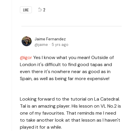
2
LIKE
Jaime Fernandez
jaime
5 yrs ago
igor
Yes I know what you mean! Outside of
London it's difficult to find good tapas and
even there it's nowhere near as good as in
Spain, as well as being far more expensive!
Looking forward to the tutorial on La Catedral.
Tal is an amazing player. His lesson on VL No.2 is
one of my favourites. That reminds me I need
to take another look at that lesson as I haven't
played it for a while.