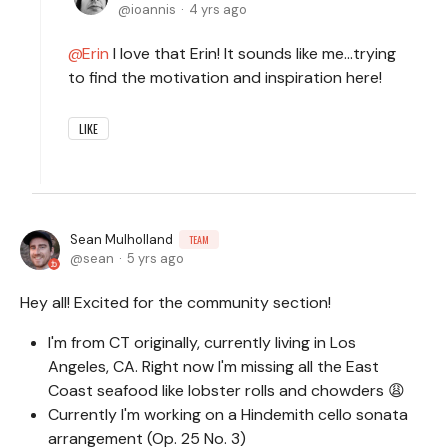
ioannis
4 yrs ago
Erin
I love that Erin! It sounds like me…trying
to find the motivation and inspiration here!
LIKE
Sean Mulholland
TEAM
sean
5 yrs ago
Hey all! Excited for the community section!
I'm from CT originally, currently living in Los
Angeles, CA. Right now I'm missing all the East
Coast seafood like lobster rolls and chowders 😩
Currently I'm working on a Hindemith cello sonata
arrangement (Op. 25 No. 3)