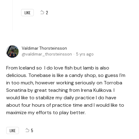
2
LIKE
Valdimar Thorsteinsson
valdimar_thorsteinsson
5 yrs ago
From Iceland so I do love fish but lamb is also
delicious. Tonebase is like a candy shop, so guess I´m
in too much, however working seriously on Torroba
Sonatina by great teaching from Irena Kulikova. I
would like to stabilize my daily practice I do have
about four hours of practice time and I would like to
maximize my efforts to play better.
5
LIKE