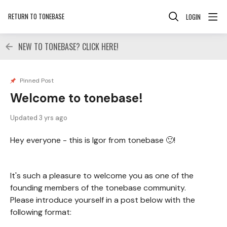
RETURN TO TONEBASE
LOGIN
NEW TO TONEBASE? CLICK HERE!
Pinned Post
Welcome to tonebase!
Updated
3 yrs ago
Hey everyone - this is Igor from tonebase 🙂!
It's such a pleasure to welcome you as one of the
founding members of the tonebase community.
Please introduce yourself in a post below with the
following format: