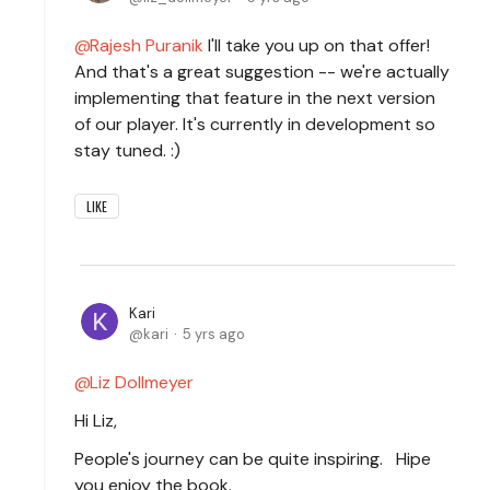
Rajesh Puranik
I'll take you up on that offer!
And that's a great suggestion -- we're actually
implementing that feature in the next version
of our player. It's currently in development so
stay tuned. :)
LIKE
Kari
kari
5 yrs ago
Liz Dollmeyer
Hi Liz,
People's journey can be quite inspiring. Hipe
you enjoy the book.