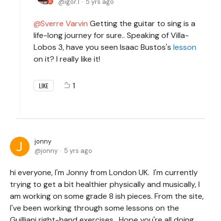
igor.1
5 yrs ago
Sverre Varvin
Getting the guitar to sing is a
life-long journey for sure.. Speaking of Villa-
Lobos 3, have you seen Isaac Bustos's
lesson
on it? I really like it!
1
LIKE
jonny
jonny
5 yrs ago
hi everyone, I'm Jonny from London UK. I'm currently
trying to get a bit healthier physically and musically, I
am working on some grade 8 ish pieces. From the site,
I've been working through some lessons on the
Guilliani right-hand exercises. Hope you're all doing