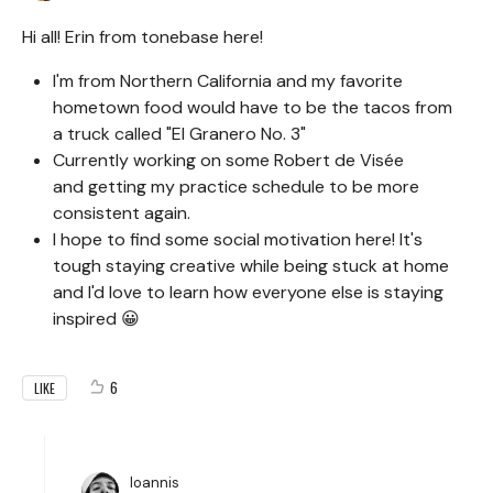
Hi all! Erin from tonebase here!
I'm from Northern California and my favorite
hometown food would have to be the tacos from
a truck called "El Granero No. 3"
Currently working on some Robert de Visée
and getting my practice schedule to be more
consistent again.
I hope to find some social motivation here! It's
tough staying creative while being stuck at home
and I'd love to learn how everyone else is staying
inspired 😀
6
LIKE
Ioannis