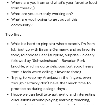
Where are you from and what's your favorite food
from there? ;)
What are you currently working on?
What are you hoping to get out of this
community?
I'll go first:
While it's hard to pinpoint where exactly I'm from,
lol, I just go with Bavaria Germany, and as favorite
food, I'd choose Beer (surprise, surprise - closely
followed by "Schweinshaxe" - Bavarian Pork-
knuckle, which is quite delicious, but sooo heavy
that it feels weird calling it favorite food)
Trying to keep my Aranjuez in the fingers, even
though certainly don't have that much time to
practice as during college days...
I hope we can facilitate authentic and interesting
discussions around playing, learning, teaching,