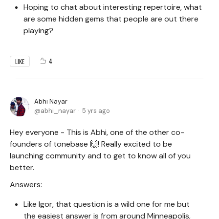
Hoping to chat about interesting repertoire, what
are some hidden gems that people are out there
playing?
4
LIKE
Abhi Nayar
abhi_nayar
5 yrs ago
Hey everyone - This is Abhi, one of the other co-
founders of tonebase 🙌! Really excited to be
launching community and to get to know all of you
better.
Answers:
Like Igor, that question is a wild one for me but
the easiest answer is from around Minneapolis,