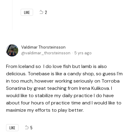
2
LIKE
Valdimar Thorsteinsson
valdimar_thorsteinsson
5 yrs ago
From Iceland so I do love fish but lamb is also
delicious. Tonebase is like a candy shop, so guess I´m
in too much, however working seriously on Torroba
Sonatina by great teaching from Irena Kulikova. I
would like to stabilize my daily practice I do have
about four hours of practice time and I would like to
maximize my efforts to play better.
5
LIKE