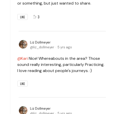
or something, but just wanted to share.
3
LIKE
Liz Dollmeyer
liz_dollmeyer
5 yrs ago
Kari
Nice! Whereabouts in the area? Those
sound really interesting, particularly Practicing.
I love reading about people's journeys. :)
LIKE
Liz Dollmeyer
liz_dollmeyer
5 yrs ago