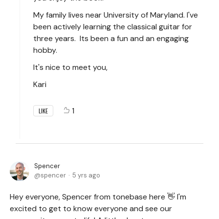
My family lives near University of Maryland. I've
been actively learning the classical guitar for
three years. Its been a fun and an engaging
hobby.
It's nice to meet you,
Kari
1
LIKE
Spencer
spencer
5 yrs ago
Hey everyone, Spencer from tonebase here 👋 I'm
excited to get to know everyone and see our