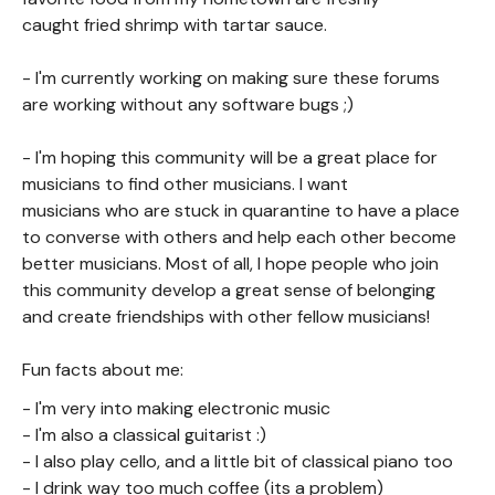
caught fried shrimp with tartar sauce.
- I'm currently working on making sure these forums
are working without any software bugs ;)
- I'm hoping this community will be a great place for
musicians to find other musicians. I want
musicians who are stuck in quarantine to have a place
to converse with others and help each other become
better musicians. Most of all, I hope people who join
this community develop a great sense of belonging
and create friendships with other fellow musicians!
Fun facts about me:
- I'm very into making electronic music
- I'm also a classical guitarist :)
- I also play cello, and a little bit of classical piano too
- I drink way too much coffee (its a problem)