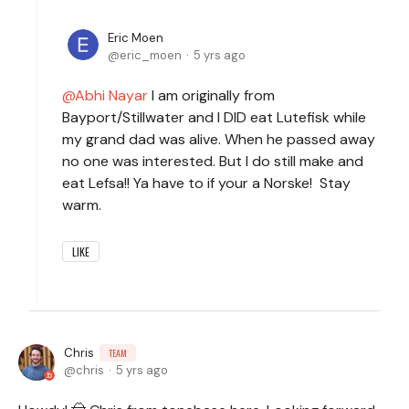
Eric Moen
eric_moen
5 yrs ago
Abhi Nayar
I am originally from
Bayport/Stillwater and I DID eat Lutefisk while
my grand dad was alive. When he passed away
no one was interested. But I do still make and
eat Lefsa!! Ya have to if your a Norske! Stay
warm.
LIKE
Chris
TEAM
chris
5 yrs ago