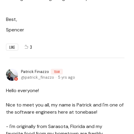
Best,
Spencer
3
LIKE
Patrick Finazzo
TEAM
patrick_finazzo
5 yrs ago
Hello everyone!
Nice to meet you all, my name is Patrick and I'm one of
the software engineers here at tonebase!
- I'm originally from Sarasota, Florida and my
favorite food from my hometown are freshly