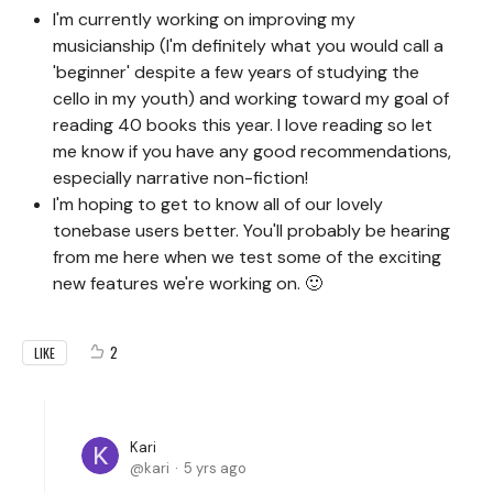
I'm currently working on improving my
musicianship (I'm definitely what you would call a
'beginner' despite a few years of studying the
cello in my youth) and working toward my goal of
reading 40 books this year. I love reading so let
me know if you have any good recommendations,
especially narrative non-fiction!
I'm hoping to get to know all of our lovely
tonebase users better. You'll probably be hearing
from me here when we test some of the exciting
new features we're working on. 🙂
2
LIKE
Kari
kari
5 yrs ago