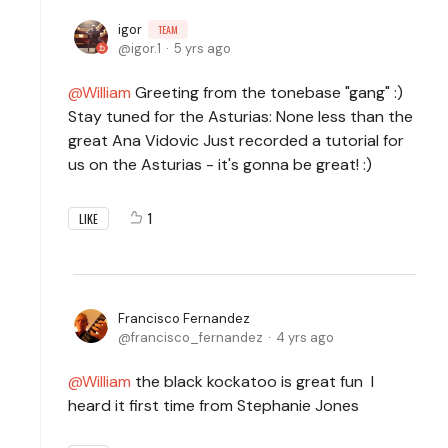
igor
TEAM
igor.1
5 yrs ago
William
Greeting from the tonebase "gang" :)
Stay tuned for the Asturias: None less than the
great Ana Vidovic Just recorded a tutorial for
us on the Asturias - it's gonna be great! :)
1
LIKE
Francisco Fernandez
francisco_fernandez
4 yrs ago
William
the black kockatoo is great fun I
heard it first time from Stephanie Jones