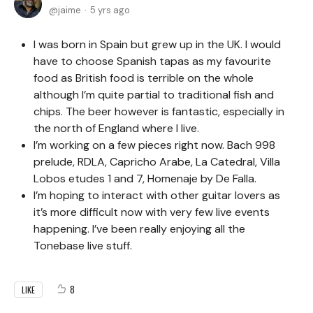
jaime
5 yrs ago
I was born in Spain but grew up in the UK. I would
have to choose Spanish tapas as my favourite
food as British food is terrible on the whole
although I’m quite partial to traditional fish and
chips. The beer however is fantastic, especially in
the north of England where I live.
I’m working on a few pieces right now. Bach 998
prelude, RDLA, Capricho Arabe, La Catedral, Villa
Lobos etudes 1 and 7, Homenaje by De Falla.
I’m hoping to interact with other guitar lovers as
it’s more difficult now with very few live events
happening. I’ve been really enjoying all the
Tonebase live stuff.
8
LIKE