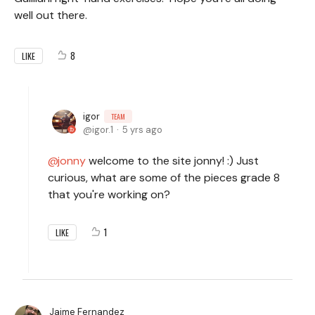
well out there.
8
LIKE
igor
TEAM
igor.1
5 yrs ago
jonny
welcome to the site jonny! :) Just
curious, what are some of the pieces grade 8
that you're working on?
1
LIKE
Jaime Fernandez