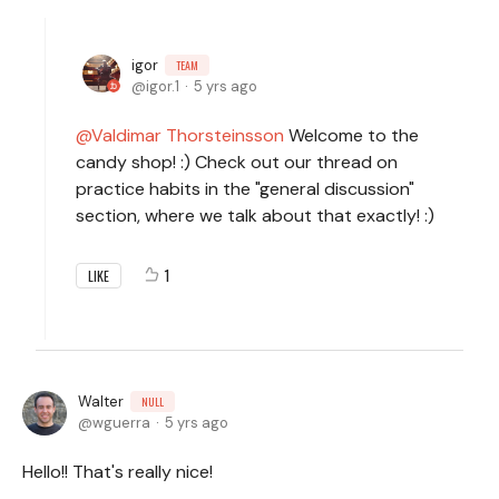
igor
TEAM
igor.1
5 yrs ago
Valdimar Thorsteinsson
Welcome to the
candy shop! :) Check out our thread on
practice habits in the "general discussion"
section, where we talk about that exactly! :)
1
LIKE
Walter
NULL
wguerra
5 yrs ago
Hello!! That's really nice!