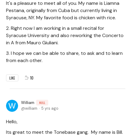
It's a pleasure to meet all of you. My name is Liamna
Pestana, originally from Cuba but currently living in
Syracuse, NY. My favorite food is chicken with rice.
2. Right now I am working in a small recital for
Syracuse University and also reworking the Concerto
in A from Mauro Giuliani.
3. I hope we can be able to share, to ask and to learn
from each other.
10
LIKE
William
NULL
william
5 yrs ago
Hello,
Its great to meet the Tonebase gang. My name is Bill.