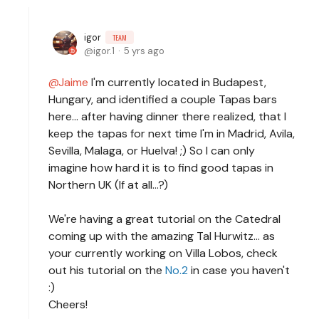
igor
TEAM
igor.1
5 yrs ago
Jaime
I'm currently located in Budapest,
Hungary, and identified a couple Tapas bars
here... after having dinner there realized, that I
keep the tapas for next time I'm in Madrid, Avila,
Sevilla, Malaga, or Huelva! ;) So I can only
imagine how hard it is to find good tapas in
Northern UK (If at all...?)
We're having a great tutorial on the Catedral
coming up with the amazing Tal Hurwitz... as
your currently working on Villa Lobos, check
out his tutorial on the
No.2
in case you haven't
:)
Cheers!