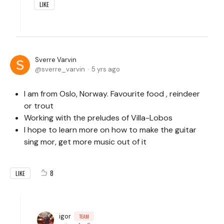
LIKE
Sverre Varvin
sverre_varvin
5 yrs ago
I am from Oslo, Norway. Favourite food , reindeer
or trout
Working with the preludes of Villa-Lobos
I hope to learn more on how to make the guitar
sing mor, get more music out of it
8
LIKE
igor
TEAM