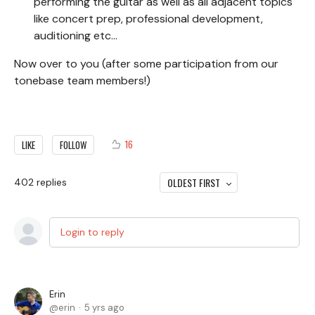
performing the guitar as well as all adjacent topics
like concert prep, professional development,
auditioning etc...
Now over to you (after some participation from our
tonebase team members!)
16
LIKE
FOLLOW
OLDEST FIRST
402
replies
Login to reply
Erin
erin
5 yrs ago