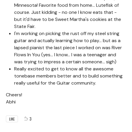
Minnesota! Favorite food from home... Lutefisk of
course. Just kidding - no one I know eats that -
but it'd have to be Sweet Martha's cookies at the
State Fair.
I'm working on picking the rust off my steel string
guitar and actually learning how to play... but as a
lapsed pianist the last piece I worked on was River
Flows In You (yes... I know... I was a teenager and
was trying to impress a certain someone... sigh)
Really excited to get to know all the awesome
tonebase members better and to build something
really useful for the Guitar community.
Cheers!
Abhi
3
LIKE