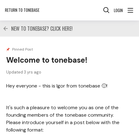
RETURN TO TONEBASE
LOGIN
NEW TO TONEBASE? CLICK HERE!
Pinned Post
Welcome to tonebase!
Updated
3 yrs ago
Hey everyone - this is Igor from tonebase 🙂!
It's such a pleasure to welcome you as one of the
founding members of the tonebase community.
Please introduce yourself in a post below with the
following format: