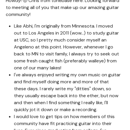
Howdy! 🤠 Chris from tonebase here. Looking forward
to meeting all of you that make up our amazing guitar
community!
Like Abhi, I'm originally from Minnesota. I moved
out to Los Angeles in 2011 (wow...) to study guitar
at USC, so I pretty much consider myself an
Angeleno at this point. However, whenever I go
back to MN to visit family, I always try to seek out
some fresh caught fish (preferably walleye) from
one of our many lakes!
I've always enjoyed writing my own music on guitar
and find myself doing more and more of that
these days. I rarely write my "ditties" down, so
they usually escape back into the ether, but now
and then when I find something I really like, I'll
quickly jot it down or make a recording.
I would love to get tips on how members of this
community have fit practicing guitar into their