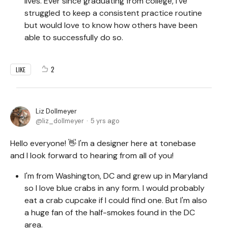
lives. Ever since graduating from college, I've
struggled to keep a consistent practice routine
but would love to know how others have been
able to successfully do so.
2
LIKE
Liz Dollmeyer
liz_dollmeyer
5 yrs ago
Hello everyone! 👋 I'm a designer here at tonebase
and I look forward to hearing from all of you!
I'm from Washington, DC and grew up in Maryland
so I love blue crabs in any form. I would probably
eat a crab cupcake if I could find one. But I'm also
a huge fan of the half-smokes found in the DC
area.