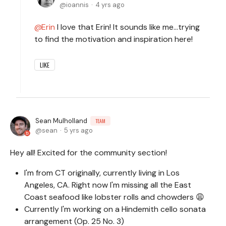
ioannis
4 yrs ago
Erin
I love that Erin! It sounds like me…trying
to find the motivation and inspiration here!
LIKE
Sean Mulholland
TEAM
sean
5 yrs ago
Hey all! Excited for the community section!
I'm from CT originally, currently living in Los
Angeles, CA. Right now I'm missing all the East
Coast seafood like lobster rolls and chowders 😩
Currently I'm working on a Hindemith cello sonata
arrangement (Op. 25 No. 3)