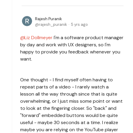
Rajesh Puranik
rajesh_puranik
5 yrs ago
Liz Dollmeyer
I'm a software product manager
by day and work with UX designers, so I'm
happy to provide you feedback whenever you
want.
One thought - I find myself often having to
repeat parts of a video - I rarely watch a
lesson all the way through since that is quite
overwhelming, or I just miss some point or want
to look at the fingering closer. So "back" and
"forward" embedded buttons would be quite
useful - maybe 30 seconds at a time. I realize
maybe you are relying on the YouTube player