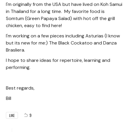
I'm originally from the USA but have lived on Koh Samui
in Thailand for a long time. My favorite food is
Somtum (Green Papaya Salad) with hot off the grill
chicken, easy to find here!
I'm working on a few pieces including Asturias (I know
but its new for me:) The Black Cockatoo and Danza
Brasliera.
I hope to share ideas for repertoire, learning and
performing.
Best regards,
Bill
9
LIKE