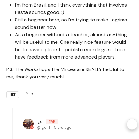
I'm from Brazil, and I think everything that involves
Pasta sounds good. :)
Still a beginner here, so I'm trying to make Lagrima
sound better now.
As a beginner without a teacher, almost anything
will be useful to me. One really nice feature would
be to have a place to publish recordings so I can
have feedback from more advanced players.
P.S: The Workshops the Mircea are REALLY helpful to
me, thank you very much!
7
LIKE
igor
TEAM
igor.1
5 yrs ago