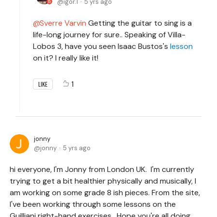
igor.1
5 yrs ago
Sverre Varvin
Getting the guitar to sing is a
life-long journey for sure.. Speaking of Villa-
Lobos 3, have you seen Isaac Bustos's
lesson
on it? I really like it!
1
LIKE
jonny
jonny
5 yrs ago
hi everyone, I'm Jonny from London UK. I'm currently
trying to get a bit healthier physically and musically, I
am working on some grade 8 ish pieces. From the site,
I've been working through some lessons on the
Guilliani right-hand exercises. Hope you're all doing