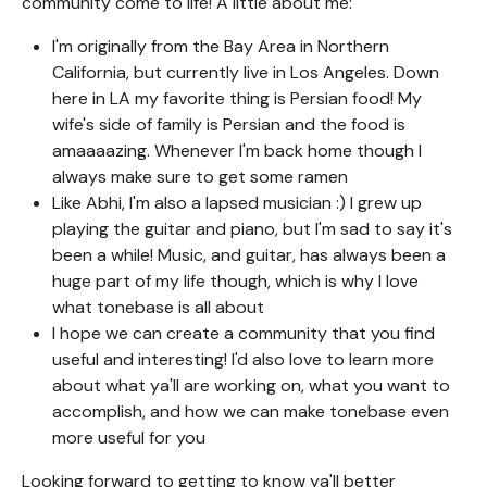
community come to life! A little about me:
I'm originally from the Bay Area in Northern
California, but currently live in Los Angeles. Down
here in LA my favorite thing is Persian food! My
wife's side of family is Persian and the food is
amaaaazing. Whenever I'm back home though I
always make sure to get some ramen
Like Abhi, I'm also a lapsed musician :) I grew up
playing the guitar and piano, but I'm sad to say it's
been a while! Music, and guitar, has always been a
huge part of my life though, which is why I love
what tonebase is all about
I hope we can create a community that you find
useful and interesting! I'd also love to learn more
about what ya'll are working on, what you want to
accomplish, and how we can make tonebase even
more useful for you
Looking forward to getting to know ya'll better