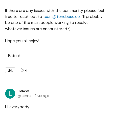
If there are any issues with the community please feel
free to reach out to
team@tonebase.co
. I'll probably
be one of the main people working to resolve
whatever issues are encountered :)
Hope you all enjoy!
- Patrick
4
LIKE
Liamna
liamna
5 yrs ago
Hi everybody