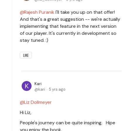
Rajesh Puranik
I'll take you up on that offer!
And that's a great suggestion -- we're actually
implementing that feature in the next version
of our player. It's currently in development so
stay tuned. :)
LIKE
Kari
kari
5 yrs ago
Liz Dollmeyer
Hi Liz,
People's journey can be quite inspiring. Hipe
you enjoy the book.