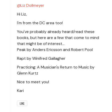
Liz Dollmeyer
Hi Liz,
I'm from the DC area too!
You've probably already heard/read these
books, but here are a few that come to mind
that might be of interest...
Peak by Anders Ericsson and Robert Pool
Rapt by Winifred Gallagher
Practicing: A Musician's Return to Music by
Glenn Kurtz
Nice to meet you!
Kari
LIKE