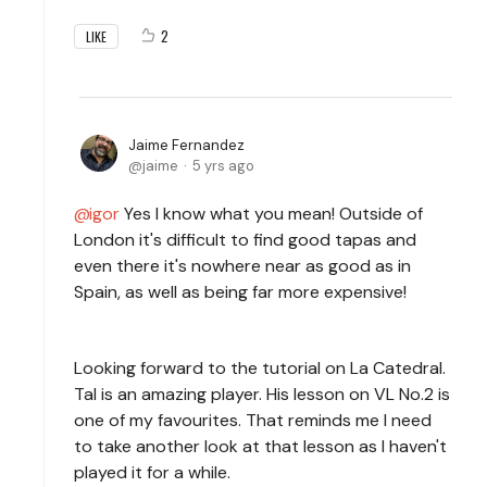
2
LIKE
Jaime Fernandez
jaime
5 yrs ago
igor
Yes I know what you mean! Outside of
London it's difficult to find good tapas and
even there it's nowhere near as good as in
Spain, as well as being far more expensive!
Looking forward to the tutorial on La Catedral.
Tal is an amazing player. His lesson on VL No.2 is
one of my favourites. That reminds me I need
to take another look at that lesson as I haven't
played it for a while.