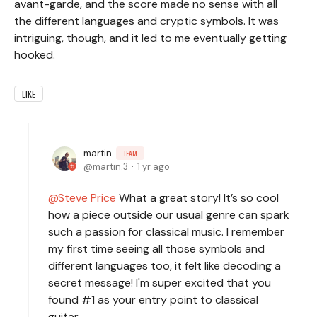
avant-garde, and the score made no sense with all
the different languages and cryptic symbols. It was
intriguing, though, and it led to me eventually getting
hooked.
LIKE
martin
TEAM
martin.3
1 yr ago
Steve Price
What a great story! It’s so cool
how a piece outside our usual genre can spark
such a passion for classical music. I remember
my first time seeing all those symbols and
different languages too, it felt like decoding a
secret message! I'm super excited that you
found #1 as your entry point to classical
guitar.