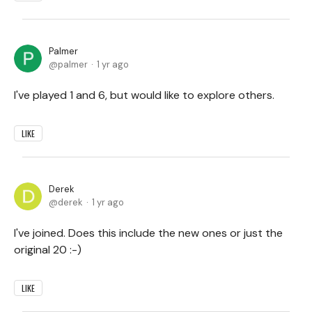
Palmer
palmer
1 yr ago
I've played 1 and 6, but would like to explore others.
LIKE
Derek
derek
1 yr ago
I've joined. Does this include the new ones or just the
original 20 :-)
LIKE