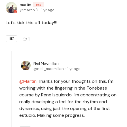
martin
TEAM
martin.3
1 yr ago
Let's kick this off today!!!
1
LIKE
Neil Macmillan
neil_macmillan
1 yr ago
Martin
Thanks for your thoughts on this. I'm
working with the fingering in the Tonebase
course by Rene Izquierdo. I'm concentrating on
really developing a feel for the rhythm and
dynamics, using just the opening of the first
estudio. Making some progress.