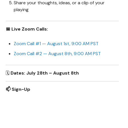
Share your thoughts, ideas, or a clip of your
playing
📅 Live Zoom Calls:
Zoom Call #1 — August 1st, 9:00 AM PST
Zoom Call #2 — August 8th, 9:00 AM PST
🗓️
Dates: July 28th – August 8th
📫 Sign-Up