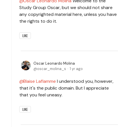
Oscar Leonardo Molina
Welcome to the
Study Group Oscar, but we should not share
any copyrighted material here, unless you have
the rights to do it.
LIKE
Oscar Leonardo Molina
oscar_molina_s
1 yr ago
Blaise Laflamme
I understood you, however,
that it's the public domain. But I appreciate
that you feel uneasy.
LIKE