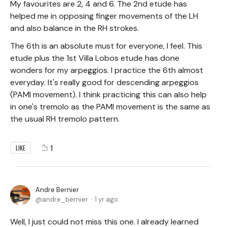
My favourites are 2, 4 and 6. The 2nd etude has
helped me in opposing finger movements of the LH
and also balance in the RH strokes.
The 6th is an absolute must for everyone, I feel. This
etude plus the 1st Villa Lobos etude has done
wonders for my arpeggios. I practice the 6th almost
everyday. It's really good for descending arpeggios
(PAMI movement). I think practicing this can also help
in one's tremolo as the PAMI movement is the same as
the usual RH tremolo pattern.
1
LIKE
Andre Bernier
andre_bernier
1 yr ago
Well, I just could not miss this one. I already learned