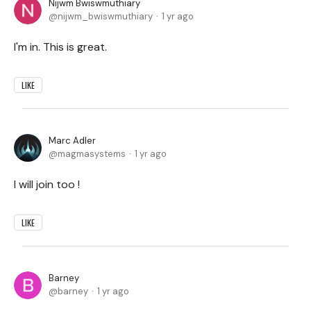
Nijwm Bwiswmuthiary
nijwm_bwiswmuthiary
1 yr ago
I'm in. This is great.
LIKE
Marc Adler
magmasystems
1 yr ago
I will join too !
LIKE
Barney
barney
1 yr ago