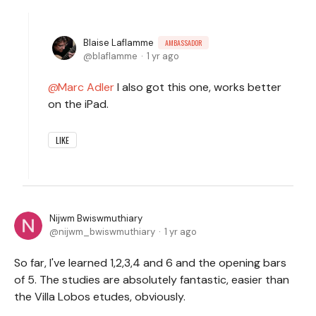
Blaise Laflamme
AMBASSADOR
blaflamme
1 yr ago
Marc Adler
I also got this one, works better
on the iPad.
LIKE
Nijwm Bwiswmuthiary
nijwm_bwiswmuthiary
1 yr ago
So far, I've learned 1,2,3,4 and 6 and the opening bars
of 5. The studies are absolutely fantastic, easier than
the Villa Lobos etudes, obviously.