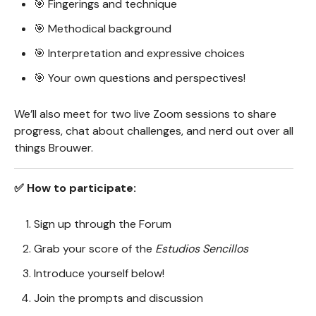
🎯 Fingerings and technique
🎯 Methodical background
🎯 Interpretation and expressive choices
🎯 Your own questions and perspectives!
We’ll also meet for two live Zoom sessions to share
progress, chat about challenges, and nerd out over all
things Brouwer.
✅ How to participate:
Sign up through the Forum
Grab your score of the
Estudios Sencillos
Introduce yourself below!
Join the prompts and discussion