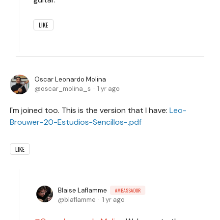
LIKE
Oscar Leonardo Molina
oscar_molina_s
1 yr ago
I'm joined too. This is the version that I have:
Leo-
Brouwer-20-Estudios-Sencillos-.pdf
LIKE
Blaise Laflamme
AMBASSADOR
blaflamme
1 yr ago