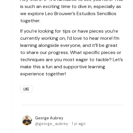
is such an exciting time to dive in, especially as
we explore Leo Brouwer’s Estudios Sencillios
together.
If you’re looking for tips or have pieces you’re
currently working on, I’d love to hear more! I’m
learning alongside everyone, and it’ll be great
to share our progress. What specific pieces or
techniques are you most eager to tackle? Let’s
make this a fun and supportive learning
experience together!
LIKE
George Aubrey
george_aubrey
1 yr ago