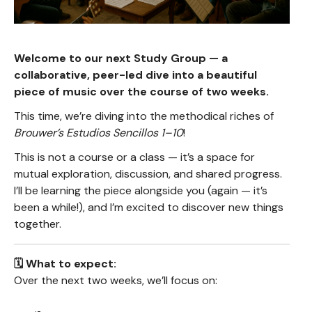
Welcome to our next Study Group — a
collaborative, peer-led dive into a beautiful
piece of music over the course of two weeks.
This time, we’re diving into the methodical riches of
Brouwer’s Estudios Sencillos 1–10
!
This is not a course or a class — it’s a space for
mutual exploration, discussion, and shared progress.
I’ll be learning the piece alongside you (again — it’s
been a while!), and I’m excited to discover new things
together.
🗓️ What to expect:
Over the next two weeks, we’ll focus on: