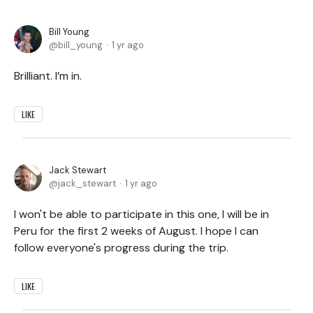
Bill Young
bill_young
1 yr ago
Brilliant. I’m in.
LIKE
Jack Stewart
jack_stewart
1 yr ago
I won't be able to participate in this one, I will be in
Peru for the first 2 weeks of August. I hope I can
follow everyone's progress during the trip.
LIKE