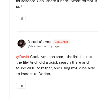
musescore. Can i share it here? What format, if
so?
LIKE
Blaise Laflamme
AMBASSADOR
blaflamme
1 yr ago
David
Cool... you can share the link, it's not
the file! And I did a quick search there and
found all 10 together, and using mxl I'd be able
to import to Dorico.
LIKE