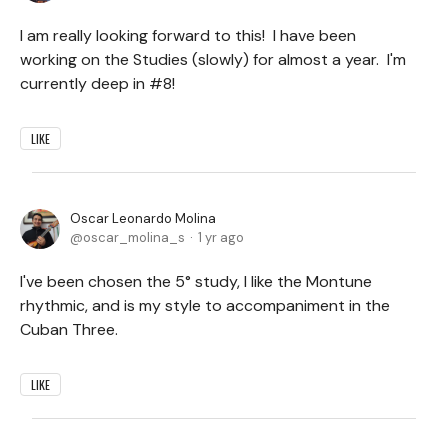
I am really looking forward to this! I have been
working on the Studies (slowly) for almost a year. I'm
currently deep in #8!
LIKE
Oscar Leonardo Molina
oscar_molina_s
1 yr ago
I've been chosen the 5° study, I like the Montune
rhythmic, and is my style to accompaniment in the
Cuban Three.
LIKE