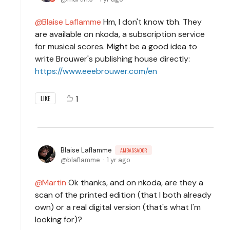
Blaise Laflamme
Hm, I don't know tbh. They
are available on nkoda, a subscription service
for musical scores. Might be a good idea to
write Brouwer's publishing house directly:
https://www.eeebrouwer.com/en
1
LIKE
Blaise Laflamme
AMBASSADOR
blaflamme
1 yr ago
Martin
Ok thanks, and on nkoda, are they a
scan of the printed edition (that I both already
own) or a real digital version (that's what I'm
looking for)?