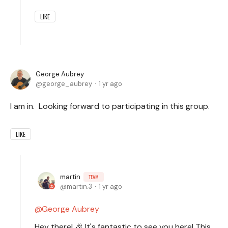
LIKE
George Aubrey
george_aubrey
1 yr ago
I am in. Looking forward to participating in this group.
LIKE
martin
TEAM
martin.3
1 yr ago
George Aubrey
Hey there! 🎉 It's fantastic to see you here! This