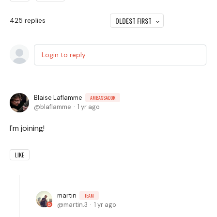
OLDEST FIRST
425
replies
Login to reply
Blaise Laflamme
AMBASSADOR
blaflamme
1 yr ago
I'm joining!
LIKE
martin
TEAM
martin.3
1 yr ago