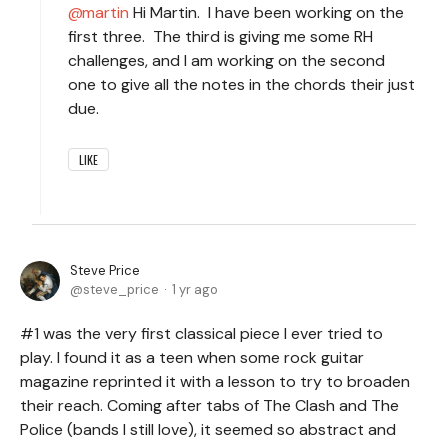
martin
Hi Martin. I have been working on the
first three. The third is giving me some RH
challenges, and I am working on the second
one to give all the notes in the chords their just
due.
LIKE
Steve Price
steve_price
1 yr ago
#1 was the very first classical piece I ever tried to
play. I found it as a teen when some rock guitar
magazine reprinted it with a lesson to try to broaden
their reach. Coming after tabs of The Clash and The
Police (bands I still love), it seemed so abstract and