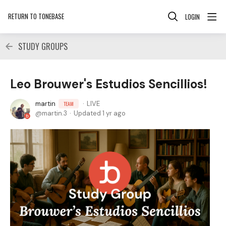
RETURN TO TONEBASE
LOGIN
STUDY GROUPS
Leo Brouwer's Estudios Sencillios!
martin
LIVE
TEAM
martin.3
Updated
1 yr ago