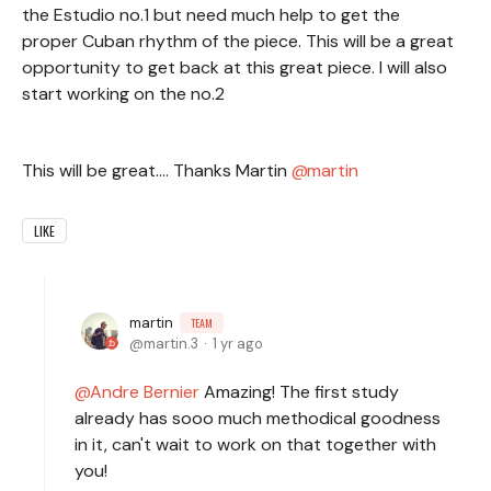
the Estudio no.1 but need much help to get the
proper Cuban rhythm of the piece. This will be a great
opportunity to get back at this great piece. I will also
start working on the no.2
This will be great.... Thanks Martin
martin
LIKE
martin
TEAM
martin.3
1 yr ago
Andre Bernier
Amazing! The first study
already has sooo much methodical goodness
in it, can't wait to work on that together with
you!