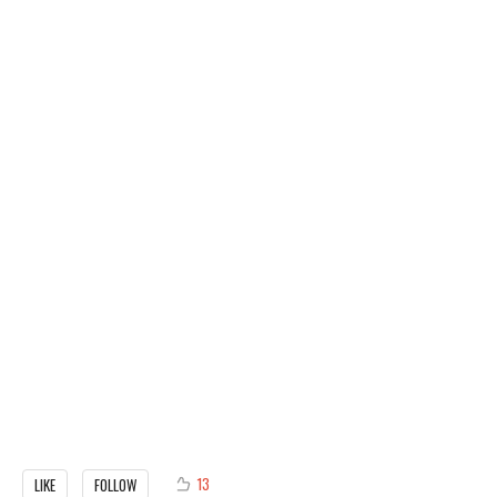
13
LIKE
FOLLOW