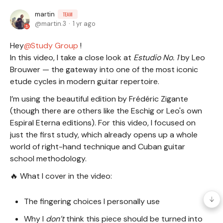
martin
TEAM
martin.3
1 yr ago
Hey
Study Group
!
In this video, I take a close look at
Estudio No. 1
by Leo
Brouwer — the gateway into one of the most iconic
etude cycles in modern guitar repertoire.
I’m using the beautiful edition by Frédéric Zigante
(though there are others like the Eschig or Leo's own
Espiral Eterna editions). For this video, I focused on
just the first study, which already opens up a whole
world of right-hand technique and Cuban guitar
school methodology.
🔥 What I cover in the video:
The fingering choices I personally use
Why I
don’t
think this piece should be turned into