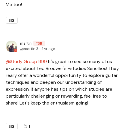
Me too!
LIKE
martin
TEAM
martin.3
1 yr ago
Study Group 999
It's great to see so many of us
excited about Leo Brouwer's Estudios Sencillios! They
really offer a wonderful opportunity to explore guitar
techniques and deepen our understanding of
expression. If anyone has tips on which studies are
particularly challenging or rewarding, feel free to
share! Let's keep the enthusiasm going!
1
LIKE