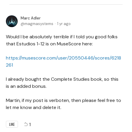
Marc Adler
magmasystems
1 yr ago
Would I be absolutely terrible if I told you good folks
that Estudios 1-12 is on MuseScore here:
https://musescore.com/user/20550446/scores/6218
261
I already bought the Complete Studies book, so this
is an added bonus.
Martin, if my post is verboten, then please feel free to
let me know and delete it.
1
LIKE