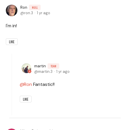
Ron
NULL
ron.3
1 yr ago
I'm in!
LIKE
martin
TEAM
martin.3
1 yr ago
Ron
Fantastic!!
LIKE