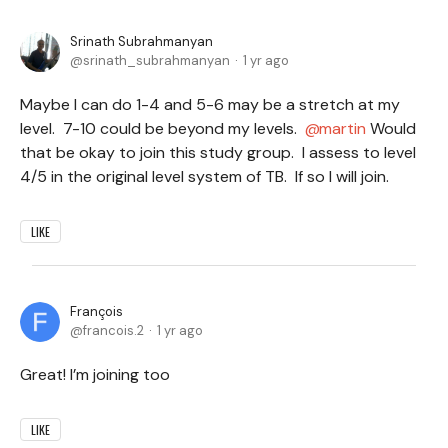
Srinath Subrahmanyan
srinath_subrahmanyan
1 yr ago
Maybe I can do 1-4 and 5-6 may be a stretch at my
level. 7-10 could be beyond my levels.
martin
Would
that be okay to join this study group. I assess to level
4/5 in the original level system of TB. If so I will join.
LIKE
François
francois.2
1 yr ago
Great! I’m joining too
LIKE