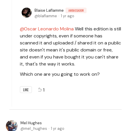
Blaise Laflamme
AMBASSADOR
blaflamme
1 yr ago
Oscar Leonardo Molina
Well this edition is still
under copyrights, even if someone has
scanned it and uploaded / shared it on a public
site doesn't mean it's public domain or free,
and even if you have bought it you can't share
it, that's the way it works.
Which one are you going to work on?
1
LIKE
Mel Hughes
mel_hughes
1 yr ago