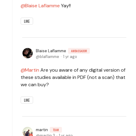
Blaise Laflamme
Yay!!
LIKE
Blaise Laflamme
AMBASSADOR
blaflamme
1 yr ago
Martin
Are you aware of any digital version of
these studies available in PDF (not a scan) that
we can buy?
LIKE
martin
TEAM
martin.3
1 yr ago