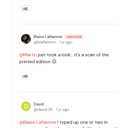
LIKE
Blaise Laflamme
AMBASSADOR
blaflamme
1 yr ago
Martin
just took a look... it's a scan of the
printed edition 😥
LIKE
David
david.39
1 yr ago
Blaise Laflamme
I typed up one or two in