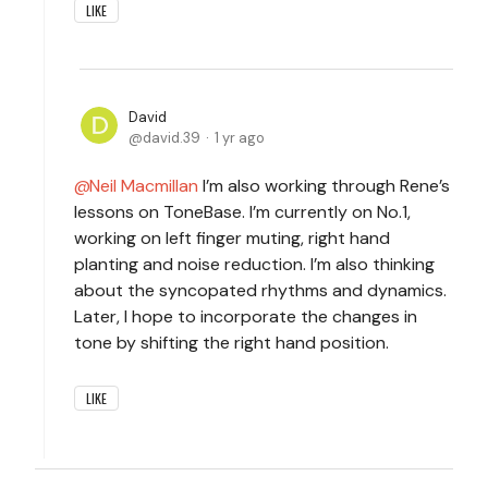
LIKE
David
david.39
1 yr ago
Neil Macmillan
I’m also working through Rene’s
lessons on ToneBase. I’m currently on No.1,
working on left finger muting, right hand
planting and noise reduction. I’m also thinking
about the syncopated rhythms and dynamics.
Later, I hope to incorporate the changes in
tone by shifting the right hand position.
LIKE