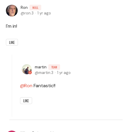
Ron
NULL
ron.3
1 yr ago
I'm in!
LIKE
martin
TEAM
martin.3
1 yr ago
Ron
Fantastic!!
LIKE