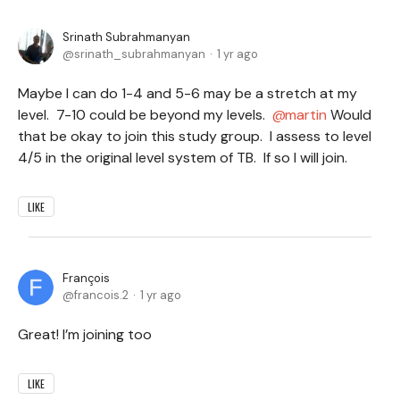
Srinath Subrahmanyan
srinath_subrahmanyan
1 yr ago
Maybe I can do 1-4 and 5-6 may be a stretch at my
level. 7-10 could be beyond my levels.
martin
Would
that be okay to join this study group. I assess to level
4/5 in the original level system of TB. If so I will join.
LIKE
François
francois.2
1 yr ago
Great! I’m joining too
LIKE