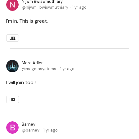
Nijwm Bwiswmuthiary
nijwm_bwiswmuthiary
1 yr ago
I'm in. This is great.
LIKE
Marc Adler
magmasystems
1 yr ago
I will join too !
LIKE
Barney
barney
1 yr ago