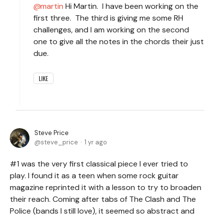
martin
Hi Martin. I have been working on the
first three. The third is giving me some RH
challenges, and I am working on the second
one to give all the notes in the chords their just
due.
LIKE
Steve Price
steve_price
1 yr ago
#1 was the very first classical piece I ever tried to
play. I found it as a teen when some rock guitar
magazine reprinted it with a lesson to try to broaden
their reach. Coming after tabs of The Clash and The
Police (bands I still love), it seemed so abstract and