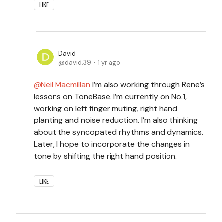
LIKE
David
david.39
1 yr ago
Neil Macmillan
I’m also working through Rene’s
lessons on ToneBase. I’m currently on No.1,
working on left finger muting, right hand
planting and noise reduction. I’m also thinking
about the syncopated rhythms and dynamics.
Later, I hope to incorporate the changes in
tone by shifting the right hand position.
LIKE