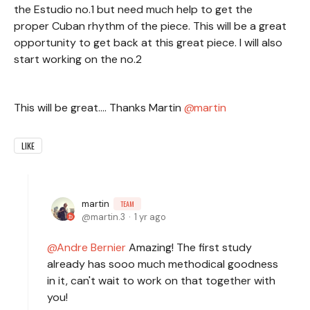
the Estudio no.1 but need much help to get the
proper Cuban rhythm of the piece. This will be a great
opportunity to get back at this great piece. I will also
start working on the no.2
This will be great.... Thanks Martin
martin
LIKE
martin
TEAM
martin.3
1 yr ago
Andre Bernier
Amazing! The first study
already has sooo much methodical goodness
in it, can't wait to work on that together with
you!