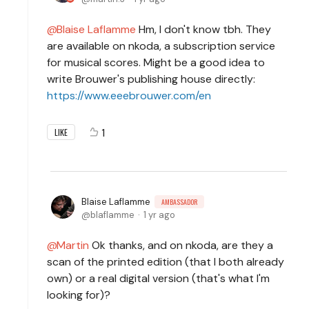
Blaise Laflamme
Hm, I don't know tbh. They
are available on nkoda, a subscription service
for musical scores. Might be a good idea to
write Brouwer's publishing house directly:
https://www.eeebrouwer.com/en
1
LIKE
Blaise Laflamme
AMBASSADOR
blaflamme
1 yr ago
Martin
Ok thanks, and on nkoda, are they a
scan of the printed edition (that I both already
own) or a real digital version (that's what I'm
looking for)?