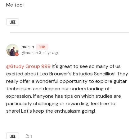
Me too!
LIKE
martin
TEAM
martin.3
1 yr ago
Study Group 999
It's great to see so many of us
excited about Leo Brouwer's Estudios Sencillios! They
really offer a wonderful opportunity to explore guitar
techniques and deepen our understanding of
expression. If anyone has tips on which studies are
particularly challenging or rewarding, feel free to
share! Let's keep the enthusiasm going!
1
LIKE