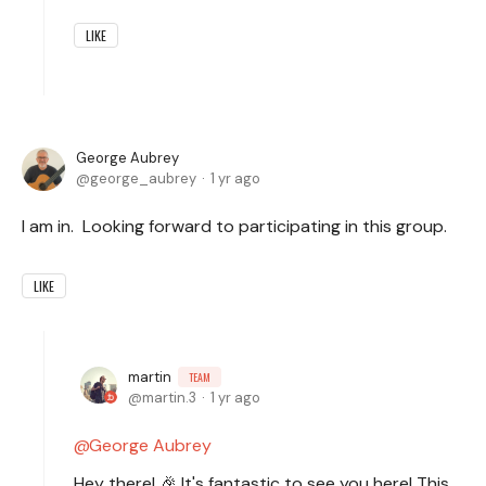
LIKE
George Aubrey
george_aubrey
1 yr ago
I am in. Looking forward to participating in this group.
LIKE
martin
TEAM
martin.3
1 yr ago
George Aubrey
Hey there! 🎉 It's fantastic to see you here! This