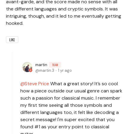
avant-garde, and the score made no sense with all
the different languages and cryptic symbols. It was
intriguing, though, and it led to me eventually getting
hooked.
LIKE
martin
TEAM
martin.3
1 yr ago
Steve Price
What a great story! It’s so cool
how a piece outside our usual genre can spark
such a passion for classical music. I remember
my first time seeing all those symbols and
different languages too, it felt like decoding a
secret message! I'm super excited that you
found #1 as your entry point to classical
guitar.