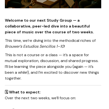
Welcome to our next Study Group — a
collaborative, peer-led dive into a beautiful
piece of music over the course of two weeks.
This time, we’re diving into the methodical riches of
Brouwer’s Estudios Sencillos 1–10
!
This is not a course or a class — it’s a space for
mutual exploration, discussion, and shared progress.
I’ll be learning the piece alongside you (again — it’s
been a while!), and I’m excited to discover new things
together.
🗓️ What to expect:
Over the next two weeks, we’ll focus on: