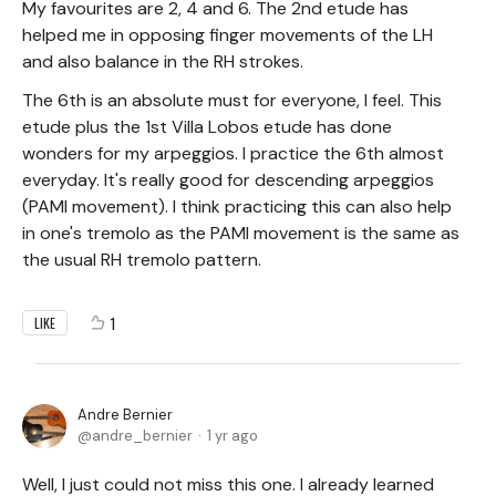
My favourites are 2, 4 and 6. The 2nd etude has
helped me in opposing finger movements of the LH
and also balance in the RH strokes.
The 6th is an absolute must for everyone, I feel. This
etude plus the 1st Villa Lobos etude has done
wonders for my arpeggios. I practice the 6th almost
everyday. It's really good for descending arpeggios
(PAMI movement). I think practicing this can also help
in one's tremolo as the PAMI movement is the same as
the usual RH tremolo pattern.
1
LIKE
Andre Bernier
andre_bernier
1 yr ago
Well, I just could not miss this one. I already learned