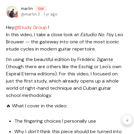
martin
TEAM
martin.3
1 yr ago
Hey
Study Group
!
In this video, I take a close look at
Estudio No. 1
by Leo
Brouwer — the gateway into one of the most iconic
etude cycles in modern guitar repertoire.
I’m using the beautiful edition by Frédéric Zigante
(though there are others like the Eschig or Leo's own
Espiral Eterna editions). For this video, I focused on
just the first study, which already opens up a whole
world of right-hand technique and Cuban guitar
school methodology.
🔥 What I cover in the video:
The fingering choices I personally use
Why I
don’t
think this piece should be turned into