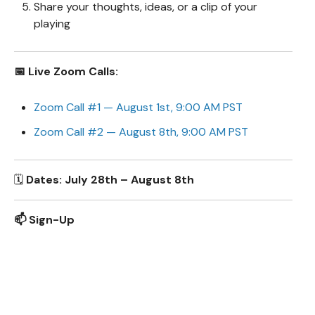
Share your thoughts, ideas, or a clip of your
playing
📅 Live Zoom Calls:
Zoom Call #1 — August 1st, 9:00 AM PST
Zoom Call #2 — August 8th, 9:00 AM PST
🗓️
Dates: July 28th – August 8th
📫 Sign-Up