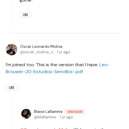
LIKE
Oscar Leonardo Molina
oscar_molina_s
1 yr ago
I'm joined too. This is the version that I have:
Leo-
Brouwer-20-Estudios-Sencillos-.pdf
LIKE
Blaise Laflamme
AMBASSADOR
blaflamme
1 yr ago