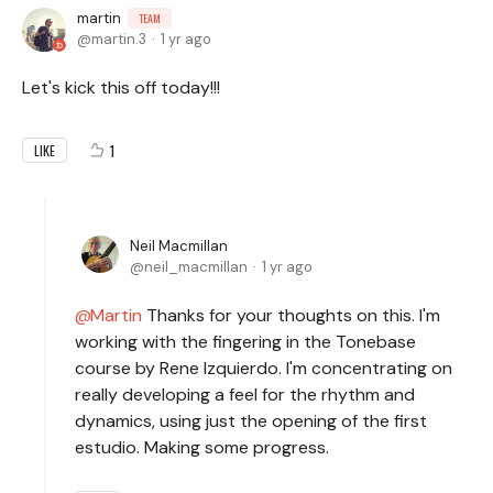
martin
TEAM
martin.3
1 yr ago
Let's kick this off today!!!
1
LIKE
Neil Macmillan
neil_macmillan
1 yr ago
Martin
Thanks for your thoughts on this. I'm
working with the fingering in the Tonebase
course by Rene Izquierdo. I'm concentrating on
really developing a feel for the rhythm and
dynamics, using just the opening of the first
estudio. Making some progress.