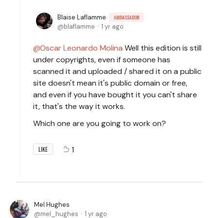
Blaise Laflamme
AMBASSADOR
blaflamme
1 yr ago
Oscar Leonardo Molina
Well this edition is still
under copyrights, even if someone has
scanned it and uploaded / shared it on a public
site doesn't mean it's public domain or free,
and even if you have bought it you can't share
it, that's the way it works.
Which one are you going to work on?
1
LIKE
Mel Hughes
mel_hughes
1 yr ago