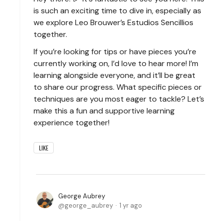
is such an exciting time to dive in, especially as
we explore Leo Brouwer’s Estudios Sencillios
together.
If you’re looking for tips or have pieces you’re
currently working on, I’d love to hear more! I’m
learning alongside everyone, and it’ll be great
to share our progress. What specific pieces or
techniques are you most eager to tackle? Let’s
make this a fun and supportive learning
experience together!
LIKE
George Aubrey
george_aubrey
1 yr ago