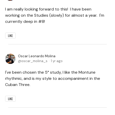
I am really looking forward to this! I have been
working on the Studies (slowly) for almost a year. I'm
currently deep in #8!
LIKE
Oscar Leonardo Molina
oscar_molina_s
1 yr ago
I've been chosen the 5° study, I like the Montune
rhythmic, and is my style to accompaniment in the
Cuban Three.
LIKE