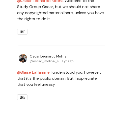
Oscar Leonardo Molina
Welcome to the
Study Group Oscar, but we should not share
any copyrighted material here, unless you have
the rights to do it.
LIKE
Oscar Leonardo Molina
oscar_molina_s
1 yr ago
Blaise Laflamme
I understood you, however,
that it's the public domain. But I appreciate
that you feel uneasy.
LIKE