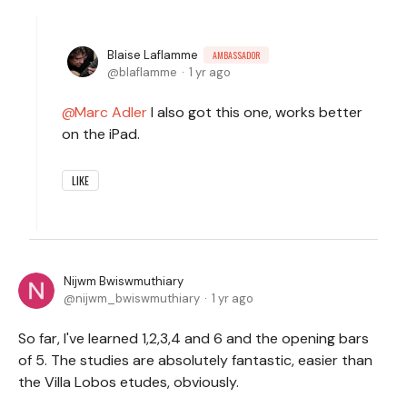
Blaise Laflamme
AMBASSADOR
blaflamme
1 yr ago
Marc Adler
I also got this one, works better
on the iPad.
LIKE
Nijwm Bwiswmuthiary
nijwm_bwiswmuthiary
1 yr ago
So far, I've learned 1,2,3,4 and 6 and the opening bars
of 5. The studies are absolutely fantastic, easier than
the Villa Lobos etudes, obviously.