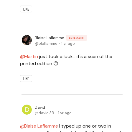
LIKE
Blaise Laflamme
AMBASSADOR
blaflamme
1 yr ago
Martin
just took a look... it's a scan of the
printed edition 😥
LIKE
David
david.39
1 yr ago
Blaise Laflamme
I typed up one or two in