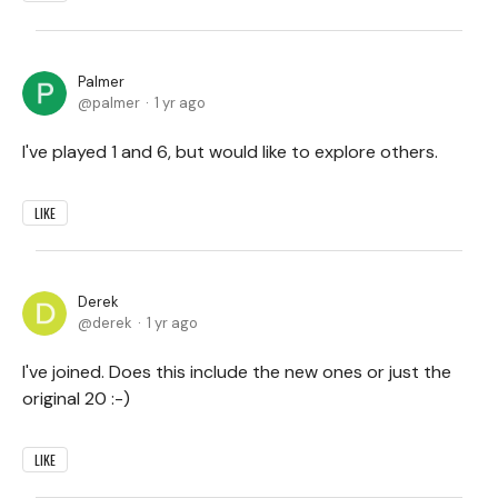
Palmer
palmer
1 yr ago
I've played 1 and 6, but would like to explore others.
LIKE
Derek
derek
1 yr ago
I've joined. Does this include the new ones or just the
original 20 :-)
LIKE