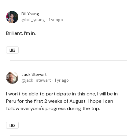
Bill Young
bill_young
1 yr ago
Brilliant. I’m in.
LIKE
Jack Stewart
jack_stewart
1 yr ago
I won't be able to participate in this one, I will be in
Peru for the first 2 weeks of August. I hope I can
follow everyone's progress during the trip.
LIKE