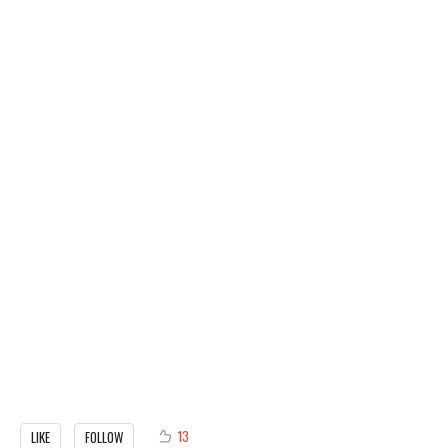
13
LIKE
FOLLOW