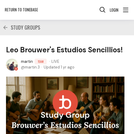
RETURN TO TONEBASE
LOGIN
STUDY GROUPS
Leo Brouwer's Estudios Sencillios!
martin
LIVE
TEAM
martin.3
Updated
1 yr ago