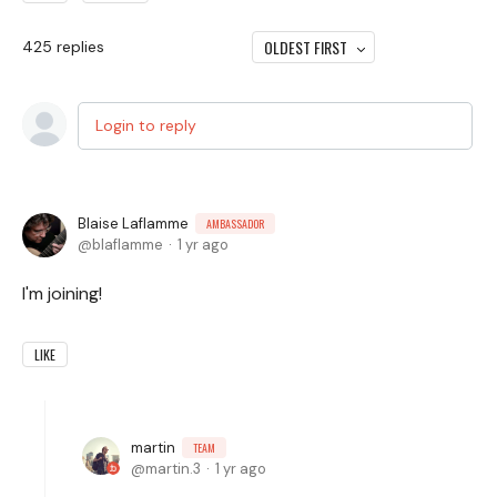
OLDEST FIRST
425
replies
Login to reply
Blaise Laflamme
AMBASSADOR
blaflamme
1 yr ago
I'm joining!
LIKE
martin
TEAM
martin.3
1 yr ago