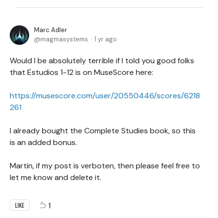
Marc Adler
magmasystems
1 yr ago
Would I be absolutely terrible if I told you good folks
that Estudios 1-12 is on MuseScore here:
https://musescore.com/user/20550446/scores/6218
261
I already bought the Complete Studies book, so this
is an added bonus.
Martin, if my post is verboten, then please feel free to
let me know and delete it.
1
LIKE