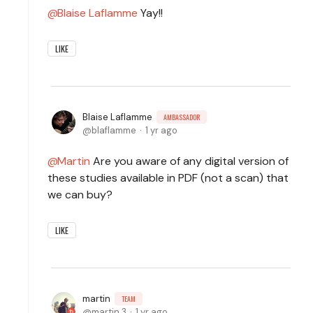
Blaise Laflamme
Yay!!
LIKE
Blaise Laflamme
AMBASSADOR
blaflamme
1 yr ago
Martin
Are you aware of any digital version of
these studies available in PDF (not a scan) that
we can buy?
LIKE
martin
TEAM
martin.3
1 yr ago