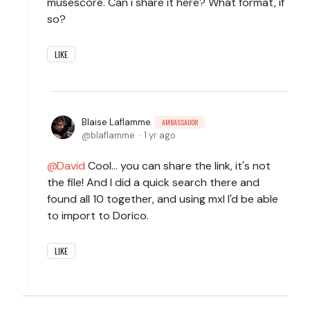
musescore. Can i share it here? What format, if
so?
LIKE
Blaise Laflamme
AMBASSADOR
blaflamme
1 yr ago
David
Cool... you can share the link, it's not
the file! And I did a quick search there and
found all 10 together, and using mxl I'd be able
to import to Dorico.
LIKE