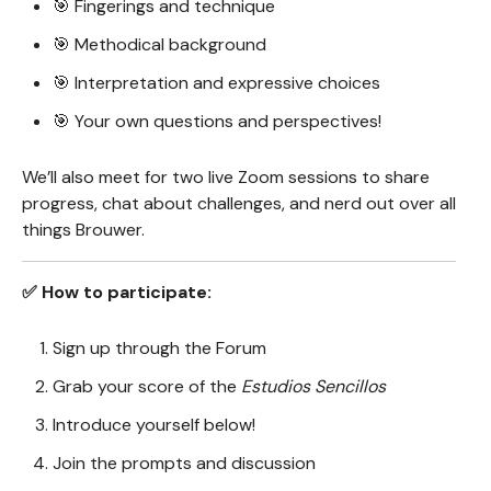
🎯 Fingerings and technique
🎯 Methodical background
🎯 Interpretation and expressive choices
🎯 Your own questions and perspectives!
We’ll also meet for two live Zoom sessions to share
progress, chat about challenges, and nerd out over all
things Brouwer.
✅ How to participate:
Sign up through the Forum
Grab your score of the
Estudios Sencillos
Introduce yourself below!
Join the prompts and discussion