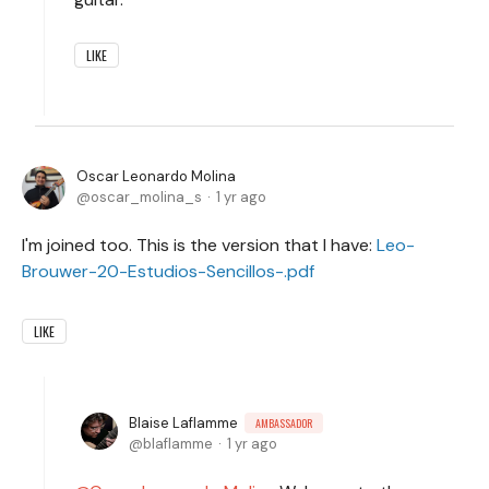
LIKE
Oscar Leonardo Molina
oscar_molina_s
1 yr ago
I'm joined too. This is the version that I have:
Leo-
Brouwer-20-Estudios-Sencillos-.pdf
LIKE
Blaise Laflamme
AMBASSADOR
blaflamme
1 yr ago