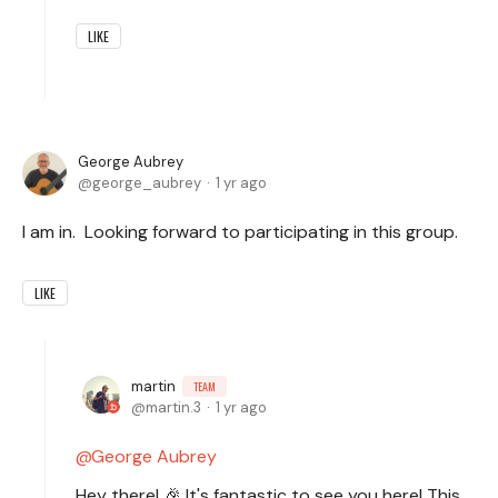
LIKE
George Aubrey
george_aubrey
1 yr ago
I am in. Looking forward to participating in this group.
LIKE
martin
TEAM
martin.3
1 yr ago
George Aubrey
Hey there! 🎉 It's fantastic to see you here! This