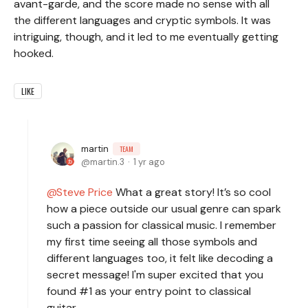
avant-garde, and the score made no sense with all
the different languages and cryptic symbols. It was
intriguing, though, and it led to me eventually getting
hooked.
LIKE
martin
TEAM
martin.3
1 yr ago
Steve Price
What a great story! It’s so cool
how a piece outside our usual genre can spark
such a passion for classical music. I remember
my first time seeing all those symbols and
different languages too, it felt like decoding a
secret message! I'm super excited that you
found #1 as your entry point to classical
guitar.