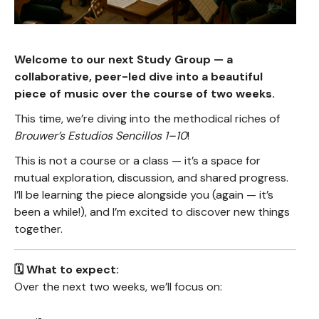
Welcome to our next Study Group — a
collaborative, peer-led dive into a beautiful
piece of music over the course of two weeks.
This time, we’re diving into the methodical riches of
Brouwer’s Estudios Sencillos 1–10
!
This is not a course or a class — it’s a space for
mutual exploration, discussion, and shared progress.
I’ll be learning the piece alongside you (again — it’s
been a while!), and I’m excited to discover new things
together.
🗓️ What to expect:
Over the next two weeks, we’ll focus on: