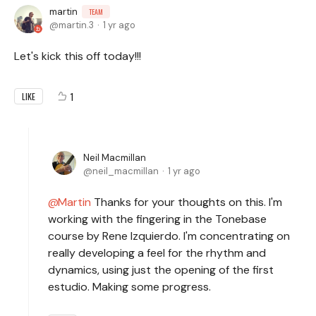
martin
TEAM
martin.3
1 yr ago
Let's kick this off today!!!
1
LIKE
Neil Macmillan
neil_macmillan
1 yr ago
Martin
Thanks for your thoughts on this. I'm
working with the fingering in the Tonebase
course by Rene Izquierdo. I'm concentrating on
really developing a feel for the rhythm and
dynamics, using just the opening of the first
estudio. Making some progress.