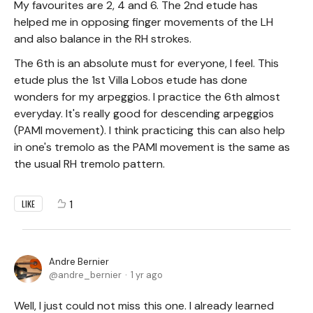
My favourites are 2, 4 and 6. The 2nd etude has
helped me in opposing finger movements of the LH
and also balance in the RH strokes.
The 6th is an absolute must for everyone, I feel. This
etude plus the 1st Villa Lobos etude has done
wonders for my arpeggios. I practice the 6th almost
everyday. It's really good for descending arpeggios
(PAMI movement). I think practicing this can also help
in one's tremolo as the PAMI movement is the same as
the usual RH tremolo pattern.
1
LIKE
Andre Bernier
andre_bernier
1 yr ago
Well, I just could not miss this one. I already learned