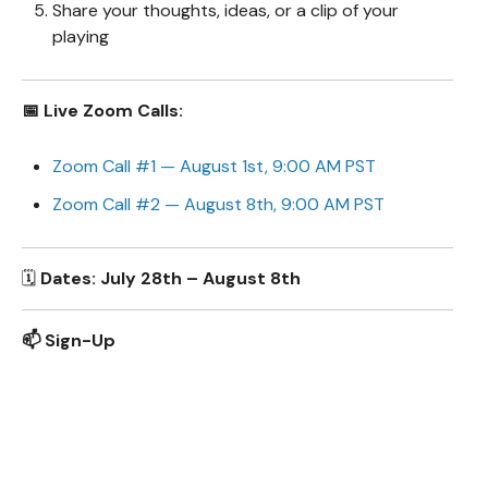
Share your thoughts, ideas, or a clip of your
playing
📅 Live Zoom Calls:
Zoom Call #1 — August 1st, 9:00 AM PST
Zoom Call #2 — August 8th, 9:00 AM PST
🗓️
Dates: July 28th – August 8th
📫 Sign-Up