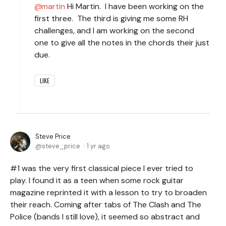
martin
Hi Martin. I have been working on the
first three. The third is giving me some RH
challenges, and I am working on the second
one to give all the notes in the chords their just
due.
LIKE
Steve Price
steve_price
1 yr ago
#1 was the very first classical piece I ever tried to
play. I found it as a teen when some rock guitar
magazine reprinted it with a lesson to try to broaden
their reach. Coming after tabs of The Clash and The
Police (bands I still love), it seemed so abstract and