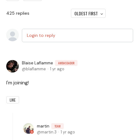
OLDEST FIRST
425
replies
Login to reply
Blaise Laflamme
AMBASSADOR
blaflamme
1 yr ago
I'm joining!
LIKE
martin
TEAM
martin.3
1 yr ago