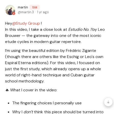
martin
TEAM
martin.3
1 yr ago
Hey
Study Group
!
In this video, I take a close look at
Estudio No. 1
by Leo
Brouwer — the gateway into one of the most iconic
etude cycles in modern guitar repertoire.
I’m using the beautiful edition by Frédéric Zigante
(though there are others like the Eschig or Leo's own
Espiral Eterna editions). For this video, I focused on
just the first study, which already opens up a whole
world of right-hand technique and Cuban guitar
school methodology.
🔥 What I cover in the video:
The fingering choices I personally use
Why I
don’t
think this piece should be turned into