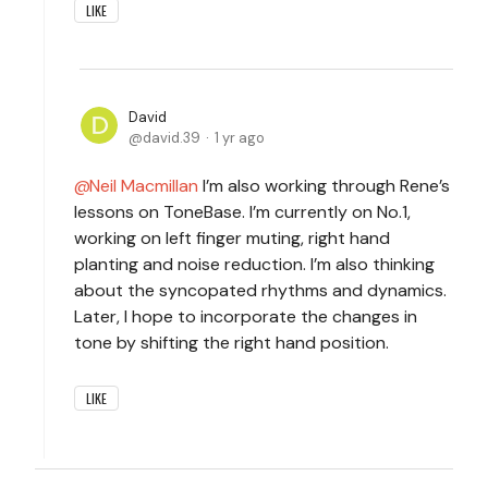
LIKE
David
david.39
1 yr ago
Neil Macmillan
I’m also working through Rene’s
lessons on ToneBase. I’m currently on No.1,
working on left finger muting, right hand
planting and noise reduction. I’m also thinking
about the syncopated rhythms and dynamics.
Later, I hope to incorporate the changes in
tone by shifting the right hand position.
LIKE