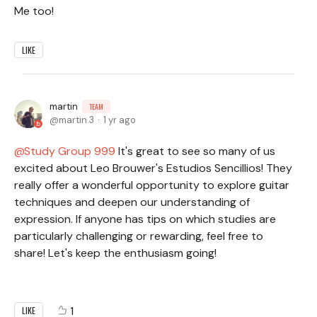
Me too!
LIKE
martin
TEAM
martin.3
1 yr ago
Study Group 999
It's great to see so many of us
excited about Leo Brouwer's Estudios Sencillios! They
really offer a wonderful opportunity to explore guitar
techniques and deepen our understanding of
expression. If anyone has tips on which studies are
particularly challenging or rewarding, feel free to
share! Let's keep the enthusiasm going!
1
LIKE