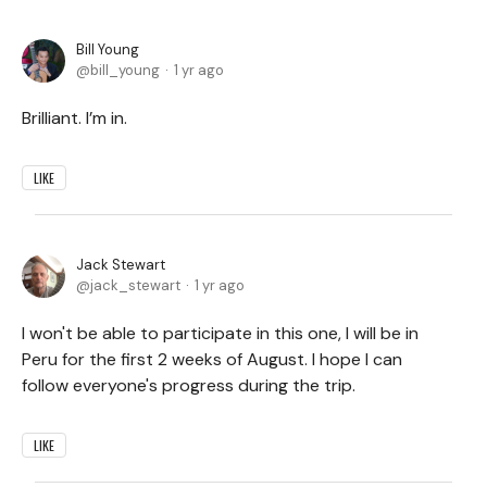
Bill Young
bill_young
1 yr ago
Brilliant. I’m in.
LIKE
Jack Stewart
jack_stewart
1 yr ago
I won't be able to participate in this one, I will be in
Peru for the first 2 weeks of August. I hope I can
follow everyone's progress during the trip.
LIKE