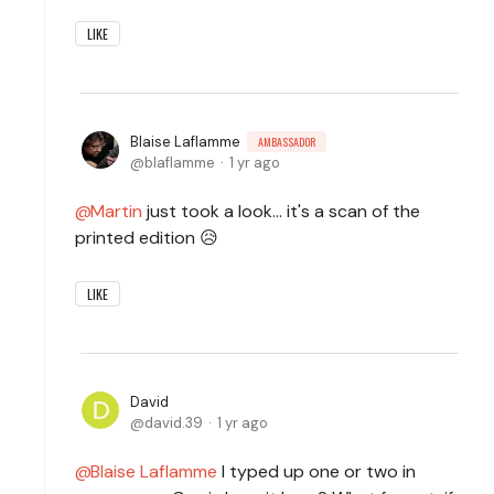
LIKE
Blaise Laflamme
AMBASSADOR
blaflamme
1 yr ago
Martin
just took a look... it's a scan of the
printed edition 😥
LIKE
David
david.39
1 yr ago
Blaise Laflamme
I typed up one or two in