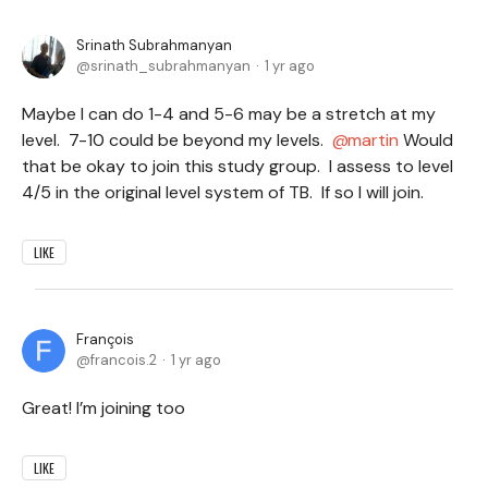
Srinath Subrahmanyan
srinath_subrahmanyan
1 yr ago
Maybe I can do 1-4 and 5-6 may be a stretch at my
level. 7-10 could be beyond my levels.
martin
Would
that be okay to join this study group. I assess to level
4/5 in the original level system of TB. If so I will join.
LIKE
François
francois.2
1 yr ago
Great! I’m joining too
LIKE