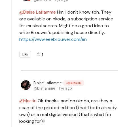
Blaise Laflamme
Hm, I don't know tbh. They
are available on nkoda, a subscription service
for musical scores. Might be a good idea to
write Brouwer's publishing house directly:
https://www.eeebrouwer.com/en
1
LIKE
Blaise Laflamme
AMBASSADOR
blaflamme
1 yr ago
Martin
Ok thanks, and on nkoda, are they a
scan of the printed edition (that I both already
own) or a real digital version (that's what I'm
looking for)?