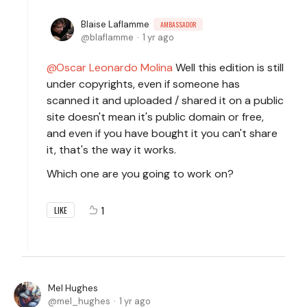
Blaise Laflamme
AMBASSADOR
blaflamme
1 yr ago
Oscar Leonardo Molina
Well this edition is still
under copyrights, even if someone has
scanned it and uploaded / shared it on a public
site doesn't mean it's public domain or free,
and even if you have bought it you can't share
it, that's the way it works.
Which one are you going to work on?
1
LIKE
Mel Hughes
mel_hughes
1 yr ago