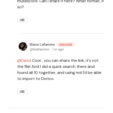
musescore. Can i share it here? What format, if
so?
LIKE
Blaise Laflamme
AMBASSADOR
blaflamme
1 yr ago
David
Cool... you can share the link, it's not
the file! And I did a quick search there and
found all 10 together, and using mxl I'd be able
to import to Dorico.
LIKE