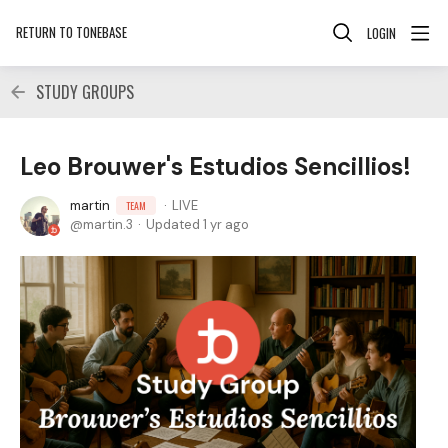
RETURN TO TONEBASE
LOGIN
STUDY GROUPS
Leo Brouwer's Estudios Sencillios!
martin
LIVE
TEAM
martin.3
Updated
1 yr ago