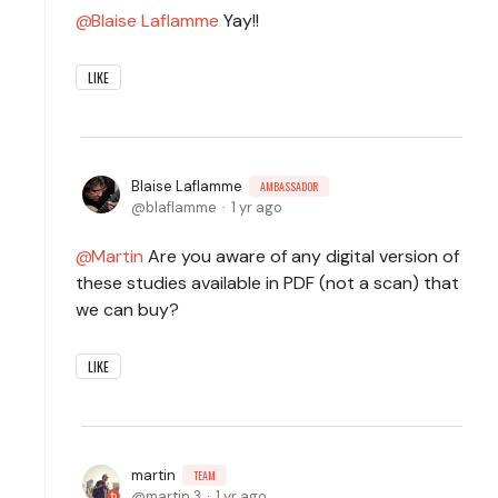
Blaise Laflamme
Yay!!
LIKE
Blaise Laflamme
AMBASSADOR
blaflamme
1 yr ago
Martin
Are you aware of any digital version of
these studies available in PDF (not a scan) that
we can buy?
LIKE
martin
TEAM
martin.3
1 yr ago