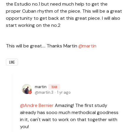
the Estudio no.1 but need much help to get the
proper Cuban rhythm of the piece. This will be a great
opportunity to get back at this great piece. I will also
start working on the no.2
This will be great.... Thanks Martin
martin
LIKE
martin
TEAM
martin.3
1 yr ago
Andre Bernier
Amazing! The first study
already has sooo much methodical goodness
in it, can't wait to work on that together with
you!