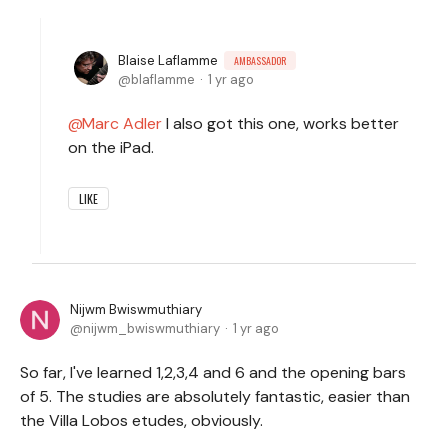
Blaise Laflamme
AMBASSADOR
blaflamme
1 yr ago
Marc Adler
I also got this one, works better
on the iPad.
LIKE
Nijwm Bwiswmuthiary
nijwm_bwiswmuthiary
1 yr ago
So far, I've learned 1,2,3,4 and 6 and the opening bars
of 5. The studies are absolutely fantastic, easier than
the Villa Lobos etudes, obviously.