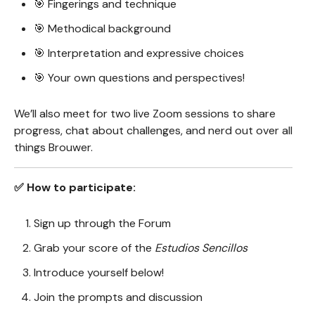
🎯 Fingerings and technique
🎯 Methodical background
🎯 Interpretation and expressive choices
🎯 Your own questions and perspectives!
We’ll also meet for two live Zoom sessions to share
progress, chat about challenges, and nerd out over all
things Brouwer.
✅ How to participate:
Sign up through the Forum
Grab your score of the
Estudios Sencillos
Introduce yourself below!
Join the prompts and discussion