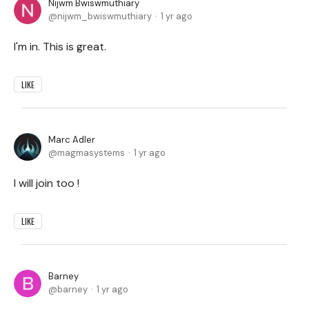
Nijwm Bwiswmuthiary
nijwm_bwiswmuthiary
1 yr ago
I'm in. This is great.
LIKE
Marc Adler
magmasystems
1 yr ago
I will join too !
LIKE
Barney
barney
1 yr ago