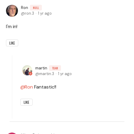
Ron
NULL
ron.3
1 yr ago
I'm in!
LIKE
martin
TEAM
martin.3
1 yr ago
Ron
Fantastic!!
LIKE