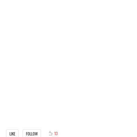
13
LIKE
FOLLOW