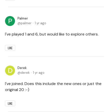
Palmer
palmer
1 yr ago
I've played 1 and 6, but would like to explore others.
LIKE
Derek
derek
1 yr ago
I've joined. Does this include the new ones or just the
original 20 :-)
LIKE