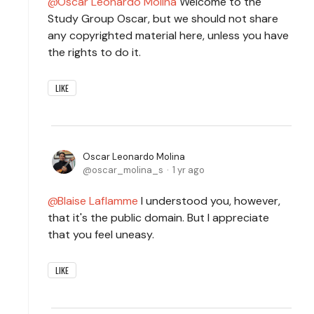
Oscar Leonardo Molina
Welcome to the
Study Group Oscar, but we should not share
any copyrighted material here, unless you have
the rights to do it.
LIKE
Oscar Leonardo Molina
oscar_molina_s
1 yr ago
Blaise Laflamme
I understood you, however,
that it's the public domain. But I appreciate
that you feel uneasy.
LIKE