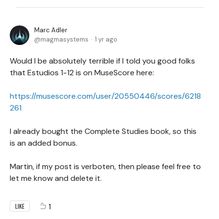
Marc Adler
magmasystems
1 yr ago
Would I be absolutely terrible if I told you good folks
that Estudios 1-12 is on MuseScore here:
https://musescore.com/user/20550446/scores/6218
261
I already bought the Complete Studies book, so this
is an added bonus.
Martin, if my post is verboten, then please feel free to
let me know and delete it.
1
LIKE