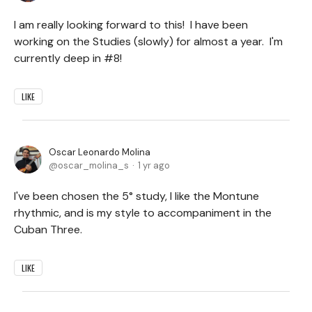
I am really looking forward to this! I have been
working on the Studies (slowly) for almost a year. I'm
currently deep in #8!
LIKE
Oscar Leonardo Molina
oscar_molina_s
1 yr ago
I've been chosen the 5° study, I like the Montune
rhythmic, and is my style to accompaniment in the
Cuban Three.
LIKE