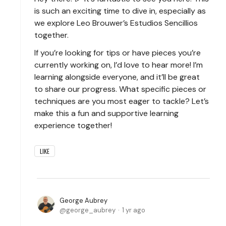
is such an exciting time to dive in, especially as
we explore Leo Brouwer’s Estudios Sencillios
together.
If you’re looking for tips or have pieces you’re
currently working on, I’d love to hear more! I’m
learning alongside everyone, and it’ll be great
to share our progress. What specific pieces or
techniques are you most eager to tackle? Let’s
make this a fun and supportive learning
experience together!
LIKE
George Aubrey
george_aubrey
1 yr ago