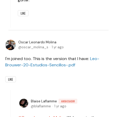
LIKE
Oscar Leonardo Molina
oscar_molina_s
1 yr ago
I'm joined too. This is the version that I have:
Leo-
Brouwer-20-Estudios-Sencillos-.pdf
LIKE
Blaise Laflamme
AMBASSADOR
blaflamme
1 yr ago