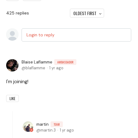
OLDEST FIRST
425
replies
Login to reply
Blaise Laflamme
AMBASSADOR
blaflamme
1 yr ago
I'm joining!
LIKE
martin
TEAM
martin.3
1 yr ago