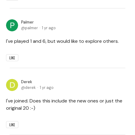
Palmer
palmer
1 yr ago
I've played 1 and 6, but would like to explore others.
LIKE
Derek
derek
1 yr ago
I've joined. Does this include the new ones or just the
original 20 :-)
LIKE