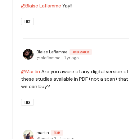
Blaise Laflamme
Yay!!
LIKE
Blaise Laflamme
AMBASSADOR
blaflamme
1 yr ago
Martin
Are you aware of any digital version of
these studies available in PDF (not a scan) that
we can buy?
LIKE
martin
TEAM
martin.3
1 yr ago