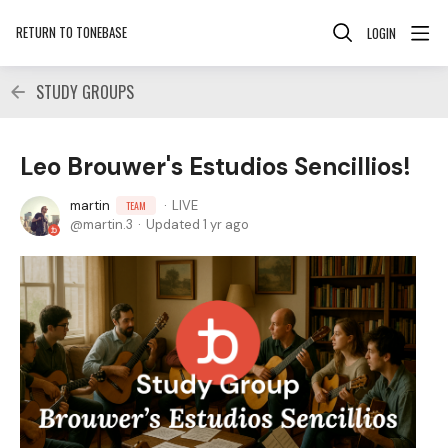
RETURN TO TONEBASE
LOGIN
STUDY GROUPS
Leo Brouwer's Estudios Sencillios!
martin
LIVE
TEAM
martin.3
Updated
1 yr ago