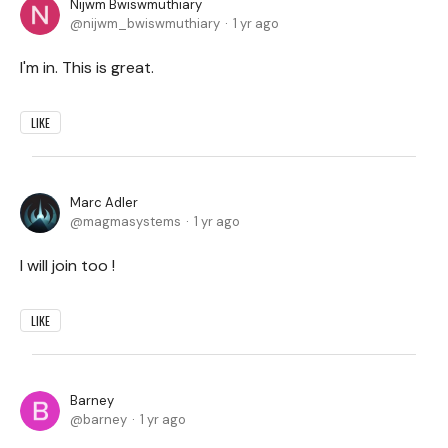
Nijwm Bwiswmuthiary
nijwm_bwiswmuthiary
1 yr ago
I'm in. This is great.
LIKE
Marc Adler
magmasystems
1 yr ago
I will join too !
LIKE
Barney
barney
1 yr ago