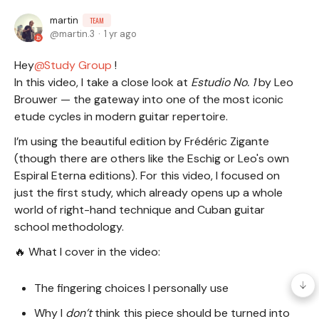
martin
TEAM
martin.3
1 yr ago
Hey
Study Group
!
In this video, I take a close look at
Estudio No. 1
by Leo
Brouwer — the gateway into one of the most iconic
etude cycles in modern guitar repertoire.
I’m using the beautiful edition by Frédéric Zigante
(though there are others like the Eschig or Leo's own
Espiral Eterna editions). For this video, I focused on
just the first study, which already opens up a whole
world of right-hand technique and Cuban guitar
school methodology.
🔥 What I cover in the video:
The fingering choices I personally use
Why I
don’t
think this piece should be turned into