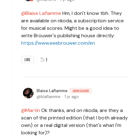
Blaise Laflamme
Hm, I don't know tbh. They
are available on nkoda, a subscription service
for musical scores. Might be a good idea to
write Brouwer's publishing house directly:
https://www.eeebrouwer.com/en
1
LIKE
Blaise Laflamme
AMBASSADOR
blaflamme
1 yr ago
Martin
Ok thanks, and on nkoda, are they a
scan of the printed edition (that I both already
own) or a real digital version (that's what I'm
looking for)?