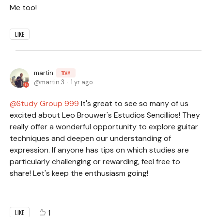
Me too!
LIKE
martin
TEAM
martin.3
1 yr ago
Study Group 999
It's great to see so many of us
excited about Leo Brouwer's Estudios Sencillios! They
really offer a wonderful opportunity to explore guitar
techniques and deepen our understanding of
expression. If anyone has tips on which studies are
particularly challenging or rewarding, feel free to
share! Let's keep the enthusiasm going!
1
LIKE