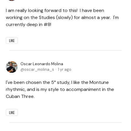
I am really looking forward to this! I have been
working on the Studies (slowly) for almost a year. I'm
currently deep in #8!
LIKE
Oscar Leonardo Molina
oscar_molina_s
1 yr ago
I've been chosen the 5° study, I like the Montune
rhythmic, and is my style to accompaniment in the
Cuban Three.
LIKE