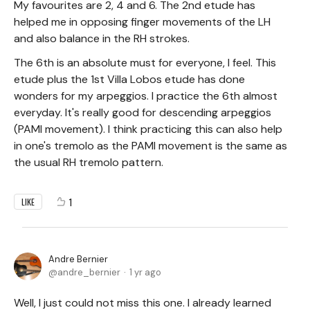
My favourites are 2, 4 and 6. The 2nd etude has
helped me in opposing finger movements of the LH
and also balance in the RH strokes.
The 6th is an absolute must for everyone, I feel. This
etude plus the 1st Villa Lobos etude has done
wonders for my arpeggios. I practice the 6th almost
everyday. It's really good for descending arpeggios
(PAMI movement). I think practicing this can also help
in one's tremolo as the PAMI movement is the same as
the usual RH tremolo pattern.
1
LIKE
Andre Bernier
andre_bernier
1 yr ago
Well, I just could not miss this one. I already learned