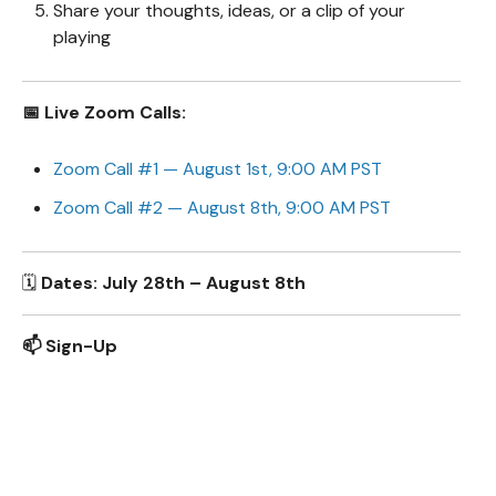
Share your thoughts, ideas, or a clip of your
playing
📅 Live Zoom Calls:
Zoom Call #1 — August 1st, 9:00 AM PST
Zoom Call #2 — August 8th, 9:00 AM PST
🗓️
Dates: July 28th – August 8th
📫 Sign-Up