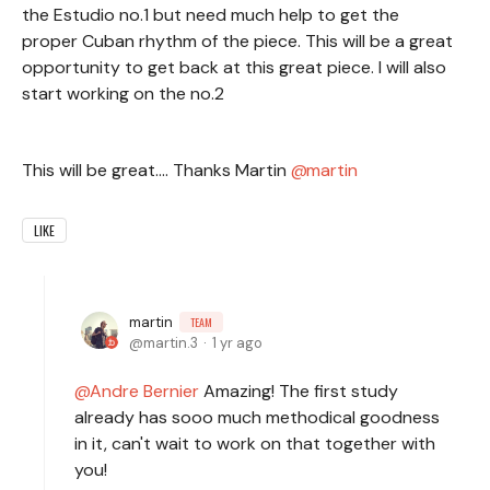
the Estudio no.1 but need much help to get the
proper Cuban rhythm of the piece. This will be a great
opportunity to get back at this great piece. I will also
start working on the no.2
This will be great.... Thanks Martin
martin
LIKE
martin
TEAM
martin.3
1 yr ago
Andre Bernier
Amazing! The first study
already has sooo much methodical goodness
in it, can't wait to work on that together with
you!