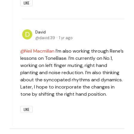
LIKE
David
david.39
1 yr ago
Neil Macmillan
I’m also working through Rene’s
lessons on ToneBase. I’m currently on No.1,
working on left finger muting, right hand
planting and noise reduction. I’m also thinking
about the syncopated rhythms and dynamics.
Later, I hope to incorporate the changes in
tone by shifting the right hand position.
LIKE