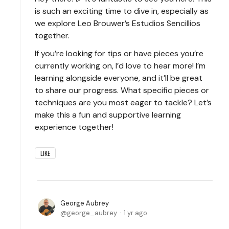
is such an exciting time to dive in, especially as
we explore Leo Brouwer’s Estudios Sencillios
together.
If you’re looking for tips or have pieces you’re
currently working on, I’d love to hear more! I’m
learning alongside everyone, and it’ll be great
to share our progress. What specific pieces or
techniques are you most eager to tackle? Let’s
make this a fun and supportive learning
experience together!
LIKE
George Aubrey
george_aubrey
1 yr ago