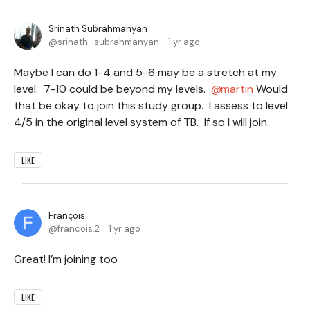
Srinath Subrahmanyan
srinath_subrahmanyan
1 yr ago
Maybe I can do 1-4 and 5-6 may be a stretch at my
level. 7-10 could be beyond my levels.
martin
Would
that be okay to join this study group. I assess to level
4/5 in the original level system of TB. If so I will join.
LIKE
François
francois.2
1 yr ago
Great! I’m joining too
LIKE