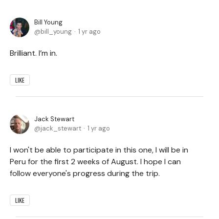
Bill Young
bill_young
1 yr ago
Brilliant. I’m in.
LIKE
Jack Stewart
jack_stewart
1 yr ago
I won't be able to participate in this one, I will be in
Peru for the first 2 weeks of August. I hope I can
follow everyone's progress during the trip.
LIKE