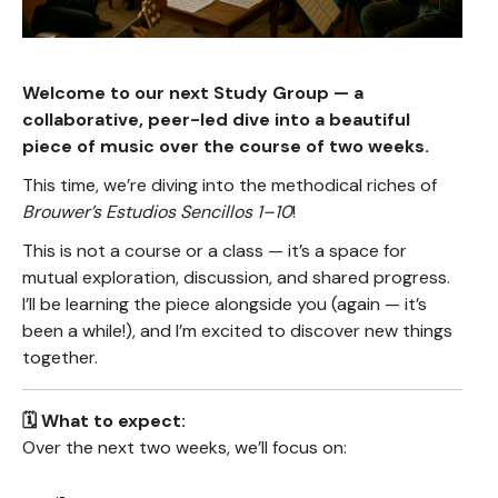
Welcome to our next Study Group — a
collaborative, peer-led dive into a beautiful
piece of music over the course of two weeks.
This time, we’re diving into the methodical riches of
Brouwer’s Estudios Sencillos 1–10
!
This is not a course or a class — it’s a space for
mutual exploration, discussion, and shared progress.
I’ll be learning the piece alongside you (again — it’s
been a while!), and I’m excited to discover new things
together.
🗓️ What to expect:
Over the next two weeks, we’ll focus on: