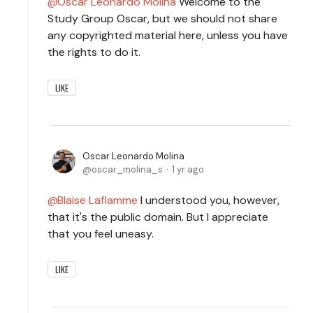
Oscar Leonardo Molina
Welcome to the
Study Group Oscar, but we should not share
any copyrighted material here, unless you have
the rights to do it.
LIKE
Oscar Leonardo Molina
oscar_molina_s
1 yr ago
Blaise Laflamme
I understood you, however,
that it's the public domain. But I appreciate
that you feel uneasy.
LIKE