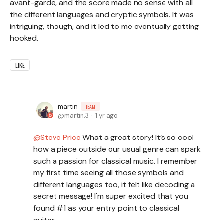
avant-garde, and the score made no sense with all
the different languages and cryptic symbols. It was
intriguing, though, and it led to me eventually getting
hooked.
LIKE
martin
TEAM
martin.3
1 yr ago
Steve Price
What a great story! It’s so cool
how a piece outside our usual genre can spark
such a passion for classical music. I remember
my first time seeing all those symbols and
different languages too, it felt like decoding a
secret message! I'm super excited that you
found #1 as your entry point to classical
guitar.