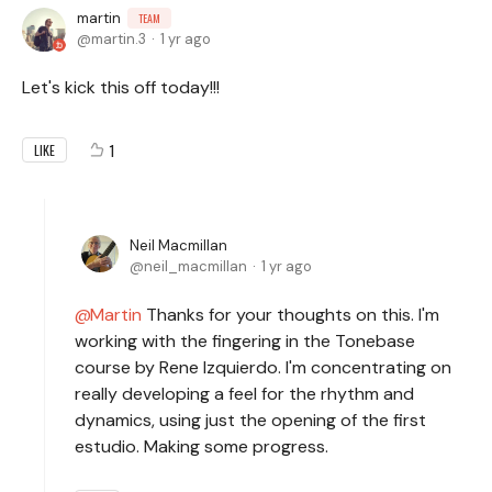
martin
TEAM
martin.3
1 yr ago
Let's kick this off today!!!
1
LIKE
Neil Macmillan
neil_macmillan
1 yr ago
Martin
Thanks for your thoughts on this. I'm
working with the fingering in the Tonebase
course by Rene Izquierdo. I'm concentrating on
really developing a feel for the rhythm and
dynamics, using just the opening of the first
estudio. Making some progress.