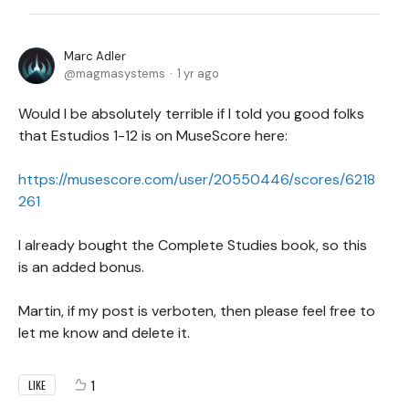
Marc Adler
magmasystems
1 yr ago
Would I be absolutely terrible if I told you good folks
that Estudios 1-12 is on MuseScore here:
https://musescore.com/user/20550446/scores/6218
261
I already bought the Complete Studies book, so this
is an added bonus.
Martin, if my post is verboten, then please feel free to
let me know and delete it.
1
LIKE