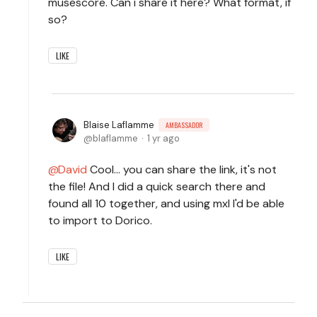
musescore. Can i share it here? What format, if
so?
LIKE
Blaise Laflamme
AMBASSADOR
blaflamme
1 yr ago
David
Cool... you can share the link, it's not
the file! And I did a quick search there and
found all 10 together, and using mxl I'd be able
to import to Dorico.
LIKE