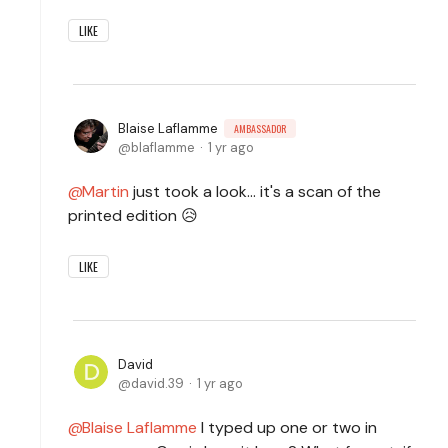
LIKE
Blaise Laflamme
AMBASSADOR
blaflamme
1 yr ago
Martin
just took a look... it's a scan of the
printed edition 😥
LIKE
David
david.39
1 yr ago
Blaise Laflamme
I typed up one or two in