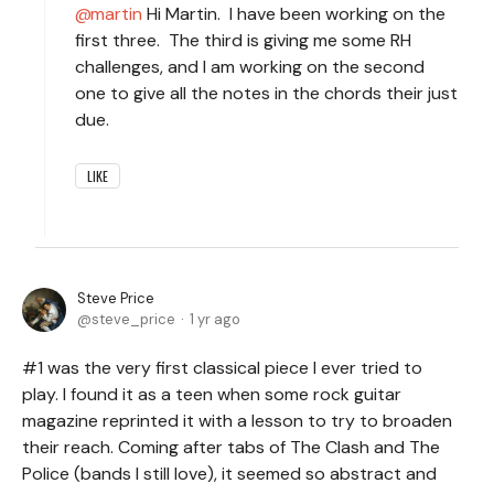
martin
Hi Martin. I have been working on the
first three. The third is giving me some RH
challenges, and I am working on the second
one to give all the notes in the chords their just
due.
LIKE
Steve Price
steve_price
1 yr ago
#1 was the very first classical piece I ever tried to
play. I found it as a teen when some rock guitar
magazine reprinted it with a lesson to try to broaden
their reach. Coming after tabs of The Clash and The
Police (bands I still love), it seemed so abstract and