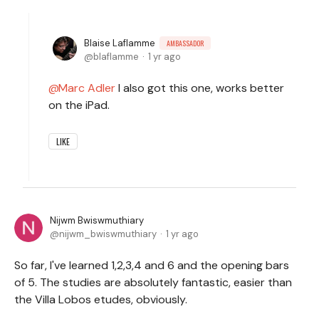
Blaise Laflamme
AMBASSADOR
blaflamme
1 yr ago
Marc Adler
I also got this one, works better
on the iPad.
LIKE
Nijwm Bwiswmuthiary
nijwm_bwiswmuthiary
1 yr ago
So far, I've learned 1,2,3,4 and 6 and the opening bars
of 5. The studies are absolutely fantastic, easier than
the Villa Lobos etudes, obviously.