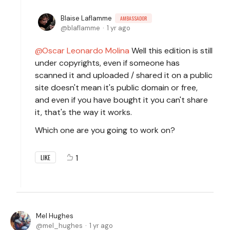
Blaise Laflamme
AMBASSADOR
blaflamme
1 yr ago
Oscar Leonardo Molina
Well this edition is still
under copyrights, even if someone has
scanned it and uploaded / shared it on a public
site doesn't mean it's public domain or free,
and even if you have bought it you can't share
it, that's the way it works.
Which one are you going to work on?
1
LIKE
Mel Hughes
mel_hughes
1 yr ago