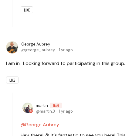
LIKE
George Aubrey
george_aubrey
1 yr ago
I am in. Looking forward to participating in this group.
LIKE
martin
TEAM
martin.3
1 yr ago
George Aubrey
Hey there! 🎉 It's fantastic to see you here! This