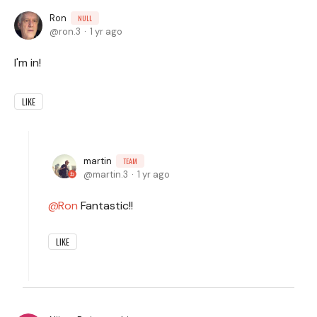
Ron
NULL
ron.3
1 yr ago
I'm in!
LIKE
martin
TEAM
martin.3
1 yr ago
Ron
Fantastic!!
LIKE