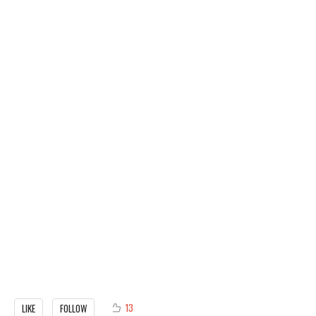
13
LIKE
FOLLOW