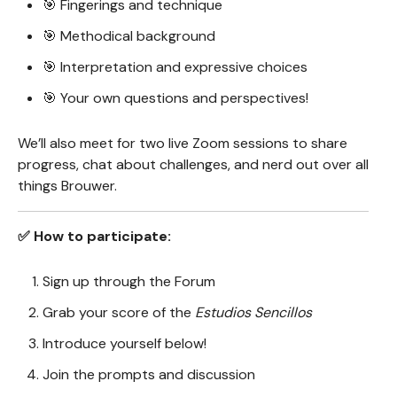
🎯 Fingerings and technique
🎯 Methodical background
🎯 Interpretation and expressive choices
🎯 Your own questions and perspectives!
We’ll also meet for two live Zoom sessions to share
progress, chat about challenges, and nerd out over all
things Brouwer.
✅ How to participate:
Sign up through the Forum
Grab your score of the
Estudios Sencillos
Introduce yourself below!
Join the prompts and discussion