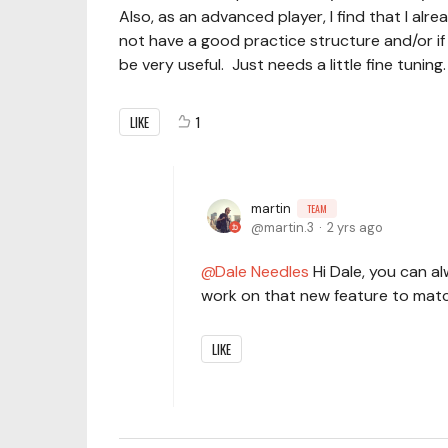
Also, as an advanced player, I find that I alr
not have a good practice structure and/or if 
be very useful. Just needs a little fine tuning
LIKE
1
martin
TEAM
martin.3
2 yrs ago
Dale Needles
Hi Dale, you can al
work on that new feature to mat
LIKE