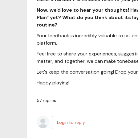
Now, we'd love to hear your thoughts! Ha
Plan" yet? What do you think about its la
routine?
Your feedback is incredibly valuable to us, and 
platform.
Feel free to share your experiences, suggesti
matter, and together, we can make tonebase 
Let's keep the conversation going! Drop you
Happy playing!
57
replies
Login to reply