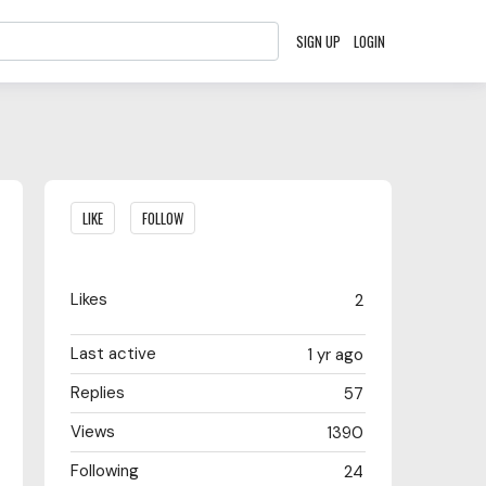
SIGN UP
LOGIN
Content aside
LIKE
FOLLOW
Likes
2
Last active
1 yr ago
Replies
57
Views
1390
Following
24