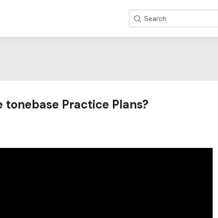
Search
e tonebase Practice Plans?