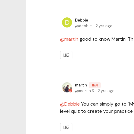
Debbie
debbie
2 yrs ago
martin
good to know Martin! That
LIKE
martin
TEAM
martin.3
2 yrs ago
Debbie
You can simply go to "My
level quiz to create your practice 
LIKE