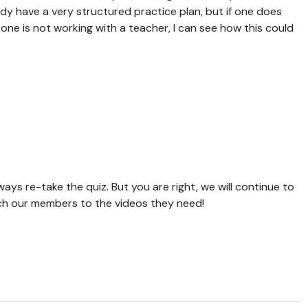
eady have a very structured practice plan, but if one does
one is not working with a teacher, I can see how this could
.
ways re-take the quiz. But you are right, we will continue to
ch our members to the videos they need!