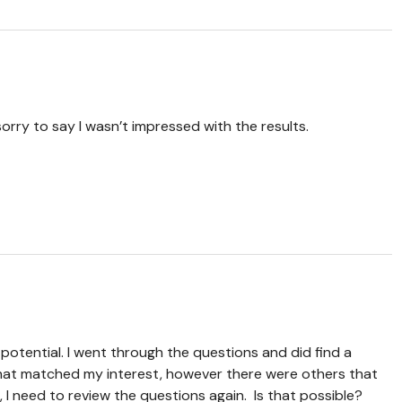
sorry to say I wasn’t impressed with the results.
 potential. I went through the questions and did find a
at matched my interest, however there were others that
I need to review the questions again. Is that possible?