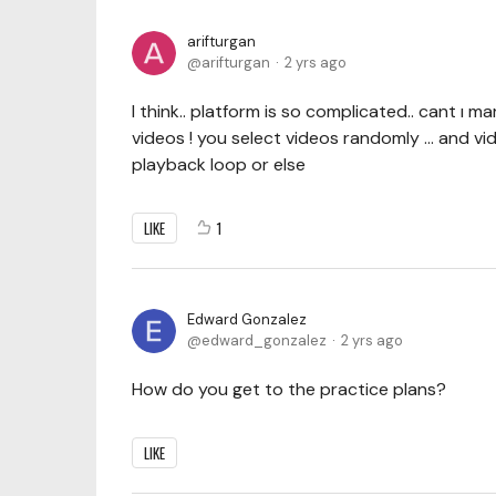
arifturgan
arifturgan
2 yrs ago
I think.. platform is so complicated.. cant ı
videos ! you select videos randomly ... and v
playback loop or else
LIKE
1
Edward Gonzalez
edward_gonzalez
2 yrs ago
How do you get to the practice plans?
LIKE