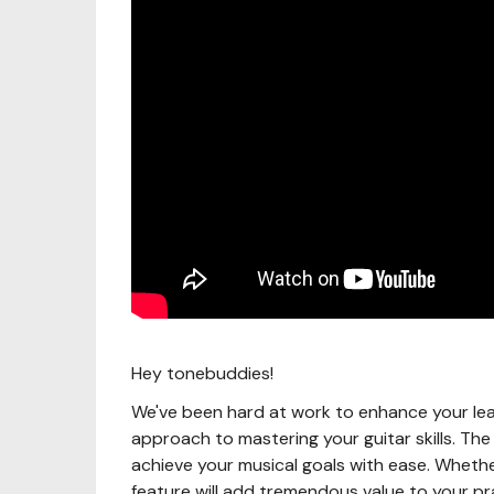
Hey tonebuddies!
We've been hard at work to enhance your lea
approach to mastering your guitar skills. Th
achieve your musical goals with ease. Whethe
feature will add tremendous value to your pr