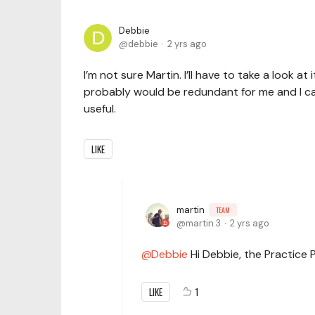
Debbie
debbie
2 yrs ago
I’m not sure Martin. I’ll have to take a look at 
probably would be redundant for me and I can’t
useful.
LIKE
martin
TEAM
martin.3
2 yrs ago
Debbie
Hi Debbie, the Practice 
LIKE
1