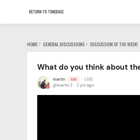
RETURN TO TONEBASE
HOME
GENERAL DISCUSSIONS
DISCUSSION OF THE WEEK!
What do you think about th
martin
LIVE
TEAM
martin.3
2 yrs ago