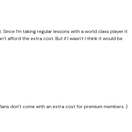
it. Since I’m taking regular lessons with a world class player it
 afford the extra cost. But if I wasn’t I think it would be
Plans don't come with an extra cost for premium members :)