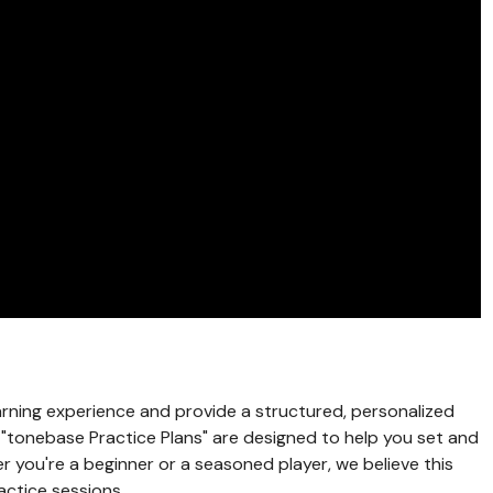
rning experience and provide a structured, personalized
e "tonebase Practice Plans" are designed to help you set and
r you're a beginner or a seasoned player, we believe this
actice sessions.