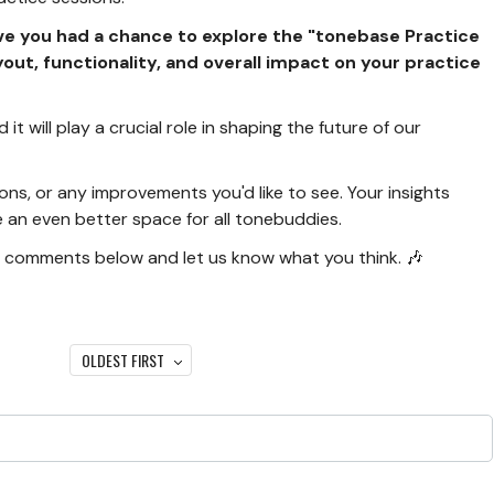
ve you had a chance to explore the "tonebase Practice
yout, functionality, and overall impact on your practice
it will play a crucial role in shaping the future of our
ons, or any improvements you'd like to see. Your insights
an even better space for all tonebuddies.
r comments below and let us know what you think. 🎶
OLDEST FIRST