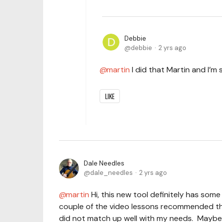
Debbie
debbie
2 yrs ago
martin
I did that Martin and I’m 
LIKE
Dale Needles
dale_needles
2 yrs ago
martin
Hi, this new tool definitely has some
couple of the video lessons recommended th
did not match up well with my needs. Maybe, 