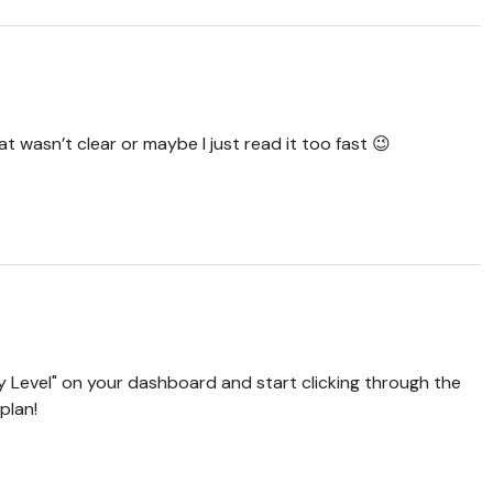
 wasn’t clear or maybe I just read it too fast 😉
 Level" on your dashboard and start clicking through the
plan!