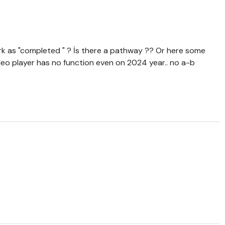
 mark as "completed " ? İs there a pathway ?? Or here some
ideo player has no function even on 2024 year.. no a-b