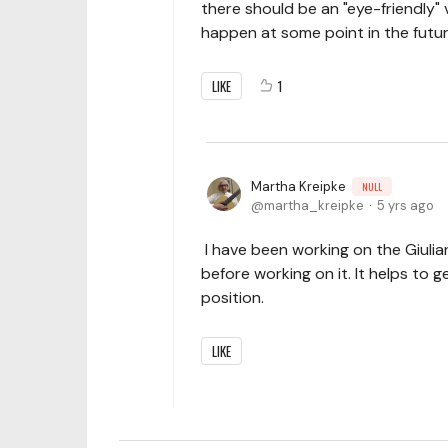
there should be an "eye-friendly" 
happen at some point in the futur
LIKE
1
Martha Kreipke
NULL
martha_kreipke
5 yrs ago
I have been working on the Giulia
before working on it. It helps to 
position.
LIKE