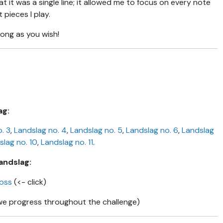
hat it was a single line; it allowed me to focus on every note
pieces I play.
long as you wish!
ag:
. 3
,
Landslag no. 4
,
Landslag no. 5
,
Landslag no. 6
,
Landslag
slag no. 10
,
Landslag no. 11
.
andslag:
moss
(<- click)
we progress throughout the challenge)