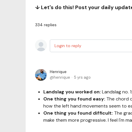
↓ Let's do this! Post your daily upda
334
replies
Login to reply
Henrique
henrique
5 yrs ago
Landslag you worked on:
Landslag no. 
One thing you found easy:
The chord c
how the left hand movements seem to ea
One thing you found difficult:
The grad
make them more progressive. I feel I'm 