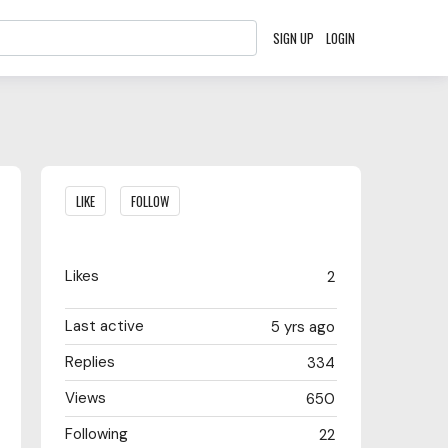
SIGN UP
LOGIN
Content aside
LIKE
FOLLOW
Likes
2
Last active
5 yrs ago
Replies
334
Views
650
Following
22