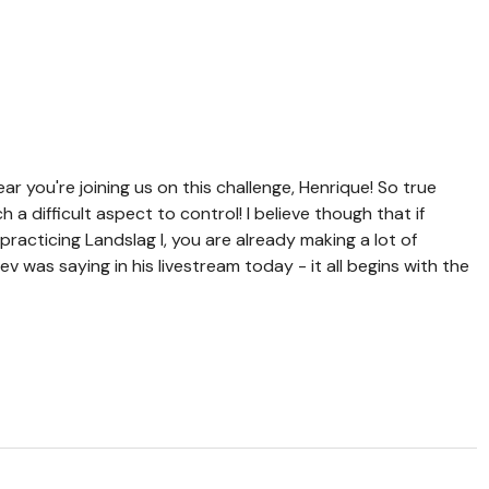
r you're joining us on this challenge, Henrique! So true
a difficult aspect to control! I believe though that if
practicing Landslag I, you are already making a lot of
 was saying in his livestream today - it all begins with the