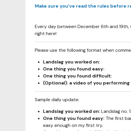
Make sure you've read the rules before r
Every day between December 6th and 19th, we
right here!
Please use the following format when comment
Landslag you worked on:
One thing you found easy:
One thing you found difficult:
(Optional): a video of you performing 
Sample daily update:
Landslag you worked on:
Landslag no. 
One thing you found easy:
The first ba
easy enough on my first try.