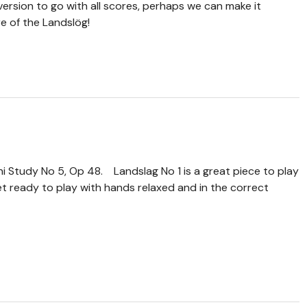
version to go with all scores, perhaps we can make it
e of the Landslög!
ni Study No 5, Op 48. Landslag No 1 is a great piece to play
get ready to play with hands relaxed and in the correct