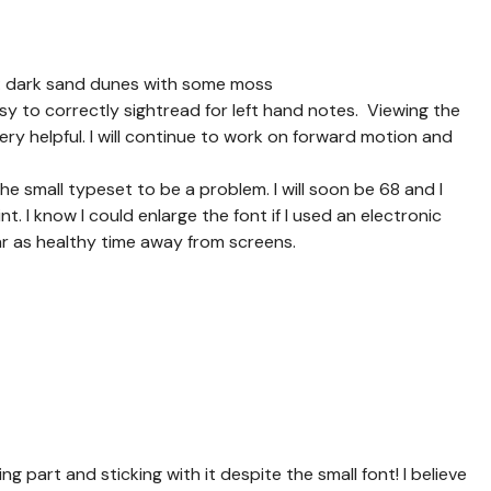
1: dark sand dunes with some moss
asy to correctly sightread for left hand notes. Viewing the
very helpful. I will continue to work on forward motion and
the small typeset to be a problem. I will soon be 68 and I
t. I know I could enlarge the font if I used an electronic
tar as healthy time away from screens.
g part and sticking with it despite the small font! I believe