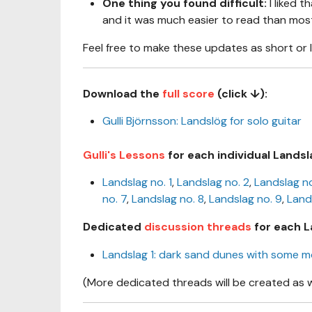
One thing you found difficult:
I liked t
and it was much easier to read than most 
Feel free to make these updates as short or 
Download the
full score
(click ↓):
Gulli Björnsson: Landslög for solo guitar
Gulli's Lessons
for each individual Landsl
Landslag no. 1
,
Landslag no. 2
,
Landslag no
no. 7
,
Landslag no. 8
,
Landslag no. 9
,
Land
Dedicated
discussion threads
for each L
Landslag 1: dark sand dunes with some 
(More dedicated threads will be created as 