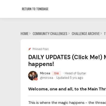
RETURN TO TONEBASE
HOME
COMMUNITY CHALLENGES
CHALLENGE ARCHIVE
1
Pinned Post
DAILY UPDATES (Click Me!) 
happens!
Mircea
Head of Guitar
TEAM
mircea
Updated
5 yrs ago
Welcome, one and all, to the Main Thr
This is where the magic happens - the thread 