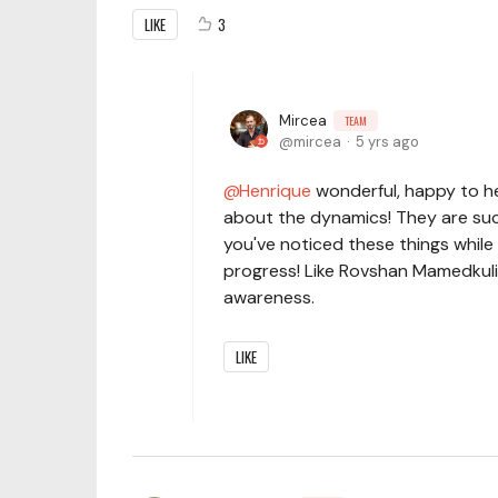
LIKE
3
Mircea
TEAM
mircea
5 yrs ago
Henrique
wonderful, happy to hea
about the dynamics! They are such 
you've noticed these things while 
progress! Like Rovshan Mamedkuliev
awareness.
LIKE