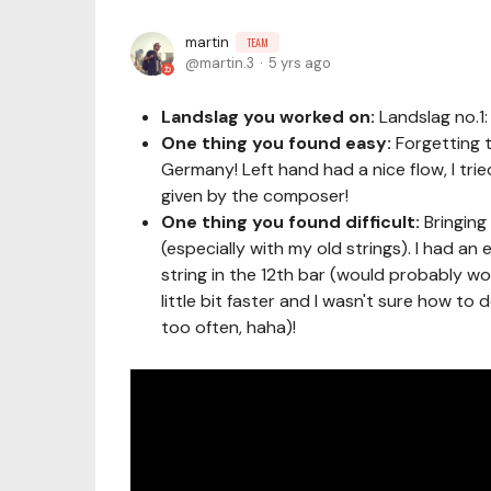
martin
TEAM
martin.3
5 yrs ago
Landslag you worked on:
Landslag no.1
One thing you found easy:
Forgetting t
Germany! Left hand had a nice flow, I tri
given by the composer!
One thing you found difficult:
Bringing
(especially with my old strings). I had a
string in the 12th bar (would probably wor
little bit faster and I wasn't sure how to
too often, haha)!