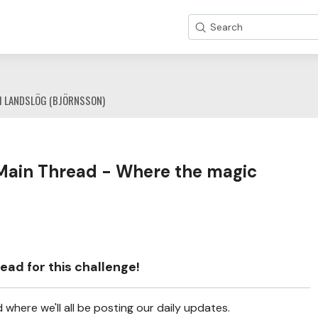
Search
1 LANDSLÖG (BJÖRNSSON)
Main Thread - Where the magic
ead for this challenge!
where we'll all be posting our daily updates.