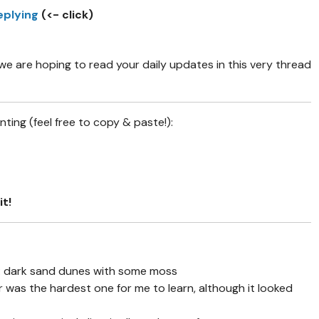
eplying
(<- click)
 are hoping to read your daily updates in this very thread
ing (feel free to copy & paste!):
it!
1: dark sand dunes with some moss
r was the hardest one for me to learn, although it looked