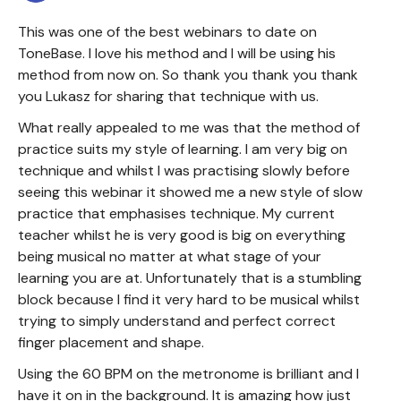
This was one of the best webinars to date on
ToneBase. I love his method and I will be using his
method from now on. So thank you thank you thank
you Lukasz for sharing that technique with us.
What really appealed to me was that the method of
practice suits my style of learning. I am very big on
technique and whilst I was practising slowly before
seeing this webinar it showed me a new style of slow
practice that emphasises technique. My current
teacher whilst he is very good is big on everything
being musical no matter at what stage of your
learning you are at. Unfortunately that is a stumbling
block because I find it very hard to be musical whilst
trying to simply understand and perfect correct
finger placement and shape.
Using the 60 BPM on the metronome is brilliant and I
have it on in the background. It is amazing how just