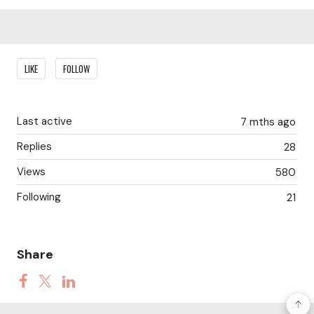
Content aside
LIKE
FOLLOW
Last active
7 mths ago
Replies
28
Views
580
Following
21
Share