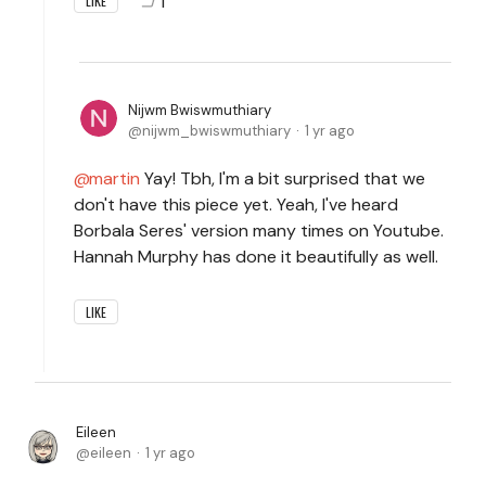
1
LIKE
Nijwm Bwiswmuthiary
nijwm_bwiswmuthiary
1 yr ago
martin
Yay! Tbh, I'm a bit surprised that we
don't have this piece yet. Yeah, I've heard
Borbala Seres' version many times on Youtube.
Hannah Murphy has done it beautifully as well.
LIKE
Eileen
eileen
1 yr ago