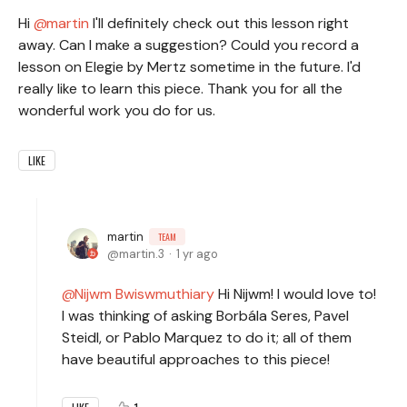
Hi
martin
I'll definitely check out this lesson right
away. Can I make a suggestion? Could you record a
lesson on Elegie by Mertz sometime in the future. I'd
really like to learn this piece. Thank you for all the
wonderful work you do for us.
LIKE
martin
TEAM
martin.3
1 yr ago
Nijwm Bwiswmuthiary
Hi Nijwm! I would love to!
I was thinking of asking Borbála Seres, Pavel
Steidl, or Pablo Marquez to do it; all of them
have beautiful approaches to this piece!