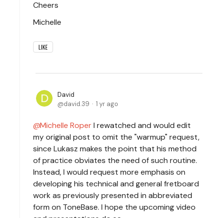
Cheers
Michelle
LIKE
David
david.39
1 yr ago
Michelle Roper
I rewatched and would edit
my original post to omit the "warmup" request,
since Lukasz makes the point that his method
of practice obviates the need of such routine.
Instead, I would request more emphasis on
developing his technical and general fretboard
work as previously presented in abbreviated
form on ToneBase. I hope the upcoming video