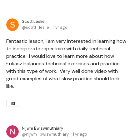
Scott Leslie
scott_leslie
1 yr ago
Fantastic lesson, I am very interested in learning how
to incorporate repertoire with daily technical
practice. I would love to learn more about how
Łukasz balances technical exercises and practice
with this type of work. Very well done video with
great examples of what slow practice should look
like.
LIKE
Nijwm Bwiswmuthiary
nijwm_bwiswmuthiary
1 yr ago