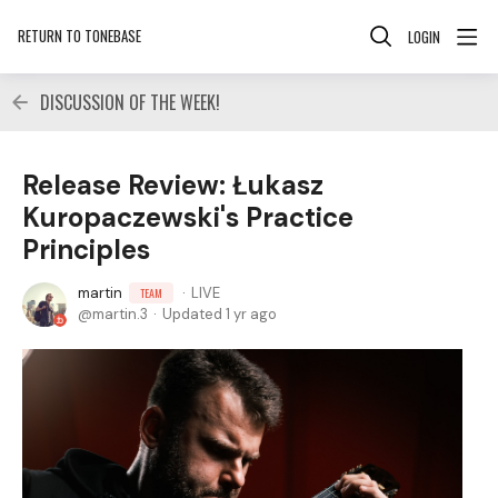
RETURN TO TONEBASE
LOGIN
DISCUSSION OF THE WEEK!
Release Review: Łukasz
Kuropaczewski's Practice
Principles
martin
LIVE
TEAM
martin.3
Updated
1 yr ago