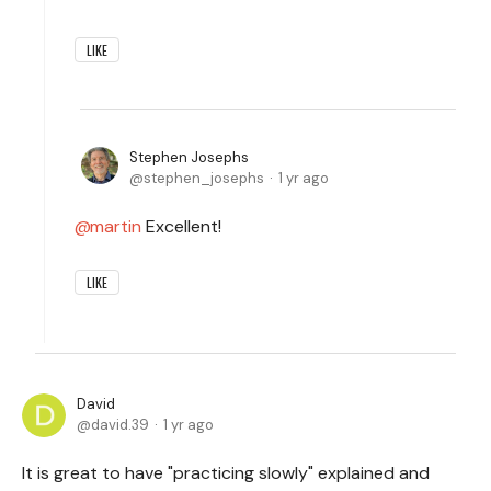
LIKE
Stephen Josephs
stephen_josephs
1 yr ago
martin
Excellent!
LIKE
David
david.39
1 yr ago
It is great to have "practicing slowly" explained and