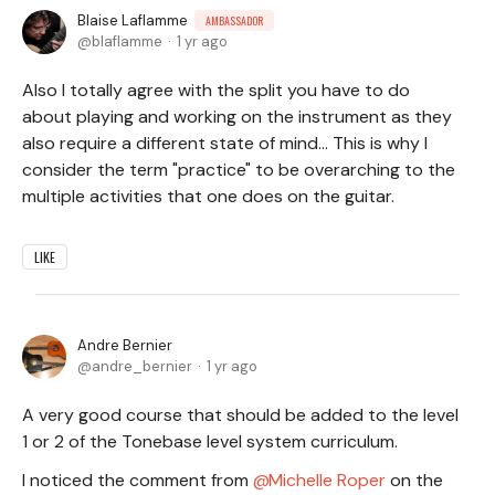
Blaise Laflamme
AMBASSADOR
blaflamme
1 yr ago
Also I totally agree with the split you have to do
about playing and working on the instrument as they
also require a different state of mind... This is why I
consider the term "practice" to be overarching to the
multiple activities that one does on the guitar.
LIKE
Andre Bernier
andre_bernier
1 yr ago
A very good course that should be added to the level
1 or 2 of the Tonebase level system curriculum.
I noticed the comment from
Michelle Roper
on the