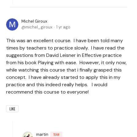
Michel Giroux
michel_giroux
1 yr ago
This was an excellent course. I have been told many
times by teachers to practice slowly. I have read the
suggestions from David Leisner in Effective practice
from his book Playing with ease. However, it only now,
while watching this course that i finally grasped this
concept. I have already started to apply this in my
practice and this indeed really helps. I would
recommend this course to everyone!
LIKE
martin
TEAM