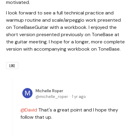
motivated.
I look forward to see a full technical practice and
warmup routine and scale/arpeggio work presented
on ToneBaseGuitar with a workbook. I enjoyed the
short version presented previously on ToneBase at
the guitar meeting. I hope for a longer, more complete
version with accompanying workbook on ToneBase.
LIKE
Michelle Roper
michelle_roper
1 yr ago
David
That's a great point and I hope they
follow that up.