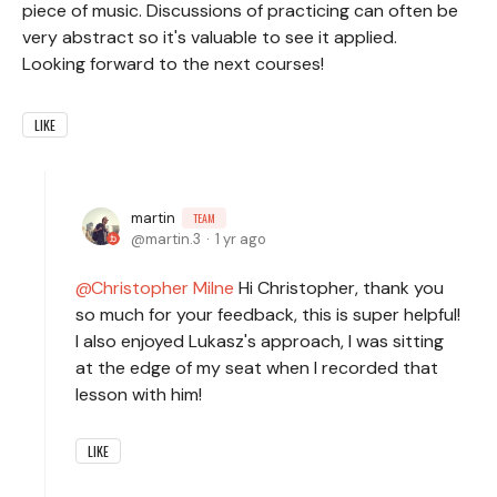
piece of music. Discussions of practicing can often be
very abstract so it's valuable to see it applied.
Looking forward to the next courses!
LIKE
martin
TEAM
martin.3
1 yr ago
Christopher Milne
Hi Christopher, thank you
so much for your feedback, this is super helpful!
I also enjoyed Lukasz's approach, I was sitting
at the edge of my seat when I recorded that
lesson with him!
LIKE