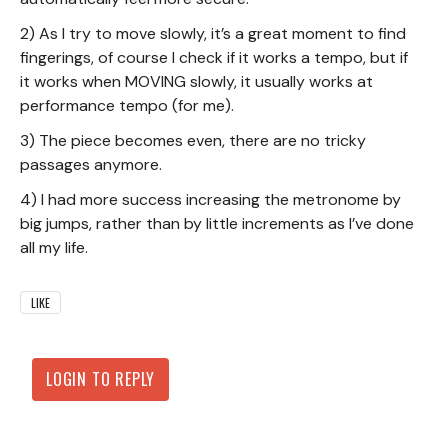
2) As I try to move slowly, it’s a great moment to find
fingerings, of course I check if it works a tempo, but if
it works when MOVING slowly, it usually works at
performance tempo (for me).
3) The piece becomes even, there are no tricky
passages anymore.
4) I had more success increasing the metronome by
big jumps, rather than by little increments as I’ve done
all my life.
LIKE
LOGIN TO REPLY