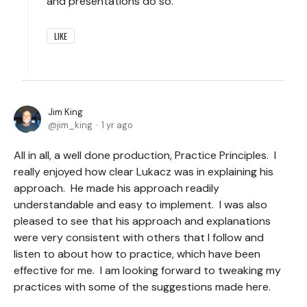
and presentations do so.
LIKE
Jim King
jim_king
1 yr ago
All in all, a well done production, Practice Principles. I
really enjoyed how clear Lukacz was in explaining his
approach. He made his approach readily
understandable and easy to implement. I was also
pleased to see that his approach and explanations
were very consistent with others that I follow and
listen to about how to practice, which have been
effective for me. I am looking forward to tweaking my
practices with some of the suggestions made here.