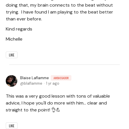
doing that, my brain connects to the beat without
trying. I have found I am playing to the beat better
than ever before.
Kind regards
Michelle
LIKE
Blaise Laflamme
AMBASSADOR
blaflamme
1 yr ago
This was a very good lesson with tons of valuable
advice, I hope you'll do more with him... clear and
straight to the point! 👌💪
LIKE