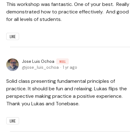
This workshop was fantastic. One of your best. Really
demonstrated how to practice effectively. And good
for all levels of students.
LIKE
Jose Luis Ochoa
NULL
jose_luis_ochoa
1 yr ago
Solid class presenting fundamental principles of
practice. It should be fun and relaxing. Lukas flips the
perspective making practice a positive experience.
Thank you Lukas and Tonebase.
LIKE