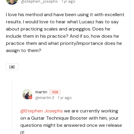
stephen_josephs
1 yr ago
I love his method and have been using it with excellent
results. I would love to hear what Lucasz has to say
about practicing scales and arpeggios. Does he
include them in his practice? And if so, how does he
practice them and what priority/importance does he
assign to them?
LIKE
martin
TEAM
martin.3
1 yr ago
Stephen Josephs
we are currently working
on a Guitar Technique Booster with him, your
questions might be answered once we release
it!