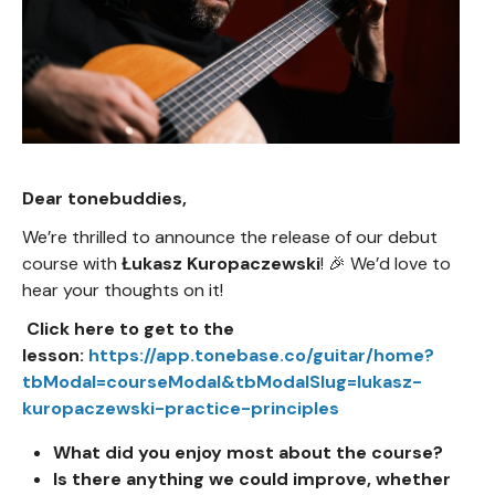
Dear tonebuddies,
We’re thrilled to announce the release of our debut
course with
Łukasz Kuropaczewski
! 🎉 We’d love to
hear your thoughts on it!
Click here to get to the
lesson:
https://app.tonebase.co/guitar/home?
tbModal=courseModal&tbModalSlug=lukasz-
kuropaczewski-practice-principles
What did you enjoy most about the course?
Is there anything we could improve, whether