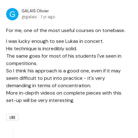
GALAIS Olivier
galais
1 yr ago
For me, one of the most useful courses on tonebase.
I was lucky enough to see Lukas in concert.
His technique is incredibly solid.
The same goes for most of his students I've seen in
competitions.
So I think his approach is a good one, even if it may
seem difficult to put into practice - it's very
demanding in terms of concentration.
More in-depth videos on complete pieces with this
set-up will be very interesting.
LIKE