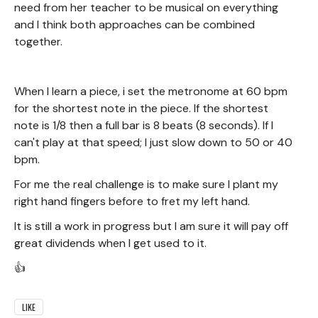
need from her teacher to be musical on everything
and I think both approaches can be combined
together.
When I learn a piece, i set the metronome at 60 bpm
for the shortest note in the piece. If the shortest
note is 1/8 then a full bar is 8 beats (8 seconds). If I
can't play at that speed; I just slow down to 50 or 40
bpm.
For me the real challenge is to make sure I plant my
right hand fingers before to fret my left hand.
It is still a work in progress but I am sure it will pay off
great dividends when I get used to it.
👍
LIKE