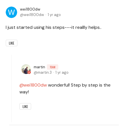
wei1800dw
wei1800dw
1 yr ago
I just started using his steps---it reallly helps..
LIKE
martin
TEAM
martin.3
1 yr ago
wei1800dw
wonderful! Step by step is the
way!
LIKE