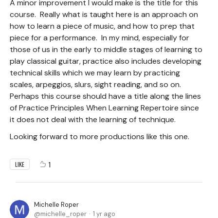
A minor improvement I would make is the title for this
course. Really what is taught here is an approach on
how to learn a piece of music, and how to prep that
piece for a performance. In my mind, especially for
those of us in the early to middle stages of learning to
play classical guitar, practice also includes developing
technical skills which we may learn by practicing
scales, arpeggios, slurs, sight reading, and so on.
Perhaps this course should have a title along the lines
of Practice Principles When Learning Repertoire since
it does not deal with the learning of technique.
Looking forward to more productions like this one.
1
LIKE
Michelle Roper
michelle_roper
1 yr ago