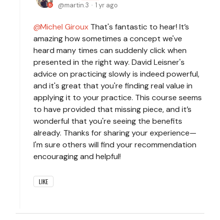
martin.3
1 yr ago
Michel Giroux
That's fantastic to hear! It’s
amazing how sometimes a concept we've
heard many times can suddenly click when
presented in the right way. David Leisner's
advice on practicing slowly is indeed powerful,
and it's great that you're finding real value in
applying it to your practice. This course seems
to have provided that missing piece, and it’s
wonderful that you're seeing the benefits
already. Thanks for sharing your experience—
I'm sure others will find your recommendation
encouraging and helpful!
LIKE