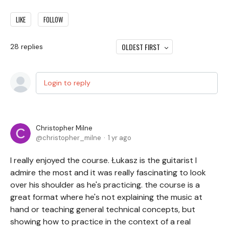
LIKE
FOLLOW
OLDEST FIRST
28
replies
Login to reply
Christopher Milne
christopher_milne
1 yr ago
I really enjoyed the course. Łukasz is the guitarist I
admire the most and it was really fascinating to look
over his shoulder as he's practicing. the course is a
great format where he's not explaining the music at
hand or teaching general technical concepts, but
showing how to practice in the context of a real