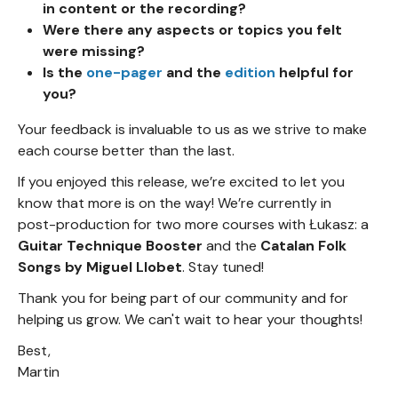
in content or the recording?
Were there any aspects or topics you felt
were missing?
Is the
one-pager
and the
edition
helpful for
you?
Your feedback is invaluable to us as we strive to make
each course better than the last.
If you enjoyed this release, we’re excited to let you
know that more is on the way! We’re currently in
post-production for two more courses with Łukasz: a
Guitar Technique Booster
and the
Catalan Folk
Songs by Miguel Llobet
. Stay tuned!
Thank you for being part of our community and for
helping us grow. We can't wait to hear your thoughts!
Best,
Martin