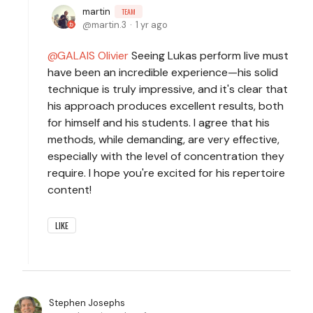
martin
TEAM
martin.3
1 yr ago
GALAIS Olivier
Seeing Lukas perform live must
have been an incredible experience—his solid
technique is truly impressive, and it's clear that
his approach produces excellent results, both
for himself and his students. I agree that his
methods, while demanding, are very effective,
especially with the level of concentration they
require. I hope you're excited for his repertoire
content!
LIKE
Stephen Josephs