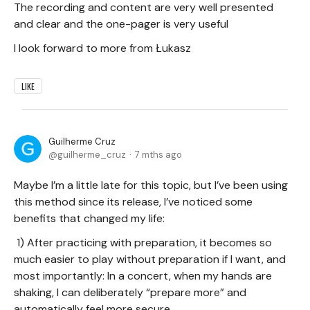
The recording and content are very well presented
and clear and the one-pager is very useful
I look forward to more from Łukasz
LIKE
Guilherme Cruz
guilherme_cruz
7 mths ago
Maybe I’m a little late for this topic, but I’ve been using
this method since its release, I’ve noticed some
benefits that changed my life:
1) After practicing with preparation, it becomes so
much easier to play without preparation if I want, and
most importantly: In a concert, when my hands are
shaking, I can deliberately “prepare more” and
automatically feel more secure.