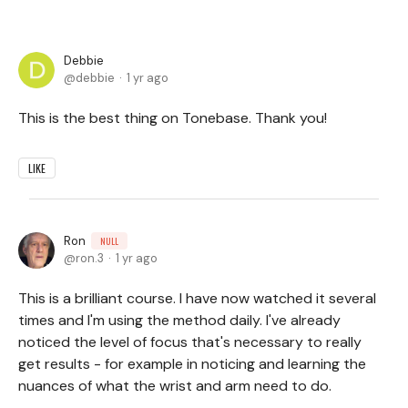
Debbie
debbie
1 yr ago
This is the best thing on Tonebase. Thank you!
LIKE
Ron
NULL
ron.3
1 yr ago
This is a brilliant course. I have now watched it several
times and I'm using the method daily. I've already
noticed the level of focus that's necessary to really
get results - for example in noticing and learning the
nuances of what the wrist and arm need to do.