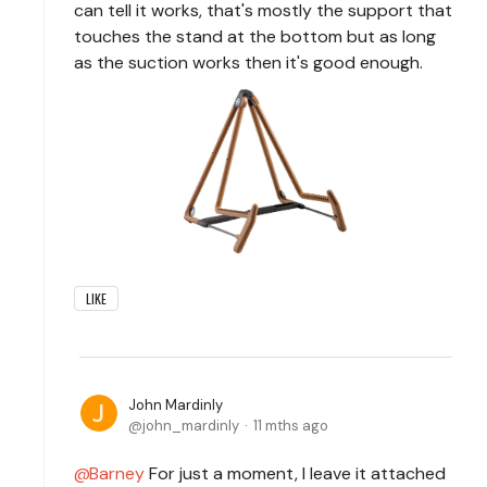
can tell it works, that's mostly the support that
touches the stand at the bottom but as long
as the suction works then it's good enough.
LIKE
John Mardinly
john_mardinly
11 mths ago
Barney
For just a moment, I leave it attached