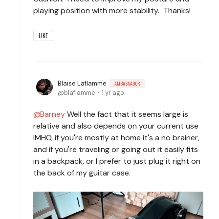
playing position with more stability. Thanks!
LIKE
Blaise Laflamme
AMBASSADOR
blaflamme
1 yr ago
Barney
Well the fact that it seems large is
relative and also depends on your current use
IMHO, if you're mostly at home it's a no brainer,
and if you're traveling or going out it easily fits
in a backpack, or I prefer to just plug it right on
the back of my guitar case.