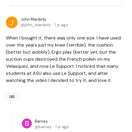
John Mardinly
john_mardinly
1 yr ago
When I bought it, there was only one size. I have used
over the years just my knee (terrible), the cushion
(better but wobbly), Ergo play (better yet, but the
suction cups destroyed the French polish on my
Velasquez, and now Le Support. I noticed that many
students at ASU also use Le Support, and after
watching the video I decided to try it, and love it.
LIKE
Barney
barney
1 yr ago