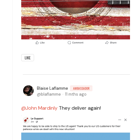
LIKE
Blaise Laflamme
AMBASSADOR
blaflamme
11 mths ago
John Mardinly
They deliver again!