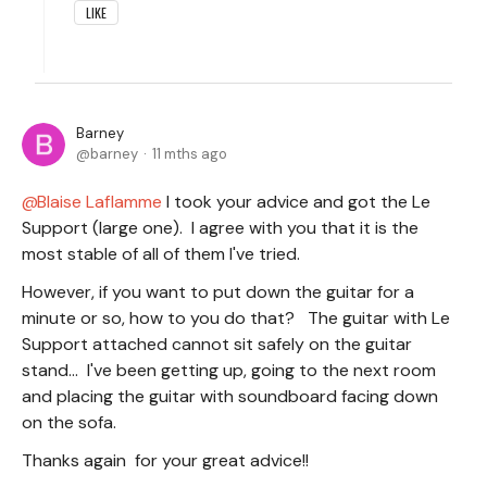
LIKE
Barney
barney
11 mths ago
Blaise Laflamme
I took your advice and got the Le
Support (large one). I agree with you that it is the
most stable of all of them I've tried.
However, if you want to put down the guitar for a
minute or so, how to you do that? The guitar with Le
Support attached cannot sit safely on the guitar
stand... I've been getting up, going to the next room
and placing the guitar with soundboard facing down
on the sofa.
Thanks again for your great advice!!