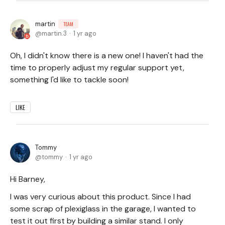
martin
TEAM
martin.3
1 yr ago
Oh, I didn't know there is a new one! I haven't had the
time to properly adjust my regular support yet,
something I'd like to tackle soon!
LIKE
Tommy
tommy
1 yr ago
Hi Barney,
I was very curious about this product. Since I had
some scrap of plexiglass in the garage, I wanted to
test it out first by building a similar stand. I only