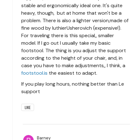
stable and ergonomically ideal one. It's quite
heavy, though, but at home that won't be a
problem. There is also a lighter version,
made of
fine wood by luthier
Usherovich (expensive!).
For traveling there is this special,, smaller
model. If I go out I usually take my basic
footstool. The thing is you adjust the support
according to the height of your chair, and, in
case you have to make adjustments
,, I think, a
footstool.is
the easiest to adapt.
If you play long hours, nothing better than Le
support
LIKE
Barney