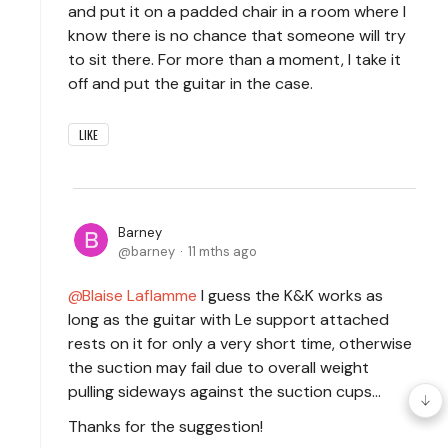
and put it on a padded chair in a room where I
know there is no chance that someone will try
to sit there. For more than a moment, I take it
off and put the guitar in the case.
LIKE
Barney
barney
11 mths ago
Blaise Laflamme
I guess the K&K works as
long as the guitar with Le support attached
rests on it for only a very short time, otherwise
the suction may fail due to overall weight
pulling sideways against the suction cups...
Thanks for the suggestion!