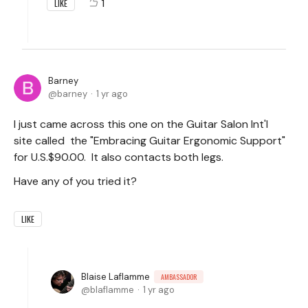
1
LIKE
Barney
barney
1 yr ago
I just came across this one on the Guitar Salon Int'l
site called the "Embracing Guitar Ergonomic Support"
for U.S.$90.00. It also contacts both legs.
Have any of you tried it?
LIKE
Blaise Laflamme
AMBASSADOR
blaflamme
1 yr ago