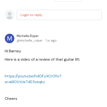
Login to reply
Michelle Roper
michelle_roper
1 yr ago
Hi Barney.
Here is a video of a review of that guitar lift.
https://youtu.be/h4DFyXCrOYo?
si=a9OVtUeT4E5vsqkz
Cheers