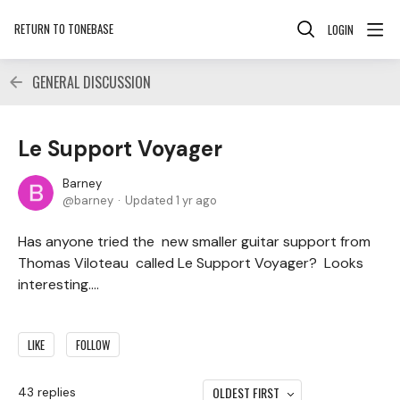
RETURN TO TONEBASE
LOGIN
GENERAL DISCUSSION
Le Support Voyager
Barney
barney
Updated
1 yr ago
Has anyone tried the new smaller guitar support from
Thomas Viloteau called Le Support Voyager? Looks
interesting....
LIKE
FOLLOW
OLDEST FIRST
43
replies