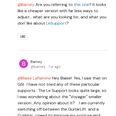
Barney
Are you referring to
this one
? It looks
like a cheaper version with far less ways to
adjust... what are you looking for, and what you
don' like about
LeSupport
?
LIKE
Barney
barney
1 yr ago
Blaise Laflamme
Hey Blaise! Yes, I saw that on
GSI. I have not tried any of these particular
supports. The Le Support looks quite large, so
I was wondering about the "Voyager" smaller
version...Any opinion about it? I am currently
switching off between the GuitarLift and a
Cushion. I need to improve my posture and