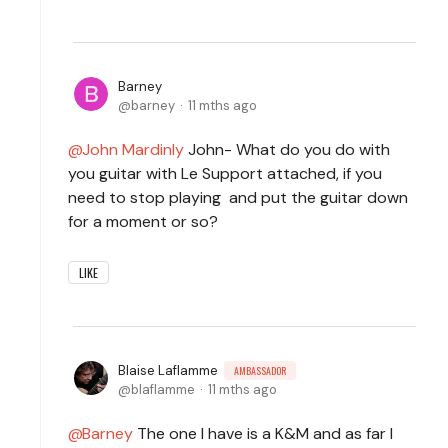
Barney
barney
11 mths ago
John Mardinly
John- What do you do with
you guitar with Le Support attached, if you
need to stop playing and put the guitar down
for a moment or so?
LIKE
Blaise Laflamme
AMBASSADOR
blaflamme
11 mths ago
Barney
The one I have is a K&M and as far I