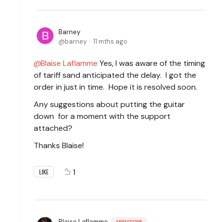
Barney
barney
11 mths ago
Blaise Laflamme
Yes, I was aware of the timing
of tariff sand anticipated the delay. I got the
order in just in time. Hope it is resolved soon.
Any suggestions about putting the guitar
down for a moment with the support
attached?
Thanks Blaise!
1
LIKE
Blaise Laflamme
AMBASSADOR