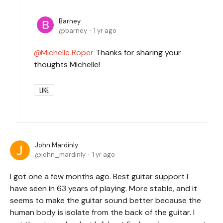
Barney
barney
1 yr ago
Michelle Roper
Thanks for sharing your
thoughts Michelle!
LIKE
John Mardinly
john_mardinly
1 yr ago
I got one a few months ago. Best guitar support I
have seen in 63 years of playing. More stable, and it
seems to make the guitar sound better because the
human body is isolate from the back of the guitar. I