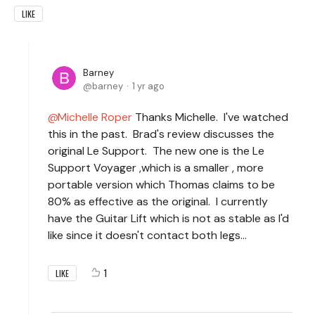
LIKE
Barney
barney
1 yr ago
Michelle Roper
Thanks Michelle. I've watched
this in the past. Brad's review discusses the
original Le Support. The new one is the Le
Support Voyager ,which is a smaller , more
portable version which Thomas claims to be
80% as effective as the original. I currently
have the Guitar Lift which is not as stable as I'd
like since it doesn't contact both legs...
1
LIKE