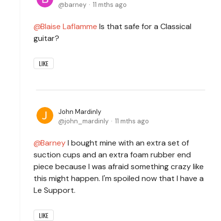
barney
11 mths ago
Blaise Laflamme
Is that safe for a Classical
guitar?
LIKE
John Mardinly
john_mardinly
11 mths ago
Barney
I bought mine with an extra set of
suction cups and an extra foam rubber end
piece because I was afraid something crazy like
this might happen. I'm spoiled now that I have a
Le Support.
LIKE