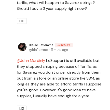
tariffs, what will happen to Savarez strings?
Should I buy a 3 year supply right now?
LIKE
Blaise Laflamme
AMBASSADOR
blaflamme
11 mths ago
John Mardinly
LeSupport is still available but
they stopped shipping because of Tariffs, as
for Savarez you don't order directly from them
but from a store or an online store like SBM, as
long as they are able to afford tariffs I suppose
you're good. However it's good idea to have
supplies, I usually have enough for a year.
LIKE