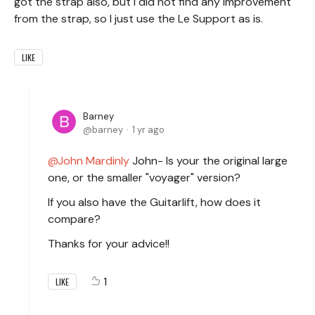
got the strap also, but I did not find any improvement
from the strap, so I just use the Le Support as is.
LIKE
Barney
barney
1 yr ago
John Mardinly
John- Is your the original large
one, or the smaller "voyager" version?
If you also have the Guitarlift, how does it
compare?
Thanks for your advice!!
1
LIKE