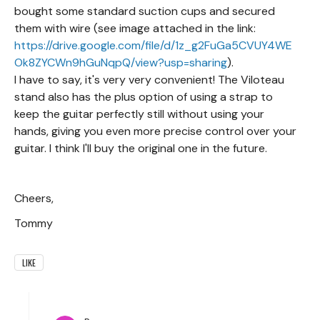
bought some standard suction cups and secured
them with wire (see image attached in the link:
https://drive.google.com/file/d/1z_g2FuGa5CVUY4WE
Ok8ZYCWn9hGuNqpQ/view?usp=sharing
).
I have to say, it's very very convenient! The Viloteau
stand also has the plus option of using a strap to
keep the guitar perfectly still without using your
hands, giving you even more precise control over your
guitar. I think I'll buy the original one in the future.
Cheers,
Tommy
LIKE