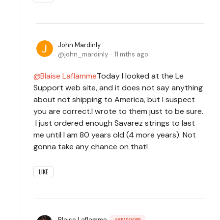
John Mardinly
john_mardinly
11 mths ago
Blaise Laflamme
Today I looked at the Le
Support web site, and it does not say anything
about not shipping to America, but I suspect
you are correct.I wrote to them just to be sure.
I just ordered enough Savarez strings to last
me until I am 80 years old (4 more years). Not
gonna take any chance on that!
LIKE
Blaise Laflamme
AMBASSADOR