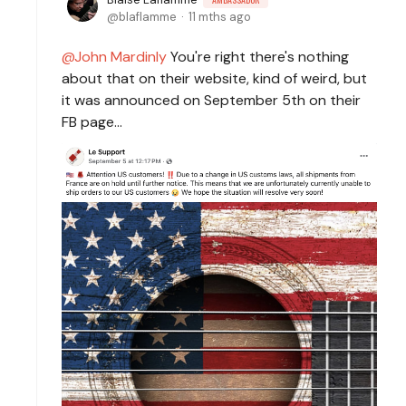
blaflamme
11 mths ago
John Mardinly
You're right there's nothing
about that on their website, kind of weird, but
it was announced on September 5th on their
FB page...