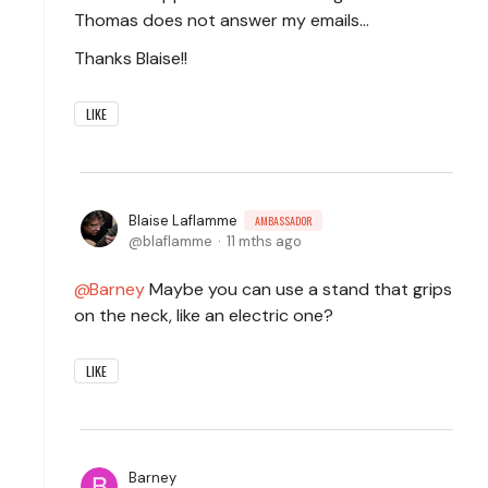
Thomas does not answer my emails...
Thanks Blaise!!
LIKE
Blaise Laflamme
AMBASSADOR
blaflamme
11 mths ago
Barney
Maybe you can use a stand that grips
on the neck, like an electric one?
LIKE
Barney