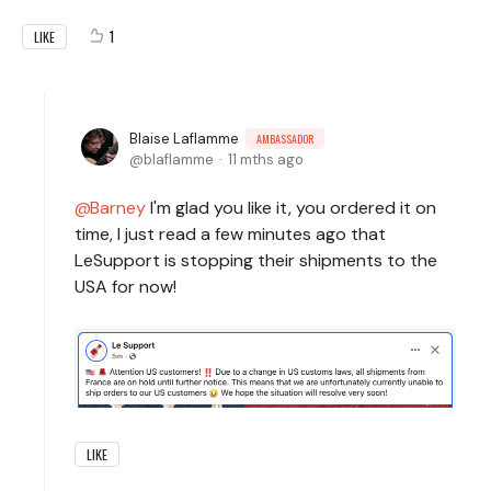
1
LIKE
Blaise Laflamme
AMBASSADOR
blaflamme
11 mths ago
Barney
I'm glad you like it, you ordered it on
time, I just read a few minutes ago that
LeSupport is stopping their shipments to the
USA for now!
LIKE