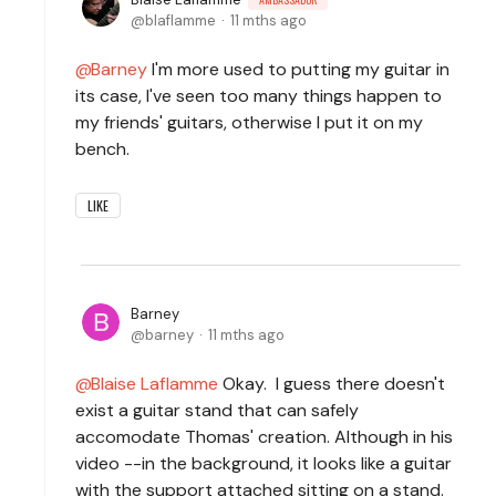
blaflamme
11 mths ago
Barney
I'm more used to putting my guitar in
its case, I've seen too many things happen to
my friends' guitars, otherwise I put it on my
bench.
LIKE
Barney
barney
11 mths ago
Blaise Laflamme
Okay. I guess there doesn't
exist a guitar stand that can safely
accomodate Thomas' creation. Although in his
video --in the background, it looks like a guitar
with the support attached sitting on a stand.