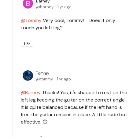
Barney
barney
1 yr ago
Tommy
Very cool, Tommy! Does it only
touch you left leg?
LIKE
Tommy
tommy
1 yr ago
Barney
Thanks! Yes, it's shaped to rest on the
left leg keeping the guitar on the correct angle.
It is quite balanced because if the left hand is
free the guitar remains in place. A little rude but
effective. 😄