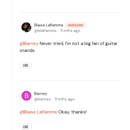
Blaise Laflamme
AMBASSADOR
blaflamme
11 mths ago
Barney
Never tried, I'm not a big fan of guitar
stands.
LIKE
Barney
barney
11 mths ago
Blaise Laflamme
Okay, thanks!
LIKE