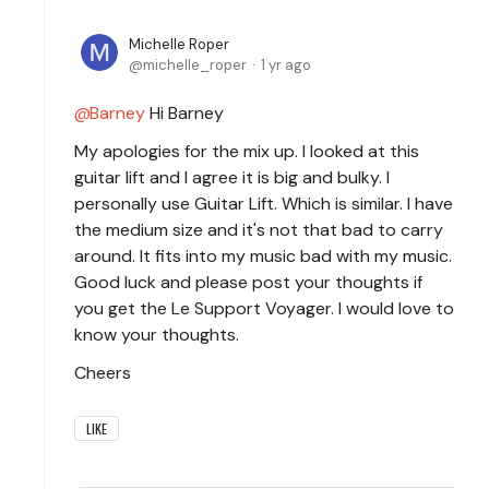
Michelle Roper
michelle_roper
1 yr ago
Barney
Hi Barney
My apologies for the mix up. I looked at this
guitar lift and I agree it is big and bulky. I
personally use Guitar Lift. Which is similar. I have
the medium size and it's not that bad to carry
around. It fits into my music bad with my music.
Good luck and please post your thoughts if
you get the Le Support Voyager. I would love to
know your thoughts.
Cheers
LIKE