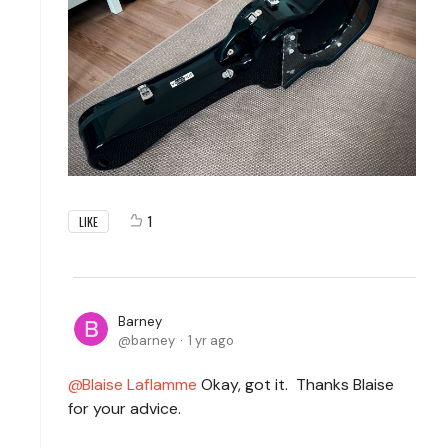
1
LIKE
Barney
barney
1 yr ago
Blaise Laflamme
Okay, got it. Thanks Blaise
for your advice.