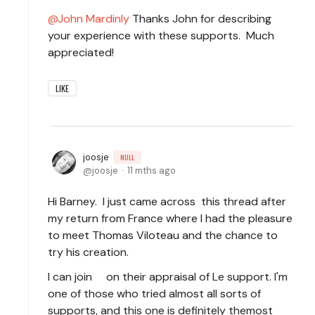
John Mardinly
Thanks John for describing
your experience with these supports. Much
appreciated!
LIKE
joosje
NULL
joosje
11 mths ago
Hi Barney. I just came across this thread after
my return from France where I had the pleasure
to meet Thomas Viloteau and the chance to
try his creation.
I can join on their appraisal of Le support. I'm
one of those who tried almost all sorts of
supports, and this one is definitely the
most