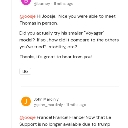
barney
11 mths ago
joosje
Hi Joosje. Nice you were able to meet
Thomas in person.
Did you actually try his smaller "Voyager"
model? If so , how did it compare to the others
you've tried? stability, etc?
Thanks, it's great to hear from you!
LIKE
John Mardinly
john_mardinly
11 mths ago
joosje
France! France! France! Now that Le
Support is no longer available due to trump