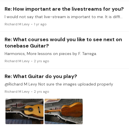
Re: How important are the livestreams for you?
I would not say that live-stream is important to me. It is difficult with my schedule to make many of the live stream events. Though when I can, I greatly appreciate the opportunity to ask questions…
Richard M Levy
1 yr ago
Re: What courses would you like to see next on
tonebase Guitar?
Harmonics, More lessons on pieces by F. Tarrega.
Richard M Levy
2 yrs ago
Re: What Guitar do you play?
@Richard M Levy Not sure the images uploaded properly
Richard M Levy
2 yrs ago