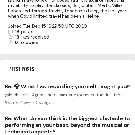
Island. I have joined Tonebase with the goal of improving
my ability to play the classics, Sor, Giuliani, Mertz, Villa-
Lobos and Tarrega. Having Tonebase during the last year
when Covid limited travel has been a lifeline.
Joined
Tue Dec 15 16:29:50 UTC 2020
18
posts
13
likes received
0
followers
LATEST POSTS
Re: 🎧 What has recording yourself taught you?
@Michelle P I Agree. I had a similar experience the first time I started to record my practice sessions. The recordings do not lie, and you are forced to work on those passages that you may think are…
Richard M Levy
3 wk ago
Re: What do you think is the biggest obstacle to
performing at your best, beyond the musical or
technical aspects?