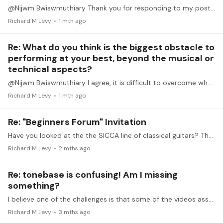
@Nijwm Bwiswmuthiary Thank you for responding to my post. When I was a teenager and into my 20's I would perform in groups and recitals and never had the problems with my nerves.…
Richard M Levy
1 mth ago
Re: What do you think is the biggest obstacle to
performing at your best, beyond the musical or
technical aspects?
@Nijwm Bwiswmuthiary I agree, it is difficult to overcome what many refer to as stage fright. I can feel my blood pressure and heart rate go up, and my fingers shake so much I can hardly use them to…
Richard M Levy
1 mth ago
Re: "Beginners Forum" Invitation
Have you looked at the the SICCA line of classical guitars? They are in your price range and look promising in term of quality. They price is between 1000 and 2500 euros.…
Richard M Levy
2 mths ago
Re: tonebase is confusing! Am I missing
something?
I believe one of the challenges is that some of the videos assume a very high level of playing. For many of us who are not music students, fundamental issues, such as fingering, are often overlooked.…
Richard M Levy
3 mths ago