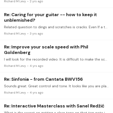
Richard M Levy
2 yrs ago
Re: Caring for your guitar -- how to keep it
unblemished?
Related question to dings and scratches is cracks. Even If a top of a guitar has had a crack repaired professionally, will the sound production be impacted.…
Richard M Levy
3 yrs ago
Re: Improve your scale speed with Phil
Goldenberg
I will look for the recorded video. It is difficult to make the scheduled times.
Richard M Levy
4 yrs ago
Re: Sinfonia - from Cantata BWV156
Sounds great. Great control and tone. It looks like you are playing a Cordoba C10?
Richard M Levy
4 yrs ago
Re: Interactive Masterclass with Sanel Redžić
What is the secret on getting a clear tone on that top note in the first few bars.