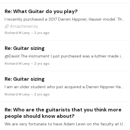
Re: What Guitar do you play?
I recently purchased a 2017 Darren Hippner, Hauser model. The instrument is based on the 1939 design and has a 48-mm nut. For an older player, having a slightly narrower fingerboard makes it a bit…
Attachments
Richard M Levy
2 yrs ago
Re: Guitar sizing
@David The instrument I just purchased was a luthier made instrument by Darren Hippner. It might be difficult to find this particular instrument. I have been looking for several years for such an…
Richard M Levy
2 yrs ago
Re: Guitar sizing
I am an older student who just acquired a Darren Hippner Hauser model with a 48 mm nut. Having a narrower keyboard surprisingly made a difference. This difference is definitely noticeable when you…
Richard M Levy
2 yrs ago
Re: Who are the guitarists that you think more
people should know about?
We are very fortunate to have Adam Levin on the faculty at URI. As a performer and teacher his energy and dedication is well know to those in the classical guitar community.…