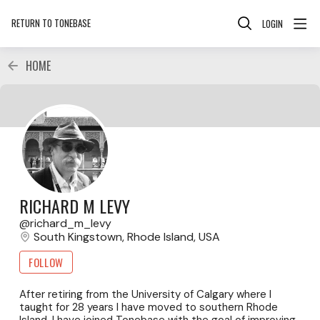
RETURN TO TONEBASE
LOGIN
HOME
RICHARD M LEVY
richard_m_levy
South Kingstown, Rhode Island, USA
FOLLOW
After retiring from the University of Calgary where I
taught for 28 years I have moved to southern Rhode