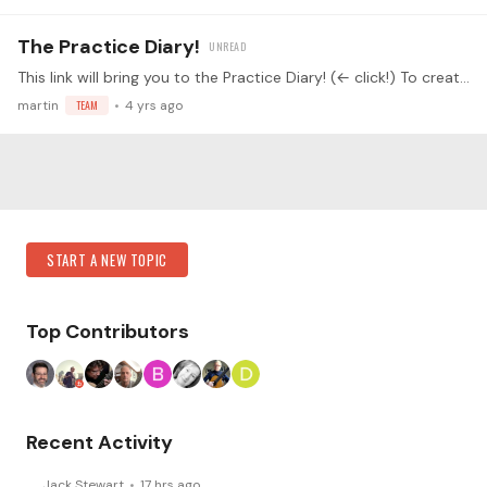
The Practice Diary!
This link will bring you to the Practice Diary! (← click!) To create your own Practice Diary, click on the "What do you Practice?" button: Then simply create your personal practice diary with a…
martin
TEAM
4 yrs ago
Content aside
Category Actions
START A NEW TOPIC
Top Contributors
Recent Activity
Jack Stewart
17 hrs ago