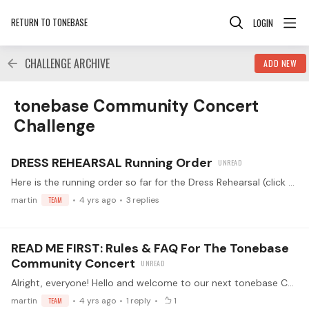
RETURN TO TONEBASE
LOGIN
CHALLENGE ARCHIVE
ADD NEW
tonebase Community Concert Challenge Category
tonebase Community Concert
Challenge
DRESS REHEARSAL Running Order
Here is the running order so far for the Dress Rehearsal (click to get to the live event!). Simply reach out to me via DM or reply to this thread to reserve your spot for the Dress Rehearsal!…
martin
TEAM
4 yrs ago
3
replies
READ ME FIRST: Rules & FAQ For The Tonebase
Community Concert
Alright, everyone! Hello and welcome to our next tonebase Community Challenge! 😀🎉This time, we have something very unique for you: the tonebase Community Concert Challenge! ✨🚀🎸 Together,…
martin
TEAM
4 yrs ago
1
reply
1