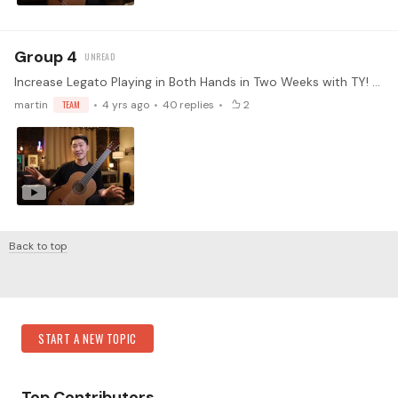
Group 4
Increase Legato Playing in Both Hands in Two Weeks with TY! Every instrument has its limitations and weaknesses. Playing legato is one of the hardest things to master on the guitar.…
martin
TEAM
4 yrs ago
40
replies
2
Back to top
Content aside
Category Actions
START A NEW TOPIC
Top Contributors