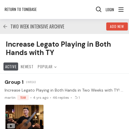
RETURN TO TONEBASE
LOGIN
TWO WEEK INTENSIVE ARCHIVE
ADD NEW
Increase Legato Playing in Both Hands with TY Category
Increase Legato Playing in Both
Hands with TY
ACTIVE
NEWEST
POPULAR
Group 1
Increase Legato Playing in Both Hands in Two Weeks with TY! Every instrument has its limitations and weaknesses. Playing legato is one of the hardest things to master on the guitar.…
martin
TEAM
4 yrs ago
46
replies
1