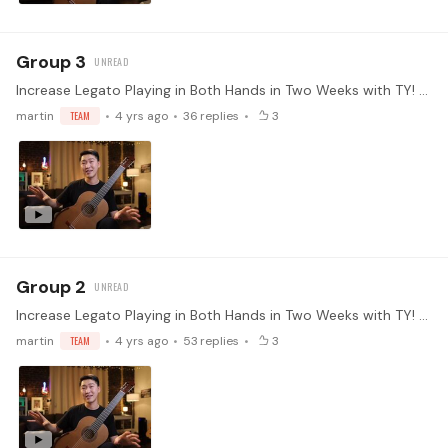
Group 3
Increase Legato Playing in Both Hands in Two Weeks with TY! Every instrument has its limitations and weaknesses. Playing legato is one of the hardest things to master on the guitar.…
martin
TEAM
4 yrs ago
36
replies
3
Group 2
Increase Legato Playing in Both Hands in Two Weeks with TY! Every instrument has its limitations and weaknesses. Playing legato is one of the hardest things to master on the guitar.…
martin
TEAM
4 yrs ago
53
replies
3