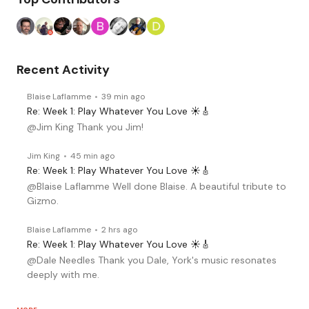
Recent Activity
Blaise Laflamme
39 min ago
Re: Week 1: Play Whatever You Love ☀️🎸
@Jim King Thank you Jim!
Jim King
45 min ago
Re: Week 1: Play Whatever You Love ☀️🎸
@Blaise Laflamme Well done Blaise. A beautiful tribute to
Gizmo.
Blaise Laflamme
2 hrs ago
Re: Week 1: Play Whatever You Love ☀️🎸
@Dale Needles Thank you Dale, York's music resonates
deeply with me.