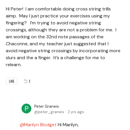
Hi Peter! I am comfortable doing cross string trills
aimp. May I just practice your exercises using my
fingering? I’m trying to avoid negative string
crossings, although they are not a problem for me. I
am working on the 32nd note passages of the
Chaconne, and my teacher just suggested that I
avoid negative string crossings by incorporating more
slurs and the a finger. It’s a challenge for me to
relearn.
1
LIKE
Peter Graneis
peter_graneis
2 yrs ago
Marilyn Blodget
Hi Marilyn,