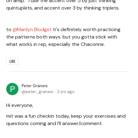
on amip. I use the accent over 5 by just thinking
quintuplets, and accent over 3 by thinking triplets.
to
Marilyn Blodget
it's definitely worth practicing
the patterns both ways. but you gotta stick with
what works in rep, especially the Chaconne.
LIKE
Peter Graneis
peter_graneis
2 yrs ago
Hi everyone,
mit was a fun checkin today, keep your exercises and
questions coming and I’ll answer/comment.