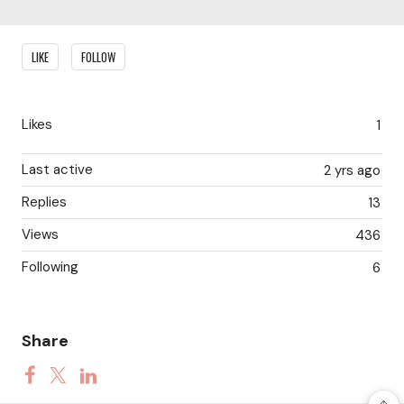
Content aside
LIKE
FOLLOW
Likes
1
Last active
2 yrs ago
Replies
13
Views
436
Following
6
Share