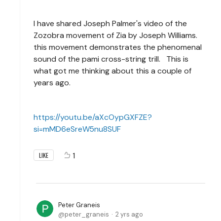
I have shared Joseph Palmer's video of the
Zozobra movement of Zia by Joseph Williams.
this movement demonstrates the phenomenal
sound of the pami cross-string trill. This is
what got me thinking about this a couple of
years ago.
https://youtu.be/aXcOypGXFZE?
si=mMD6eSreW5nu8SUF
1
LIKE
Peter Graneis
peter_graneis
2 yrs ago