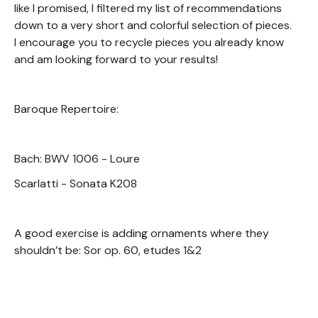
like I promised, I filtered my list of recommendations
down to a very short and colorful selection of pieces.
I encourage you to recycle pieces you already know
and am looking forward to your results!
Baroque Repertoire:
Bach: BWV 1006 - Loure
Scarlatti - Sonata K208
A good exercise is adding ornaments where they
shouldn’t be: Sor op. 60, etudes 1&2