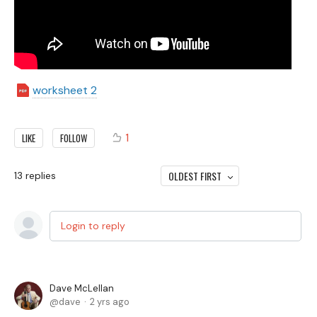
worksheet 2
1
LIKE
FOLLOW
OLDEST FIRST
13
replies
Login to reply
Dave McLellan
dave
2 yrs ago