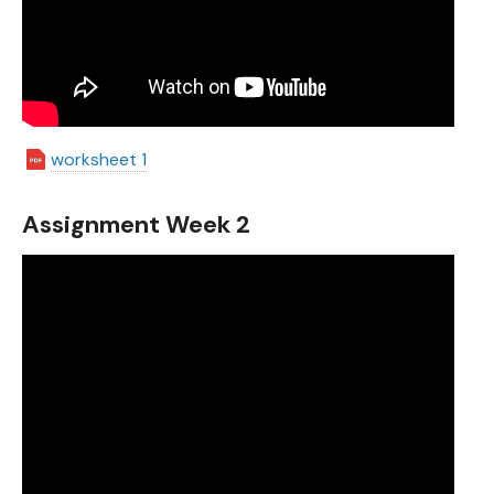
worksheet 1
Assignment Week 2