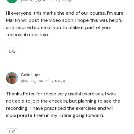
Hi everyone, this marks the end of our course, I’m sure
Martin will post the video soon. I hope this was helpful
and inspired some of you to make it part of your
technical repertoire.
LIKE
Calin Lupa
calin_lupa
2 yrs ago
Thanks Peter for these very useful exercises, I was
not able to join the check in, but planning to see the
recording . I have practiced the exercises and will
incorporate them in my rutine going forward.
LIKE