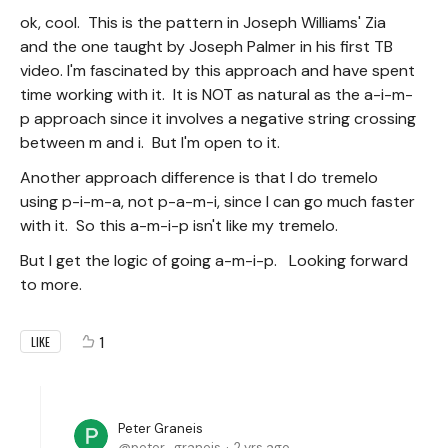
ok, cool. This is the pattern in Joseph Williams' Zia
and the one taught by Joseph Palmer in his first TB
video. I'm fascinated by this approach and have spent
time working with it. It is NOT as natural as the a-i-m-
p approach since it involves a negative string crossing
between m and i. But I'm open to it.
Another approach difference is that I do tremelo
using p-i-m-a, not p-a-m-i, since I can go much faster
with it. So this a-m-i-p isn't like my tremelo.
But I get the logic of going a-m-i-p. Looking forward
to more.
1
LIKE
Peter Graneis
peter_graneis
2 yrs ago