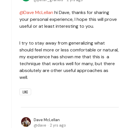
Dave McLellan
hi Dave, thanks for sharing
your personal experience, I hope this will prove
useful or at least interesting to you.
I try to stay away from generalizing what
should feel more or less comfortable or natural,
my experience has shown me that this is a
technique that works well for many, but there
absolutely are other useful approaches as
well.
LIKE
Dave McLellan
dave
2 yrs ago