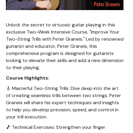
Unlock the secret to virtuosic guitar playing in this
exclusive Two-Week Intensive Course, "Improve Your
Two-String Trills with Peter Graneis." Led by renowned
guitarist and educator, Peter Graneis, this
comprehensive program is designed for guitarists
looking to elevate their skills and add a new dimension
to their playing.
Course Highlights:
🎸 Masterful Two-String Trills: Dive deep into the art
of creating seamless trills between two strings. Peter
Graneis will share his expert techniques and insights
to help you develop precision, speed, and control in
your trill execution.
🎵 Technical Exercises: Strengthen your finger