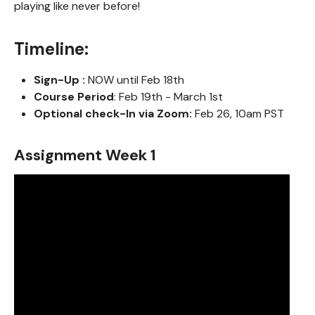
playing like never before!
Timeline:
Sign-Up :
NOW until Feb 18th
Course Period
: Feb 19th - March 1st
Optional check-In via Zoom:
Feb 26, 10am PST
Assignment Week 1