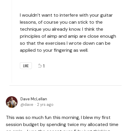
I wouldn’t want to interfere with your guitar
lessons, of course you can stick to the
technique you already know. I think the
principles of aimp and amip are close enough
so that the exercises I wrote down can be
applied to your fingering as well.
1
LIKE
Dave McLellan
dave
2 yrs ago
This was so much fun this morning, I blew my first
session budget by spending twice my allocated time