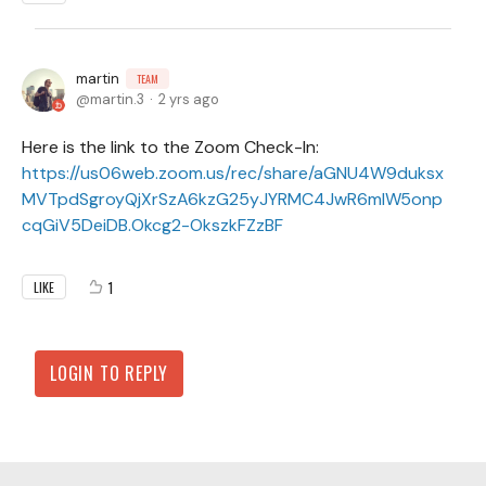
martin
TEAM
martin.3
2 yrs ago
Here is the link to the Zoom Check-In:
https://us06web.zoom.us/rec/share/aGNU4W9duksx
MVTpdSgroyQjXrSzA6kzG25yJYRMC4JwR6mlW5onp
cqGiV5DeiDB.Okcg2-OkszkFZzBF
1
LIKE
LOGIN TO REPLY