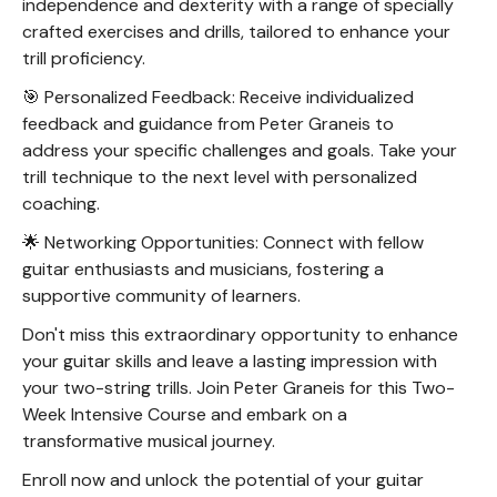
independence and dexterity with a range of specially
crafted exercises and drills, tailored to enhance your
trill proficiency.
🎯 Personalized Feedback: Receive individualized
feedback and guidance from Peter Graneis to
address your specific challenges and goals. Take your
trill technique to the next level with personalized
coaching.
🌟 Networking Opportunities: Connect with fellow
guitar enthusiasts and musicians, fostering a
supportive community of learners.
Don't miss this extraordinary opportunity to enhance
your guitar skills and leave a lasting impression with
your two-string trills. Join Peter Graneis for this Two-
Week Intensive Course and embark on a
transformative musical journey.
Enroll now and unlock the potential of your guitar