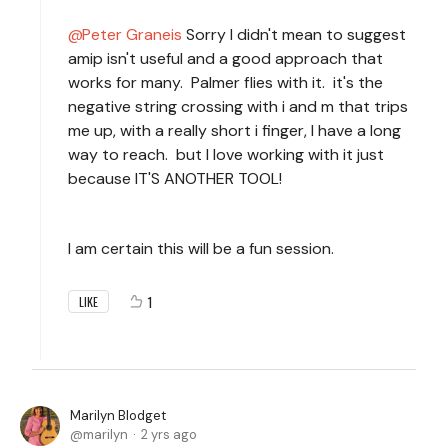
Peter Graneis
Sorry I didn't mean to suggest
amip isn't useful and a good approach that
works for many. Palmer flies with it. it's the
negative string crossing with i and m that trips
me up, with a really short i finger, I have a long
way to reach. but I love working with it just
because IT'S ANOTHER TOOL!
I am certain this will be a fun session.
1
LIKE
Marilyn Blodget
marilyn
2 yrs ago