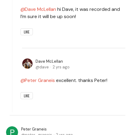
Dave McLellan
hi Dave, it was recorded and
I’m sure it will be up soon!
LIKE
Dave McLellan
dave
2 yrs ago
Peter Graneis
excellent. thanks Peter!
LIKE
Peter Graneis
peter_graneis
2 yrs ago