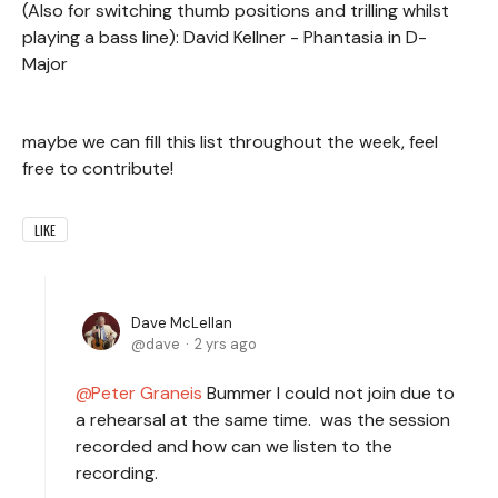
(Also for switching thumb positions and trilling whilst
playing a bass line): David Kellner - Phantasia in D-
Major
maybe we can fill this list throughout the week, feel
free to contribute!
LIKE
Dave McLellan
dave
2 yrs ago
Peter Graneis
Bummer I could not join due to
a rehearsal at the same time. was the session
recorded and how can we listen to the
recording.