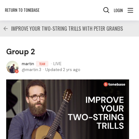
RETURN TO TONEBASE
LOGIN
IMPROVE YOUR TWO-STRING TRILLS WITH PETER GRANEIS
Group 2
martin
LIVE
TEAM
martin.3
Updated
2 yrs ago