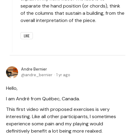
separate the hand position (or chords), think
of the columns that sustain a building, from the
overall interpretation of the piece.
LIKE
Andre Bernier
andre_bernier
1 yr ago
Hello,
I am André from Québec, Canada.
This first video with proposed exercises is very
interesting. Like all other participants, I sometimes
experience some pain and my playing would
definitively benefit a lot being more realxed.