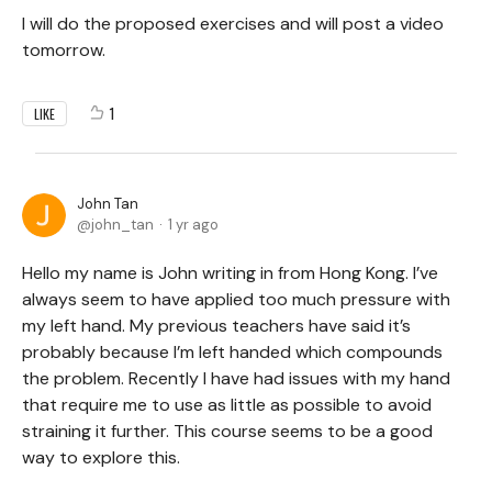
I will do the proposed exercises and will post a video
tomorrow.
1
LIKE
John Tan
john_tan
1 yr ago
Hello my name is John writing in from Hong Kong. I’ve
always seem to have applied too much pressure with
my left hand. My previous teachers have said it’s
probably because I’m left handed which compounds
the problem. Recently I have had issues with my hand
that require me to use as little as possible to avoid
straining it further. This course seems to be a good
way to explore this.