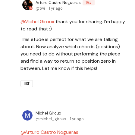
Arturo Castro Nogueras
TEAM
twi
1 yr ago
Michel Giroux
thank you for sharing. I’m happy
to read that :)
This etude is perfect for what we are talking
about. Now analyze which chords (positions)
you need to do without performing the piece
and find a way to return to position zero in
between. Let me know if this helps!
LIKE
Michel Giroux
michel_giroux
1 yr ago
Arturo Castro Nogueras