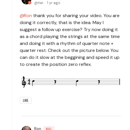
twi
1 yr ago
Ron
thank you for sharing your video. You are
doing it correctly, that is the idea. May I
suggest a follow up exercise? Try now doing it
as a chord playing the strings at the same time
and doing it with a rhythm of quarter note +
quarter rest. Check out the picture below. You
can do it slow at the beggining and speed it up
to create the position zero reflex.
LIKE
Ron
NULL