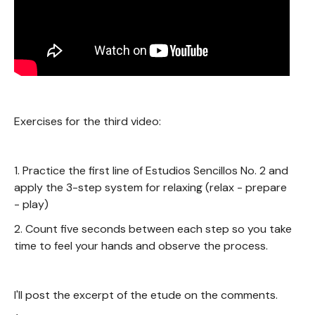
Exercises for the third video:
1. Practice the first line of Estudios Sencillos No. 2 and
apply the 3-step system for relaxing (relax - prepare
- play)
2. Count five seconds between each step so you take
time to feel your hands and observe the process.
I'll post the excerpt of the etude on the comments.