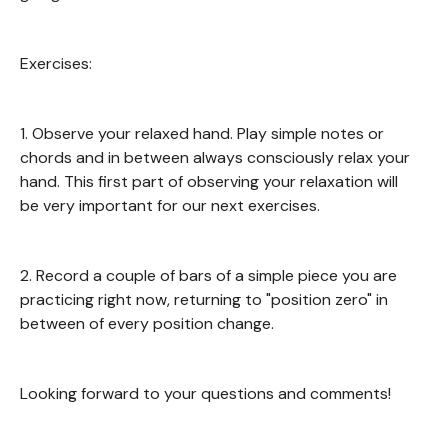
Exercises:
1. Observe your relaxed hand. Play simple notes or
chords and in between always consciously relax your
hand. This first part of observing your relaxation will
be very important for our next exercises.
2. Record a couple of bars of a simple piece you are
practicing right now, returning to "position zero" in
between of every position change.
Looking forward to your questions and comments!