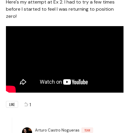
Here's my attempt at Ex 2. I had to try a few times
before I started to feel I was returning to position
zero!
1
LIKE
Arturo Castro Nogueras
TEAM