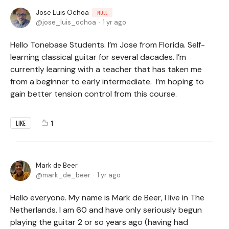
Jose Luis Ochoa
NULL
jose_luis_ochoa
1 yr ago
Hello Tonebase Students. I’m Jose from Florida. Self-
learning classical guitar for several dacades. I’m
currently learning with a teacher that has taken me
from a beginner to early intermediate. I’m hoping to
gain better tension control from this course.
1
LIKE
Mark de Beer
mark_de_beer
1 yr ago
Hello everyone. My name is Mark de Beer, I live in The
Netherlands. I am 60 and have only seriously begun
playing the guitar 2 or so years ago (having had