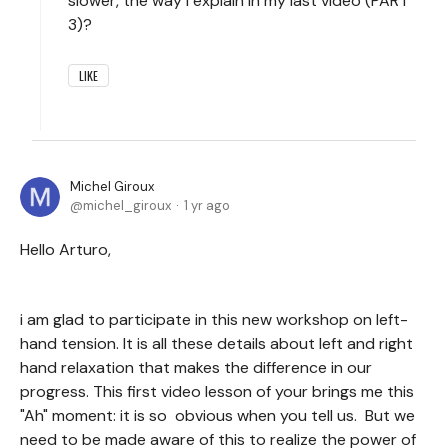
slower, the way I explain in my last video (PART
3)?
LIKE
Michel Giroux
michel_giroux
1 yr ago
Hello Arturo,
i am glad to participate in this new workshop on left-
hand tension. It is all these details about left and right
hand relaxation that makes the difference in our
progress. This first video lesson of your brings me this
"Ah" moment: it is so obvious when you tell us. But we
need to be made aware of this to realize the power of