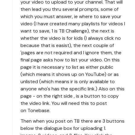
your video to upload to your channel. That will
then lead you thru several prompts, some of
which you must answer, ie where to save your
video (I have created many playlists for videos I
want to save, 1 is TB Challenge), the next is
whether the video is for kids (I always click no
because that is easist), the next couple of
'pages are not required and I ignore them, the
final page asks how to list your video. On this
page it is necessary to list as either public
(which means it shows up on YouTube) or as
unlisted (which means ir is only available to
anyone who's has the specific link.) Also on this
page - on the right side , is a button to copy
the video link. You will need this to post
on Tonebase.
Then when you post on TB there are 3 buttons
below the dialogue box for uploading 1.