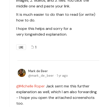
images, 2. videos, and 3. files. You click the
middle one and paste your link.
It is much easier to do than to read (or write)
how to do.
I hope this helps and sorry for a
very longwinded explanation.
1
LIKE
Mark de Beer
mark_de_beer
1 yr ago
Michelle Roper
Jack sent me this further
explanation as well, which I am also forwarding
- I hope you open the attached screenshots
too.