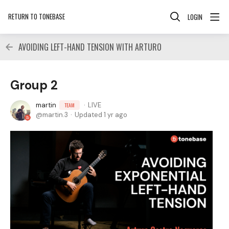
RETURN TO TONEBASE
LOGIN
AVOIDING LEFT-HAND TENSION WITH ARTURO
Group 2
martin
LIVE
TEAM
martin.3
Updated
1 yr ago