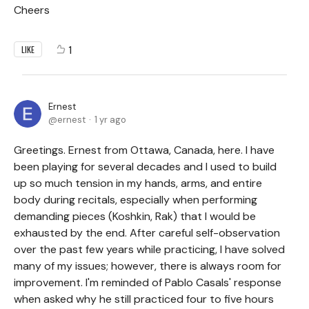
Cheers
1
LIKE
Ernest
ernest
1 yr ago
Greetings. Ernest from Ottawa, Canada, here. I have
been playing for several decades and I used to build
up so much tension in my hands, arms, and entire
body during recitals, especially when performing
demanding pieces (Koshkin, Rak) that I would be
exhausted by the end. After careful self-observation
over the past few years while practicing, I have solved
many of my issues; however, there is always room for
improvement. I'm reminded of Pablo Casals' response
when asked why he still practiced four to five hours