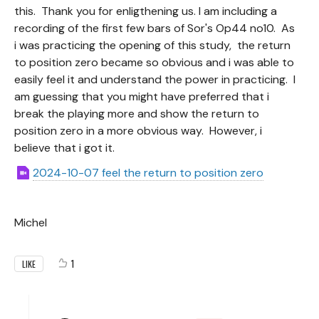
this. Thank you for enligthening us. I am including a
recording of the first few bars of Sor's Op44 no10. As
i was practicing the opening of this study, the return
to position zero became so obvious and i was able to
easily feel it and understand the power in practicing. I
am guessing that you might have preferred that i
break the playing more and show the return to
position zero in a more obvious way. However, i
believe that i got it.
2024-10-07 feel the return to position zero
Michel
1
LIKE