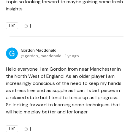
topic so looking forward to maybe gaining some fresh
insights
1
LIKE
Gordon Macdonald
gordon_macdonald
1 yr ago
Hello everyone. I am Gordon from near Manchester in
the North West of England. As an older player I am
increasingly conscious of the need to keep my hands
as stress free and as supple as I can. I start pieces in
a relaxed state but I tend to tense up as I progress.
So looking forward to learning some techniques that
will help me play better and for longer.
1
LIKE