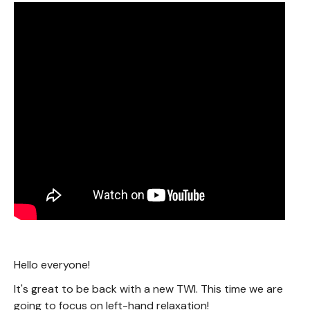
Hello everyone!
It's great to be back with a new TWI. This time we are
going to focus on left-hand relaxation!