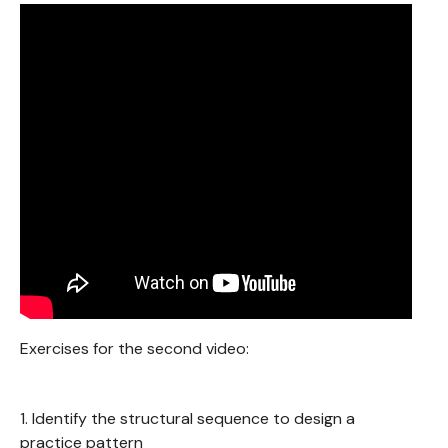
Exercises for the second video:
1. Identify the structural sequence to design a
practice pattern