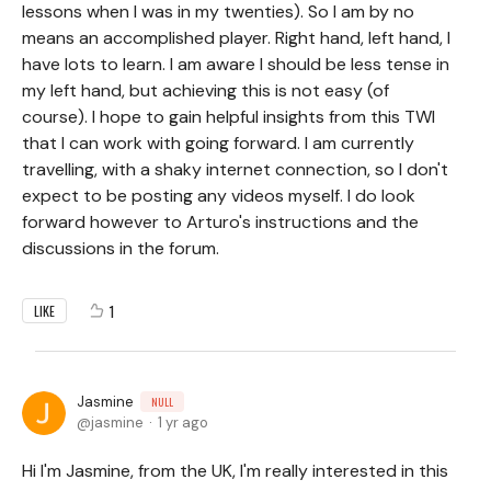
lessons when I was in my twenties). So I am by no
means an accomplished player. Right hand, left hand, I
have lots to learn. I am aware I should be less tense in
my left hand, but achieving this is not easy (of
course). I hope to gain helpful insights from this TWI
that I can work with going forward. I am currently
travelling, with a shaky internet connection, so I don't
expect to be posting any videos myself. I do look
forward however to Arturo's instructions and the
discussions in the forum.
1
LIKE
Jasmine
NULL
jasmine
1 yr ago
Hi I'm Jasmine, from the UK, I'm really interested in this