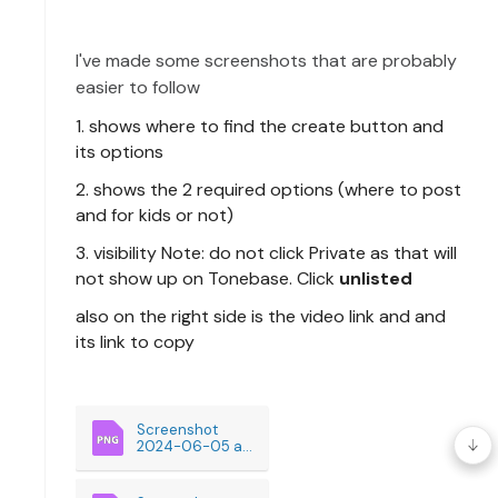
I've
made some screenshots that are probably
easier to follow
1. shows where to find the create button and
its options
2. shows the 2 required options (where to post
and for kids or not)
3. visibility Note: do not click Private as that will
not show up on Tonebase. Click
unlisted
also on the right side is the video link and and
its link to copy
Screenshot 
2024-06-05 at 
9.38.59AM