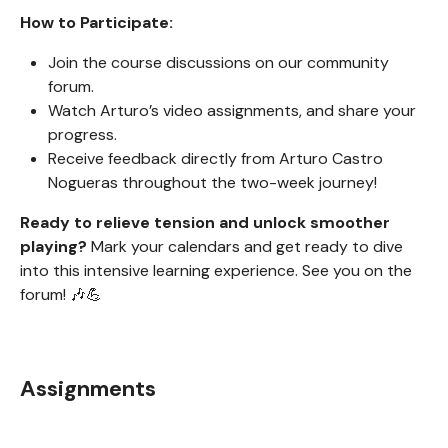
How to Participate:
Join the course discussions on our community
forum.
Watch Arturo’s video assignments, and share your
progress.
Receive feedback directly from Arturo Castro
Nogueras throughout the two-week journey!
Ready to relieve tension and unlock smoother
playing?
Mark your calendars and get ready to dive
into this intensive learning experience. See you on the
forum! 🎶💪
Assignments