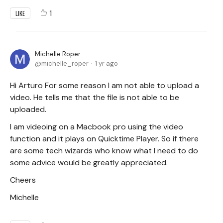
1
LIKE
Michelle Roper
michelle_roper
1 yr ago
Hi Arturo For some reason I am not able to upload a
video. He tells me that the file is not able to be
uploaded.
I am videoing on a Macbook pro using the video
function and it plays on Quicktime Player. So if there
are some tech wizards who know what I need to do
some advice would be greatly appreciated.
Cheers
Michelle