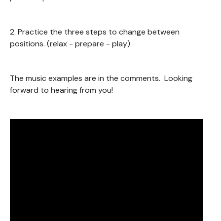
2. Practice the three steps to change between
positions. (relax - prepare - play)
The music examples are in the comments. Looking
forward to hearing from you!