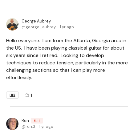
George Aubrey
george_aubrey
1 yr ago
Hello everyone. I am from the Atlanta, Georgia area in
the US. I have been playing classical guitar for about
six years since I retired. Looking to develop
techniques to reduce tension, particularly in the more
challenging sections so that I can play more
effortlessly.
1
LIKE
Ron
NULL
ron.3
1 yr ago