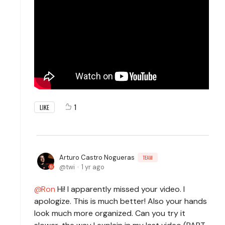
1
LIKE
Arturo Castro Nogueras
TEAM
twi
1 yr ago
Ron
Hi! I apparently missed your video. I
apologize. This is much better! Also your hands
look much more organized. Can you try it