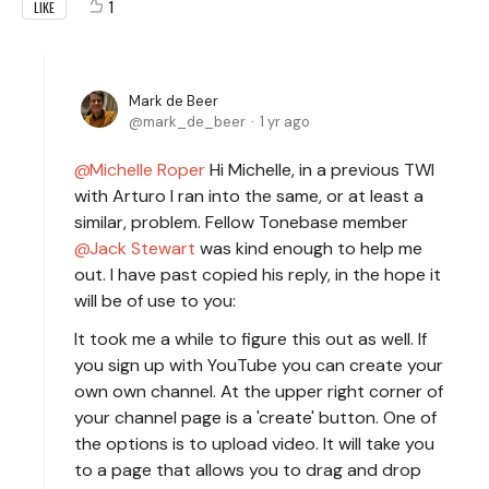
1
LIKE
Mark de Beer
mark_de_beer
1 yr ago
Michelle Roper
Hi Michelle, in a previous TWI
with Arturo I ran into the same, or at least a
similar, problem. Fellow Tonebase member
Jack Stewart
was kind enough to help me
out. I have past copied his reply, in the hope it
will be of use to you:
It took me a while to figure this out as well. If
you sign up with YouTube you can create your
own own channel. At the upper right corner of
your channel page is a 'create' button. One of
the options is to upload video. It will take you
to a page that allows you to drag and drop