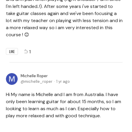
I'm left handed..!). After some years i've started to
take guitar classes again and we've been focusing a
lot with my teacher on playing with less tension and in
a more relaxed way so i am very interested in this
course ! 😊
1
LIKE
Michelle Roper
michelle_roper
1 yr ago
Hi My name is Michelle and I am from Australia. I have
only been learning guitar for about 15 months, so I am
looking to learn as much as I can. Especially how to
play more relaxed and with good technique.