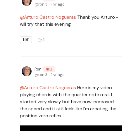
ron.3
1 yr ago
Arturo Castro Nogueras
Thank you Arturo -
will try that this evening
1
LIKE
Ron
NULL
ron.3
1 yr ago
Arturo Castro Nogueras
Here is my video
playing chords with the quarter note rest. I
started very slowly but have now increased
the speed and it still feels like I'm creating the
position zero reflex