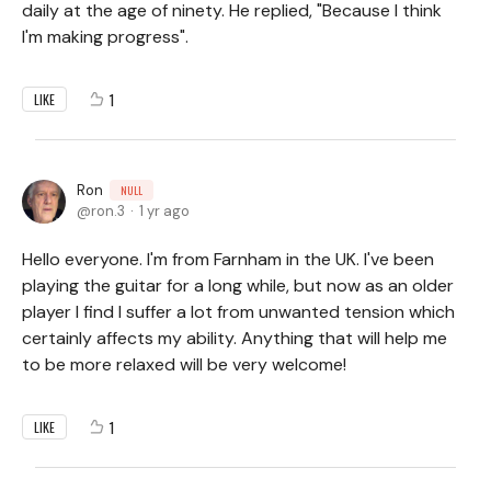
daily at the age of ninety. He replied, "Because I think
I'm making progress".
1
LIKE
Ron
NULL
ron.3
1 yr ago
Hello everyone. I'm from Farnham in the UK. I've been
playing the guitar for a long while, but now as an older
player I find I suffer a lot from unwanted tension which
certainly affects my ability. Anything that will help me
to be more relaxed will be very welcome!
1
LIKE