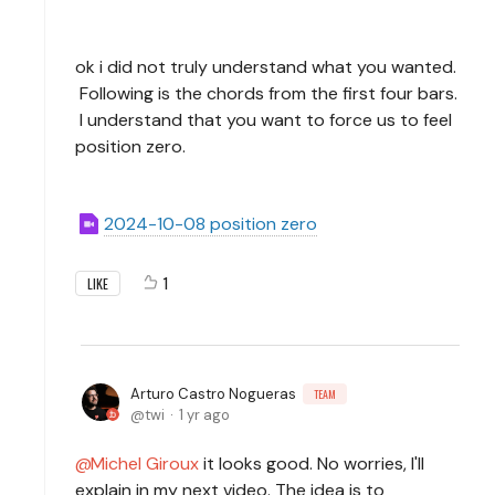
ok i did not truly understand what you wanted.
Following is the chords from the first four bars.
I understand that you want to force us to feel
position zero.
2024-10-08 position zero
1
LIKE
Arturo Castro Nogueras
TEAM
twi
1 yr ago
Michel Giroux
it looks good. No worries, I'll
explain in my next video. The idea is to