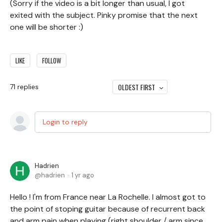
(Sorry if the video is a bit longer than usual, I got
exited with the subject. Pinky promise that the next
one will be shorter :)
LIKE
FOLLOW
OLDEST FIRST
71
replies
Login to reply
Hadrien
hadrien
1 yr ago
Hello ! I'm from France near La Rochelle. I almost got to
the point of stoping guitar because of recurrent back
and arm pain when playing (right shoulder / arm since