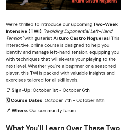
We’re thrilled to introduce our upcoming
Two-Week
Intensive (TWI)
:
"Avoiding Exponential Left-Hand
Tension"
with guitarist
Arturo Castro Nogueras
! This
interactive, online course is designed to help you
identify and manage left-hand tension, equipping you
with techniques that will elevate your playing to the
next level. Whether you're a beginner or a seasoned
player, this TWI is packed with valuable insights and
exercises tailored for all skill levels.
📑
Sign-Up:
October 1st - October 6th
🗓 Course Dates:
October 7th - October 18th
📍 Where:
Our community forum
What You'll Learn Over These Two