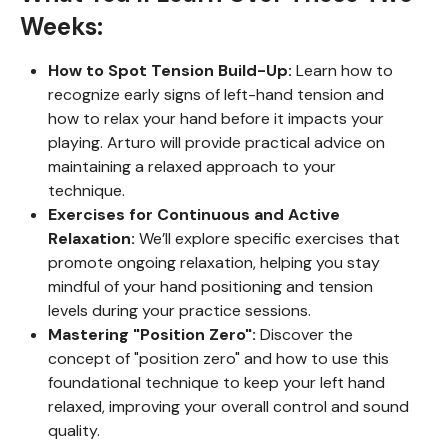
Weeks:
How to Spot Tension Build-Up:
Learn how to
recognize early signs of left-hand tension and
how to relax your hand before it impacts your
playing. Arturo will provide practical advice on
maintaining a relaxed approach to your
technique.
Exercises for Continuous and Active
Relaxation:
We’ll explore specific exercises that
promote ongoing relaxation, helping you stay
mindful of your hand positioning and tension
levels during your practice sessions.
Mastering "Position Zero":
Discover the
concept of "position zero" and how to use this
foundational technique to keep your left hand
relaxed, improving your overall control and sound
quality.