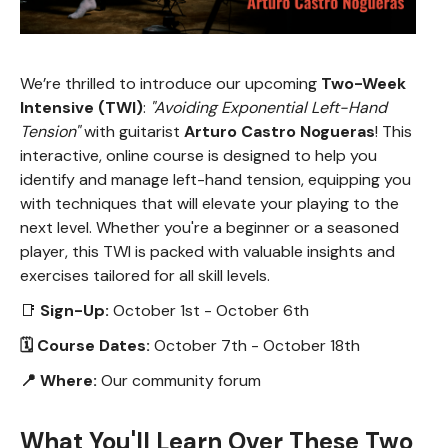
We’re thrilled to introduce our upcoming
Two-Week
Intensive (TWI)
:
"Avoiding Exponential Left-Hand
Tension"
with guitarist
Arturo Castro Nogueras
! This
interactive, online course is designed to help you
identify and manage left-hand tension, equipping you
with techniques that will elevate your playing to the
next level. Whether you're a beginner or a seasoned
player, this TWI is packed with valuable insights and
exercises tailored for all skill levels.
📑
Sign-Up:
October 1st - October 6th
🗓 Course Dates:
October 7th - October 18th
📍 Where:
Our community forum
What You'll Learn Over These Two