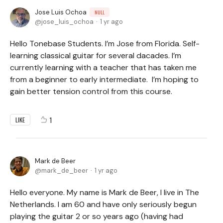
Jose Luis Ochoa
NULL
jose_luis_ochoa
1 yr ago
Hello Tonebase Students. I’m Jose from Florida. Self-
learning classical guitar for several dacades. I’m
currently learning with a teacher that has taken me
from a beginner to early intermediate. I’m hoping to
gain better tension control from this course.
1
LIKE
Mark de Beer
mark_de_beer
1 yr ago
Hello everyone. My name is Mark de Beer, I live in The
Netherlands. I am 60 and have only seriously begun
playing the guitar 2 or so years ago (having had