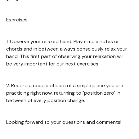
Exercises:
1. Observe your relaxed hand. Play simple notes or
chords and in between always consciously relax your
hand. This first part of observing your relaxation will
be very important for our next exercises.
2. Record a couple of bars of a simple piece you are
practicing right now, returning to "position zero" in
between of every position change.
Looking forward to your questions and comments!