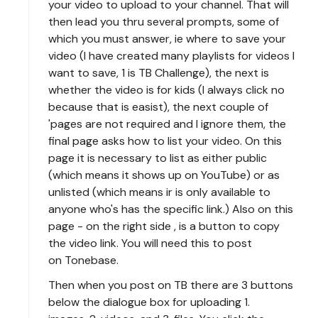
your video to upload to your channel. That will
then lead you thru several prompts, some of
which you must answer, ie where to save your
video (I have created many playlists for videos I
want to save, 1 is TB Challenge), the next is
whether the video is for kids (I always click no
because that is easist), the next couple of
'pages are not required and I ignore them, the
final page asks how to list your video. On this
page it is necessary to list as either public
(which means it shows up on YouTube) or as
unlisted (which means ir is only available to
anyone who's has the specific link.) Also on this
page - on the right side , is a button to copy
the video link. You will need this to post
on Tonebase.
Then when you post on TB there are 3 buttons
below the dialogue box for uploading 1.