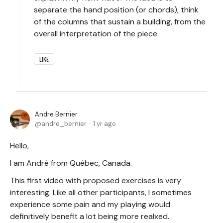
separate the hand position (or chords), think
of the columns that sustain a building, from the
overall interpretation of the piece.
LIKE
Andre Bernier
andre_bernier
1 yr ago
Hello,
I am André from Québec, Canada.
This first video with proposed exercises is very
interesting. Like all other participants, I sometimes
experience some pain and my playing would
definitively benefit a lot being more realxed.