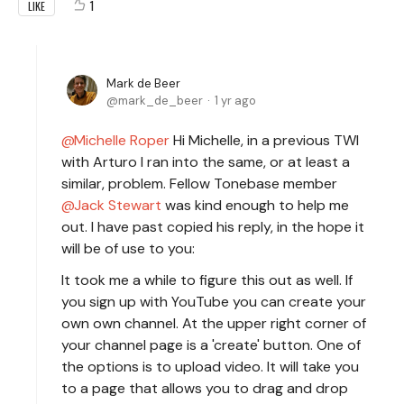
1
LIKE
Mark de Beer
mark_de_beer
1 yr ago
Michelle Roper
Hi Michelle, in a previous TWI
with Arturo I ran into the same, or at least a
similar, problem. Fellow Tonebase member
Jack Stewart
was kind enough to help me
out. I have past copied his reply, in the hope it
will be of use to you:
It took me a while to figure this out as well. If
you sign up with YouTube you can create your
own own channel. At the upper right corner of
your channel page is a 'create' button. One of
the options is to upload video. It will take you
to a page that allows you to drag and drop