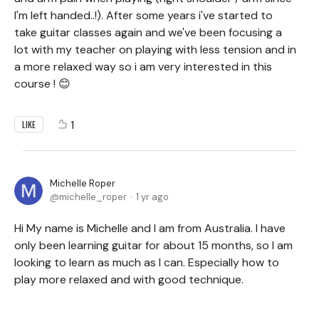
I'm left handed..!). After some years i've started to
take guitar classes again and we've been focusing a
lot with my teacher on playing with less tension and in
a more relaxed way so i am very interested in this
course ! 😊
1
LIKE
Michelle Roper
michelle_roper
1 yr ago
Hi My name is Michelle and I am from Australia. I have
only been learning guitar for about 15 months, so I am
looking to learn as much as I can. Especially how to
play more relaxed and with good technique.