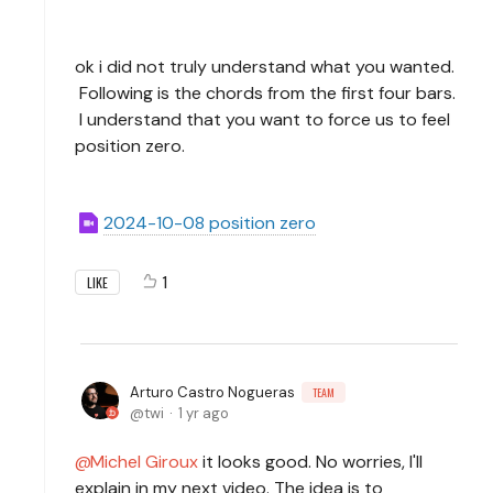
ok i did not truly understand what you wanted.
Following is the chords from the first four bars.
I understand that you want to force us to feel
position zero.
2024-10-08 position zero
1
LIKE
Arturo Castro Nogueras
TEAM
twi
1 yr ago
Michel Giroux
it looks good. No worries, I'll
explain in my next video. The idea is to