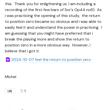
this. Thank you for enligthening us. I am including a
recording of the first few bars of Sor's Op44 no10. As
i was practicing the opening of this study, the return
to position zero became so obvious and i was able to
easily feel it and understand the power in practicing. I
am guessing that you might have preferred that i
break the playing more and show the return to
position zero in a more obvious way. However, i
believe that i got it.
2024-10-07 feel the return to position zero
Michel
1
LIKE