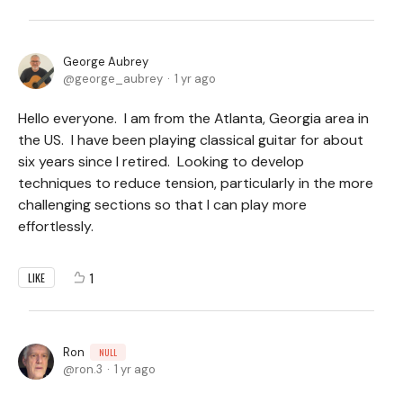
George Aubrey
george_aubrey
1 yr ago
Hello everyone. I am from the Atlanta, Georgia area in
the US. I have been playing classical guitar for about
six years since I retired. Looking to develop
techniques to reduce tension, particularly in the more
challenging sections so that I can play more
effortlessly.
1
LIKE
Ron
NULL
ron.3
1 yr ago