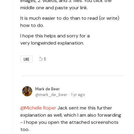
images, 2. videos, and 3. files. You click the
middle one and paste your link.
It is much easier to do than to read (or write)
how to do.
I hope this helps and sorry for a
very longwinded explanation.
1
LIKE
Mark de Beer
mark_de_beer
1 yr ago
Michelle Roper
Jack sent me this further
explanation as well, which I am also forwarding
- I hope you open the attached screenshots
too.