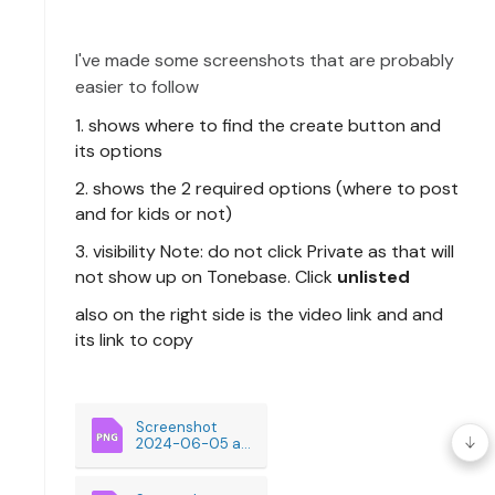
I've
made some screenshots that are probably
easier to follow
1. shows where to find the create button and
its options
2. shows the 2 required options (where to post
and for kids or not)
3. visibility Note: do not click Private as that will
not show up on Tonebase. Click
unlisted
also on the right side is the video link and and
its link to copy
Screenshot 
2024-06-05 at 
9.38.59AM