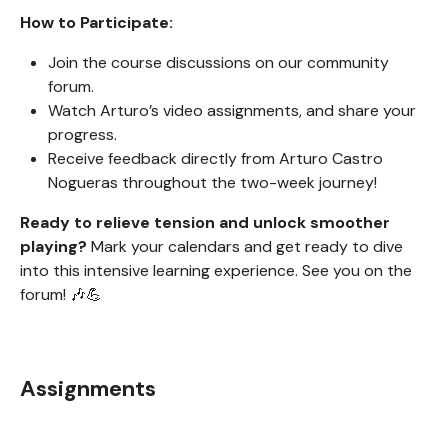
How to Participate:
Join the course discussions on our community
forum.
Watch Arturo’s video assignments, and share your
progress.
Receive feedback directly from Arturo Castro
Nogueras throughout the two-week journey!
Ready to relieve tension and unlock smoother
playing?
Mark your calendars and get ready to dive
into this intensive learning experience. See you on the
forum! 🎶💪
Assignments