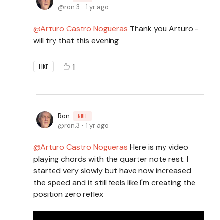
ron.3
1 yr ago
Arturo Castro Nogueras
Thank you Arturo -
will try that this evening
1
LIKE
Ron
NULL
ron.3
1 yr ago
Arturo Castro Nogueras
Here is my video
playing chords with the quarter note rest. I
started very slowly but have now increased
the speed and it still feels like I'm creating the
position zero reflex