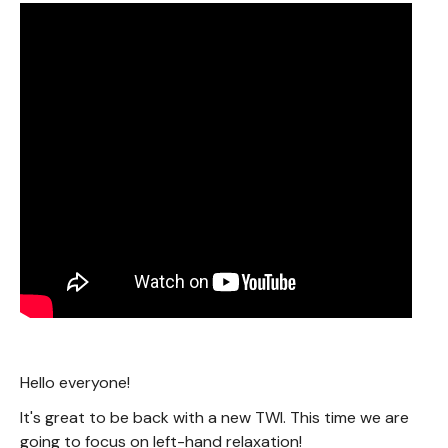
Hello everyone!
It's great to be back with a new TWI. This time we are
going to focus on left-hand relaxation!