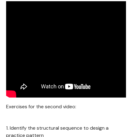
Exercises for the second video:
1. Identify the structural sequence to design a
practice pattern