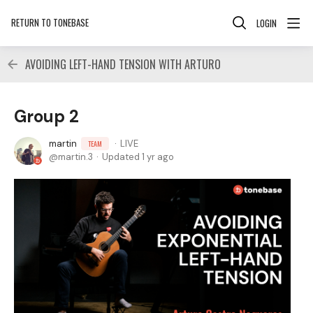
RETURN TO TONEBASE
LOGIN
AVOIDING LEFT-HAND TENSION WITH ARTURO
Group 2
martin
LIVE
TEAM
martin.3
Updated
1 yr ago