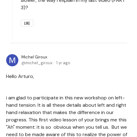
slower, the way I explain in my last video (PART
3)?
LIKE
Michel Giroux
michel_giroux
1 yr ago
Hello Arturo,
i am glad to participate in this new workshop on left-
hand tension. It is all these details about left and right
hand relaxation that makes the difference in our
progress. This first video lesson of your brings me this
"Ah" moment: it is so obvious when you tell us. But we
need to be made aware of this to realize the power of