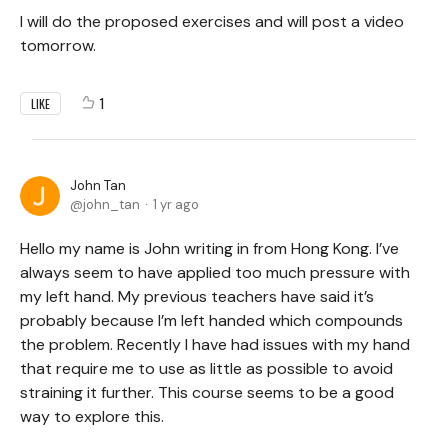
I will do the proposed exercises and will post a video
tomorrow.
1
LIKE
John Tan
john_tan
1 yr ago
Hello my name is John writing in from Hong Kong. I’ve
always seem to have applied too much pressure with
my left hand. My previous teachers have said it’s
probably because I’m left handed which compounds
the problem. Recently I have had issues with my hand
that require me to use as little as possible to avoid
straining it further. This course seems to be a good
way to explore this.