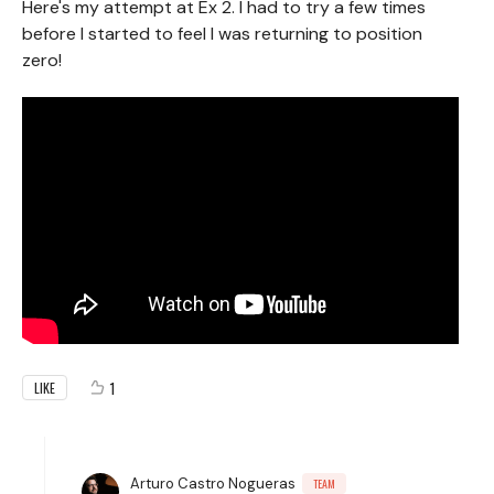
Here's my attempt at Ex 2. I had to try a few times
before I started to feel I was returning to position
zero!
1
LIKE
Arturo Castro Nogueras
TEAM