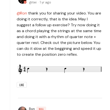
twi
1 yr ago
Ron
thank you for sharing your video. You are
doing it correctly, that is the idea. May I
suggest a follow up exercise? Try now doing it
as a chord playing the strings at the same time
and doing it with a rhythm of quarter note +
quarter rest. Check out the picture below. You
can do it slow at the beggining and speed it up
to create the position zero reflex.
LIKE
Ron
NULL