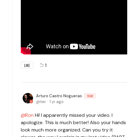
1
LIKE
Arturo Castro Nogueras
TEAM
twi
1 yr ago
Ron
Hi! I apparently missed your video. I
apologize. This is much better! Also your hands
look much more organized. Can you try it