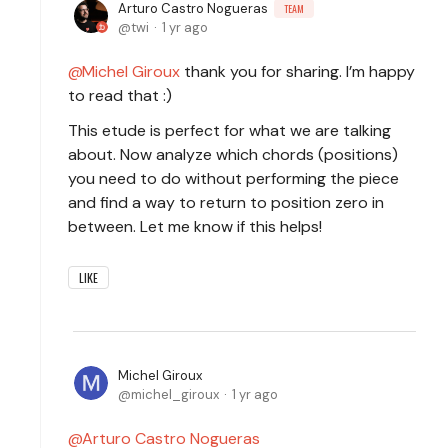
Arturo Castro Nogueras
TEAM
twi
1 yr ago
Michel Giroux
thank you for sharing. I’m happy
to read that :)
This etude is perfect for what we are talking
about. Now analyze which chords (positions)
you need to do without performing the piece
and find a way to return to position zero in
between. Let me know if this helps!
LIKE
Michel Giroux
michel_giroux
1 yr ago
Arturo Castro Nogueras