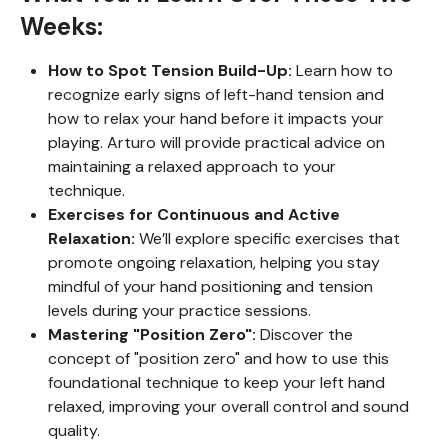
Weeks:
How to Spot Tension Build-Up:
Learn how to
recognize early signs of left-hand tension and
how to relax your hand before it impacts your
playing. Arturo will provide practical advice on
maintaining a relaxed approach to your
technique.
Exercises for Continuous and Active
Relaxation:
We’ll explore specific exercises that
promote ongoing relaxation, helping you stay
mindful of your hand positioning and tension
levels during your practice sessions.
Mastering "Position Zero":
Discover the
concept of "position zero" and how to use this
foundational technique to keep your left hand
relaxed, improving your overall control and sound
quality.