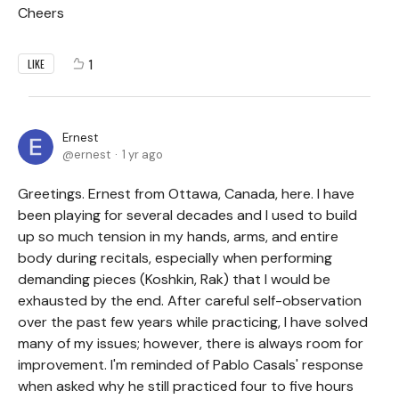
Cheers
1
LIKE
Ernest
ernest
1 yr ago
Greetings. Ernest from Ottawa, Canada, here. I have
been playing for several decades and I used to build
up so much tension in my hands, arms, and entire
body during recitals, especially when performing
demanding pieces (Koshkin, Rak) that I would be
exhausted by the end. After careful self-observation
over the past few years while practicing, I have solved
many of my issues; however, there is always room for
improvement. I'm reminded of Pablo Casals' response
when asked why he still practiced four to five hours