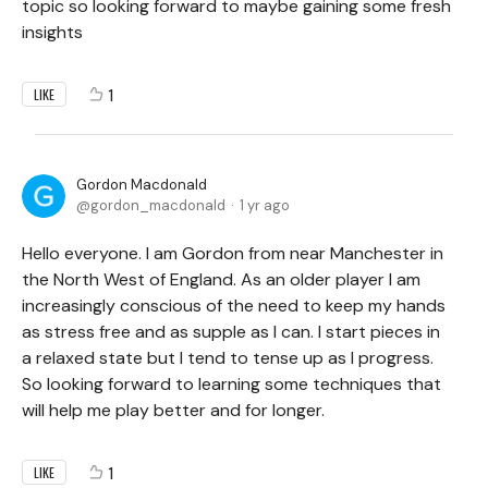
topic so looking forward to maybe gaining some fresh
insights
1
LIKE
Gordon Macdonald
gordon_macdonald
1 yr ago
Hello everyone. I am Gordon from near Manchester in
the North West of England. As an older player I am
increasingly conscious of the need to keep my hands
as stress free and as supple as I can. I start pieces in
a relaxed state but I tend to tense up as I progress.
So looking forward to learning some techniques that
will help me play better and for longer.
1
LIKE