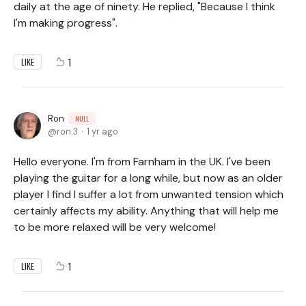
daily at the age of ninety. He replied, "Because I think
I'm making progress".
1
LIKE
Ron
NULL
ron.3
1 yr ago
Hello everyone. I'm from Farnham in the UK. I've been
playing the guitar for a long while, but now as an older
player I find I suffer a lot from unwanted tension which
certainly affects my ability. Anything that will help me
to be more relaxed will be very welcome!
1
LIKE