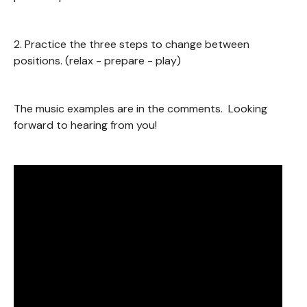
2. Practice the three steps to change between
positions. (relax - prepare - play)
The music examples are in the comments. Looking
forward to hearing from you!