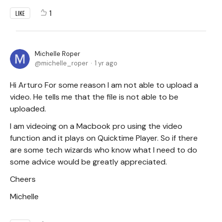
1
LIKE
Michelle Roper
michelle_roper
1 yr ago
Hi Arturo For some reason I am not able to upload a
video. He tells me that the file is not able to be
uploaded.
I am videoing on a Macbook pro using the video
function and it plays on Quicktime Player. So if there
are some tech wizards who know what I need to do
some advice would be greatly appreciated.
Cheers
Michelle