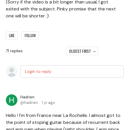
(Sorry if the video is a bit longer than usual, I got
exited with the subject. Pinky promise that the next
one will be shorter :)
LIKE
FOLLOW
OLDEST FIRST
71
replies
Login to reply
Hadrien
hadrien
1 yr ago
Hello ! I'm from France near La Rochelle. I almost got to
the point of stoping guitar because of recurrent back
and arm pain when playing (right shoulder / arm since