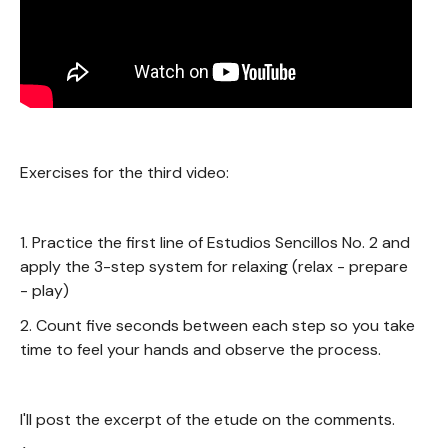
Exercises for the third video:
1. Practice the first line of Estudios Sencillos No. 2 and
apply the 3-step system for relaxing (relax - prepare
- play)
2. Count five seconds between each step so you take
time to feel your hands and observe the process.
I'll post the excerpt of the etude on the comments.