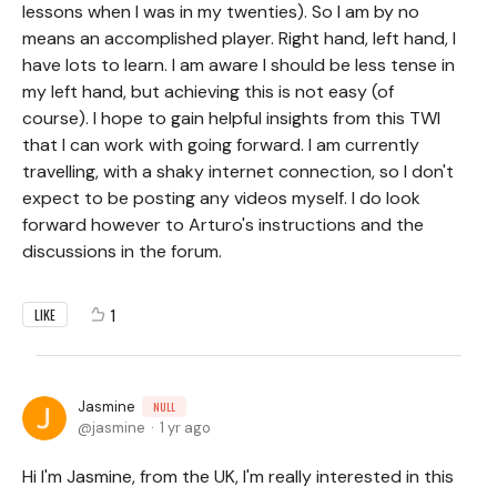
lessons when I was in my twenties). So I am by no
means an accomplished player. Right hand, left hand, I
have lots to learn. I am aware I should be less tense in
my left hand, but achieving this is not easy (of
course). I hope to gain helpful insights from this TWI
that I can work with going forward. I am currently
travelling, with a shaky internet connection, so I don't
expect to be posting any videos myself. I do look
forward however to Arturo's instructions and the
discussions in the forum.
1
LIKE
Jasmine
NULL
jasmine
1 yr ago
Hi I'm Jasmine, from the UK, I'm really interested in this