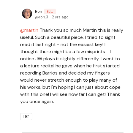
Ron
NULL
ron.3
2 yrs ago
martin
Thank you so much Martin this is really
useful. Such a beautiful piece. I tried to sight
read it last night - not the easiest key! I
thought there might be a few misprints - I
notice JW plays it slightly differently. I went to
a lecture recital he gave when he first started
recording Barrios and decided my fingers
would never stretch enough to play many of
his works, but I'm hoping I can just about cope
with this one! I will see how far I can get! Thank
you once again.
LIKE