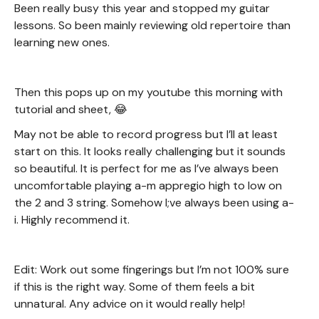
Been really busy this year and stopped my guitar
lessons. So been mainly reviewing old repertoire than
learning new ones.
Then this pops up on my youtube this morning with
tutorial and sheet, 😂
May not be able to record progress but I’ll at least
start on this. It looks really challenging but it sounds
so beautiful. It is perfect for me as I’ve always been
uncomfortable playing a-m appregio high to low on
the 2 and 3 string. Somehow I;ve always been using a-
i. Highly recommend it.
Edit: Work out some fingerings but I’m not 100% sure
if this is the right way. Some of them feels a bit
unnatural. Any advice on it would really help!