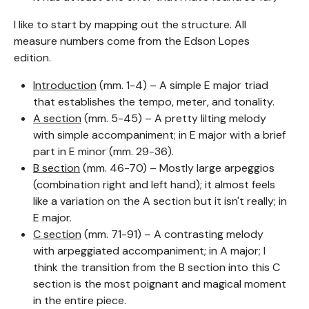
I like to start by mapping out the structure. All
measure numbers come from the Edson Lopes
edition.
Introduction
(mm. 1-4) – A simple E major triad
that establishes the tempo, meter, and tonality.
A section
(mm. 5-45) – A pretty lilting melody
with simple accompaniment; in E major with a brief
part in E minor (mm. 29-36).
B section
(mm. 46-70) – Mostly large arpeggios
(combination right and left hand); it almost feels
like a variation on the A section but it isn't really; in
E major.
C section
(mm. 71-91) – A contrasting melody
with arpeggiated accompaniment; in A major; I
think the transition from the B section into this C
section is the most poignant and magical moment
in the entire piece.