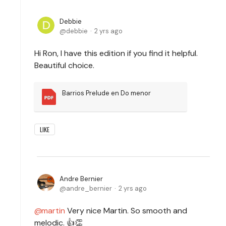
Debbie
debbie
2 yrs ago
Hi Ron, I have this edition if you find it helpful.
Beautiful choice.
Barrios Prelude en Do menor
LIKE
Andre Bernier
andre_bernier
2 yrs ago
martin
Very nice Martin. So smooth and
melodic. 👍👏