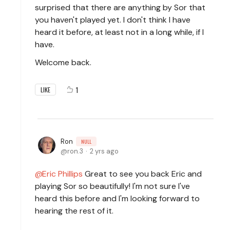
surprised that there are anything by Sor that
you haven't played yet. I don't think I have
heard it before, at least not in a long while, if I
have.
Welcome back.
1
LIKE
Ron
NULL
ron.3
2 yrs ago
Eric Phillips
Great to see you back Eric and
playing Sor so beautifully! I'm not sure I've
heard this before and I'm looking forward to
hearing the rest of it.