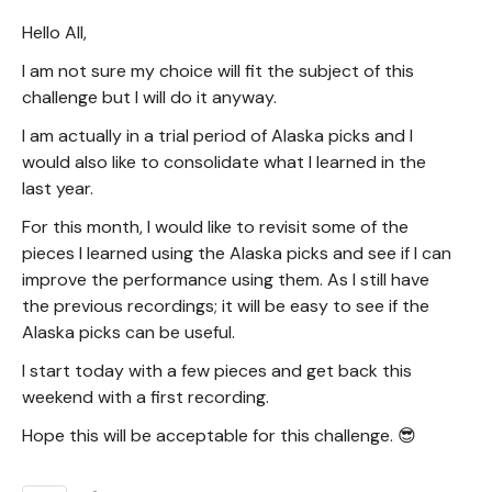
Hello All,
I am not sure my choice will fit the subject of this
challenge but I will do it anyway.
I am actually in a trial period of Alaska picks and I
would also like to consolidate what I learned in the
last year.
For this month, I would like to revisit some of the
pieces I learned using the Alaska picks and see if I can
improve the performance using them. As I still have
the previous recordings; it will be easy to see if the
Alaska picks can be useful.
I start today with a few pieces and get back this
weekend with a first recording.
Hope this will be acceptable for this challenge. 😎