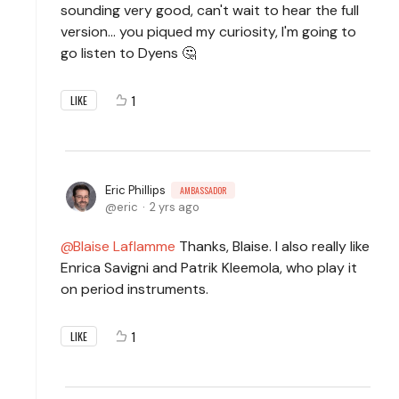
sounding very good, can't wait to hear the full
version... you piqued my curiosity, I'm going to
go listen to Dyens 🤔
1
LIKE
Eric Phillips
AMBASSADOR
eric
2 yrs ago
Blaise Laflamme
Thanks, Blaise. I also really like
Enrica Savigni and Patrik Kleemola, who play it
on period instruments.
1
LIKE