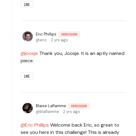
LIKE
Eric Phillips
AMBASSADOR
eric
2 yrs ago
joosje
Thank you, Joosje. It is an aptly named
piece.
LIKE
Blaise Laflamme
AMBASSADOR
blaflamme
2 yrs ago
Eric Phillips
Welcome back Eric, so great to
see you here in this challenge! This is already