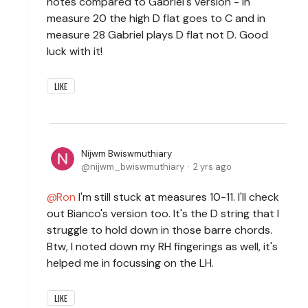
notes compared to Gabriel's version - in
measure 20 the high D flat goes to C and in
measure 28 Gabriel plays D flat not D. Good
luck with it!
LIKE
Nijwm Bwiswmuthiary
nijwm_bwiswmuthiary
2 yrs ago
Ron
I'm still stuck at measures 10-11. I'll check
out Bianco's version too. It's the D string that I
struggle to hold down in those barre chords.
Btw, I noted down my RH fingerings as well, it's
helped me in focussing on the LH.
LIKE