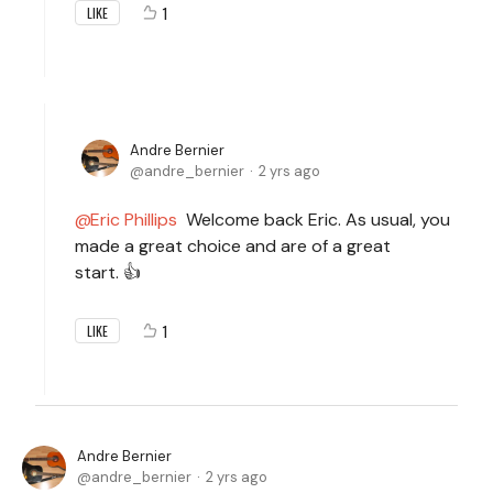
1
LIKE
Andre Bernier
andre_bernier
2 yrs ago
Eric Phillips
Welcome back Eric. As usual, you
made a great choice and are of a great
start. 👍
1
LIKE
Andre Bernier
andre_bernier
2 yrs ago