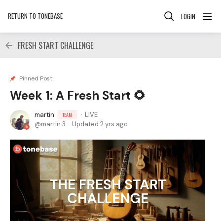
RETURN TO TONEBASE
LOGIN
FRESH START CHALLENGE
Pinned Post
Week 1: A Fresh Start 🌻
martin
LIVE
TEAM
martin.3
Updated
2 yrs ago