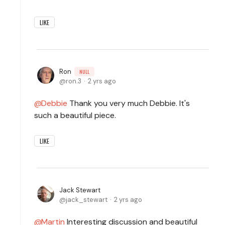
LIKE
Ron
NULL
ron.3
2 yrs ago
Debbie
Thank you very much Debbie. It's
such a beautiful piece.
LIKE
Jack Stewart
jack_stewart
2 yrs ago
Martin
Interesting discussion and beautiful