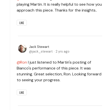
playing Martin. It is really helpful to see how you
approach this piece. Thanks for the insights..
LIKE
Jack Stewart
jack_stewart
2 yrs ago
Ron
I just listened to Martin's posting of
Bianco's performance of this piece. It was
stunning. Great selection, Ron. Looking forward
to seeing your progress.
LIKE