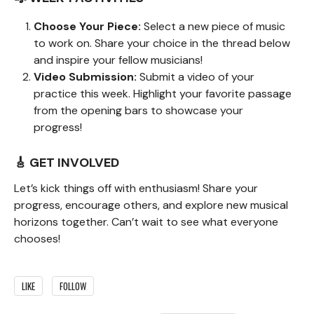
Choose Your Piece:
Select a new piece of music
to work on. Share your choice in the thread below
and inspire your fellow musicians!
Video Submission:
Submit a video of your
practice this week. Highlight your favorite passage
from the opening bars to showcase your
progress!
🎸 GET INVOLVED
Let’s kick things off with enthusiasm! Share your
progress, encourage others, and explore new musical
horizons together. Can’t wait to see what everyone
chooses!
LIKE
FOLLOW