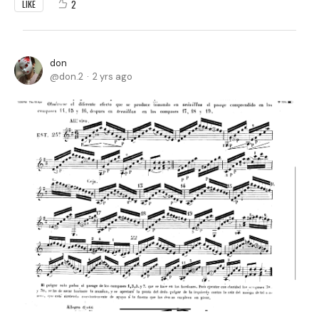
2
LIKE
don
don.2
2 yrs ago