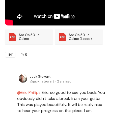
Sor Op 50 Le 
Sor Op 50 Le 
Calme
Calme (Lopes)
5
LIKE
Jack Stewart
jack_stewart
2 yrs ago
Eric Phillips
Eric, so good to see you back. You
obviously didn't take a break from your guitar.
This was played beautifully. It will be really nice
to hear your progress on this piece. I am