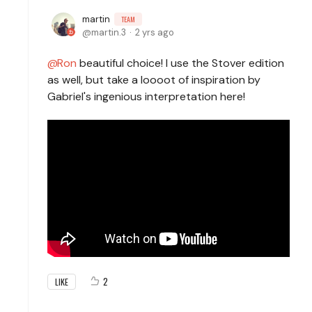
martin
TEAM
martin.3
2 yrs ago
Ron
beautiful choice! I use the Stover edition
as well, but take a loooot of inspiration by
Gabriel's ingenious interpretation here!
2
LIKE