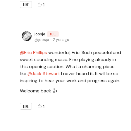
1
LIKE
joosje
NULL
joosje
2 yrs ago
Eric Phillips
wonderful, Eric. Such peaceful and
sweet sounding music. Fine playing already in
this opening section. What a charming piece:
like
Jack Stewart
I never heard it. It will be so
inspiring to hear your work and progress again.
Welcome back 👍
1
LIKE