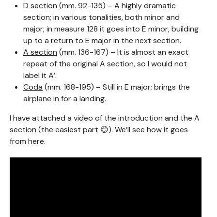
D section
(mm. 92-135) – A highly dramatic
section; in various tonalities, both minor and
major; in measure 128 it goes into E minor, building
up to a return to E major in the next section.
A section
(mm. 136-167) – It is almost an exact
repeat of the original A section, so I would not
label it A’.
Coda
(mm. 168-195) – Still in E major; brings the
airplane in for a landing.
I have attached a video of the introduction and the A
section (the easiest part 😊). We’ll see how it goes
from here.