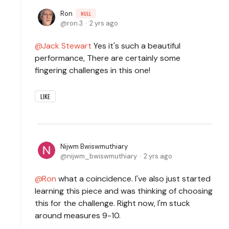
Ron
NULL
ron.3
2 yrs ago
Jack Stewart
Yes it's such a beautiful
performance, There are certainly some
fingering challenges in this one!
LIKE
Nijwm Bwiswmuthiary
nijwm_bwiswmuthiary
2 yrs ago
Ron
what a coincidence. I've also just started
learning this piece and was thinking of choosing
this for the challenge. Right now, I'm stuck
around measures 9-10.