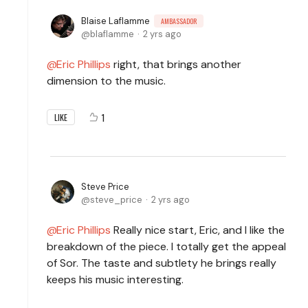
Blaise Laflamme
AMBASSADOR
blaflamme
2 yrs ago
Eric Phillips
right, that brings another
dimension to the music.
1
LIKE
Steve Price
steve_price
2 yrs ago
Eric Phillips
Really nice start, Eric, and I like the
breakdown of the piece. I totally get the appeal
of Sor. The taste and subtlety he brings really
keeps his music interesting.