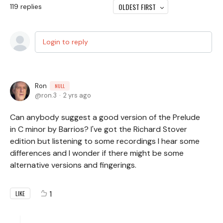
OLDEST FIRST
119
replies
Login to reply
Ron
NULL
ron.3
2 yrs ago
Can anybody suggest a good version of the Prelude
in C minor by Barrios? I've got the Richard Stover
edition but listening to some recordings I hear some
differences and I wonder if there might be some
alternative versions and fingerings.
1
LIKE