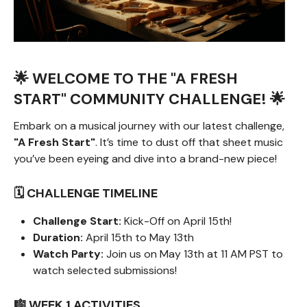
🌟 WELCOME TO THE "A FRESH
START" COMMUNITY CHALLENGE! 🌟
Embark on a musical journey with our latest challenge,
"A Fresh Start"
. It’s time to dust off that sheet music
you’ve been eyeing and dive into a brand-new piece!
🗓️ CHALLENGE TIMELINE
Challenge Start:
Kick-Off on April 15th!
Duration:
April 15th to May 13th
Watch Party:
Join us on May 13th at 11 AM PST to
watch selected submissions!
🎼 WEEK 1 ACTIVITIES