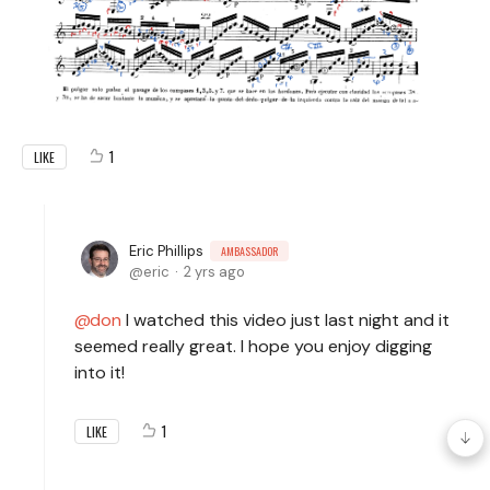
1
LIKE
Eric Phillips
AMBASSADOR
eric
2 yrs ago
don
I watched this video just last night and it
seemed really great. I hope you enjoy digging
into it!
1
LIKE