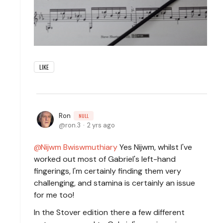
LIKE
Ron
NULL
ron.3
2 yrs ago
Nijwm Bwiswmuthiary
Yes Nijwm, whilst I've
worked out most of Gabriel's left-hand
fingerings, I'm certainly finding them very
challenging, and stamina is certainly an issue
for me too!
In the Stover edition there a few different