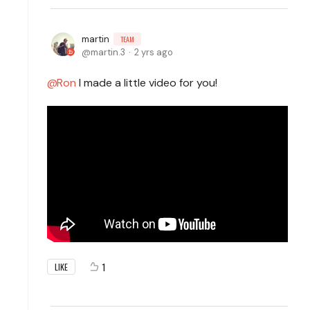
martin
TEAM
martin.3
2 yrs ago
Ron
I made a little video for you!
1
LIKE