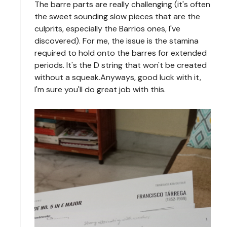
The barre parts are really challenging (it's often
the sweet sounding slow pieces that are the
culprits, especially the Barrios ones, I've
discovered). For me, the issue is the stamina
required to hold onto the barres for extended
periods. It's the D string that won't be created
without a squeak.Anyways, good luck with it,
I'm sure you'll do great job with this.