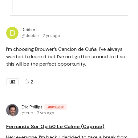
Debbie
debbie
2 yrs ago
I’m choosing Brouwer’s Cancion de Cuña. I’ve always
wanted to learn it but I’ve not gotten around to it so
this will be the perfect opportunity.
2
LIKE
Eric Phillips
AMBASSADOR
eric
2 yrs ago
Fernando Sor Op 50 Le Calme (Caprice)
Hey everyone, I’m back. I decided to take a break from