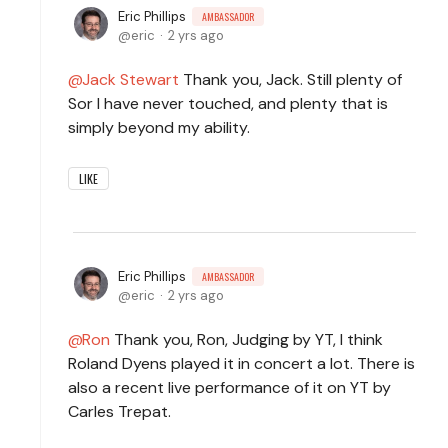
Eric Phillips
AMBASSADOR
eric
2 yrs ago
Jack Stewart
Thank you, Jack. Still plenty of
Sor I have never touched, and plenty that is
simply beyond my ability.
LIKE
Eric Phillips
AMBASSADOR
eric
2 yrs ago
Ron
Thank you, Ron, Judging by YT, I think
Roland Dyens played it in concert a lot. There is
also a recent live performance of it on YT by
Carles Trepat.