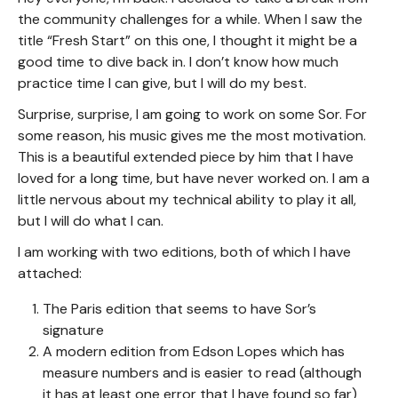
the community challenges for a while. When I saw the
title “Fresh Start” on this one, I thought it might be a
good time to dive back in. I don’t know how much
practice time I can give, but I will do my best.
Surprise, surprise, I am going to work on some Sor. For
some reason, his music gives me the most motivation.
This is a beautiful extended piece by him that I have
loved for a long time, but have never worked on. I am a
little nervous about my technical ability to play it all,
but I will do what I can.
I am working with two editions, both of which I have
attached:
The Paris edition that seems to have Sor’s
signature
A modern edition from Edson Lopes which has
measure numbers and is easier to read (although
it has at least one error that I have found so far)