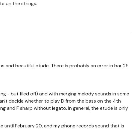
te on the strings.
us and beautiful etude. There is probably an error in bar 25
long - but filed off) and with merging melody sounds in some
 can't decide whether to play D from the bass on the 4th
ing and F sharp without legato. In general, the etude is only
e until February 20, and my phone records sound that is