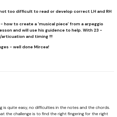
ot too difficult to read or develop correct LH and RH
 - how to create a 'musical piece' from a arpeggio
lesson and will use his guidence to help. With 23 -
articuation and timing !!!
nges - well done Mircea!
g is quite easy, no difficulties in the notes and the chords.
hat the challenge is to find the right fingering for the right