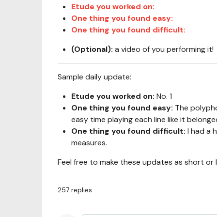
Etude you worked on:
One thing you found easy:
One thing you found difficult:
(Optional):
a video of you performing it!
Sample daily update:
Etude you worked on:
No. 1
One thing you found easy:
The polypho
easy time playing each line like it belonge
One thing you found difficult:
I had a 
measures.
Feel free to make these updates as short or 
257
replies