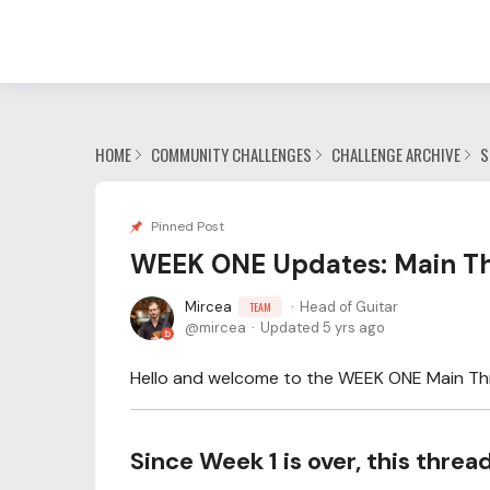
HOME
COMMUNITY CHALLENGES
CHALLENGE ARCHIVE
S
Pinned Post
WEEK ONE Updates: Main Th
Mircea
Head of Guitar
TEAM
mircea
Updated
5 yrs ago
Hello and welcome to the WEEK ONE Main Thre
Since Week 1 is over, this thre