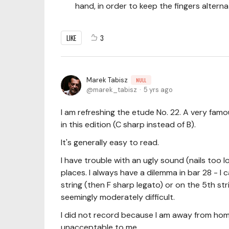
hand, in order to keep the fingers alterna
LIKE
3
Marek Tabisz
NULL
marek_tabisz
5 yrs ago
I am refreshing the etude No. 22. A very famo
in this edition (C sharp instead of B).
It's generally easy to read.
I have trouble with an ugly sound (nails too 
places. I always have a dilemma in bar 28 - I
string (then F sharp legato) or on the 5th str
seemingly moderately difficult.
I did not record because I am away from hom
unacceptable to me.