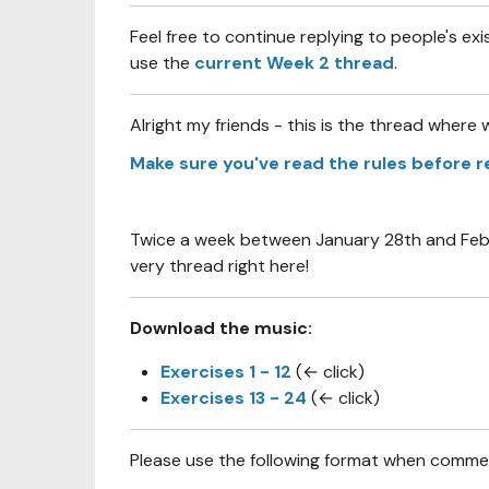
Feel free to continue replying to people's exi
use the
current Week 2 thread
.
Alright my friends - this is the thread where w
Make sure you've read the rules before r
Twice a week between January 28th and Februa
very thread right here!
Download the music:
Exercises 1 - 12
(← click)
Exercises 13 - 24
(← click)
Please use the following format when comment