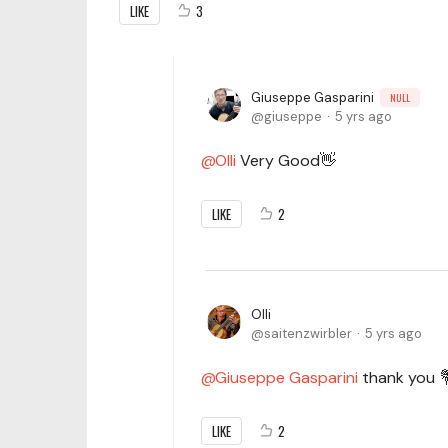
LIKE
3
Giuseppe Gasparini
NULL
giuseppe
5 yrs ago
Olli
Very Good👋
LIKE
2
Olli
saitenzwirbler
5 yrs ago
Giuseppe Gasparini
thank you 
LIKE
2