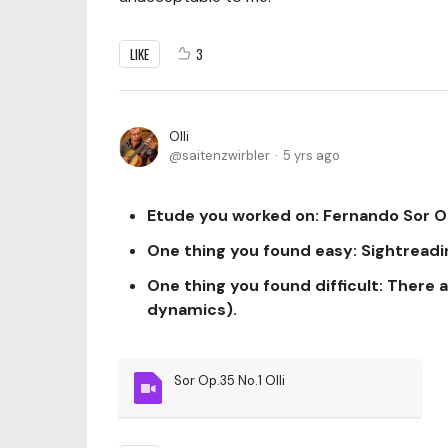
LIKE
3
Olli
saitenzwirbler
5 yrs ago
Etude you worked on:
Fernando Sor Op
One thing you found easy:
Sightreadi
One thing you found difficult:
There a
dynamics).
Sor Op.35 No.1 Olli