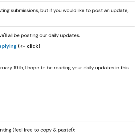
sting submissions, but if you would like to post an update,
e'll all be posting our daily updates.
eplying
(<- click)
ry 19th, I hope to be reading your daily updates in this
ing (feel free to copy & paste!):