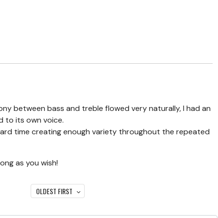
ny between bass and treble flowed very naturally, I had an
d to its own voice.
hard time creating enough variety throughout the repeated
long as you wish!
OLDEST FIRST