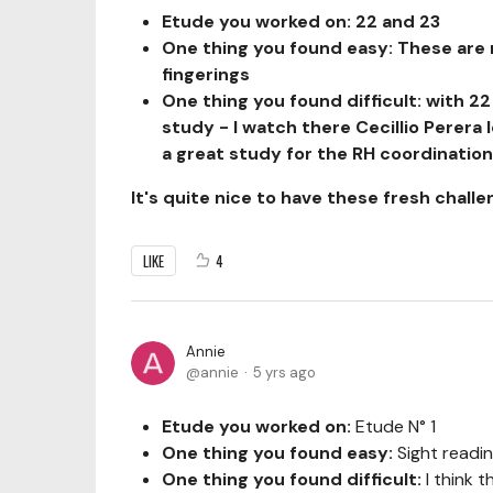
Etude you worked on: 22 and 23
One thing you found easy: These are n
fingerings
One thing you found difficult: with 22
study - I watch
there Cecillio Perera 
a great study for the RH coordination/
It's quite nice to have these fresh challe
LIKE
4
Annie
annie
5 yrs ago
Etude you worked on:
Etude N° 1
One thing you found easy:
Sight readin
One thing you found difficult:
I think t