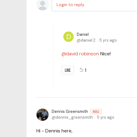
Login to reply
Daniel
daniel.2
5 yrs ago
david robinson
Nice!
LIKE
1
Dennis Greensmith
NULL
dennis_greensmith
5 yrs ago
Hi - Dennis here,