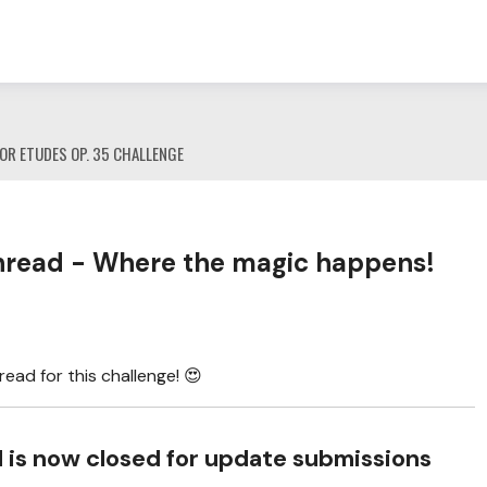
OR ETUDES OP. 35 CHALLENGE
read - Where the magic happens!
ad for this challenge! 😍
ad is now closed for update submissions