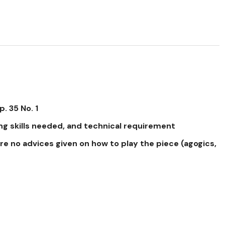
. 35 No. 1
ng skills needed, and technical requirement
re no advices given on how to play the piece (agogics,