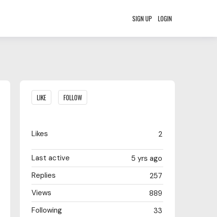
SIGN UP
LOGIN
Content aside
LIKE
FOLLOW
Likes
2
Last active
5 yrs ago
Replies
257
Views
889
Following
33