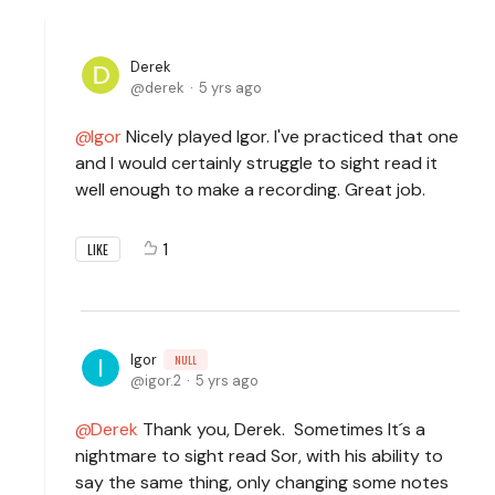
Derek
derek
5 yrs ago
Igor
Nicely played Igor. I've practiced that one
and I would certainly struggle to sight read it
well enough to make a recording. Great job.
1
LIKE
Igor
NULL
igor.2
5 yrs ago
Derek
Thank you, Derek. Sometimes It´s a
nightmare to sight read Sor, with his ability to
say the same thing, only changing some notes