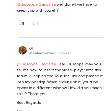
Giuseppe Gasparini
well done!!! we have to
keep it up with you eh?
1
LIKE
Olli
saitenzwirbler
5 yrs ago
Giuseppe Gasparini
Dear Giuseppe, may you
tell me how to insert the video-player into this
forum ? I copied the Youtube-link and pasted it
into my posting. When clicking on it, youtube
opens in a different window. How did you made
this ? Thank you.
Best Regards