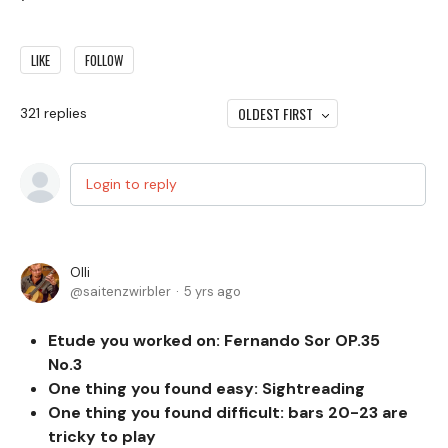
LIKE
FOLLOW
OLDEST FIRST
321
replies
Login to reply
Olli
saitenzwirbler
5 yrs ago
Etude you worked on: Fernando Sor OP.35
No.3
One thing you found easy:
Sightreading
One thing you found difficult: bars 20-23 are
tricky to play