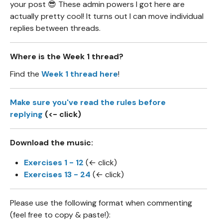
your post 😎 These admin powers I got here are
actually pretty cool! It turns out I can move individual
replies between threads.
Where is the Week 1 thread?
Find the
Week 1 thread here
!
Make sure you've read the rules before
replying
(<- click)
Download the music:
Exercises 1 - 12
(← click)
Exercises 13 - 24
(← click)
Please use the following format when commenting
(feel free to copy & paste!):