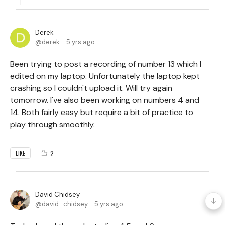
Derek
derek
5 yrs ago
Been trying to post a recording of number 13 which I
edited on my laptop. Unfortunately the laptop kept
crashing so I couldn't upload it. Will try again
tomorrow. I've also been working on numbers 4 and
14. Both fairly easy but require a bit of practice to
play through smoothly.
2
LIKE
David Chidsey
david_chidsey
5 yrs ago