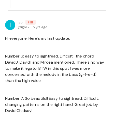
Igor
NULL
igor.2
5 yrs ago
Hi everyone. Here´s my last update:
Number 6: easy to sightread. Dificult: the chord
David3, David1 and Mircea mentioned. There´s no way
to make it legato. BTW in this spot I was more
concerned with the melody in the bass (g-f-e-d)
than the high voice.
Number 7: So beautiful! Easy to sightread. Difficult:
changing patterns on the right hand. Great job by
David Chidsey!