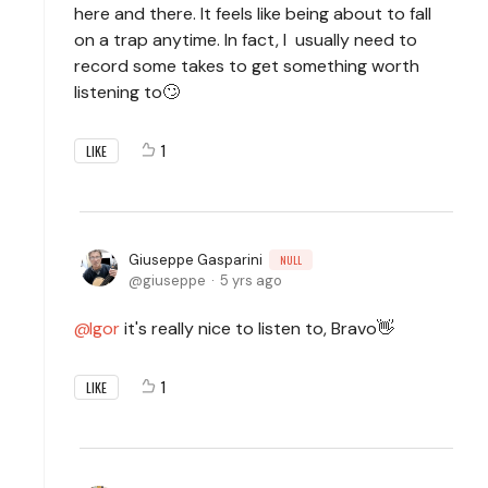
here and there. It feels like being about to fall
on a trap anytime. In fact, I usually need to
record some takes to get something worth
listening to🙄
1
LIKE
Giuseppe Gasparini
NULL
giuseppe
5 yrs ago
Igor
it's really nice to listen to, Bravo👋
1
LIKE