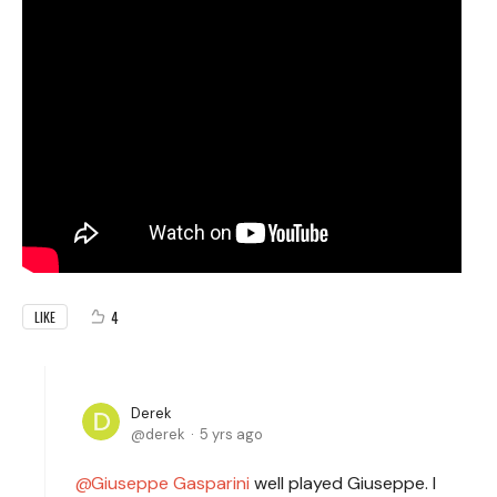
4
LIKE
Derek
derek
5 yrs ago
Giuseppe Gasparini
well played Giuseppe. I