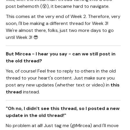
post behemoth (😵), it became hard to navigate.
This comes at the very end of Week 2. Therefore, very
soon, I'll be making a different thread for Week 3!
We're almost there, folks, just two more days to go
until Week 3! 😎
But Mircea - I hear you say - can we still post in
the old thread?
Yes, of course! Feel free to reply to others in the old
thread to your heart's content. Just make sure you
post any new updates (whether text or video) in
this
thread
instead.
"Oh no, I didn't see this thread, so I posted a new
update in the old thread!"
No problem at all! Just tag me (@Mircea) and I'll move