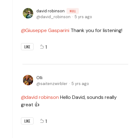
david robinson
NULL
david_robinson
5 yrs ago
Giuseppe Gasparini
Thank you for listening!
1
LIKE
Olli
saitenzwirbler
5 yrs ago
david robinson
Hello David, sounds really
great 👍
1
LIKE