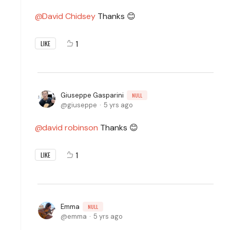
David Chidsey
Thanks 😊
1
LIKE
Giuseppe Gasparini
NULL
giuseppe
5 yrs ago
david robinson
Thanks 😊
1
LIKE
Emma
NULL
emma
5 yrs ago