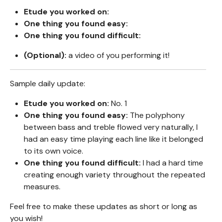
Etude you worked on:
One thing you found easy:
One thing you found difficult:
(Optional):
a video of you performing it!
Sample daily update:
Etude you worked on:
No. 1
One thing you found easy:
The polyphony
between bass and treble flowed very naturally, I
had an easy time playing each line like it belonged
to its own voice.
One thing you found difficult:
I had a hard time
creating enough variety throughout the repeated
measures.
Feel free to make these updates as short or long as
you wish!