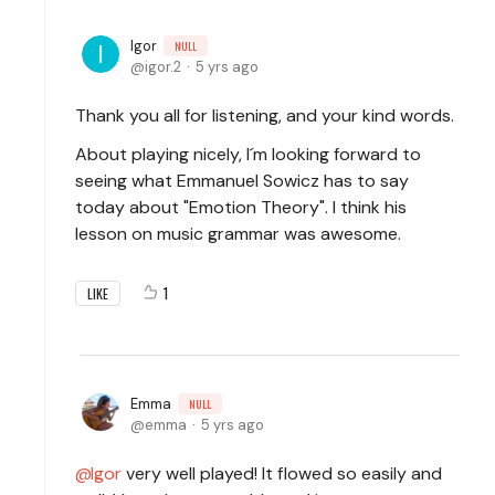
Igor
NULL
igor.2
5 yrs ago
Thank you all for listening, and your kind words.
About playing nicely, I´m looking forward to
seeing what Emmanuel Sowicz has to say
today about "Emotion Theory". I think his
lesson on music grammar was awesome.
1
LIKE
Emma
NULL
emma
5 yrs ago
Igor
very well played! It flowed so easily and