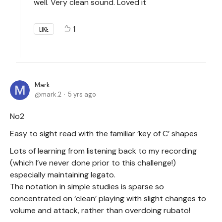
well. Very clean sound. Loved it
1
LIKE
Mark
mark.2
5 yrs ago
No2
Easy to sight read with the familiar ‘key of C’ shapes
Lots of learning from listening back to my recording
(which I’ve never done prior to this challenge!)
especially maintaining legato.
The notation in simple studies is sparse so
concentrated on ‘clean’ playing with slight changes to
volume and attack, rather than overdoing rubato!