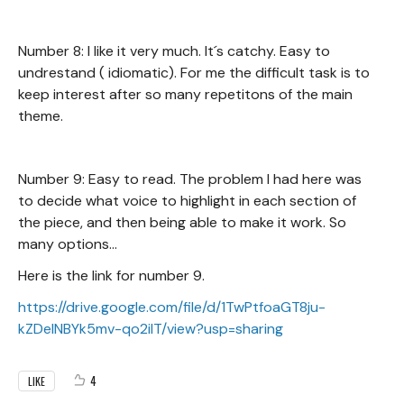
Number 8: I like it very much. It´s catchy. Easy to
undrestand ( idiomatic). For me the difficult task is to
keep interest after so many repetitons of the main
theme.
Number 9: Easy to read. The problem I had here was
to decide what voice to highlight in each section of
the piece, and then being able to make it work. So
many options...
Here is the link for number 9.
https://drive.google.com/file/d/1TwPtfoaGT8ju-
kZDeINBYk5mv-qo2ilT/view?usp=sharing
4
LIKE