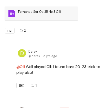
Fernando Sor Op 35 No 3 Olli
3
LIKE
Derek
derek
5 yrs ago
Olli
Well played Olli. I found bars 20-23 trick to
play also!
1
LIKE