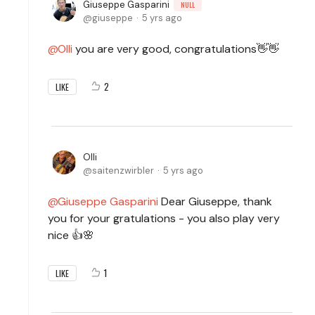
Giuseppe Gasparini
NULL
giuseppe
5 yrs ago
Olli
you are very good, congratulations👋👋
2
LIKE
Olli
saitenzwirbler
5 yrs ago
Giuseppe Gasparini
Dear Giuseppe, thank
you for your gratulations - you also play very
nice 👍🌸
1
LIKE