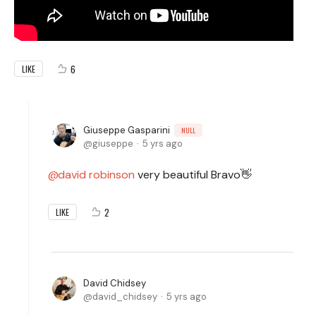
6
LIKE
Giuseppe Gasparini
NULL
giuseppe
5 yrs ago
david robinson
very beautiful Bravo👋
2
LIKE
David Chidsey
david_chidsey
5 yrs ago