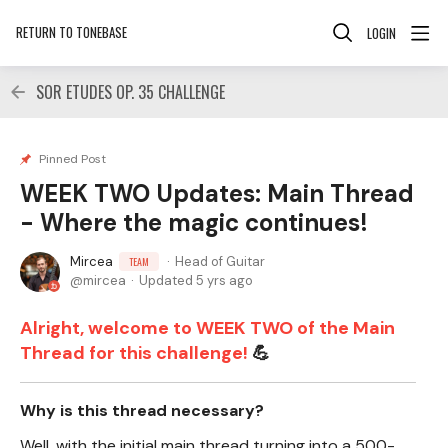
RETURN TO TONEBASE
LOGIN
SOR ETUDES OP. 35 CHALLENGE
Pinned Post
WEEK TWO Updates: Main Thread
- Where the magic continues!
Mircea
Head of Guitar
TEAM
mircea
Updated
5 yrs ago
Alright, welcome to WEEK TWO of the Main
Thread for this challenge!
💪
Why is this thread necessary?
Well, with the initial main thread turning into a 500-