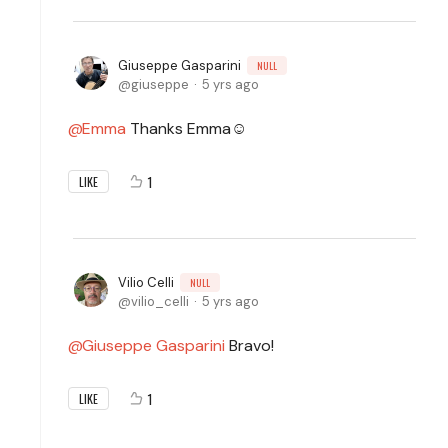
Giuseppe Gasparini
NULL
giuseppe
5 yrs ago
Emma
Thanks Emma☺️
1
LIKE
Vilio Celli
NULL
vilio_celli
5 yrs ago
Giuseppe Gasparini
Bravo!
1
LIKE