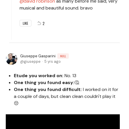
david robinson
as many before me said, very
musical and beautiful sound. bravo
2
LIKE
Giuseppe Gasparini
NULL
giuseppe
5 yrs ago
Etude you worked on:
No. 13
One thing you found easy:
🤔
One thing you found difficult:
I worked on it for
a couple of days, but clean clean couldn't play it
😔