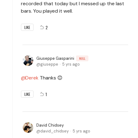
recorded that today but I messed up the last
bars. You played it well.
2
LIKE
Giuseppe Gasparini
NULL
giuseppe
5 yrs ago
Derek
Thanks 😊
1
LIKE
David Chidsey
david_chidsey
5 yrs ago