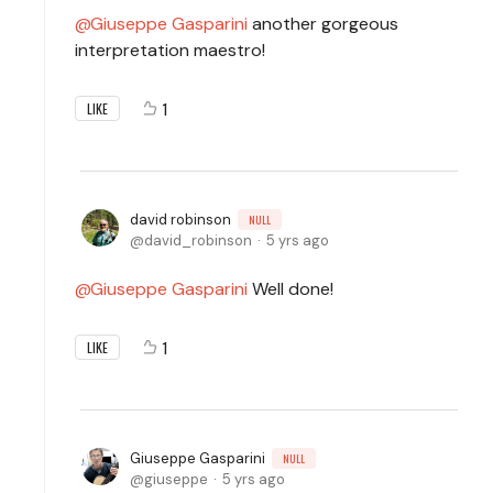
Giuseppe Gasparini
another gorgeous
interpretation maestro!
1
LIKE
david robinson
NULL
david_robinson
5 yrs ago
Giuseppe Gasparini
Well done!
1
LIKE
Giuseppe Gasparini
NULL
giuseppe
5 yrs ago