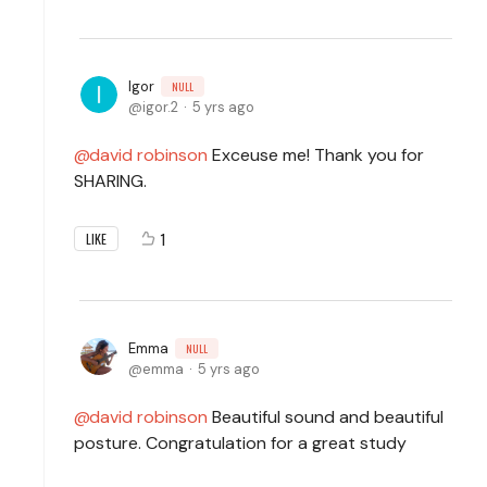
Igor
NULL
igor.2
5 yrs ago
david robinson
Exceuse me! Thank you for
SHARING.
1
LIKE
Emma
NULL
emma
5 yrs ago
david robinson
Beautiful sound and beautiful
posture. Congratulation for a great study