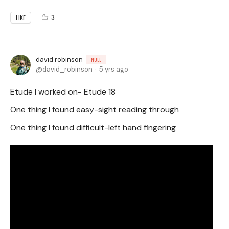
3
LIKE
david robinson
NULL
david_robinson
5 yrs ago
Etude I worked on- Etude 18
One thing I found easy-sight reading through
One thing I found difficult-left hand fingering