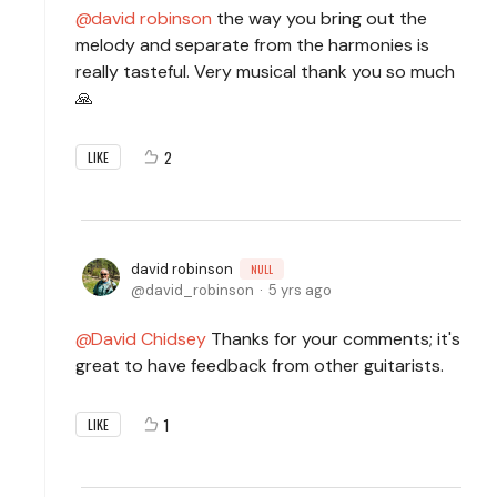
david robinson
the way you bring out the
melody and separate from the harmonies is
really tasteful. Very musical thank you so much
🙏
2
LIKE
david robinson
NULL
david_robinson
5 yrs ago
David Chidsey
Thanks for your comments; it's
great to have feedback from other guitarists.
1
LIKE