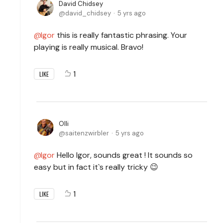
David Chidsey
david_chidsey
5 yrs ago
Igor
this is really fantastic phrasing. Your
playing is really musical. Bravo!
1
LIKE
Olli
saitenzwirbler
5 yrs ago
Igor
Hello Igor, sounds great ! It sounds so
easy but in fact it`s really tricky 😉
1
LIKE