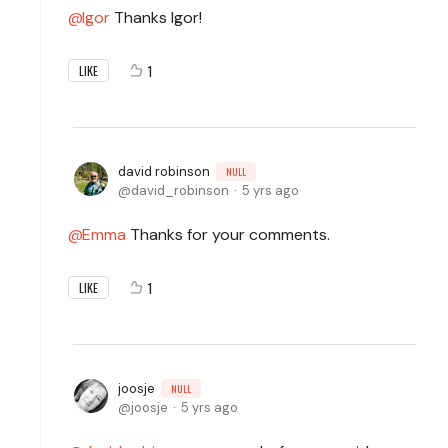
Igor
Thanks Igor!
1
LIKE
david robinson
NULL
david_robinson
5 yrs ago
Emma
Thanks for your comments.
1
LIKE
joosje
NULL
joosje
5 yrs ago