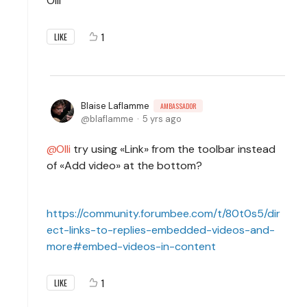
Olli
1
LIKE
Blaise Laflamme
AMBASSADOR
blaflamme
5 yrs ago
Olli
try using «Link» from the toolbar instead
of «Add video» at the bottom?
https://community.forumbee.com/t/80t0s5/dir
ect-links-to-replies-embedded-videos-and-
more#embed-videos-in-content
1
LIKE