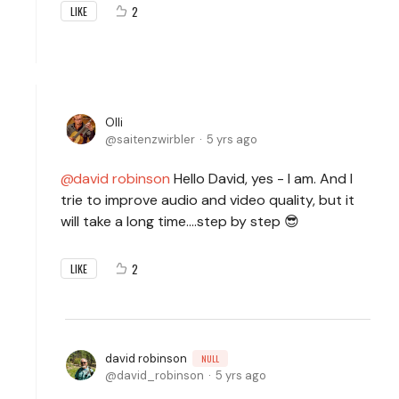
2
LIKE
Olli
saitenzwirbler
5 yrs ago
david robinson
Hello David, yes - I am. And I
trie to improve audio and video quality, but it
will take a long time....step by step 😎
2
LIKE
david robinson
NULL
david_robinson
5 yrs ago