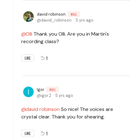
david robinson
NULL
david_robinson
5 yrs ago
Olli
Thank you Olli. Are you in Martin's
recording class?
1
LIKE
Igor
NULL
igor.2
5 yrs ago
david robinson
So nice! The voices are
crystal clear. Thank you for shearing.
1
LIKE