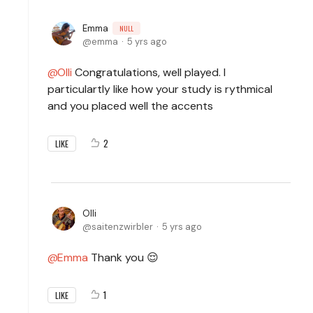
Emma
NULL
emma
5 yrs ago
Olli
Congratulations, well played. I
particulartly like how your study is rythmical
and you placed well the accents
2
LIKE
Olli
saitenzwirbler
5 yrs ago
Emma
Thank you 😌
1
LIKE