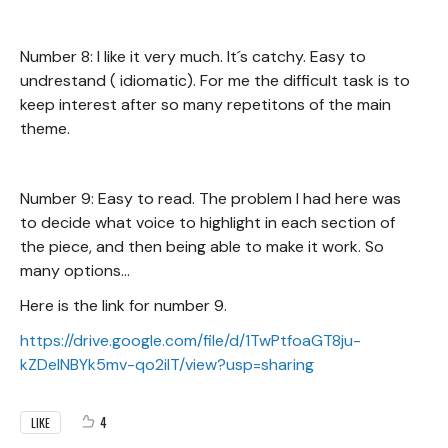
Number 8: I like it very much. It´s catchy. Easy to
undrestand ( idiomatic). For me the difficult task is to
keep interest after so many repetitons of the main
theme.
Number 9: Easy to read. The problem I had here was
to decide what voice to highlight in each section of
the piece, and then being able to make it work. So
many options...
Here is the link for number 9.
https://drive.google.com/file/d/1TwPtfoaGT8ju-
kZDeINBYk5mv-qo2ilT/view?usp=sharing
4
LIKE