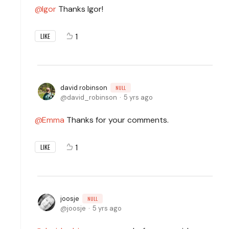
Igor
Thanks Igor!
1
LIKE
david robinson
NULL
david_robinson
5 yrs ago
Emma
Thanks for your comments.
1
LIKE
joosje
NULL
joosje
5 yrs ago