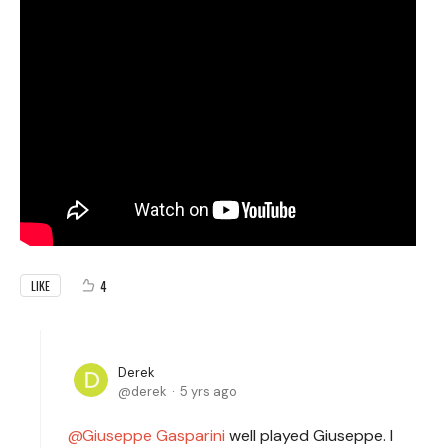
4
LIKE
Derek
derek
5 yrs ago
Giuseppe Gasparini
well played Giuseppe. I