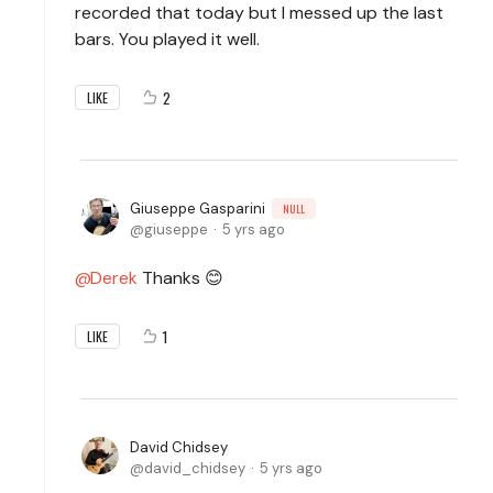
recorded that today but I messed up the last
bars. You played it well.
2
LIKE
Giuseppe Gasparini
NULL
giuseppe
5 yrs ago
Derek
Thanks 😊
1
LIKE
David Chidsey
david_chidsey
5 yrs ago