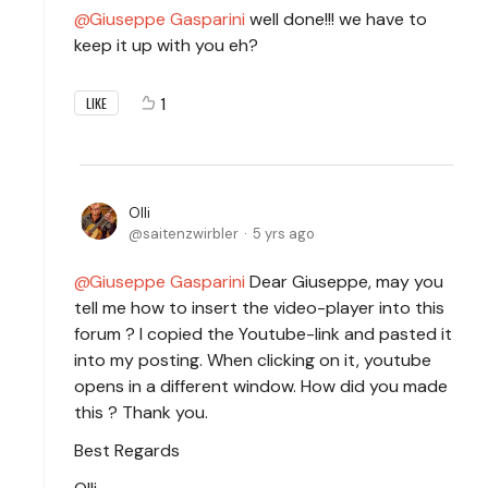
Giuseppe Gasparini
well done!!! we have to
keep it up with you eh?
1
LIKE
Olli
saitenzwirbler
5 yrs ago
Giuseppe Gasparini
Dear Giuseppe, may you
tell me how to insert the video-player into this
forum ? I copied the Youtube-link and pasted it
into my posting. When clicking on it, youtube
opens in a different window. How did you made
this ? Thank you.
Best Regards