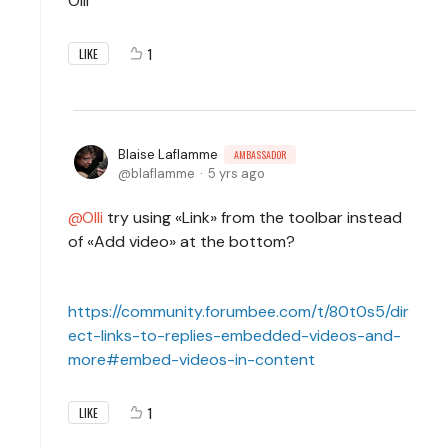
Olli
1
LIKE
Blaise Laflamme
AMBASSADOR
blaflamme
5 yrs ago
Olli
try using «Link» from the toolbar instead
of «Add video» at the bottom?
https://community.forumbee.com/t/80t0s5/dir
ect-links-to-replies-embedded-videos-and-
more#embed-videos-in-content
1
LIKE