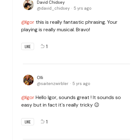
David Chidsey
david_chidsey
5 yrs ago
Igor
this is really fantastic phrasing. Your
playing is really musical. Bravo!
1
LIKE
Olli
saitenzwirbler
5 yrs ago
Igor
Hello Igor, sounds great ! It sounds so
easy but in fact it`s really tricky 😉
1
LIKE