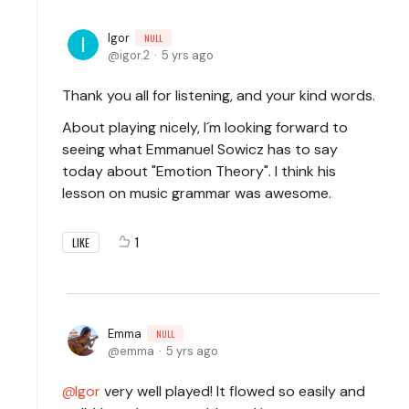
Igor
NULL
igor.2
5 yrs ago
Thank you all for listening, and your kind words.
About playing nicely, I´m looking forward to
seeing what Emmanuel Sowicz has to say
today about "Emotion Theory". I think his
lesson on music grammar was awesome.
1
LIKE
Emma
NULL
emma
5 yrs ago
Igor
very well played! It flowed so easily and