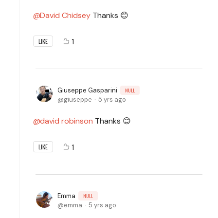
David Chidsey
Thanks 😊
1
LIKE
Giuseppe Gasparini
NULL
giuseppe
5 yrs ago
david robinson
Thanks 😊
1
LIKE
Emma
NULL
emma
5 yrs ago