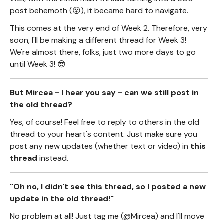
post behemoth (😵), it became hard to navigate.
This comes at the very end of Week 2. Therefore, very
soon, I'll be making a different thread for Week 3!
We're almost there, folks, just two more days to go
until Week 3! 😎
But Mircea - I hear you say - can we still post in
the old thread?
Yes, of course! Feel free to reply to others in the old
thread to your heart's content. Just make sure you
post any new updates (whether text or video) in
this
thread
instead.
"Oh no, I didn't see this thread, so I posted a new
update in the old thread!"
No problem at all! Just tag me (@Mircea) and I'll move