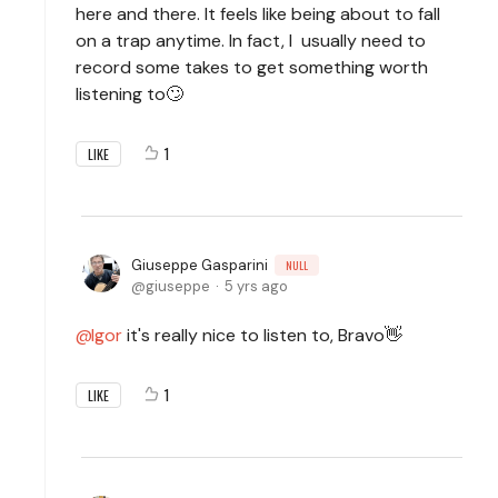
here and there. It feels like being about to fall
on a trap anytime. In fact, I usually need to
record some takes to get something worth
listening to🙄
1
LIKE
Giuseppe Gasparini
NULL
giuseppe
5 yrs ago
Igor
it's really nice to listen to, Bravo👋
1
LIKE