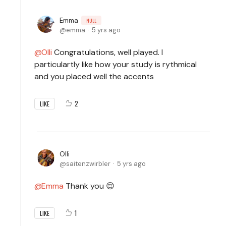
Emma
NULL
emma
5 yrs ago
Olli
Congratulations, well played. I
particulartly like how your study is rythmical
and you placed well the accents
2
LIKE
Olli
saitenzwirbler
5 yrs ago
Emma
Thank you 😌
1
LIKE