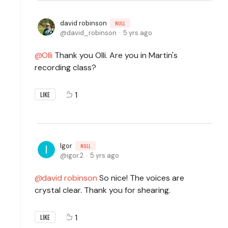
david robinson
NULL
david_robinson
5 yrs ago
Olli
Thank you Olli. Are you in Martin's
recording class?
1
LIKE
Igor
NULL
igor.2
5 yrs ago
david robinson
So nice! The voices are
crystal clear. Thank you for shearing.
1
LIKE