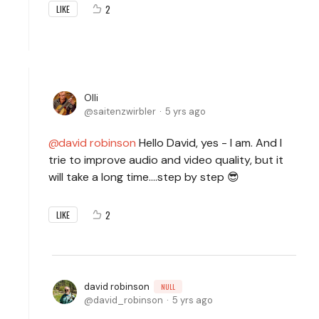
2
LIKE
Olli
saitenzwirbler
5 yrs ago
david robinson
Hello David, yes - I am. And I
trie to improve audio and video quality, but it
will take a long time....step by step 😎
2
LIKE
david robinson
NULL
david_robinson
5 yrs ago