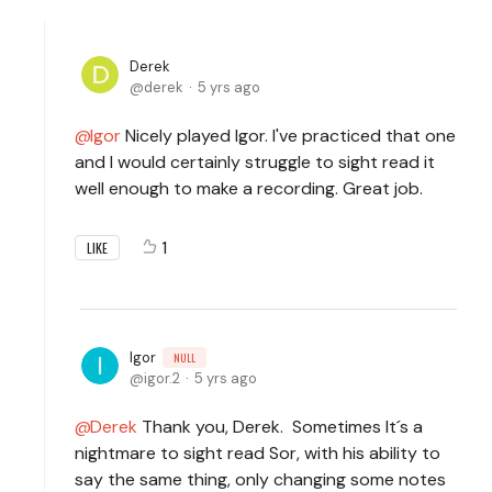
Derek
derek
5 yrs ago
Igor
Nicely played Igor. I've practiced that one
and I would certainly struggle to sight read it
well enough to make a recording. Great job.
1
LIKE
Igor
NULL
igor.2
5 yrs ago
Derek
Thank you, Derek. Sometimes It´s a
nightmare to sight read Sor, with his ability to
say the same thing, only changing some notes