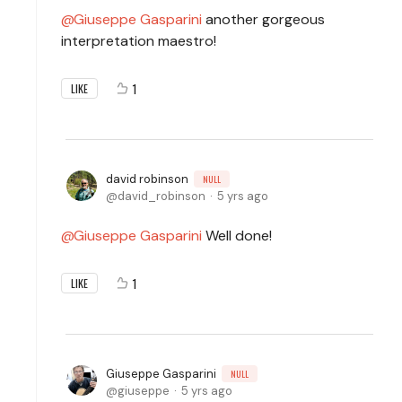
Giuseppe Gasparini
another gorgeous
interpretation maestro!
1
LIKE
david robinson
NULL
david_robinson
5 yrs ago
Giuseppe Gasparini
Well done!
1
LIKE
Giuseppe Gasparini
NULL
giuseppe
5 yrs ago