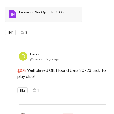
Fernando Sor Op 35 No 3 Olli
3
LIKE
Derek
derek
5 yrs ago
Olli
Well played Olli. I found bars 20-23 trick to
play also!
1
LIKE