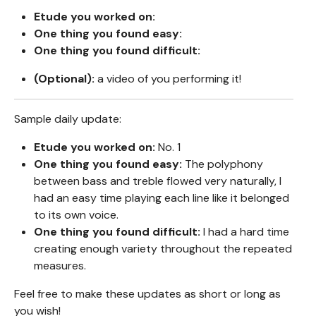
Etude you worked on:
One thing you found easy:
One thing you found difficult:
(Optional):
a video of you performing it!
Sample daily update:
Etude you worked on:
No. 1
One thing you found easy:
The polyphony
between bass and treble flowed very naturally, I
had an easy time playing each line like it belonged
to its own voice.
One thing you found difficult:
I had a hard time
creating enough variety throughout the repeated
measures.
Feel free to make these updates as short or long as
you wish!