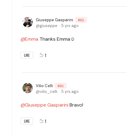
Giuseppe Gasparini
NULL
giuseppe
5 yrs ago
Emma
Thanks Emma☺️
1
LIKE
Vilio Celli
NULL
vilio_celli
5 yrs ago
Giuseppe Gasparini
Bravo!
1
LIKE