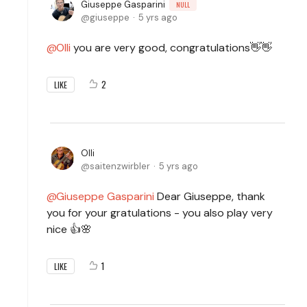
Giuseppe Gasparini
NULL
giuseppe
5 yrs ago
Olli
you are very good, congratulations👋👋
2
LIKE
Olli
saitenzwirbler
5 yrs ago
Giuseppe Gasparini
Dear Giuseppe, thank
you for your gratulations - you also play very
nice 👍🌸
1
LIKE