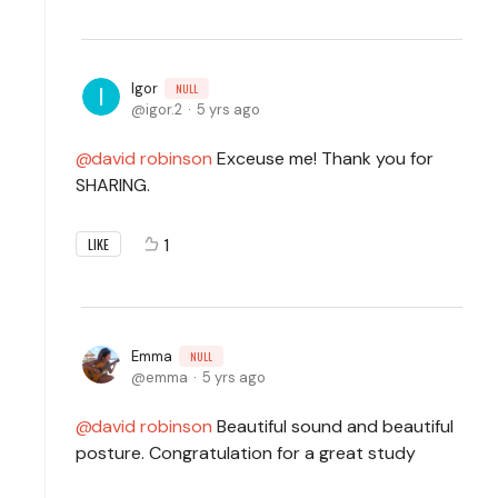
Igor
NULL
igor.2
5 yrs ago
david robinson
Exceuse me! Thank you for
SHARING.
1
LIKE
Emma
NULL
emma
5 yrs ago
david robinson
Beautiful sound and beautiful
posture. Congratulation for a great study