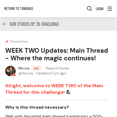
RETURN TO TONEBASE
LOGIN
SOR ETUDES OP. 35 CHALLENGE
Pinned Post
WEEK TWO Updates: Main Thread
- Where the magic continues!
Mircea
Head of Guitar
TEAM
mircea
Updated
5 yrs ago
Alright, welcome to WEEK TWO of the Main
Thread for this challenge!
💪
Why is this thread necessary?
Well, with the initial main thread turning into a 500-