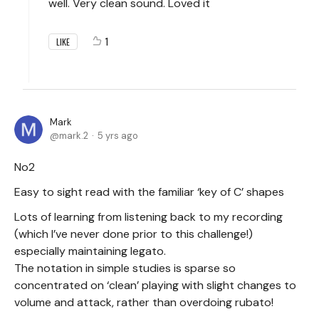
well. Very clean sound. Loved it
1
LIKE
Mark
mark.2
5 yrs ago
No2
Easy to sight read with the familiar ‘key of C’ shapes
Lots of learning from listening back to my recording
(which I’ve never done prior to this challenge!)
especially maintaining legato.
The notation in simple studies is sparse so
concentrated on ‘clean’ playing with slight changes to
volume and attack, rather than overdoing rubato!