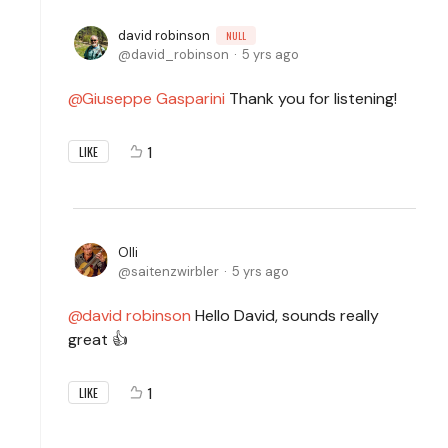
david robinson
NULL
david_robinson
5 yrs ago
Giuseppe Gasparini
Thank you for listening!
1
LIKE
Olli
saitenzwirbler
5 yrs ago
david robinson
Hello David, sounds really
great 👍
1
LIKE