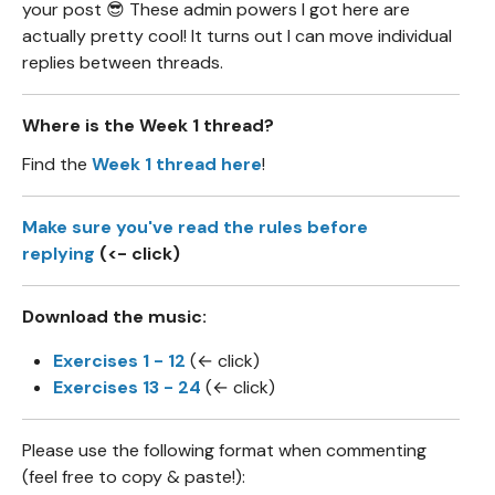
your post 😎 These admin powers I got here are
actually pretty cool! It turns out I can move individual
replies between threads.
Where is the Week 1 thread?
Find the
Week 1 thread here
!
Make sure you've read the rules before
replying
(<- click)
Download the music:
Exercises 1 - 12
(← click)
Exercises 13 - 24
(← click)
Please use the following format when commenting
(feel free to copy & paste!):