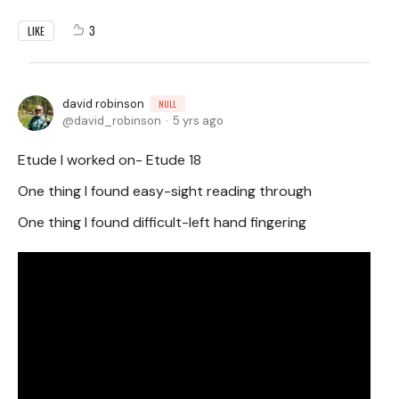
3
LIKE
david robinson
NULL
david_robinson
5 yrs ago
Etude I worked on- Etude 18
One thing I found easy-sight reading through
One thing I found difficult-left hand fingering