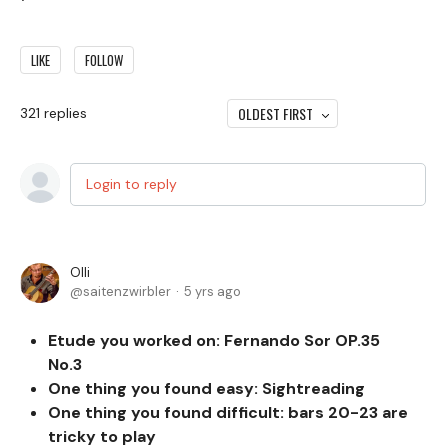
LIKE
FOLLOW
OLDEST FIRST
321
replies
Login to reply
Olli
saitenzwirbler
5 yrs ago
Etude you worked on: Fernando Sor OP.35
No.3
One thing you found easy:
Sightreading
One thing you found difficult: bars 20-23 are
tricky to play