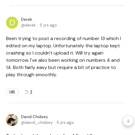
Derek
derek
5 yrs ago
Been trying to post a recording of number 13 which I
edited on my laptop. Unfortunately the laptop kept
crashing so I couldn't upload it. Will try again
tomorrow. I've also been working on numbers 4 and
14. Both fairly easy but require a bit of practice to
play through smoothly.
2
LIKE
David Chidsey
david_chidsey
5 yrs ago