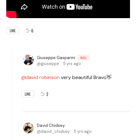
6
LIKE
Giuseppe Gasparini
NULL
giuseppe
5 yrs ago
david robinson
very beautiful Bravo👋
2
LIKE
David Chidsey
david_chidsey
5 yrs ago