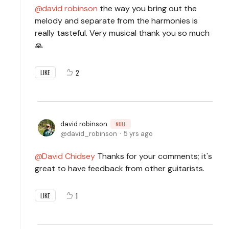
david robinson
the way you bring out the
melody and separate from the harmonies is
really tasteful. Very musical thank you so much
🙏
2
LIKE
david robinson
NULL
david_robinson
5 yrs ago
David Chidsey
Thanks for your comments; it's
great to have feedback from other guitarists.
1
LIKE