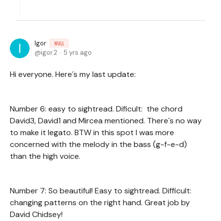
Igor
NULL
igor.2
5 yrs ago
Hi everyone. Here´s my last update:
Number 6: easy to sightread. Dificult: the chord
David3, David1 and Mircea mentioned. There´s no way
to make it legato. BTW in this spot I was more
concerned with the melody in the bass (g-f-e-d)
than the high voice.
Number 7: So beautiful! Easy to sightread. Difficult:
changing patterns on the right hand. Great job by
David Chidsey!