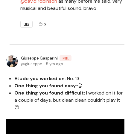
david robinson
as many before me said, very
musical and beautiful sound. bravo
2
LIKE
Giuseppe Gasparini
NULL
giuseppe
5 yrs ago
Etude you worked on:
No. 13
One thing you found easy:
🤔
One thing you found difficult:
I worked on it for
a couple of days, but clean clean couldn't play it
😔