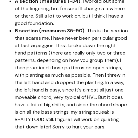
A section (measures 1-34).
I worked out some
of the fingering, but I'm sure I'll change a few here
or there. Still a lot to work on, but I think I have a
good foundation.
B section (measures 35-90).
This is the section
that scares me. I have never been particular good
at fast arpeggios. I first broke down the right
hand patterns (there are really only two or three
patterns, depending on how you group them). I
then practiced those patterns on open strings,
with planting as much as possible. Then I threw in
the left hand and dropped the planting. In a way,
the left hand is easy, since it's almost all just one
moveable chord, very typical of HVL. But it does
have a lot of big shifts, and since the chord shape
is on all the bass strings, my string squeak is
REALLY LOUD still. I figure I will work on quieting
that down later! Sorry to hurt your ears.