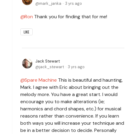
mark_janka
3 yrs ago
Ron
Thank you for finding that for me!
LIKE
Jack Stewart
jack_stewart
3 yrs ago
Spare Machine
This is beautiful and haunting,
Mark. I agree with Eric about bringing out the
melody more. You have a great start. I would
encourage you to make alterations (ie;
harmonics and chord shapes, etc.) for musical
reasons rather than convenience. If you learn
both ways you will increase your technique and
be in a better decision to decide. Personally