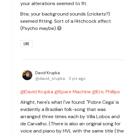
your alterations seemed to fit.
Btw, your background sounds (crickets?)
seemed fitting. Sort of a Hitchcock effect
(Psycho maybe).😄
LIKE
David Krupka
david_krupka
3 yrs ago
David Krupka
Spare Machine
Eric Phillips
Alright, here's what I've found: "Pobre Cega' is
evidently a Brazilian folk-song that was
arranged three times each by Villa Lobos and
de Carvalho. (There is also an original song for
voice and piano by HVL with the same title (the