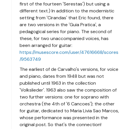
first of the fourteen 'Serestas') but using a
different text.) In addition to the modernistic
setting from 'Cirandas' that Eric found, there
are two versions in the 'Guia Pratica', a
pedagogical series for piano. The second of
these, for two unaccompanied voices, has
been arranged for guitar:
https://musescore.com/user/47616668/scores
/9563749
The earliest of de Carvalho's versions, for voice
and piano, dates from 1948 but was not
published until 1963 in the collection
'Volkslieder'. 1963 also saw the composition of
two further versions: one for soprano with
orchestra (the 4th of '6 Cancoes'); the other
for guitar, dedicated to Maria Livia Sao Marcos,
whose performance was presented in the
original post. So that's the connection!