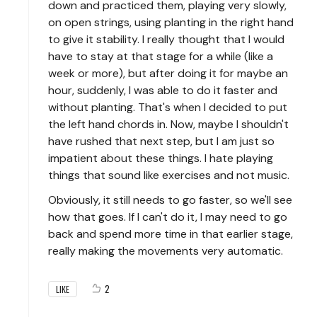
down and practiced them, playing very slowly,
on open strings, using planting in the right hand
to give it stability. I really thought that I would
have to stay at that stage for a while (like a
week or more), but after doing it for maybe an
hour, suddenly, I was able to do it faster and
without planting. That's when I decided to put
the left hand chords in. Now, maybe I shouldn't
have rushed that next step, but I am just so
impatient about these things. I hate playing
things that sound like exercises and not music.
Obviously, it still needs to go faster, so we'll see
how that goes. If I can't do it, I may need to go
back and spend more time in that earlier stage,
really making the movements very automatic.
2
LIKE