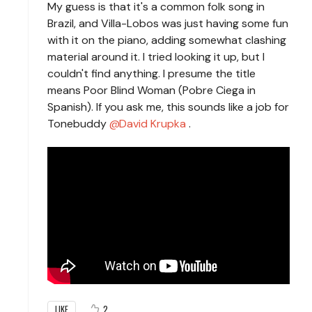
My guess is that it's a common folk song in
Brazil, and Villa-Lobos was just having some fun
with it on the piano, adding somewhat clashing
material around it. I tried looking it up, but I
couldn't find anything. I presume the title
means Poor Blind Woman (Pobre Ciega in
Spanish). If you ask me, this sounds like a job for
Tonebuddy
David Krupka
.
2
LIKE