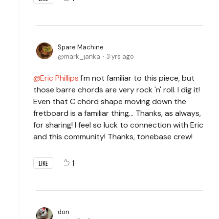
Spare Machine
mark_janka
3 yrs ago
Eric Phillips
I'm not familiar to this piece, but
those barre chords are very rock 'n' roll. I dig it!
Even that C chord shape moving down the
fretboard is a familiar thing... Thanks, as always,
for sharing! I feel so luck to connection with Eric
and this community! Thanks, tonebase crew!
1
LIKE
don