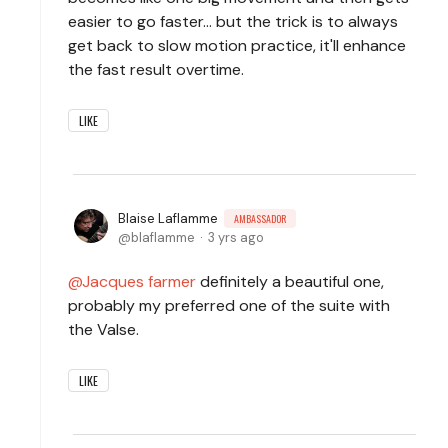
easier to go faster... but the trick is to always
get back to slow motion practice, it'll enhance
the fast result overtime.
LIKE
Blaise Laflamme
AMBASSADOR
blaflamme
3 yrs ago
Jacques farmer
definitely a beautiful one,
probably my preferred one of the suite with
the Valse.
LIKE