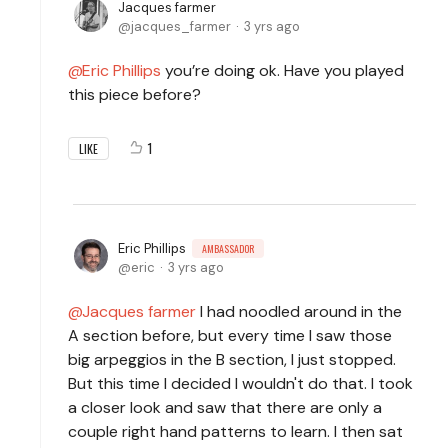
Jacques farmer
jacques_farmer
3 yrs ago
Eric Phillips
you’re doing ok. Have you played
this piece before?
1
LIKE
Eric Phillips
AMBASSADOR
eric
3 yrs ago
Jacques farmer
I had noodled around in the
A section before, but every time I saw those
big arpeggios in the B section, I just stopped.
But this time I decided I wouldn't do that. I took
a closer look and saw that there are only a
couple right hand patterns to learn. I then sat