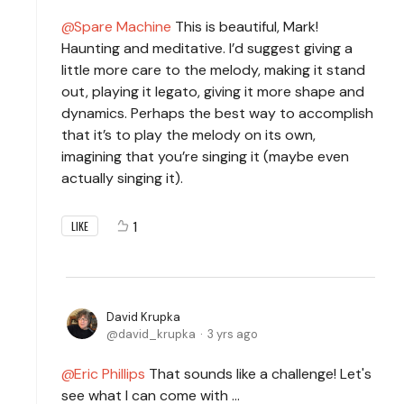
Spare Machine
This is beautiful, Mark!
Haunting and meditative. I’d suggest giving a
little more care to the melody, making it stand
out, playing it legato, giving it more shape and
dynamics. Perhaps the best way to accomplish
that it’s to play the melody on its own,
imagining that you’re singing it (maybe even
actually singing it).
1
LIKE
David Krupka
david_krupka
3 yrs ago
Eric Phillips
That sounds like a challenge! Let's
see what I can come with ...