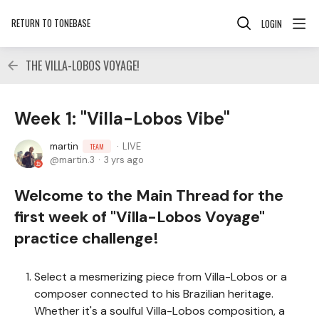
RETURN TO TONEBASE
LOGIN
THE VILLA-LOBOS VOYAGE!
Week 1: "Villa-Lobos Vibe"
martin
LIVE
TEAM
martin.3
3 yrs ago
Welcome to the Main Thread for the
first week of "Villa-Lobos Voyage"
practice challenge!
Select a mesmerizing piece from Villa-Lobos or a
composer connected to his Brazilian heritage.
Whether it's a soulful Villa-Lobos composition, a