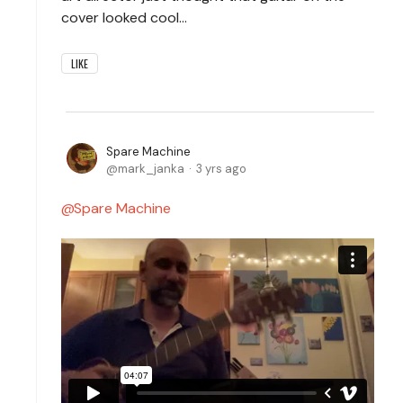
cover looked cool…
LIKE
Spare Machine
mark_janka
3 yrs ago
Spare Machine