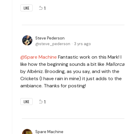
1
LIKE
Steve Pederson
steve_pederson
3 yrs ago
Spare Machine
Fantastic work on this Mark! I
like how the beginning sounds a bit like
Mallorca
by Albéniz. Brooding, as you say, and with the
Crickets (I have rain in mine) it just adds to the
ambiance. Thanks for posting!
1
LIKE
Spare Machine