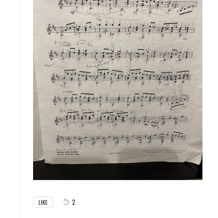
2
LIKE