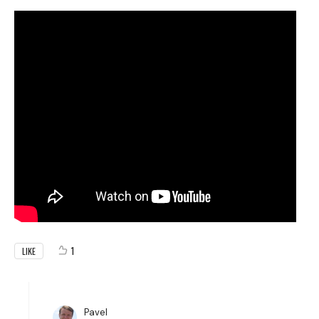
1
LIKE
Pavel