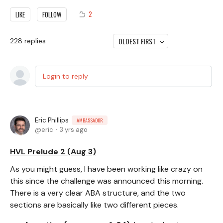
2
LIKE
FOLLOW
OLDEST FIRST
228
replies
Login to reply
Eric Phillips
AMBASSADOR
eric
3 yrs ago
HVL Prelude 2 (Aug 3)
As you might guess, I have been working like crazy on
this since the challenge was announced this morning.
There is a very clear ABA structure, and the two
sections are basically like two different pieces.