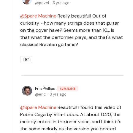
pavel
3 yrs ago
Spare Machine
Really beautiful! Out of
curiosity - how many strings does that guitar
on the cover have? Seems more than 10... Is
that what the performer plays, and that's what
classical Brazilian guitar is?
LIKE
Eric Phillips
AMBASSADOR
eric
3 yrs ago
Spare Machine
Beautiful! I found this video of
Pobre Cega by Villa-Lobos. At about 0:20, the
melody enters in the inner voice, and I think it's
the same melody as the version you posted.