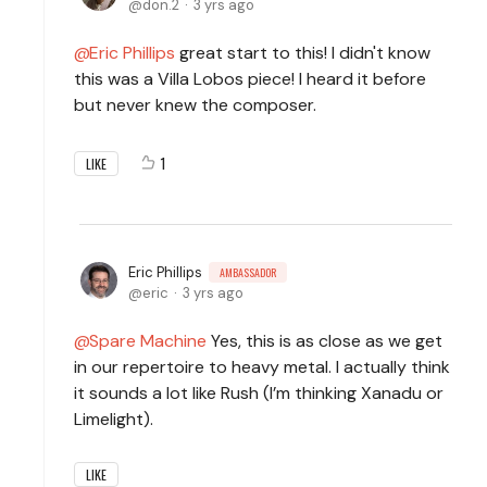
don.2
3 yrs ago
Eric Phillips
great start to this! I didn't know
this was a Villa Lobos piece! I heard it before
but never knew the composer.
1
LIKE
Eric Phillips
AMBASSADOR
eric
3 yrs ago
Spare Machine
Yes, this is as close as we get
in our repertoire to heavy metal. I actually think
it sounds a lot like Rush (I’m thinking Xanadu or
Limelight).
LIKE