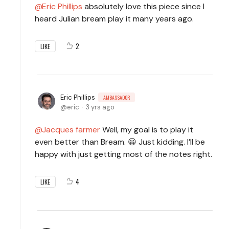
Eric Phillips
absolutely love this piece since I
heard Julian bream play it many years ago.
2
LIKE
Eric Phillips
AMBASSADOR
eric
3 yrs ago
Jacques farmer
Well, my goal is to play it
even better than Bream. 😀 Just kidding. I’ll be
happy with just getting most of the notes right.
4
LIKE