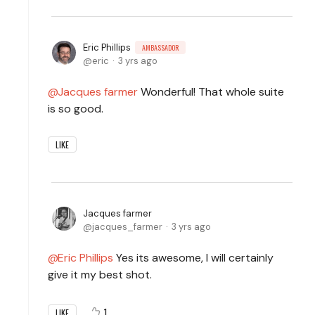
Eric Phillips
AMBASSADOR
eric
3 yrs ago
Jacques farmer
Wonderful! That whole suite
is so good.
LIKE
Jacques farmer
jacques_farmer
3 yrs ago
Eric Phillips
Yes its awesome, I will certainly
give it my best shot.
1
LIKE