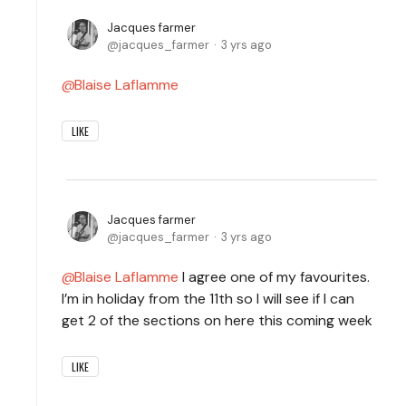
Jacques farmer
jacques_farmer
3 yrs ago
Blaise Laflamme
LIKE
Jacques farmer
jacques_farmer
3 yrs ago
Blaise Laflamme
I agree one of my favourites.
I’m in holiday from the 11th so I will see if I can
get 2 of the sections on here this coming week
LIKE