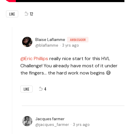
12
LIKE
Blaise Laflamme
AMBASSADOR
blaflamme
3 yrs ago
Eric Phillips
really nice start for this HVL
Challenge! You already have most of it under
the fingers... the hard work now begins 😅
4
LIKE
Jacques farmer
jacques_farmer
3 yrs ago