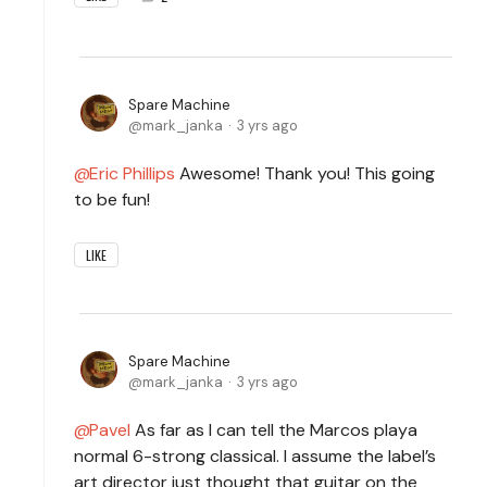
Spare Machine
mark_janka
3 yrs ago
Eric Phillips
Awesome! Thank you! This going
to be fun!
LIKE
Spare Machine
mark_janka
3 yrs ago
Pavel
As far as I can tell the Marcos playa
normal 6-strong classical. I assume the label’s
art director just thought that guitar on the