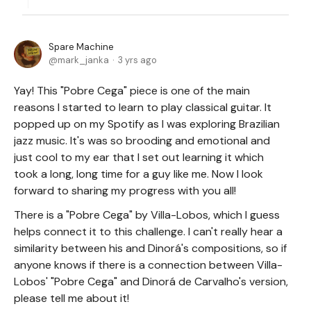
Spare Machine
mark_janka
3 yrs ago
Yay! This "Pobre Cega" piece is one of the main
reasons I started to learn to play classical guitar. It
popped up on my Spotify as I was exploring Brazilian
jazz music. It's was so brooding and emotional and
just cool to my ear that I set out learning it which
took a long, long time for a guy like me. Now I look
forward to sharing my progress with you all!
There is a "Pobre Cega" by Villa-Lobos, which I guess
helps connect it to this challenge. I can't really hear a
similarity between his and Dinorá's compositions, so if
anyone knows if there is a connection between Villa-
Lobos' "Pobre Cega" and Dinorá de Carvalho's version,
please tell me about it!