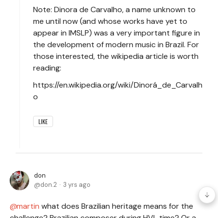
Note: Dinora de Carvalho, a name unknown to
me until now (and whose works have yet to
appear in IMSLP) was a very important figure in
the development of modern music in Brazil. For
those interested, the wikipedia article is worth
reading:
https://en.wikipedia.org/wiki/Dinorá_de_Carvalh
o
LIKE
don
don.2
3 yrs ago
martin
what does Brazilian heritage means for the
challenge? Brazilian composer during HVL time? Or a