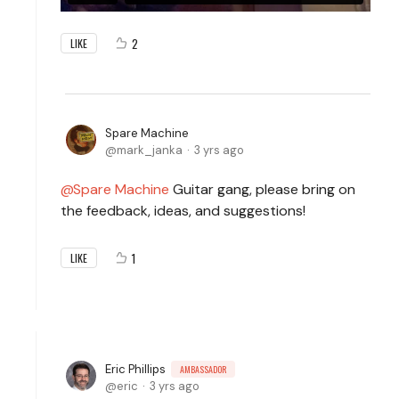
2
LIKE
Spare Machine
mark_janka
3 yrs ago
Spare Machine
Guitar gang, please bring on
the feedback, ideas, and suggestions!
1
LIKE
Eric Phillips
AMBASSADOR
eric
3 yrs ago