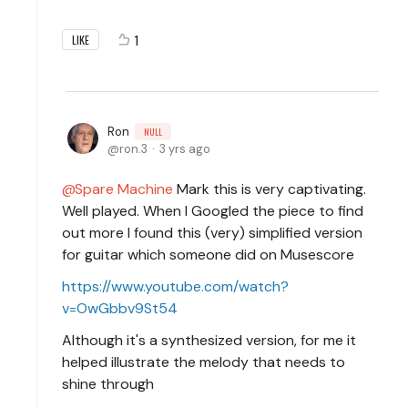
1
LIKE
Ron
NULL
ron.3
3 yrs ago
Spare Machine
Mark this is very captivating.
Well played. When I Googled the piece to find
out more I found this (very) simplified version
for guitar which someone did on Musescore
https://www.youtube.com/watch?
v=OwGbbv9St54
Although it's a synthesized version, for me it
helped illustrate the melody that needs to
shine through