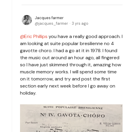
Jacques farmer
jacques_farmer
3 yrs ago
Eric Phillips
you have a really good approach. I
am looking at suite popular bresilienne no 4
gavotte choro. I had a go at it in 1978. I found
the music out around an hour ago, all fingered
so I have just skimmed through it, amazing how
muscle memory works. I will spend some time
on it tomorrow, and try and post the first
section early next week before I go away on
holiday.