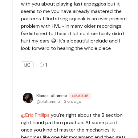
with you about playing fast arpeggios but it
seems to me you have already mastered the
patterns. I find string squeak is an ever present
problem with HVL - in many older recordings
I've listened to I hear it lot so it certainly didn't
hurt my ears 😂! It's a beautful prelude and I
look forward to hearing the whole piece
1
LIKE
Blaise Laflamme
AMBASSADOR
blaflamme
3 yrs ago
Eric Phillips
you're right about the B section
right hand pattern practice. At some point,
once you kind of master the mechanics, it
becomes like one big movement and then gets