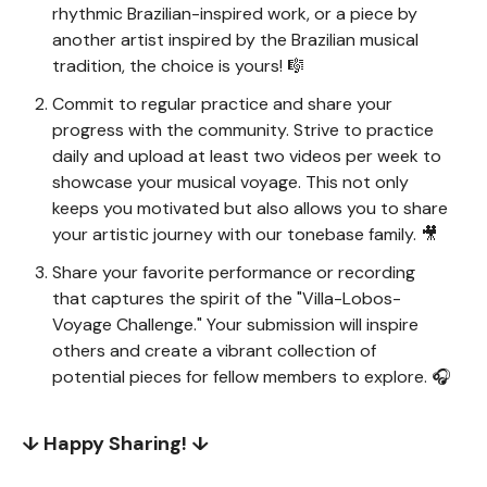
rhythmic Brazilian-inspired work, or a piece by
another artist inspired by the Brazilian musical
tradition, the choice is yours! 🎼
Commit to regular practice and share your
progress with the community. Strive to practice
daily and upload at least two videos per week to
showcase your musical voyage. This not only
keeps you motivated but also allows you to share
your artistic journey with our tonebase family. 🎥
Share your favorite performance or recording
that captures the spirit of the "Villa-Lobos-
Voyage Challenge." Your submission will inspire
others and create a vibrant collection of
potential pieces for fellow members to explore. 🎧
↓ Happy Sharing! ↓