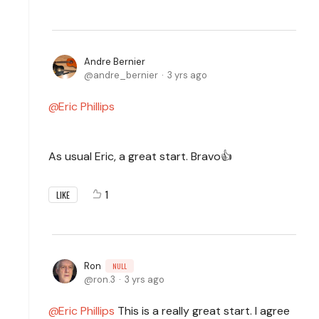
Andre Bernier
andre_bernier
3 yrs ago
Eric Phillips
As usual Eric, a great start. Bravo👍
1
LIKE
Ron
NULL
ron.3
3 yrs ago
Eric Phillips
This is a really great start. I agree