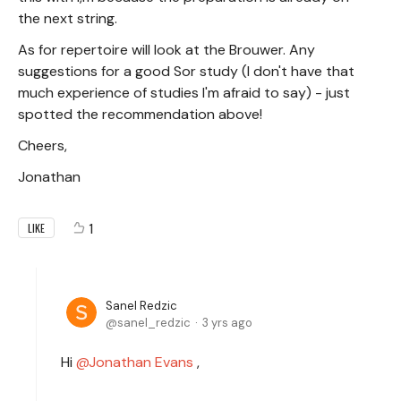
the next string.
As for repertoire will look at the Brouwer. Any
suggestions for a good Sor study (I don't have that
much experience of studies I'm afraid to say) - just
spotted the recommendation above!
Cheers,
Jonathan
1
LIKE
Sanel Redzic
sanel_redzic
3 yrs ago
Hi
Jonathan Evans
,