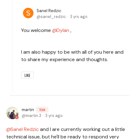
Sanel Redzic
sanel_redzic
3 yrs ago
You welcome
Dylan
,
I am also happy to be with all of you here and
to share my experience and thoughts.
LIKE
martin
TEAM
martin.3
3 yrs ago
Sanel Redzic
and I are currently working out a little
technical issue, but he'll be ready to respond very