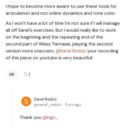
I hope to become more aware to use these tools for
articulation and not online dynamics and tone color.
As I won't have a lot of time I'm not sure if I will manage
all off Sanel's exercises. But I would really like to work
on the beginning and the repeating end of the
second part of Weiss' Fantasie, playing the second
version more staccato.
Sanel Redzic
your recording
of this piece on youtube is very beautiful!
1
LIKE
Sanel Redzic
sanel_redzic
3 yrs ago
Thank you
Ingo
,