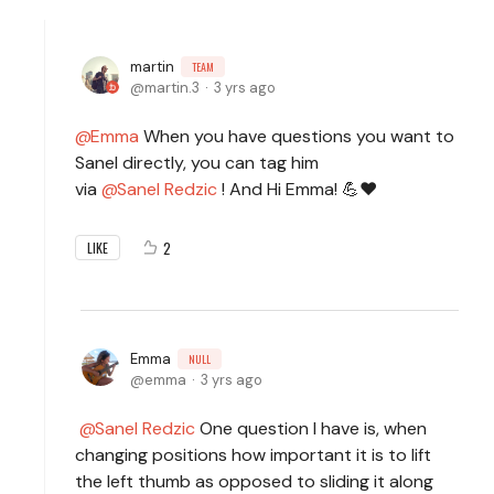
martin
TEAM
martin.3
3 yrs ago
Emma
When you have questions you want to
Sanel directly, you can tag him
via
Sanel Redzic
! And Hi Emma! 💪♥
2
LIKE
Emma
NULL
emma
3 yrs ago
Sanel Redzic
One question I have is, when
changing positions how important it is to lift
the left thumb as opposed to sliding it along