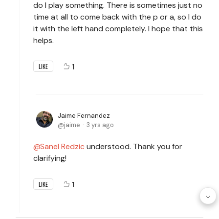
do I play something. There is sometimes just no
time at all to come back with the p or a, so I do
it with the left hand completely. I hope that this
helps.
1
LIKE
Jaime Fernandez
jaime
3 yrs ago
Sanel Redzic
understood. Thank you for
clarifying!
1
LIKE