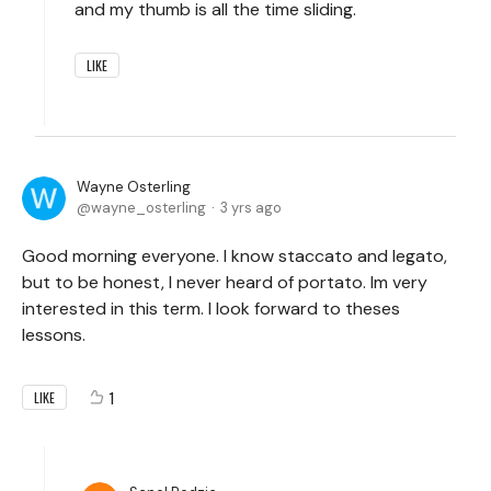
and my thumb is all the time sliding.
LIKE
Wayne Osterling
wayne_osterling
3 yrs ago
Good morning everyone. I know staccato and legato,
but to be honest, I never heard of portato. Im very
interested in this term. I look forward to theses
lessons.
1
LIKE