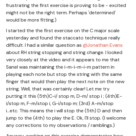
frustrating the first exercise is proving to be - excited
might not be the right term. Perhaps 'determined'
would be more fitting.)
I started the the first exercise on the C major scale
yesterday and found the staccato technique really
difficult. I had a similar question as
Jonathan Evans
about RH string stopping and string change. I looked
very closely at the video and it appears to me that
Sanel was maintaining the i-m-i-m-i-m pattern in
playing each note but stop the string with the same
finger that would then play the next note on the new
string. Well, that was certainly clear! Let me try
putting it this (5th)C-i/ stop m, D-m/ stop i ; (4th)E-
i/stop m, F-m/stop i, G-i/stop m; (3rd) A-m/stop
i...etc. This means the i will stop the (5th) D and then
jump to the (4th) to play the E. Ok, I'll stop. (I welcome
any corrections to my observations / ramblings.)
Anyway, working on this exercise demonstrates how