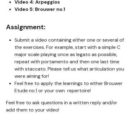
Video 4: Arpeggios
Video 5: Brouwer no.1
Assignment:
Submit a video containing either one or several of
the exercises. For example, start with a simple C
major scale playing once as legato as possible,
repeat with portamento and then one last time
with staccato. Please tell us what articulation you
were aiming for!
Feel free to apply the learnings to either Brouwer
Etude no.1 or your own repertoire!
Feel free to ask questions in a written reply and/or
add them to your video!