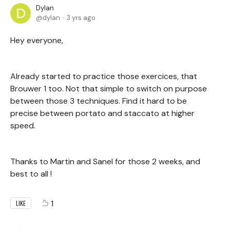
Dylan
dylan
3 yrs ago
Hey everyone,
Already started to practice those exercices, that
Brouwer 1 too. Not that simple to switch on purpose
between those 3 techniques. Find it hard to be
precise between portato and staccato at higher
speed.
Thanks to Martin and Sanel for those 2 weeks, and
best to all !
1
LIKE