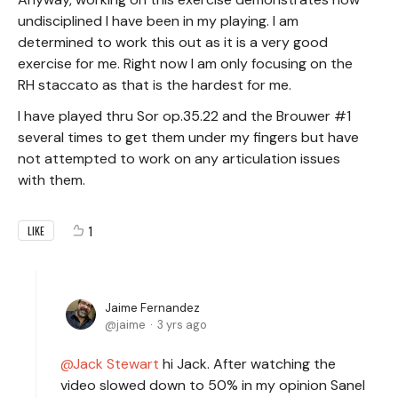
undisciplined I have been in my playing. I am
determined to work this out as it is a very good
exercise for me. Right now I am only focusing on the
RH staccato as that is the hardest for me.
I have played thru Sor op.35.22 and the Brouwer #1
several times to get them under my fingers but have
not attempted to work on any articulation issues
with them.
1
LIKE
Jaime Fernandez
jaime
3 yrs ago
Jack Stewart
hi Jack. After watching the
video slowed down to 50% in my opinion Sanel