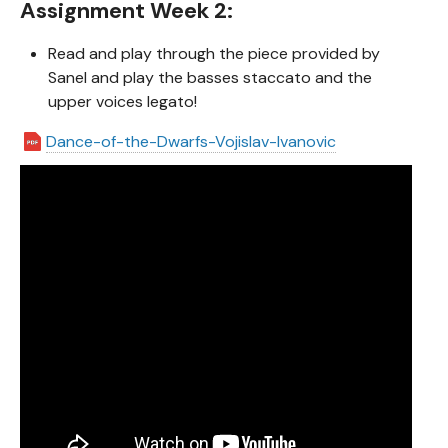
Assignment Week 2:
Read and play through the piece provided by
Sanel and play the basses staccato and the
upper voices legato!
Dance-of-the-Dwarfs-Vojislav-Ivanovic