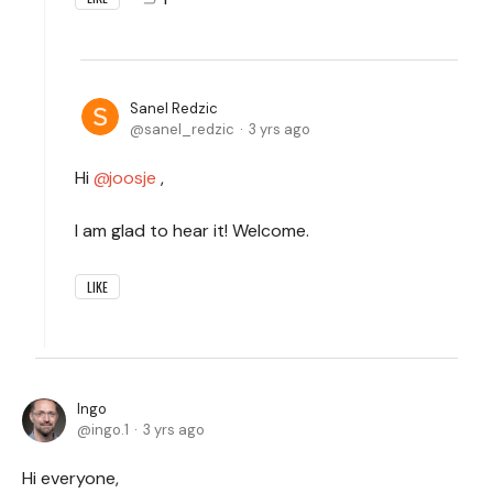
Sanel Redzic
sanel_redzic
3 yrs ago
Hi
joosje
,
I am glad to hear it! Welcome.
LIKE
Ingo
ingo.1
3 yrs ago
Hi everyone,