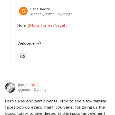
Sanel Redzic
sanel_redzic
3 yrs ago
Hola
Nora Torres-Nagel
,
Welcome! :-)
LIKE
joosje
NULL
joosje
3 yrs ago
Hello Sanel and participants. Nice to see a few familiar
faces pop up again. Thank you Sanel, for giving us the
opportunity to dive deeper in this important element