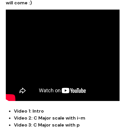
will come :)
Video 1: Intro
Video 2: C Major scale with i-m
Video 3: C Major scale with p