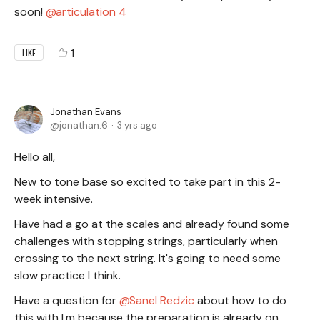
soon!
articulation 4
1
LIKE
Jonathan Evans
jonathan.6
3 yrs ago
Hello all,
New to tone base so excited to take part in this 2-
week intensive.
Have had a go at the scales and already found some
challenges with stopping strings, particularly when
crossing to the next string. It's going to need some
slow practice I think.
Have a question for
Sanel Redzic
about how to do
this with I,m because the preparation is already on