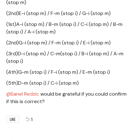
(stop m)
(2nd)E-i (stop m) / F-m (stop i) / G-i (stop m)
(1st)A-i (stop m) / B-m (stop i) / C-i (stop m) / B-m
(stop i) / A-i (stop m)
(2nd)G-i (stop m) / F-m (stop i) / E-i (stop m)
(3rd)D-i (stop m) / C-m(stop i) / B-i (stop m) / A-m
(stop i)
(4th)G-m (stop i) / F-i (stop m) / E-m (stop i)
(5th)D-m (stop i) / C-i (stop m)
Sanel Redzic
would be grateful if you could confirm
if this is correct?
1
LIKE