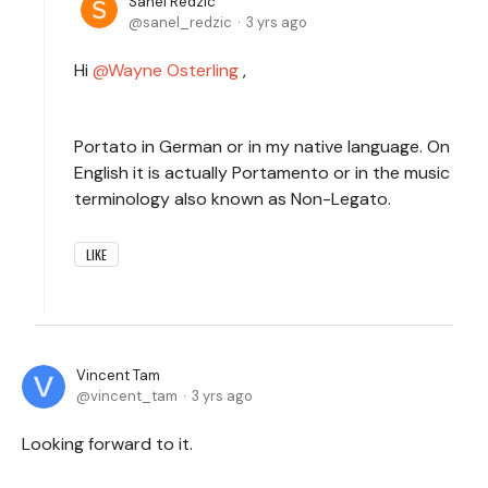
Sanel Redzic
sanel_redzic
3 yrs ago
Hi
Wayne Osterling
,
Portato in German or in my native language. On
English it is actually Portamento or in the music
terminology also known as Non-Legato.
LIKE
Vincent Tam
vincent_tam
3 yrs ago
Looking forward to it.