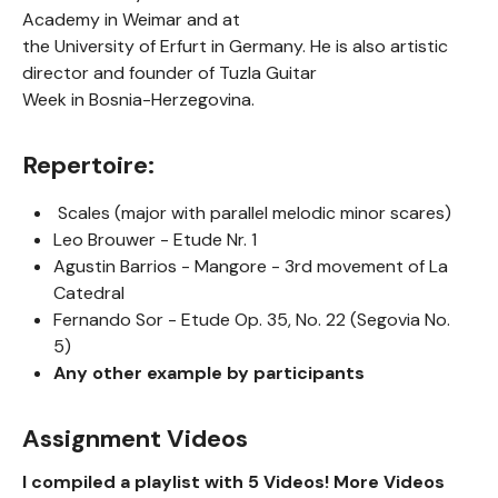
Academy in Weimar and at
the University of Erfurt in Germany. He is also artistic
director and founder of Tuzla Guitar
Week in Bosnia-Herzegovina.
Repertoire:
Scales (major with parallel melodic minor scares)
Leo Brouwer - Etude Nr. 1
Agustin Barrios - Mangore - 3rd movement of La
Catedral
Fernando Sor - Etude Op. 35, No. 22 (Segovia No.
5)
Any other example by participants
Assignment Videos
I compiled a playlist with 5 Videos! More Videos