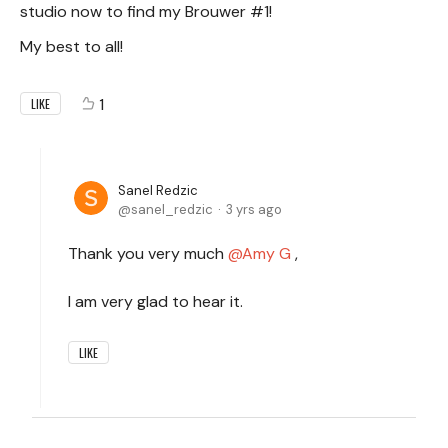
studio now to find my Brouwer #1!
My best to all!
1
LIKE
Sanel Redzic
sanel_redzic
3 yrs ago
Thank you very much
Amy G
,
I am very glad to hear it.
LIKE