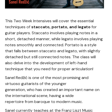
This Two Week Intensives will cover the essential
techniques of
staccato, portato, and legato
for
guitar players. Staccato involves playing notes in a
short, detached manner, while legato involves playing
notes smoothly and connected. Portato is a style
that falls between staccato and legato, with slightly
detached but still connected notes. The class will
also delve into the development of left-hand
technique that you need for proper articulation!
Sanel Redžić is one of the most promising and
virtuoso guitarists of the younger
generation, who has created an important name on
the international scene, having a wide
repertoire from baroque to modern music.
Sanel currently teaches at the Franz Liszt Music