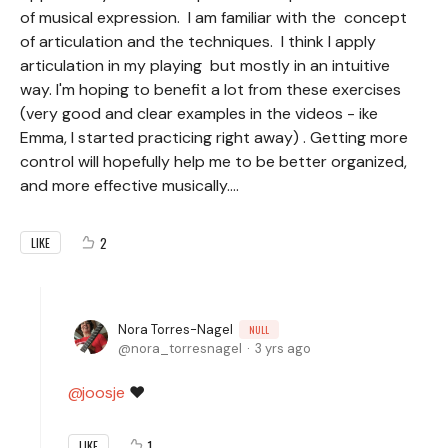
of musical expression. I am familiar with the concept
of articulation and the techniques. I think I apply
articulation in my playing but mostly in an intuitive
way. I'm hoping to benefit a lot from these exercises
(very good and clear examples in the videos - ike
Emma, I started practicing right away) . Getting more
control will hopefully help me to be better organized,
and more effective musically....
2
LIKE
Nora Torres-Nagel
NULL
nora_torresnagel
3 yrs ago
joosje
❤️
1
LIKE