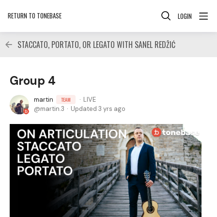
RETURN TO TONEBASE
LOGIN
STACCATO, PORTATO, OR LEGATO WITH SANEL REDŽIĆ
Group 4
martin
LIVE
TEAM
martin.3
Updated
3 yrs ago