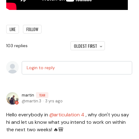
LIKE
FOLLOW
OLDEST FIRST
103
replies
Login to reply
martin
TEAM
martin.3
3 yrs ago
Hello everybody in
articulation 4
, why don't you say
hi and let us know what you intend to work on within
the next two weeks! 🔥🎒