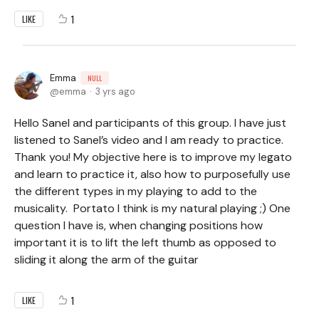
1
LIKE
Emma
NULL
emma
3 yrs ago
Hello Sanel and participants of this group. I have just
listened to Sanel’s video and I am ready to practice.
Thank you! My objective here is to improve my legato
and learn to practice it, also how to purposefully use
the different types in my playing to add to the
musicality. Portato I think is my natural playing ;) One
question I have is, when changing positions how
important it is to lift the left thumb as opposed to
sliding it along the arm of the guitar
1
LIKE