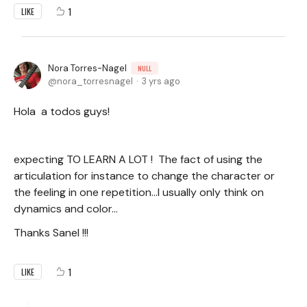
1
LIKE
Nora Torres-Nagel
NULL
nora_torresnagel
3 yrs ago
Hola a todos guys!
expecting TO LEARN A LOT ! The fact of using the
articulation for instance to change the character or
the feeling in one repetition...I usually only think on
dynamics and color...
Thanks Sanel !!!
1
LIKE