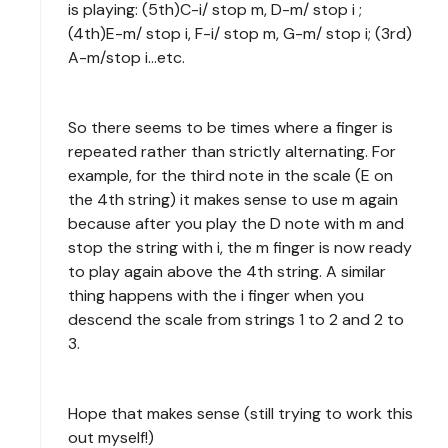
is playing: (5th)C-i/ stop m, D-m/ stop i ;
(4th)E-m/ stop i, F-i/ stop m, G-m/ stop i; (3rd)
A-m/stop i...etc.
So there seems to be times where a finger is
repeated rather than strictly alternating. For
example, for the third note in the scale (E on
the 4th string) it makes sense to use m again
because after you play the D note with m and
stop the string with i, the m finger is now ready
to play again above the 4th string. A similar
thing happens with the i finger when you
descend the scale from strings 1 to 2 and 2 to
3.
Hope that makes sense (still trying to work this
out myself!)