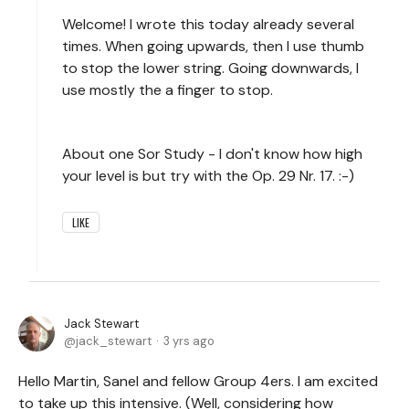
Welcome! I wrote this today already several
times. When going upwards, then I use thumb
to stop the lower string. Going downwards, I
use mostly the a finger to stop.
About one Sor Study - I don't know how high
your level is but try with the Op. 29 Nr. 17. :-)
LIKE
Jack Stewart
jack_stewart
3 yrs ago
Hello Martin, Sanel and fellow Group 4ers. I am excited
to take up this intensive. (Well, considering how