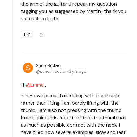
the arm of the guitar (I repeat my question
tagging you as suggested by Martin) thank you
so much to both
1
LIKE
Sanel Redzic
sanel_redzic
3 yrs ago
Hi
Emma
,
in my own praxis, I am sliding with the thumb
rather than lifting. I am barely lifting with the
thumb. I am also not pressing with the thumb
from behind. It is important that the thumb has
as much as possible contact with the neck. I
have tried now several examples, slow and fast