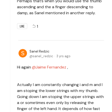
Perhaps that’s when you would use the thumb
ascending and the a finger descending to
damp, as Sanel mentioned in another reply.
1
LIKE
Sanel Redzic
sanel_redzic
3 yrs ago
Hi again
Jaime Fernandez
,
Actually I am constantly changing i and m and I
am stoping the lower strings with my thumb.
Going down I am stoping the upper strings with
a or sometimes even only by releasing the
finger of the left hand. It depends of how fast