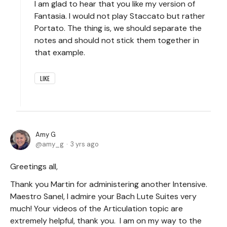
I am glad to hear that you like my version of
Fantasia. I would not play Staccato but rather
Portato. The thing is, we should separate the
notes and should not stick them together in
that example.
LIKE
Amy G
amy_g
3 yrs ago
Greetings all,
Thank you Martin for administering another Intensive.
Maestro Sanel, I admire your Bach Lute Suites very
much! Your videos of the Articulation topic are
extremely helpful, thank you. I am on my way to the