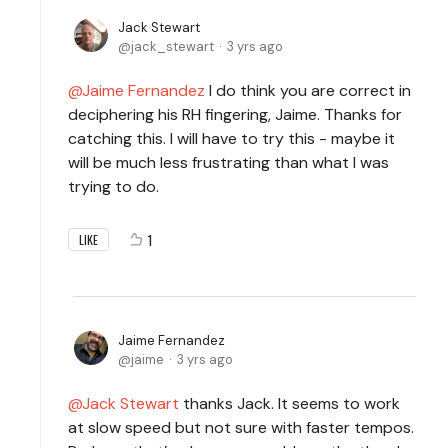
Jack Stewart
jack_stewart
3 yrs ago
Jaime Fernandez
I do think you are correct in
deciphering his RH fingering, Jaime. Thanks for
catching this. I will have to try this - maybe it
will be much less frustrating than what I was
trying to do.
1
LIKE
Jaime Fernandez
jaime
3 yrs ago
Jack Stewart
thanks Jack. It seems to work
at slow speed but not sure with faster tempos.