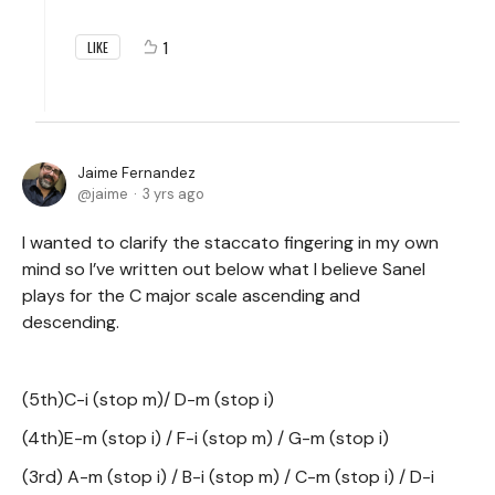
1
LIKE
Jaime Fernandez
jaime
3 yrs ago
I wanted to clarify the staccato fingering in my own
mind so I’ve written out below what I believe Sanel
plays for the C major scale ascending and
descending.
(5th)C-i (stop m)/ D-m (stop i)
(4th)E-m (stop i) / F-i (stop m) / G-m (stop i)
(3rd) A-m (stop i) / B-i (stop m) / C-m (stop i) / D-i