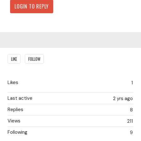
LOGIN TO REPLY
Content aside
LIKE
FOLLOW
Likes
1
Last active
2 yrs ago
Replies
8
Views
211
Following
9