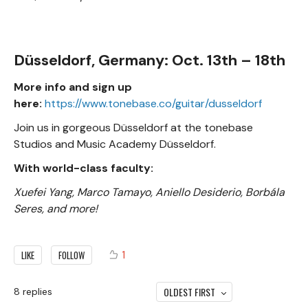
Düsseldorf, Germany: Oct. 13th – 18th
More info and sign up
here:
https://www.tonebase.co/guitar/dusseldorf
Join us in gorgeous Düsseldorf at the tonebase
Studios and Music Academy Düsseldorf.
With world-class faculty:
Xuefei Yang, Marco Tamayo, Aniello Desiderio, Borbála
Seres, and more!
1
LIKE
FOLLOW
OLDEST FIRST
8
replies