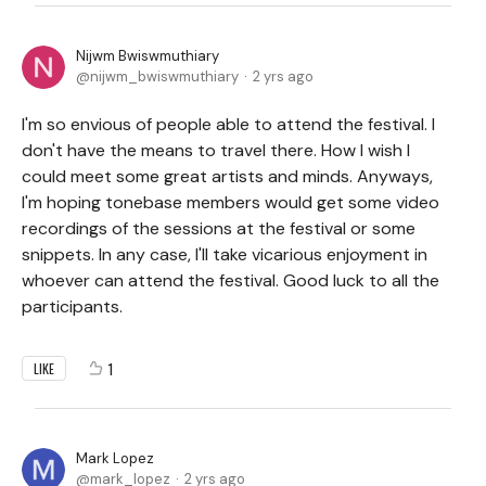
Nijwm Bwiswmuthiary
nijwm_bwiswmuthiary
2 yrs ago
I'm so envious of people able to attend the festival. I
don't have the means to travel there. How I wish I
could meet some great artists and minds. Anyways,
I'm hoping tonebase members would get some video
recordings of the sessions at the festival or some
snippets. In any case, I'll take vicarious enjoyment in
whoever can attend the festival. Good luck to all the
participants.
1
LIKE
Mark Lopez
mark_lopez
2 yrs ago