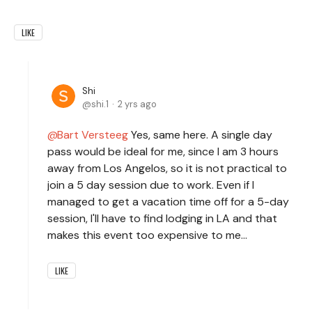
LIKE
Shi
shi.1
2 yrs ago
Bart Versteeg
Yes, same here. A single day
pass would be ideal for me, since I am 3 hours
away from Los Angelos, so it is not practical to
join a 5 day session due to work. Even if I
managed to get a vacation time off for a 5-day
session, I'll have to find lodging in LA and that
makes this event too expensive to me...
LIKE