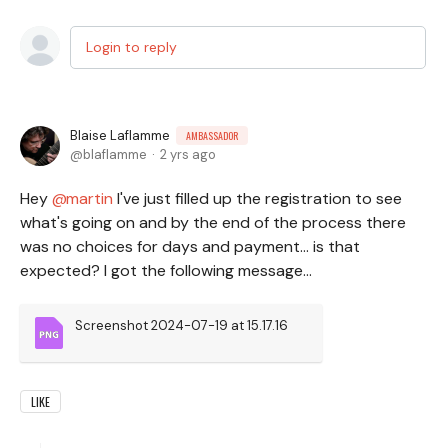
Login to reply
Blaise Laflamme
AMBASSADOR
blaflamme
2 yrs ago
Hey
martin
I've just filled up the registration to see
what's going on and by the end of the process there
was no choices for days and payment... is that
expected? I got the following message...
Screenshot 2024-07-19 at 15.17.16
LIKE