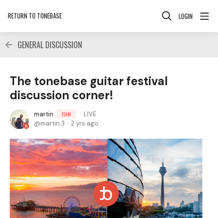
RETURN TO TONEBASE
LOGIN
GENERAL DISCUSSION
The tonebase guitar festival
discussion corner!
martin
LIVE
TEAM
martin.3
2 yrs ago