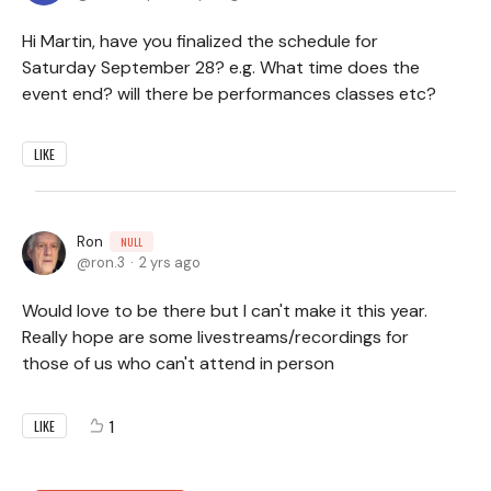
Hi Martin, have you finalized the schedule for
Saturday September 28? e.g. What time does the
event end? will there be performances classes etc?
LIKE
Ron
NULL
ron.3
2 yrs ago
Would love to be there but I can't make it this year.
Really hope are some livestreams/recordings for
those of us who can't attend in person
1
LIKE