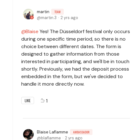
martin
TEAM
martin.3
2 yrs ago
Blaise
Yes! The Düsseldorf festival only occurs
during one specific time period, so there is no
choice between different dates. The form is
designed to gather information from those
interested in participating, and we'll be in touch
shortly. Previously, we had the deposit process
embedded in the form, but we've decided to
handle it more directly now.
1
LIKE
Blaise Laflamme
AMBASSADOR
blaflamme
2 yrs ago