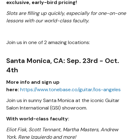
exclusive, early-bird pricing!
Slots are filling up quickly, especially for one-on-one
lessons with our world-class faculty.
Join us in one of 2 amazing locations:
Santa Monica, CA: Sep. 23rd - Oct.
4th
More info and sign up
here:
https://www.tonebase.co/guitar/los-angeles
Join us in sunny Santa Monica at the iconic Guitar
Salon International (GSI) showroom.
With world-class faculty:
Eliot Fisk, Scott Tennant, Martha Masters, Andrew
York, Rene Izquierdo and more!