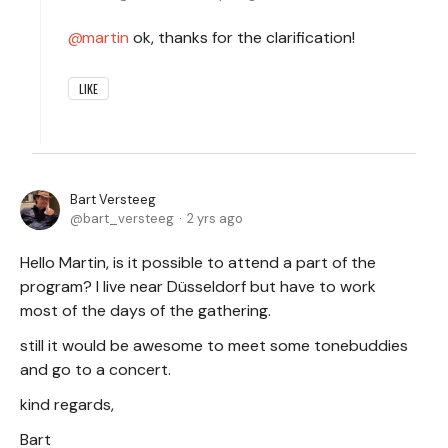
martin
ok, thanks for the clarification!
LIKE
Bart Versteeg
bart_versteeg
2 yrs ago
Hello Martin, is it possible to attend a part of the
program? I live near Düsseldorf but have to work
most of the days of the gathering.
still it would be awesome to meet some tonebuddies
and go to a concert.
kind regards,
Bart