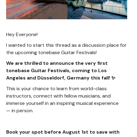
Hey Everyone!
I wanted to start this thread as a discussion place for
the upcoming tonebase Guitar Festivals!
We are thrilled to announce the very first
tonebase Guitar Festivals, coming to Los
Angeles and Düsseldorf, Germany this fall! ✨
This is your chance to learn from world-class
instructors, connect with fellow musicians, and
immerse yourself in an inspiring musical experience
— in person.
Book your spot before August 1st to save with