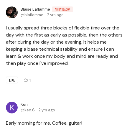
Blaise Laflamme
AMBASSADOR
blaflamme
2 yrs ago
I usually spread three blocks of flexible time over the
day with the first as early as possible, then the others
after during the day or the evening. It helps me
keeping a base technical stability and ensure I can
learn & work once my body and mind are ready and
then play once I've improved.
1
LIKE
Ken
ken.6
2 yrs ago
Early morning for me. Coffee, guitar!