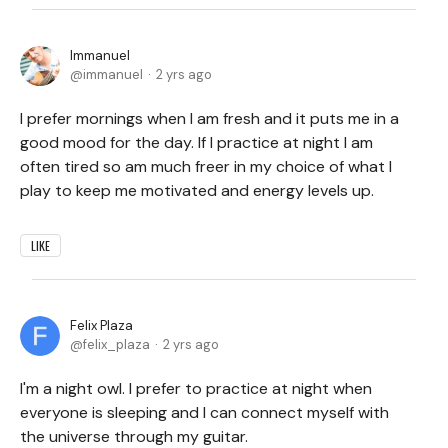
Immanuel
immanuel
2 yrs ago
I prefer mornings when I am fresh and it puts me in a
good mood for the day. If I practice at night I am
often tired so am much freer in my choice of what I
play to keep me motivated and energy levels up.
LIKE
Felix Plaza
felix_plaza
2 yrs ago
I'm a night owl. I prefer to practice at night when
everyone is sleeping and I can connect myself with
the universe through my guitar.