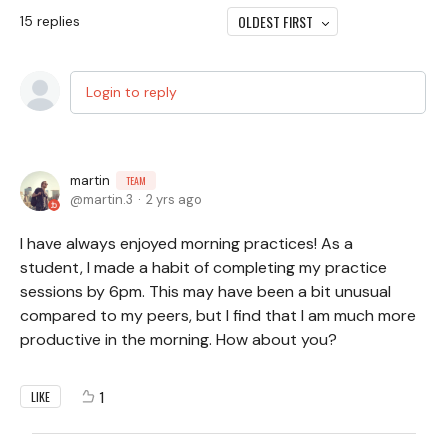
OLDEST FIRST
15
replies
Login to reply
martin
TEAM
martin.3
2 yrs ago
I have always enjoyed morning practices! As a
student, I made a habit of completing my practice
sessions by 6pm. This may have been a bit unusual
compared to my peers, but I find that I am much more
productive in the morning. How about you?
1
LIKE