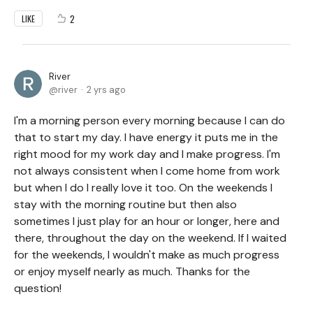
2
LIKE
River
river
2 yrs ago
I'm a morning person every morning because I can do
that to start my day. I have energy it puts me in the
right mood for my work day and I make progress. I'm
not always consistent when I come home from work
but when I do I really love it too. On the weekends I
stay with the morning routine but then also
sometimes I just play for an hour or longer, here and
there, throughout the day on the weekend. If I waited
for the weekends, I wouldn't make as much progress
or enjoy myself nearly as much. Thanks for the
question!