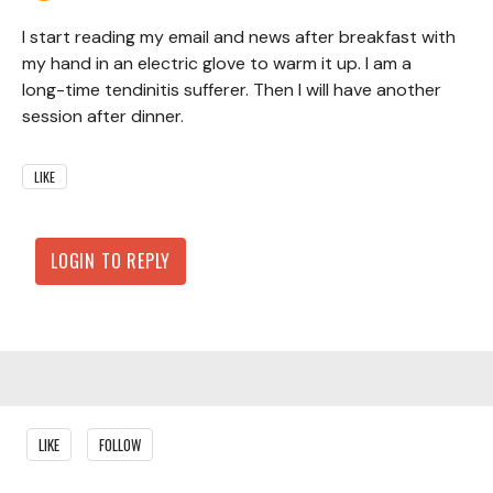
I start reading my email and news after breakfast with
my hand in an electric glove to warm it up. I am a
long-time tendinitis sufferer. Then I will have another
session after dinner.
LIKE
LOGIN TO REPLY
Content aside
LIKE
FOLLOW