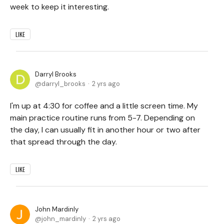
week to keep it interesting.
LIKE
Darryl Brooks
darryl_brooks
2 yrs ago
I'm up at 4:30 for coffee and a little screen time. My
main practice routine runs from 5-7. Depending on
the day, I can usually fit in another hour or two after
that spread through the day.
LIKE
John Mardinly
john_mardinly
2 yrs ago