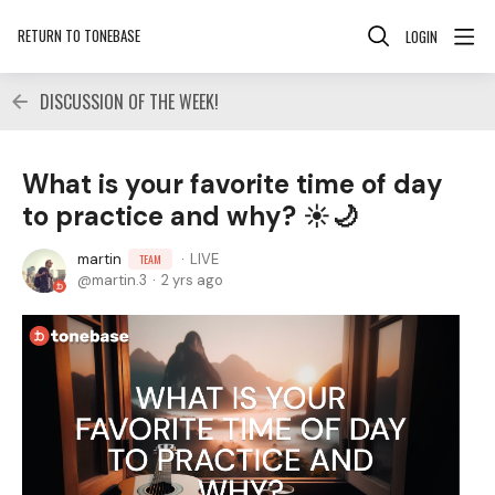
RETURN TO TONEBASE
LOGIN
DISCUSSION OF THE WEEK!
What is your favorite time of day
to practice and why? ☀️🌙
martin
LIVE
TEAM
martin.3
2 yrs ago