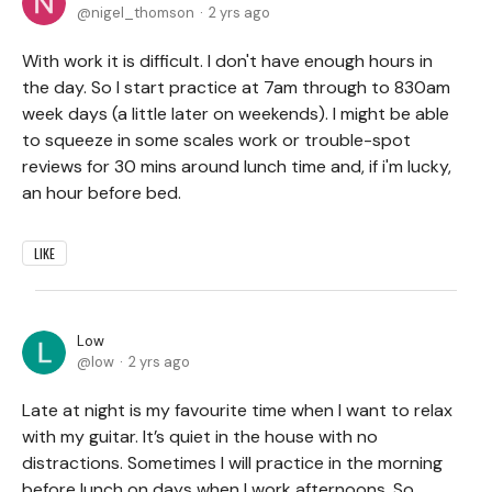
nigel_thomson
2 yrs ago
With work it is difficult. I don't have enough hours in
the day. So I start practice at 7am through to 830am
week days (a little later on weekends). I might be able
to squeeze in some scales work or trouble-spot
reviews for 30 mins around lunch time and, if i'm lucky,
an hour before bed.
LIKE
Low
low
2 yrs ago
Late at night is my favourite time when I want to relax
with my guitar. It’s quiet in the house with no
distractions. Sometimes I will practice in the morning
before lunch on days when I work afternoons. So