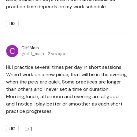
practice time depends on my work schedule.
LIKE
Cliff Main
cliff_main
2 yrs ago
Hi. I practice several times per day in short sessions.
When I work on a new piece, that will be in the evening
when the pets are quiet. Some practices are longer
than others and I never set a time or duration.
Morning, lunch, afternoon and evening are all good
and I notice I play better or smoother as each short
practice progresses.
1
LIKE