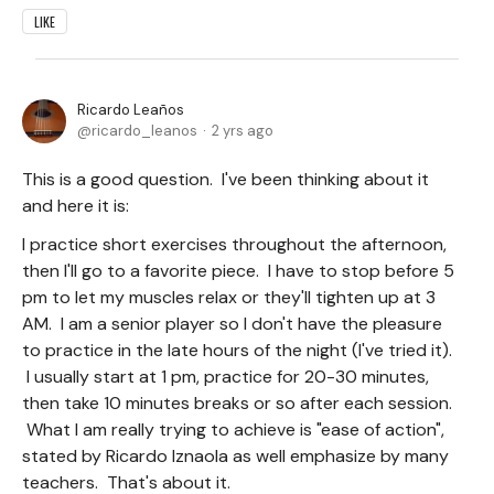
LIKE
Ricardo Leaños
ricardo_leanos
2 yrs ago
This is a good question. I've been thinking about it
and here it is:
I practice short exercises throughout the afternoon,
then I'll go to a favorite piece. I have to stop before 5
pm to let my muscles relax or they'll tighten up at 3
AM. I am a senior player so I don't have the pleasure
to practice in the late hours of the night (I've tried it).
I usually start at 1 pm, practice for 20-30 minutes,
then take 10 minutes breaks or so after each session.
What I am really trying to achieve is "ease of action",
stated by Ricardo Iznaola as well emphasize by many
teachers. That's about it.