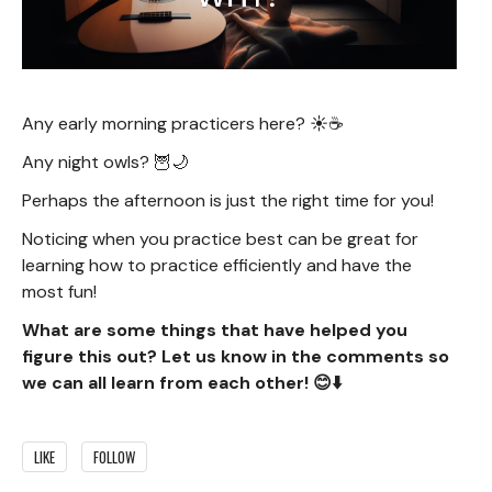
Any early morning practicers here? ☀️☕️
Any night owls? 🦉🌙
Perhaps the afternoon is just the right time for you!
Noticing when you practice best can be great for
learning how to practice efficiently and have the
most fun!
What are some things that have helped you
figure this out? Let us know in the comments so
we can all learn from each other! 😊⬇️
LIKE
FOLLOW