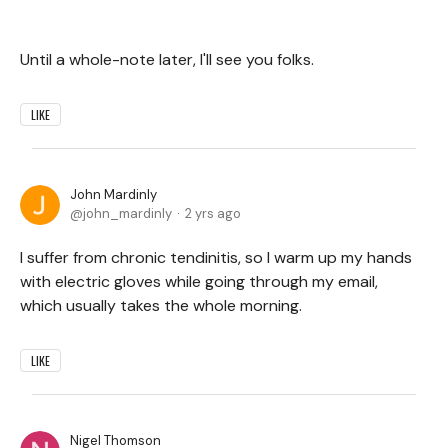
Until a whole-note later, I'll see you folks.
LIKE
John Mardinly
john_mardinly
2 yrs ago
I suffer from chronic tendinitis, so I warm up my hands
with electric gloves while going through my email,
which usually takes the whole morning.
LIKE
Nigel Thomson