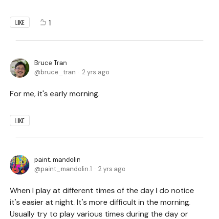
1
LIKE
Bruce Tran
bruce_tran
2 yrs ago
For me, it's early morning.
LIKE
paint. mandolin
paint_mandolin.1
2 yrs ago
When I play at different times of the day I do notice
it's easier at night. It's more difficult in the morning.
Usually try to play various times during the day or