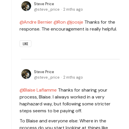
Steve Price
steve_price
2 mths ago
Andre Bernier
Ron
joosje
Thanks for the
response. The encouragement is really helpful.
LIKE
Steve Price
steve_price
2 mths ago
Blaise Laflamme
Thanks for sharing your
process, Blaise. I always worked in a very
haphazard way, but following some stricter
steps seems to be paying off.
To Blaise and everyone else: Where in the
process do you start looking at things like