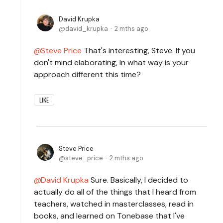
David Krupka
david_krupka
2 mths ago
Steve Price
That's interesting, Steve. If you
don't mind elaborating, In what way is your
approach different this time?
LIKE
Steve Price
steve_price
2 mths ago
David Krupka
Sure. Basically, I decided to
actually do all of the things that I heard from
teachers, watched in masterclasses, read in
books, and learned on Tonebase that I've