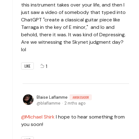
this instrument takes over your life, and then I
just saw a video of somebody that typed into
ChatGPT "create a classical guitar piece like
Tarraga in the key of E minor," and lo and
behold, there it was. It was kind of Depressing.
Are we witnessing the Skynet judgment day?
lol
1
LIKE
Blaise Laflamme
AMBASSADOR
blaflamme
2 mths ago
Michael Shirk
I hope to hear something from
you soon!