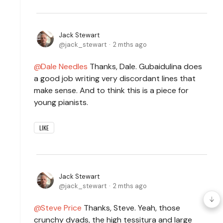
Jack Stewart
jack_stewart
2 mths ago
Dale Needles
Thanks, Dale. Gubaidulina does
a good job writing very discordant lines that
make sense. And to think this is a piece for
young pianists.
LIKE
Jack Stewart
jack_stewart
2 mths ago
Steve Price
Thanks, Steve. Yeah, those
crunchy dyads, the high tessitura and large