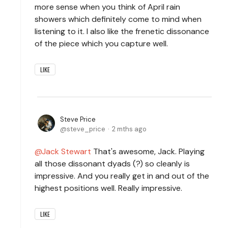
more sense when you think of April rain
showers which definitely come to mind when
listening to it. I also like the frenetic dissonance
of the piece which you capture well.
LIKE
Steve Price
steve_price
2 mths ago
Jack Stewart
That's awesome, Jack. Playing
all those dissonant dyads (?) so cleanly is
impressive. And you really get in and out of the
highest positions well. Really impressive.
LIKE