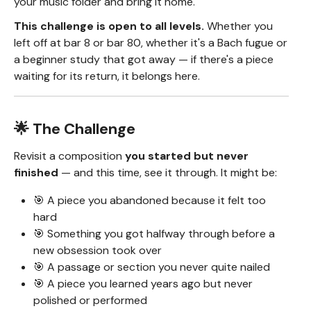
your music folder and bring it home.
This challenge is open to all levels.
Whether you
left off at bar 8 or bar 80, whether it's a Bach fugue or
a beginner study that got away — if there's a piece
waiting for its return, it belongs here.
🌟 The Challenge
Revisit a composition
you started but never
finished
— and this time, see it through. It might be:
🎯 A piece you abandoned because it felt too
hard
🎯 Something you got halfway through before a
new obsession took over
🎯 A passage or section you never quite nailed
🎯 A piece you learned years ago but never
polished or performed