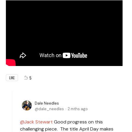
5
LIKE
Dale Needles
dale_needles
2 mths ago
Jack Stewart
Good progress on this
challenging piece. The title April Day makes