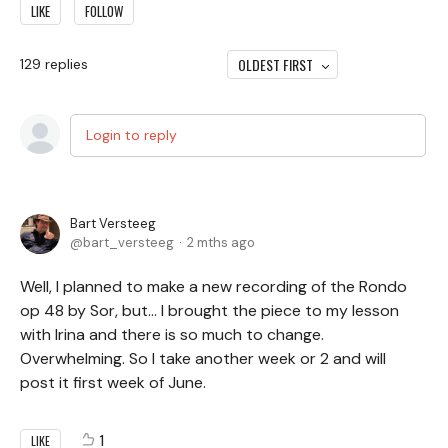
LIKE
FOLLOW
OLDEST FIRST
129
replies
Login to reply
Bart Versteeg
bart_versteeg
2 mths ago
Well, I planned to make a new recording of the Rondo
op 48 by Sor, but… I brought the piece to my lesson
with Irina and there is so much to change.
Overwhelming. So I take another week or 2 and will
post it first week of June.
1
LIKE