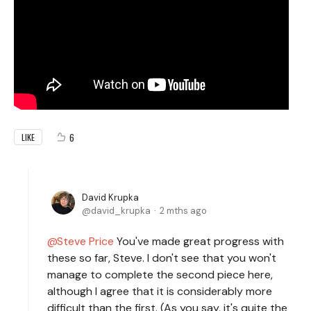
6
LIKE
David Krupka
david_krupka
2 mths ago
Steve Price
You've made great progress with
these so far, Steve. I don't see that you won't
manage to complete the second piece here,
although I agree that it is considerably more
difficult than the first. (As you say, it's quite the