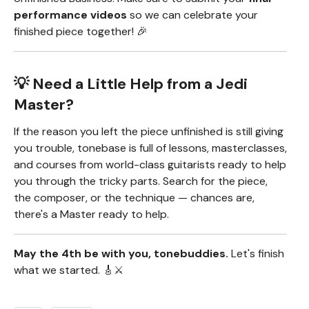
performance videos
so we can celebrate your
finished piece together! 🎉
💡 Need a Little Help from a Jedi
Master?
If the reason you left the piece unfinished is still giving
you trouble, tonebase is full of lessons, masterclasses,
and courses from world-class guitarists ready to help
you through the tricky parts. Search for the piece,
the composer, or the technique — chances are,
there's a Master ready to help.
May the 4th be with you, tonebuddies.
Let's finish
what we started. 🎸⚔️