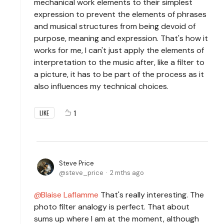
mechanical work elements to their simplest
expression to prevent the elements of phrases
and musical structures from being devoid of
purpose, meaning and expression. That's how it
works for me, I can't just apply the elements of
interpretation to the music after, like a filter to
a picture, it has to be part of the process as it
also influences my technical choices.
1
LIKE
Steve Price
steve_price
2 mths ago
Blaise Laflamme
That's really interesting. The
photo filter analogy is perfect. That about
sums up where I am at the moment, although