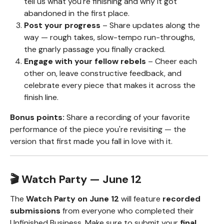
tell us what you're finishing and why it got
abandoned in the first place.
Post your progress
– Share updates along the
way — rough takes, slow-tempo run-throughs,
the gnarly passage you finally cracked.
Engage with your fellow rebels
– Cheer each
other on, leave constructive feedback, and
celebrate every piece that makes it across the
finish line.
Bonus points:
Share a recording of your favorite
performance of the piece you're revisiting — the
version that first made you fall in love with it.
🎬 Watch Party — June 12
The
Watch Party on June 12
will feature
recorded
submissions
from everyone who completed their
Unfinished Business. Make sure to submit your
final