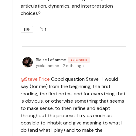
articulation, dynamics, and interpretation
choices?
1
LIKE
Blaise Laflamme
AMBASSADOR
blaflamme
2 mths ago
Steve Price
Good question Steve... I would
say (for me) from the beginning, the first
reading, the first notes, and for everything that
is obvious, or otherwise something that seems
to make sense, to then refine and adapt
throughout the process. I try as much as
possible to inhabit and give meaning to what I
do (and what I play) and to make the