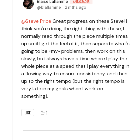
Blaise Laflamme
AMBASSADOR
blaflamme
2 mths ago
Steve Price
Great progress on these Steve! I
think you're doing the right thing with these, I
normally read through the piece multiple times
up until I get the feel of it, then separate what's
going to be «my» problems, then work on this
slowly, but always have a time where I play the
whole piece at a speed that I play everything in
a flowing way to ensure consistency, and then
up to the right tempo (but the right tempo is
very late in my goals when I work on
something).
1
LIKE