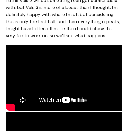
I think Vals 2 will be something I can get comfortable
with, but Vals 3 is more of a beast than I thought. I'm
definitely happy with where I'm at, but considering
this is only the first half, and then everything repeats,
I might have bitten off more than I could chew. It's
very fun to work on, so we'll see what happens.