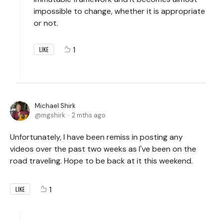
impossible to change, whether it is appropriate
or not.
1
LIKE
Michael Shirk
mgshirk
2 mths ago
Unfortunately, I have been remiss in posting any
videos over the past two weeks as I've been on the
road traveling. Hope to be back at it this weekend.
1
LIKE