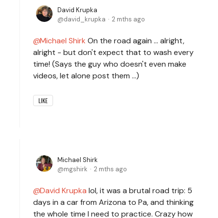
David Krupka
david_krupka
2 mths ago
Michael Shirk
On the road again ... alright,
alright - but don't expect that to wash every
time! (Says the guy who doesn't even make
videos, let alone post them ...)
LIKE
Michael Shirk
mgshirk
2 mths ago
David Krupka
lol, it was a brutal road trip: 5
days in a car from Arizona to Pa, and thinking
the whole time I need to practice. Crazy how