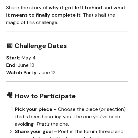
Share the story of
why it got left behind
and
what
it means to finally complete it
. That's half the
magic of this challenge.
📅 Challenge Dates
Start:
May 4
End:
June 12
Watch Party:
June 12
🎥 How to Participate
Pick your piece
– Choose the piece (or section)
that's been haunting you. The one you've been
avoiding.
That's
the one.
Share your goal
– Post in the forum thread and