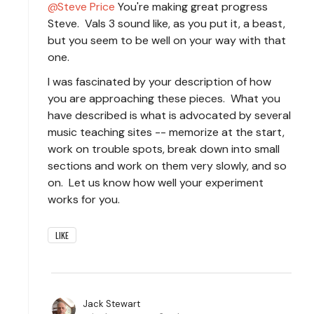
Steve Price
You're making great progress
Steve. Vals 3 sound like, as you put it, a beast,
but you seem to be well on your way with that
one.
I was fascinated by your description of how
you are approaching these pieces. What you
have described is what is advocated by several
music teaching sites -- memorize at the start,
work on trouble spots, break down into small
sections and work on them very slowly, and so
on. Let us know how well your experiment
works for you.
LIKE
Jack Stewart