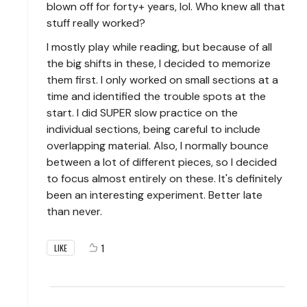
blown off for forty+ years, lol. Who knew all that
stuff really worked?
I mostly play while reading, but because of all
the big shifts in these, I decided to memorize
them first. I only worked on small sections at a
time and identified the trouble spots at the
start. I did SUPER slow practice on the
individual sections, being careful to include
overlapping material. Also, I normally bounce
between a lot of different pieces, so I decided
to focus almost entirely on these. It's definitely
been an interesting experiment. Better late
than never.
1
LIKE