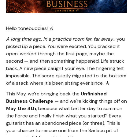
Hello tonebuddies! 🎶
A long time ago, in a practice room far, far away...
you
picked up a piece. You were excited. You cracked it
open, worked through the first page, maybe the
second — and then something happened. Life struck
back. A new piece caught your eye. The fingering felt
impossible. The score quietly migrated to the bottom
of a stack where it's been sitting ever since. 🎸
This May, we're bringing back the
Unfinished
Business Challenge
— and we're kicking things off on
May the 4th
, because what better day to summon
the Force and finally finish what you started? Every
guitarist has an abandoned piece (or three). This is
your chance to rescue one from the Sarlacc pit of