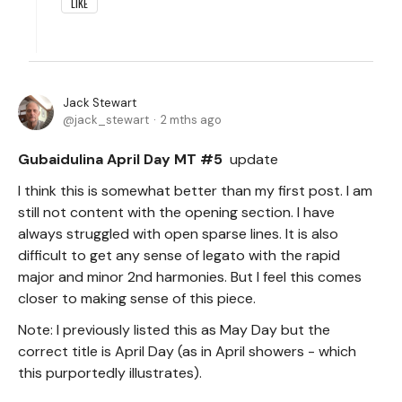
LIKE
Jack Stewart
jack_stewart
2 mths ago
Gubaidulina April Day MT #5
update
I think this is somewhat better than my first post. I am
still not content with the opening section. I have
always struggled with open sparse lines. It is also
difficult to get any sense of legato with the rapid
major and minor 2nd harmonies. But I feel this comes
closer to making sense of this piece.
Note: I previously listed this as May Day but the
correct title is April Day (as in April showers - which
this purportedly illustrates).