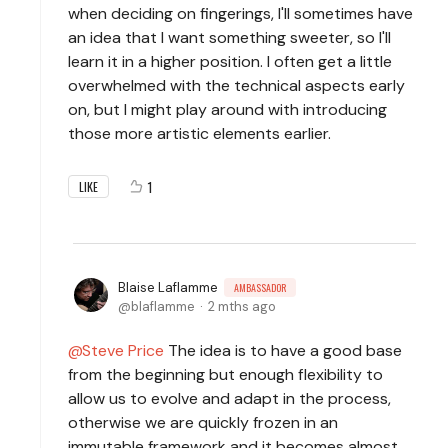
when deciding on fingerings, I'll sometimes have
an idea that I want something sweeter, so I'll
learn it in a higher position. I often get a little
overwhelmed with the technical aspects early
on, but I might play around with introducing
those more artistic elements earlier.
1
LIKE
Blaise Laflamme
AMBASSADOR
blaflamme
2 mths ago
Steve Price
The idea is to have a good base
from the beginning but enough flexibility to
allow us to evolve and adapt in the process,
otherwise we are quickly frozen in an
immutable framework and it becomes almost