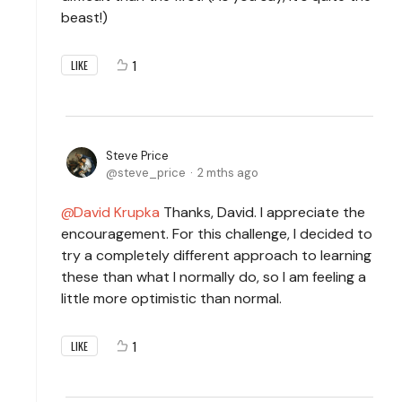
beast!)
1
LIKE
Steve Price
steve_price
2 mths ago
David Krupka
Thanks, David. I appreciate the
encouragement. For this challenge, I decided to
try a completely different approach to learning
these than what I normally do, so I am feeling a
little more optimistic than normal.
1
LIKE