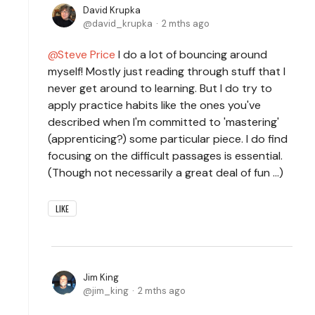
David Krupka
david_krupka
2 mths ago
Steve Price
I do a lot of bouncing around
myself! Mostly just reading through stuff that I
never get around to learning. But I do try to
apply practice habits like the ones you've
described when I'm committed to 'mastering'
(apprenticing?) some particular piece. I do find
focusing on the difficult passages is essential.
(Though not necessarily a great deal of fun ...)
LIKE
Jim King
jim_king
2 mths ago