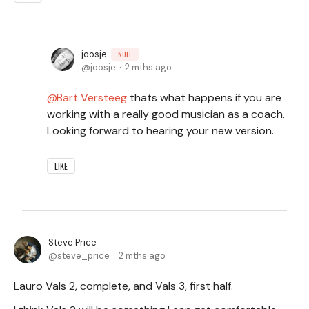
joosje
NULL
joosje
2 mths ago
Bart Versteeg
thats what happens if you are
working with a really good musician as a coach.
Looking forward to hearing your new version.
LIKE
Steve Price
steve_price
2 mths ago
Lauro Vals 2, complete, and Vals 3, first half.