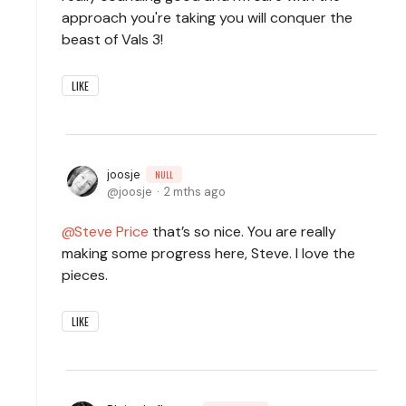
approach you're taking you will conquer the
beast of Vals 3!
LIKE
joosje
NULL
joosje
2 mths ago
Steve Price
that’s so nice. You are really
making some progress here, Steve. I love the
pieces.
LIKE