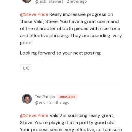
jack_stewart
2 mths ago
Steve Price
Really impressive progress on
these Vals', Steve. You have a great command
of the character of both pieces with nice tone
and effective phrasing. They are sounding very
good.
Looking forward to your next posting.
LIKE
Eric Phillips
AMBASSADOR
eric
2 mths ago
Steve Price
Vals 2 is sounding really great,
Steve. You're playing it at a pretty good clip.
Your process seems very effective, so I am sure