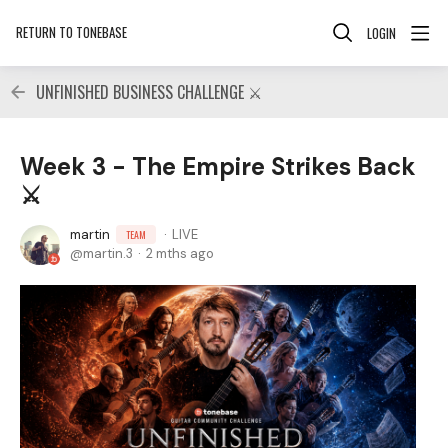
RETURN TO TONEBASE
LOGIN
UNFINISHED BUSINESS CHALLENGE ⚔️
Week 3 - The Empire Strikes Back
⚔️
martin
LIVE
TEAM
martin.3
2 mths ago