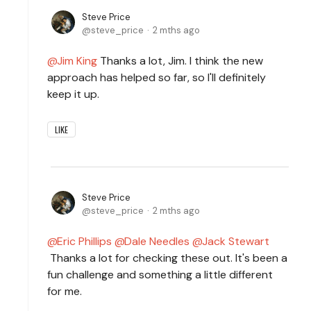
Steve Price
steve_price
2 mths ago
Jim King
Thanks a lot, Jim. I think the new
approach has helped so far, so I'll definitely
keep it up.
LIKE
Steve Price
steve_price
2 mths ago
Eric Phillips
Dale Needles
Jack Stewart
Thanks a lot for checking these out. It's been a
fun challenge and something a little different
for me.