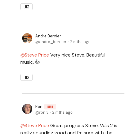
LIKE
Andre Bernier
andre_bernier
2 mths ago
Steve Price
Very nice Steve. Beautiful
music. 👍
LIKE
Ron
NULL
ron.3
2 mths ago
Steve Price
Great progress Steve. Vals 2 is
really sounding good and I'm sure with the