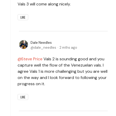
Vals 3 will come along nicely.
LIKE
Dale Needles
dale_needles
2 mths ago
Steve Price
Vals 2 is sounding good and you
capture well the flow of the Venezuelan vals. I
agree Vals 1 is more challenging but you are well
on the way and I look forward to following your
progress on it.
LIKE