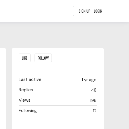
SIGN UP
LOGIN
Content aside
LIKE
FOLLOW
Last active
1 yr ago
Replies
48
Views
196
Following
12