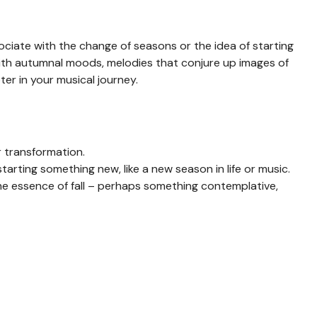
ociate with the change of seasons or the idea of starting
ith autumnal moods, melodies that conjure up images of
ter in your musical journey.
r transformation.
arting something new, like a new season in life or music.
e essence of fall – perhaps something contemplative,