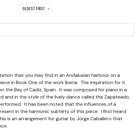
OLDEST FIRST
gitation that you may find in an Andalusian harbour on a
ece in Book One of the work Iberia. The inspiration for it
n the Bay of Cadiz, Spain. It was composed for piano in a
 and in the style of the lively dance called the Zapateado,
performed. It has been noted that the influences of a
resent in the harmonic subtlety of this piece. I first heard
his is an arrangement for guitar by Jorge Caballero that
nce.