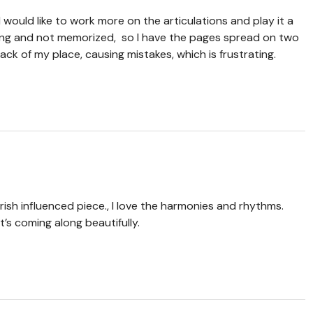
d I would like to work more on the articulations and play it a
 long and not memorized, so I have the pages spread on two
ck of my place, causing mistakes, which is frustrating.
ish influenced piece., I love the harmonies and rhythms.
It’s coming along beautifully.