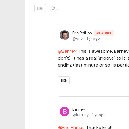
LIKE
3
Eric Phillips
AMBASSADOR
eric
1 yr ago
Barney
This is awesome, Barney! 
don't). It has a real "groove" to it
ending (last minute or so) is partic
LIKE
Barney
barney
1 yr ago
Eric Phillips
Thanks Eric!!