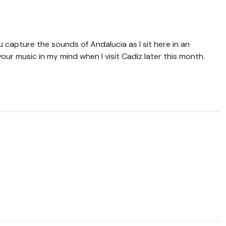
u capture the sounds of Andalucia as I sit here in an
your music in my mind when I visit Cadiz later this month.