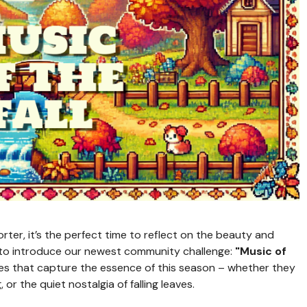
rter, it’s the perfect time to reflect on the beauty and
d to introduce our newest community challenge:
"Music of
eces that capture the essence of this season – whether they
 or the quiet nostalgia of falling leaves.