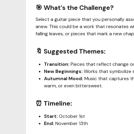
🎯 What’s the Challenge?
Select a guitar piece that you personally ass
anew. This could be a work that resonates w
falling leaves, or pieces that mark a new chap
🔖 Suggested Themes:
Transition:
Pieces that reflect change o
New Beginnings:
Works that symbolize st
Autumnal Mood:
Music that captures th
warm, or even bittersweet.
⏰ Timeline:
Start:
October 1st
End:
November 13th