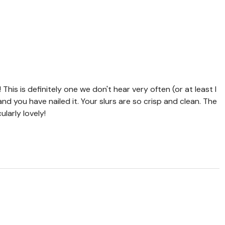
This is definitely one we don't hear very often (or at least I
, and you have nailed it. Your slurs are so crisp and clean. The
ularly lovely!