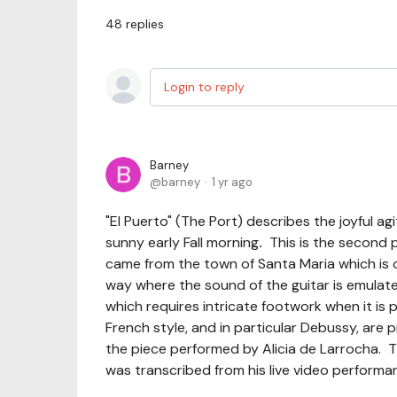
48
replies
Login to reply
Barney
barney
1 yr ago
"El Puerto" (The Port) describes the joyful a
sunny early Fall morning
.
This is the second pi
came from the town of Santa Maria which is o
way where the sound of the guitar is emulated
which requires intricate footwork when it is 
French style, and in particular Debussy, are p
the piece performed by Alicia de Larrocha. T
was transcribed from his live video performa