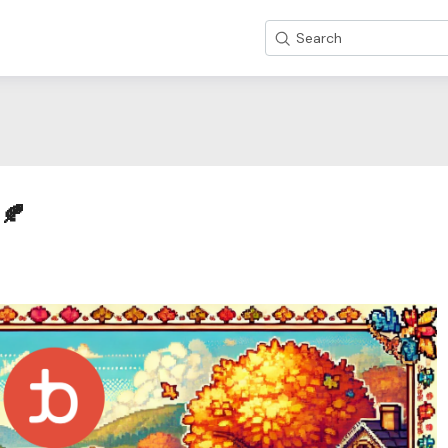
Search
l🍂