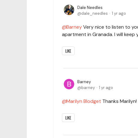
Dale Needles
dale_needles
1 yr ago
Barney
Very nice to listen to yo
apartment in Granada. I will keep 
LIKE
Barney
barney
1 yr ago
Marilyn Blodget
Thanks Marilyn!
LIKE