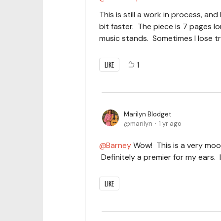
This is still a work in process, an
bit faster. The piece is 7 pages
music stands. Sometimes I lose tra
LIKE
1
Marilyn Blodget
marilyn
1 yr ago
Barney
Wow! This is a very moor
Definitely a premier for my ears. 
LIKE