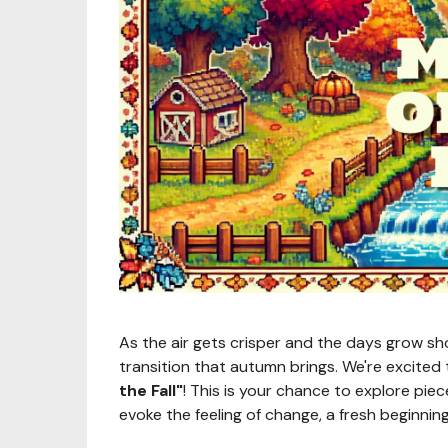
As the air gets crisper and the days grow sho
transition that autumn brings. We're excite
the Fall"
! This is your chance to explore pi
evoke the feeling of change, a fresh beginning,