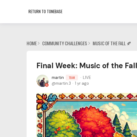
RETURN TO TONEBASE
HOME
COMMUNITY CHALLENGES
MUSIC OF THE FALL 🍂
Final Week: Music of the Fal
martin
LIVE
TEAM
martin.3
1 yr ago