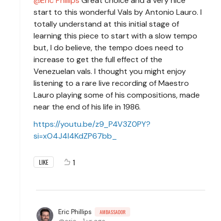
Eric Phillips
Great choice and a very nice
start to this wonderful Vals by Antonio Lauro. I
totally understand at this initial stage of
learning this piece to start with a slow tempo
but, I do believe, the tempo does need to
increase to get the full effect of the
Venezuelan vals. I thought you might enjoy
listening to a rare live recording of Maestro
Lauro playing some of his compositions, made
near the end of his life in 1986.
https://youtu.be/z9_P4V3Z0PY?
si=xO4J4l4KdZP67bb_
1
LIKE
Eric Phillips
AMBASSADOR