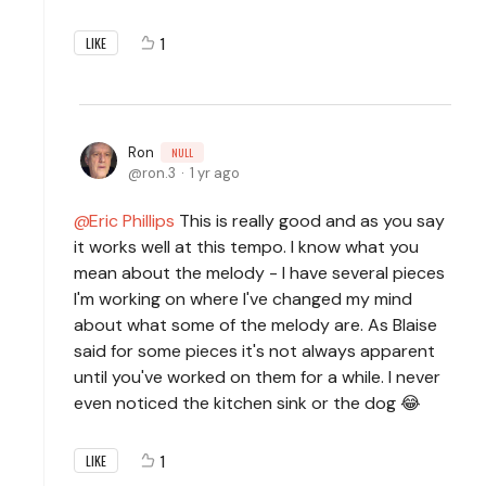
1
LIKE
Ron
NULL
ron.3
1 yr ago
Eric Phillips
This is really good and as you say
it works well at this tempo. I know what you
mean about the melody - I have several pieces
I'm working on where I've changed my mind
about what some of the melody are. As Blaise
said for some pieces it's not always apparent
until you've worked on them for a while. I never
even noticed the kitchen sink or the dog 😂
1
LIKE