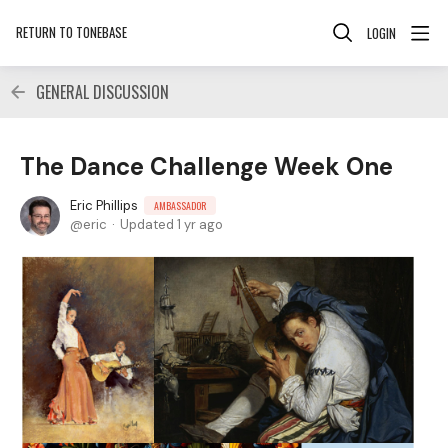
RETURN TO TONEBASE
LOGIN
GENERAL DISCUSSION
The Dance Challenge Week One
Eric Phillips
AMBASSADOR
eric
Updated
1 yr ago