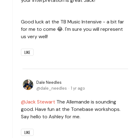
your interpretation is great Jack!
Good luck at the TB Music Intensive - a bit far
for me to come 😂. I'm sure you will represent
us very well!
LIKE
Dale Needles
dale_needles
1 yr ago
Jack Stewart
The Allemande is sounding
good. Have fun at the Tonebase workshops.
Say hello to Ashley for me.
LIKE