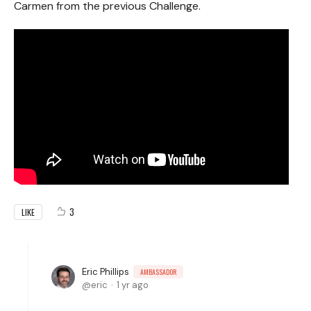
Carmen from the previous Challenge.
3
LIKE
Eric Phillips
AMBASSADOR
eric
1 yr ago