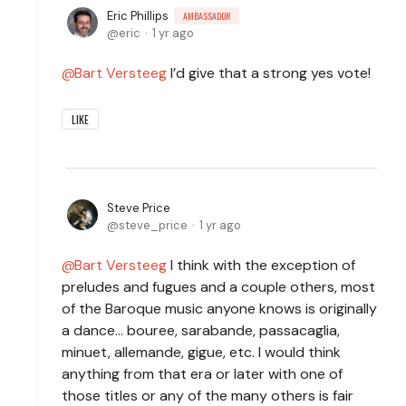
Eric Phillips
AMBASSADOR
eric
1 yr ago
Bart Versteeg
I’d give that a strong yes vote!
LIKE
Steve Price
steve_price
1 yr ago
Bart Versteeg
I think with the exception of
preludes and fugues and a couple others, most
of the Baroque music anyone knows is originally
a dance... bouree, sarabande, passacaglia,
minuet, allemande, gigue, etc. I would think
anything from that era or later with one of
those titles or any of the many others is fair