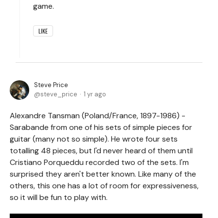
game.
LIKE
Steve Price
steve_price
1 yr ago
Alexandre Tansman (Poland/France, 1897-1986) -
Sarabande from one of his sets of simple pieces for
guitar (many not so simple). He wrote four sets
totalling 48 pieces, but I'd never heard of them until
Cristiano Porqueddu recorded two of the sets. I'm
surprised they aren't better known. Like many of the
others, this one has a lot of room for expressiveness,
so it will be fun to play with.