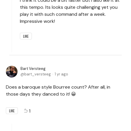
I think it could be a bit faster but I also like it at
this tempo. Its looks quite challenging yet you
play it with such command after a week.
Impressive work!
LIKE
Bart Versteeg
bart_versteeg
1 yr ago
Does a baroque style Bourree count? After all, in
those days they danced to it! 😀
1
LIKE