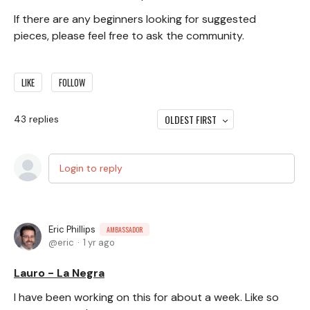
If there are any beginners looking for suggested
pieces, please feel free to ask the community.
LIKE
FOLLOW
OLDEST FIRST
43
replies
Login to reply
Eric Phillips
AMBASSADOR
eric
1 yr ago
Lauro - La Negra
I have been working on this for about a week. Like so