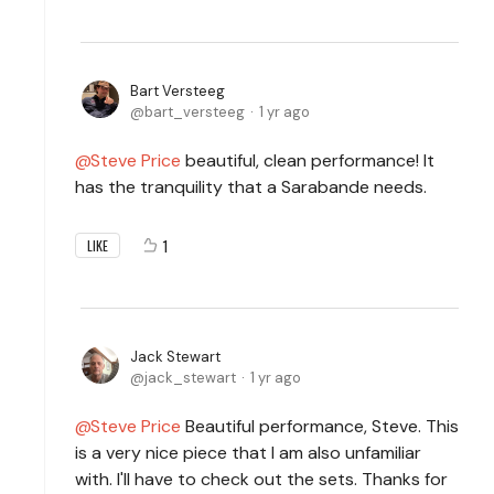
Bart Versteeg
bart_versteeg
1 yr ago
Steve Price
beautiful, clean performance! It
has the tranquility that a Sarabande needs.
1
LIKE
Jack Stewart
jack_stewart
1 yr ago
Steve Price
Beautiful performance, Steve. This
is a very nice piece that I am also unfamiliar
with. I'll have to check out the sets. Thanks for