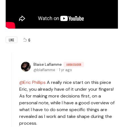
6
LIKE
Blaise Laflamme
AMBASSADOR
blaflamme
1 yr ago
Eric Phillips
A really nice start on this piece
Eric, you already have of it under your fingers!
As for making more decisions first, on a
personal note, while I have a good overview of
what I have to do some specific things are
revealed as I work and take shape during the
process.