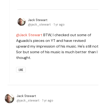
Jack Stewart
jack_stewart
1 yr ago
Jack Stewart
BTW, I checked out some of
Aguado's pieces on YT and have revised
upward my impression of his music. He's still not
Sor but some of his music is much better than I
thought.
LIKE
Jack Stewart
jack_stewart
1 yr ago