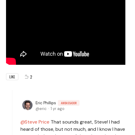
2
LIKE
Eric Phillips
AMBASSADOR
eric
1 yr ago
Steve Price
That sounds great, Steve! I had
heard of those, but not much, and I know I have