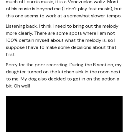
much of Lauro's music, it is a Venezuelan waltz. Most
of his music is beyond me (I don't play fast music), but
this one seems to work at a somewhat slower tempo.
Listening back, I think I need to bring out the melody
more clearly. There are some spots where I am not
100% certain myself about what the melody is, so I
suppose I have to make some decisions about that
first.
Sorry for the poor recording. During the B section, my
daughter turned on the kitchen sink in the room next
to me. My dog also decided to get in on the action a
bit. Oh well!