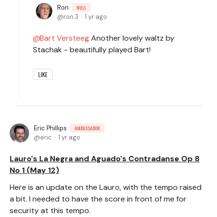
Ron
NULL
ron.3
1 yr ago
Bart Versteeg
Another lovely waltz by
Stachak - beautifully played Bart!
LIKE
Eric Phillips
AMBASSADOR
eric
1 yr ago
Lauro's La Negra and Aguado's Contradanse Op 8
No 1 (May 12)
Here is an update on the Lauro, with the tempo raised
a bit. I needed to have the score in front of me for
security at this tempo.