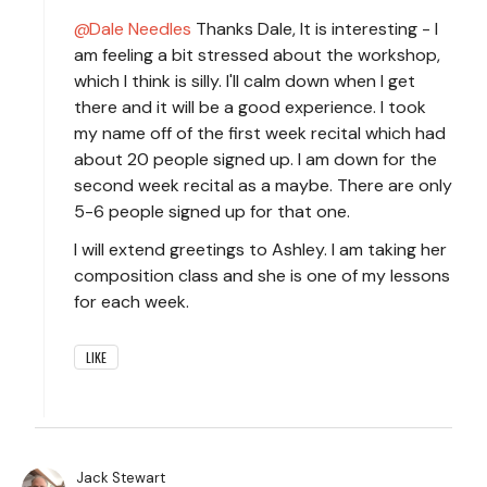
Dale Needles
Thanks Dale, It is interesting - I
am feeling a bit stressed about the workshop,
which I think is silly. I'll calm down when I get
there and it will be a good experience. I took
my name off of the first week recital which had
about 20 people signed up. I am down for the
second week recital as a maybe. There are only
5-6 people signed up for that one.
I will extend greetings to Ashley. I am taking her
composition class and she is one of my lessons
for each week.
LIKE
Jack Stewart