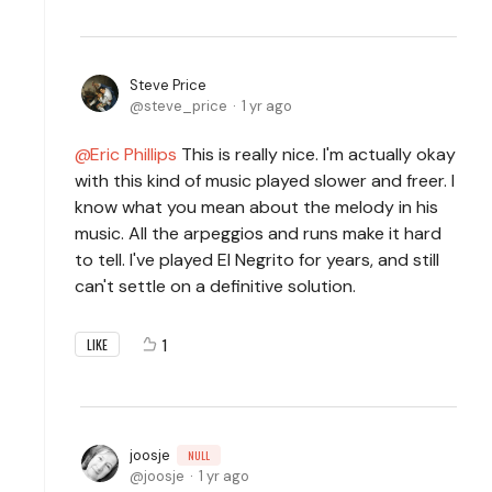
Steve Price
steve_price
1 yr ago
Eric Phillips
This is really nice. I'm actually okay
with this kind of music played slower and freer. I
know what you mean about the melody in his
music. All the arpeggios and runs make it hard
to tell. I've played El Negrito for years, and still
can't settle on a definitive solution.
1
LIKE
joosje
NULL
joosje
1 yr ago