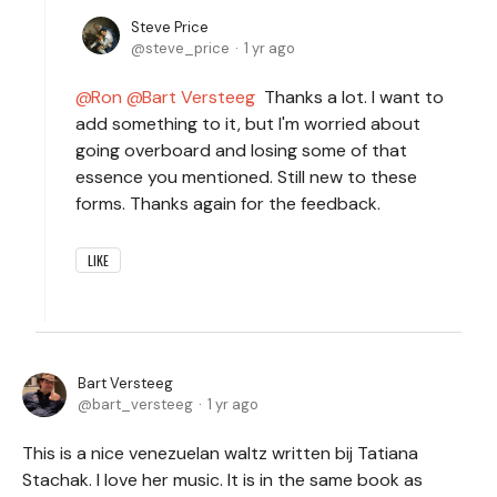
Steve Price
steve_price
1 yr ago
Ron
Bart Versteeg
Thanks a lot. I want to
add something to it, but I'm worried about
going overboard and losing some of that
essence you mentioned. Still new to these
forms. Thanks again for the feedback.
LIKE
Bart Versteeg
bart_versteeg
1 yr ago
This is a nice venezuelan waltz written bij Tatiana
Stachak. I love her music. It is in the same book as