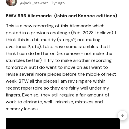
jack_stewart
1 yr ago
BWV 996 Allemande (Isbin and Koonce editions)
This is a new recording of this Allemande which I
posted in a previous challenge (Feb. 2023 I believe). I
think this is a bit muddy (strings?, not muting
overtones?, etc). I also have some stumbles that I
think I can do better on (ie; remove - not make the
stumbles better). I'l try to make another recording
tomorrow. But I do want to move on as I want to
revise several more pieces before the middle of next
week. BTW all the pieces I am revising are within
recent repertoire so they are fairly well under my
fingers. Even so, they still require a fair amount of
work to eliminate, well... minimize, mistakes and
memory lapses.