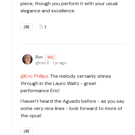
piece, though you perform it with your usual
elegance and excellence.
1
LIKE
Ron
NULL
ron.3
1 yr ago
Eric Phillips
The melody certainly shines
through in the Lauro Waltz - great
performance Eric!
I haven't heard the Aguado before - as you say
some very nice lines - look forward to more of
the opus!
LIKE