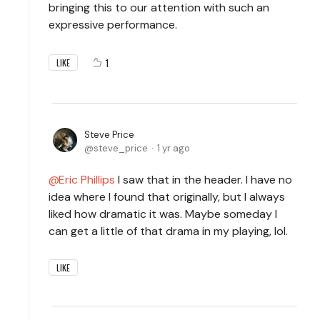
bringing this to our attention with such an
expressive performance.
1
LIKE
Steve Price
steve_price
1 yr ago
Eric Phillips
I saw that in the header. I have no
idea where I found that originally, but I always
liked how dramatic it was. Maybe someday I
can get a little of that drama in my playing, lol.
LIKE