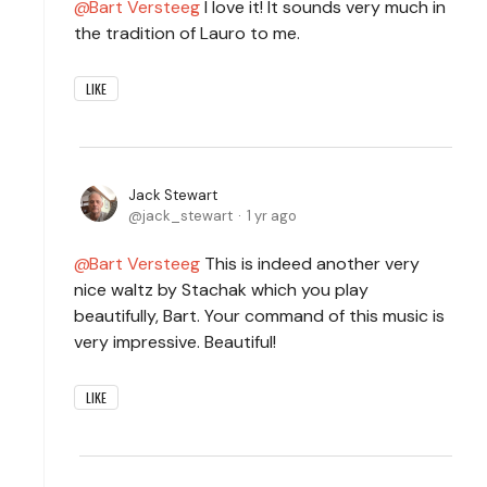
Bart Versteeg
I love it! It sounds very much in
the tradition of Lauro to me.
LIKE
Jack Stewart
jack_stewart
1 yr ago
Bart Versteeg
This is indeed another very
nice waltz by Stachak which you play
beautifully, Bart. Your command of this music is
very impressive. Beautiful!
LIKE