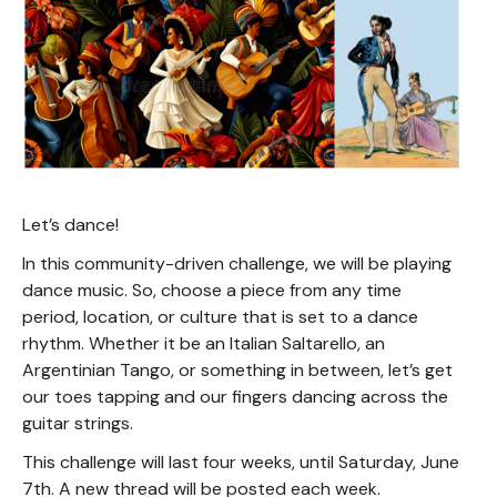
Let’s dance!
In this community-driven challenge, we will be playing
dance music. So, choose a piece from any time
period, location, or culture that is set to a dance
rhythm. Whether it be an Italian Saltarello, an
Argentinian Tango, or something in between, let’s get
our toes tapping and our fingers dancing across the
guitar strings.
This challenge will last four weeks, until Saturday, June
7th. A new thread will be posted each week.