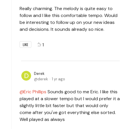
Really charming. The melody is quite easy to
follow and I like this comfortable tempo. Would
be interesting to follow up on your new ideas
and decisions. It sounds already so nice.
1
LIKE
Derek
derek
1 yr ago
Eric Phillips
Sounds good to me Eric. I like this
played at a slower tempo but I would prefer it a
slightly little bit faster but that would only
come after you've got everything else sorted.
Well played as always