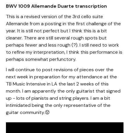
BWV 1009 Allemande Duarte transcription
This is a revised version of the 3rd cello suite
Allemande from a posting in the first challenge of the
year. It is still not perfect but I think this is a bit
cleaner. There are still several rough spots but
perhaps fewer and less rough (?). I still need to work
to refine my interpretation, I think this performance is
perhaps somewhat perfunctory.
I will continue to post revisions of pieces over the
next week in preparation for my attendance at the
TB Music Intensive in LA the last 2 weeks of this
month. I am apparently the only guitarist that signed
up - lots of pianists and string players. I am a bit
intimidated being the only representative of the
guitar community.😟