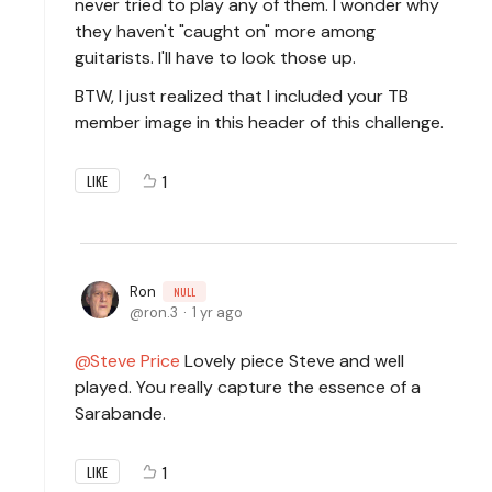
never tried to play any of them. I wonder why
they haven't "caught on" more among
guitarists. I'll have to look those up.
BTW, I just realized that I included your TB
member image in this header of this challenge.
1
LIKE
Ron
NULL
ron.3
1 yr ago
Steve Price
Lovely piece Steve and well
played. You really capture the essence of a
Sarabande.
1
LIKE