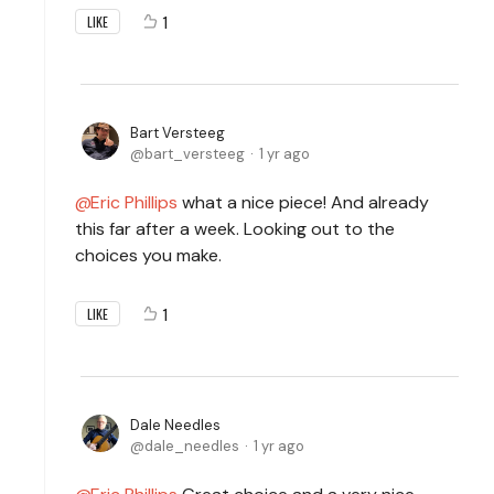
1
LIKE
Bart Versteeg
bart_versteeg
1 yr ago
Eric Phillips
what a nice piece! And already
this far after a week. Looking out to the
choices you make.
1
LIKE
Dale Needles
dale_needles
1 yr ago