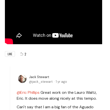
2
LIKE
Jack Stewart
jack_stewart
1 yr ago
Eric Phillips
Great work on the Lauro Waltz,
Eric. It does move along nicely at this tempo.
Can't say that I am a big fan of the Aguado