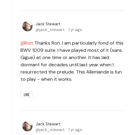
Jack Stewart
jack_stewart
1 yr ago
Ron
Thanks Ron. I am particularly fond of this
BWV 1009 suite. I have played most of it (sans
Gigue) at one time or another. It has laid
dormant for decades until last year when I
resurrected the prelude. This Allemande is fun
to play - when it works.
LIKE
Jack Stewart
jack_stewart
1 yr ago