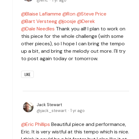
eric
1 yr ago
Blaise Laflamme
Ron
Steve Price
Bart Versteeg
joosje
Derek
Dale Needles
Thank you all! I plan to work on
this piece for the whole challenge (with some
other pieces), so I hope I can bring the tempo
up a bit, and bring the melody out more. I'll try
to post again today or tomorrow.
LIKE
Jack Stewart
jack_stewart
1 yr ago
Eric Phillips
Beautiful piece and performance,
Eric. It is very wistful at this tempo which is nice.