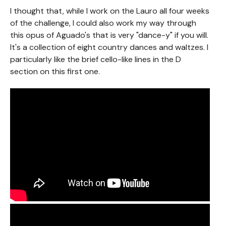
I thought that, while I work on the Lauro all four weeks
of the challenge, I could also work my way through
this opus of Aguado's that is very "dance-y" if you will.
It's a collection of eight country dances and waltzes. I
particularly like the brief cello-like lines in the D
section on this first one.