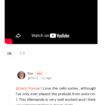
1
LIKE
Ron
NULL
ron.3
1 yr ago
Jack Stewart
Love the cello suites , although
I've only ever played the prelude from suite no.
1. This Allemande is very well worked and I think