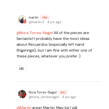
martin
TEAM
martin.3
4 yrs ago
Nora Torres-Nagel
All of the pieces are
fantastic! I probably have the most ideas
about Recuerdos (especially left hand
fingerings!), but I am fine with either one of
these pieces, whatever you prefer :)
LIKE
Nora Torres-Nagel
NULL
nora_torresnagel
4 yrs ago
Martin
great Martin. May be I will