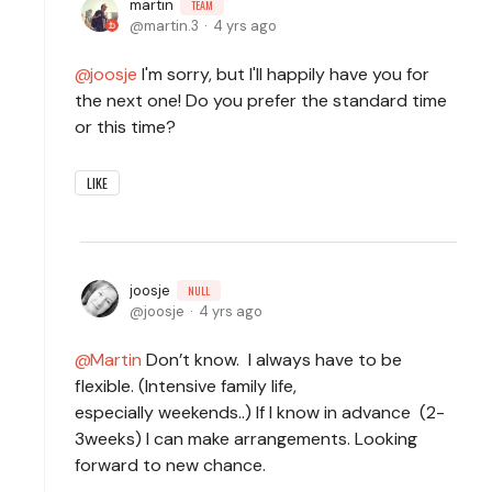
martin
TEAM
martin.3
4 yrs ago
joosje
I'm sorry, but I'll happily have you for
the next one! Do you prefer the standard time
or this time?
LIKE
joosje
NULL
joosje
4 yrs ago
Martin
Don’t know. I always have to be
flexible. (Intensive family life,
especially weekends..) If I know in advance (2-
3weeks) I can make arrangements. Looking
forward to new chance.