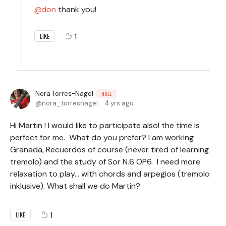
don
thank you!
1
LIKE
Nora Torres-Nagel
NULL
nora_torresnagel
4 yrs ago
Hi Martin ! I would like to participate also! the time is
perfect for me. What do you prefer? I am working
Granada, Recuerdos of course (never tired of learning
tremolo) and the study of Sor N.6 OP6. I need more
relaxation to play... with chords and arpegios (tremolo
inklusive). What shall we do Martin?
1
LIKE