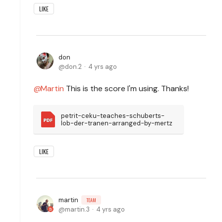
LIKE
don
don.2
4 yrs ago
Martin
This is the score I'm using. Thanks!
petrit-ceku-teaches-schuberts-
lob-der-tranen-arranged-by-mertz
LIKE
martin
TEAM
martin.3
4 yrs ago