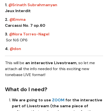
1.
Srinath Subrahmanyan
Jeux Interdit
2.
Emma
Carcassi No. 7 op.60
3.
Nora Torres-Nagel
Sor N.6 OP6
4.
don
This will be
an interactive Livestream
, so let me
attach all the info needed for this exciting new
tonebase LIVE format!
What do I need?
We are going to use
ZOOM
for the interactive
part of Livestream (the same piece of