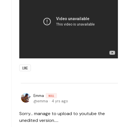
LIKE
Emma
NULL
emma
4 yrs ago
Sorry... manage to upload to youtube the
unedited version.....