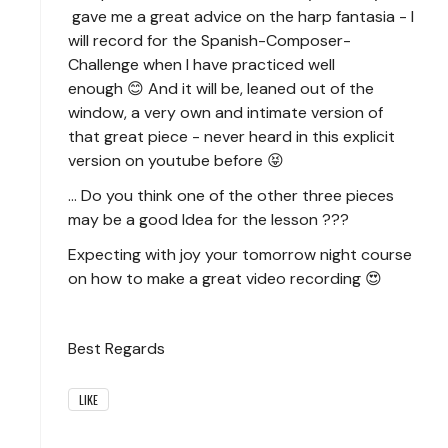
gave me a great advice on the harp fantasia - I
will record for the Spanish-Composer-
Challenge when I have practiced well
enough 😊 And it will be, leaned out of the
window, a very own and intimate version of
that great piece - never heard in this explicit
version on youtube before 😝
... Do you think one of the other three pieces
may be a good Idea for the lesson ???
Expecting with joy your tomorrow night course
on how to make a great video recording 😍
Best Regards
LIKE