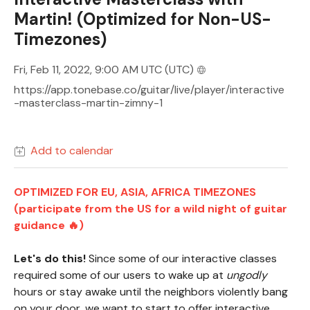
Martin! (Optimized for Non-US-
Timezones)
Fri, Feb 11, 2022, 9:00 AM UTC
(UTC)
https://app.tonebase.co/guitar/live/player/interactive
-masterclass-martin-zimny-1
Add to calendar
OPTIMIZED FOR EU, ASIA, AFRICA TIMEZONES
(participate from the US for a wild night of guitar
guidance 🔥)
Let's do this!
Since some of our interactive classes
required some of our users to wake up at
ungodly
hours or stay awake until the neighbors violently bang
on your door, we want to start to offer interactive