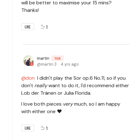
will be better to maximise your 15 mins?
Thanks!
1
LIKE
martin
TEAM
martin.3
4 yrs ago
don
I didn't play the Sor op.6 No.11, so if you
don't
really
want to do it, I'd recommend either
Lob der Tränen or Julia Florida.
I love both pieces
very
much, so I am happy
with either one ♥
1
LIKE