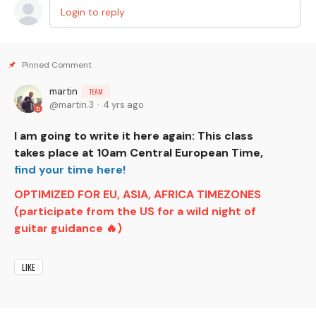
Login to reply
martin
TEAM
martin.3
4 yrs ago
I am going to write it here again: This class
takes place at 10am Central European Time,
find your time here!
OPTIMIZED FOR EU, ASIA, AFRICA TIMEZONES
(participate from the US for a wild night of
guitar guidance 🔥)
LIKE