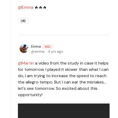
Emma
🔥🔥🔥
LIKE
Emma
NULL
emma
4 yrs ago
Martin
a video from the study in case it helps
for tomorrow. I played it slower than what I can
do, I am trying to increase the speed to reach
the allegro tempo. But I can ear the mistakes...
let's see tomorrow. So excited about this
opportunity!