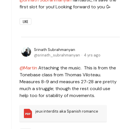
first slot for you! Looking forward to you 🥳
LIKE
Srinath Subrahmanyan
srinath_subrahmanyan
4 yrs ago
Martin
Attaching the music. This is from the
Tonebase class from Thomas Viloteau.
Measures 8-9 and measures 27-28 are pretty
much a struggle; though the rest could use
help too for stability of movements.
jeux interdits aka Spanish romance