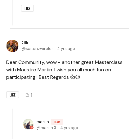
LIKE
Olli
saitenzwirbler
4 yrs ago
Dear Community, wow - another great Masterclass
with Maestro Martin. I wish you all much fun on
participating ! Best Regards 👍😉
1
LIKE
martin
TEAM
martin.3
4 yrs ago