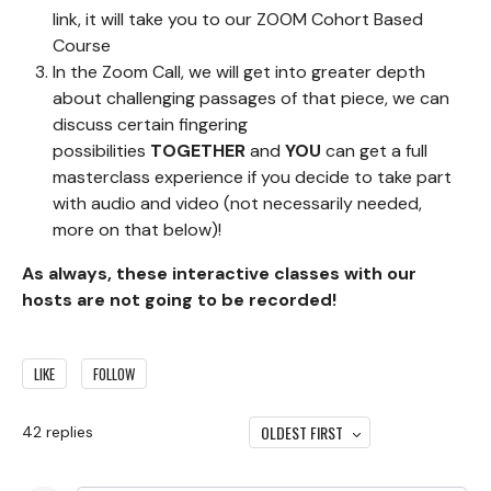
link, it will take you to our ZOOM Cohort Based
Course
In the Zoom Call, we will get into greater depth
about challenging passages of that piece, we can
discuss certain fingering
possibilities
TOGETHER
and
YOU
can get a full
masterclass experience if you decide to take part
with audio and video (not necessarily needed,
more on that below)!
As always, these interactive classes with our
hosts are not going to be recorded!
LIKE
FOLLOW
OLDEST FIRST
42
replies