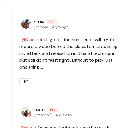
Emma
NULL
emma
4 yrs ago
Martin
let’s go for the number 7 I will try to
record a video before the class. I am practicing
my attack and relaxation in R hand technique
but still don’t fell it right . Difficult to pick just
one thing …
LIKE
martin
TEAM
martin.3
4 yrs ago
Emma
Awesome, looking forward to work