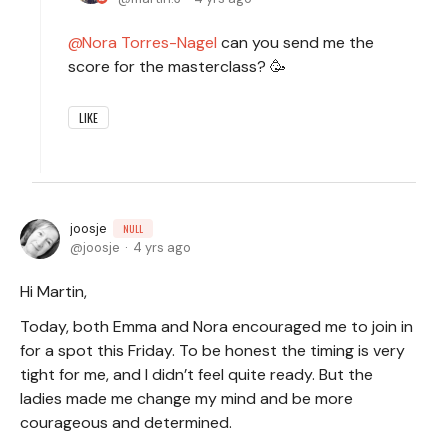
Nora Torres-Nagel
can you send me the
score for the masterclass? 🥳
LIKE
joosje
NULL
joosje
4 yrs ago
Hi Martin,
Today, both Emma and Nora encouraged me to join in
for a spot this Friday. To be honest the timing is very
tight for me, and I didn’t feel quite ready. But the
ladies made me change my mind and be more
courageous and determined.