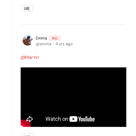
LIKE
Emma
NULL
emma
4 yrs ago
Martin