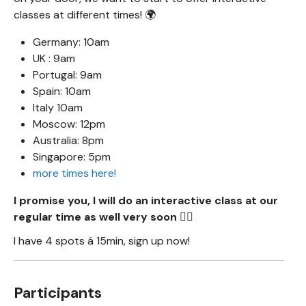
classes at different times! 🌍
Germany: 10am
UK : 9am
Portugal: 9am
Spain: 10am
Italy 10am
Moscow: 12pm
Australia: 8pm
Singapore: 5pm
more times here!
I promise you, I will do an interactive class at our
regular time as well very soon 🧙‍♂️
I have 4 spots á 15min, sign up now!
Participants