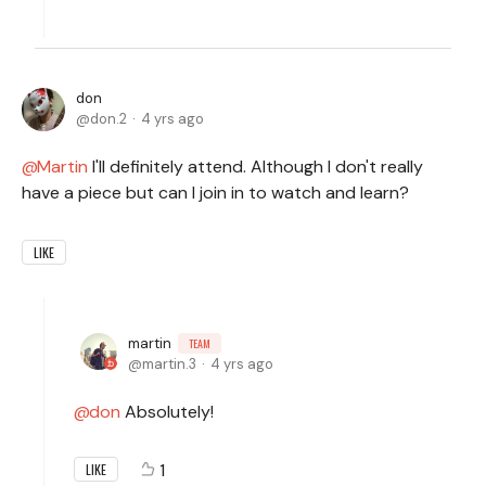
don
don.2
4 yrs ago
Martin
I'll definitely attend. Although I don't really
have a piece but can I join in to watch and learn?
LIKE
martin
TEAM
martin.3
4 yrs ago
don
Absolutely!
1
LIKE