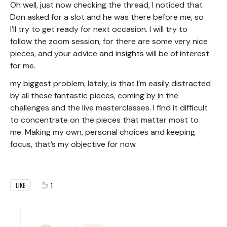
Oh well, just now checking the thread, I noticed that
Don asked for a slot and he was there before me, so
I’ll try to get ready for next occasion. I will try to
follow the zoom session, for there are some very nice
pieces, and your advice and insights will be of interest
for me.
my biggest problem, lately, is that I’m easily distracted
by all these fantastic pieces, coming by in the
challenges and the live masterclasses. I find it difficult
to concentrate on the pieces that matter most to
me. Making my own, personal choices and keeping
focus, that’s my objective for now.
1
LIKE