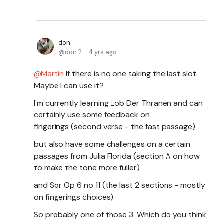
don
don.2
4 yrs ago
Martin
If there is no one taking the last slot.
Maybe I can use it?
I'm currently learning Lob Der Thranen and can
certainly use some feedback on
fingerings (second verse - the fast passage)
but also have some challenges on a certain
passages from Julia Florida (section A on how
to make the tone more fuller)
and Sor Op 6 no 11 (the last 2 sections - mostly
on fingerings choices).
So probably one of those 3. Which do you think