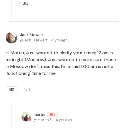
LIKE
Jack Stewart
jack_stewart
4 yrs ago
Hi Martin, Just wanted to clarify your times; 12 am is
midnight (Moscow). Just wanted to make sure those
in Moscow don't miss this. I'm afraid 1:00 am is not a
'functioning' time for me.
1
LIKE
martin
TEAM
martin.3
4 yrs ago