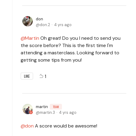
don
don.2
4 yrs ago
Martin
Oh great! Do you I need to send you
the score before? This is the first time I'm
attending a masterclass. Looking forward to
getting some tips from you!
1
LIKE
martin
TEAM
martin.3
4 yrs ago
don
A score would be awesome!