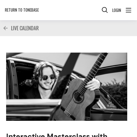
RETURN TO TONEBASE
LOGIN
LIVE CALENDAR
Interactive Masterclass with