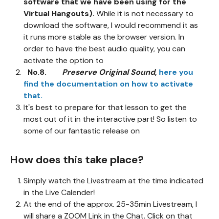
software that we have been using for the
Virtual Hangouts).
While it is not necessary to
download the software, I would recommend it as
it runs more stable as the browser version. In
order to have the best audio quality, you can
activate the option to
No.8.
Preserve Original Sound
,
here you
find the documentation on how to activate
that.
It's best to prepare for that lesson to get the
most out of it in the interactive part! So listen to
some of our fantastic release on
How does this take place?
Simply watch the Livestream at the time indicated
in the Live Calender!
At the end of the approx. 25-35min Livestream, I
will share a ZOOM Link in the Chat. Click on that