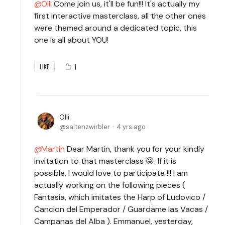
Olli
Come join us, it'll be fun!!! It's actually my
first interactive masterclass, all the other ones
were themed around a dedicated topic, this
one is all about YOU!
1
LIKE
Olli
saitenzwirbler
4 yrs ago
Martin
Dear Martin, thank you for your kindly
invitation to that masterclass 😜. If it is
possible, I would love to participate !!! I am
actually working on the following pieces (
Fantasia, which imitates the Harp of Ludovico /
Cancion del Emperador / Guardame las Vacas /
Campanas del Alba ). Emmanuel, yesterday,