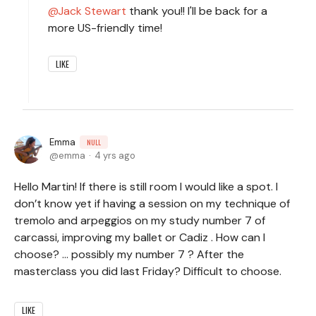
Jack Stewart
thank you!! I'll be back for a
more US-friendly time!
LIKE
Emma
NULL
emma
4 yrs ago
Hello Martin! If there is still room I would like a spot. I
don’t know yet if having a session on my technique of
tremolo and arpeggios on my study number 7 of
carcassi, improving my ballet or Cadiz . How can I
choose? … possibly my number 7 ? After the
masterclass you did last Friday? Difficult to choose.
LIKE