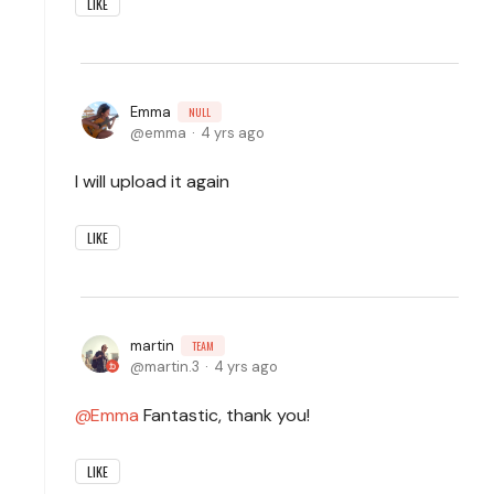
LIKE
Emma
NULL
emma
4 yrs ago
I will upload it again
LIKE
martin
TEAM
martin.3
4 yrs ago
Emma
Fantastic, thank you!
LIKE