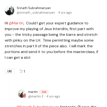
Srinath Subrahmanyan
srinath_subrahmanyan
4 yrs ago
Hi
Martin
, Could I get your expert guidance to
improve my playing of Jeux Interdits, first part with
you - the tricky passage being the barre and stretch
with pinky on the LH. Time permitting maybe some
stretches in part II of the piece also. I will mark the
portions and send it to you before the masterclass, if
I can get a slot
1
LIKE
martin
TEAM
martin.3
4 yrs ago
Srinath Subrahmanyan
fantastic, I'll save the