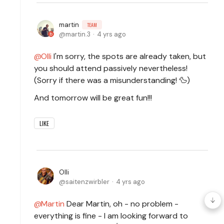
martin
TEAM
martin.3
4 yrs ago
Olli
I'm sorry, the spots are already taken, but
you should attend passively nevertheless!
(Sorry if there was a misunderstanding! 🦆)
And tomorrow will be great fun!!!
LIKE
Olli
saitenzwirbler
4 yrs ago
Martin
Dear Martin, oh - no problem -
everything is fine - I am looking forward to