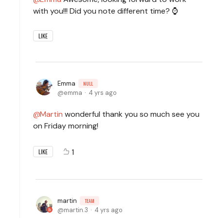
with you!!! Did you note different time? ⌚
LIKE
Emma
NULL
emma
4 yrs ago
Martin
wonderful thank you so much see you
on Friday morning!
1
LIKE
martin
TEAM
martin.3
4 yrs ago