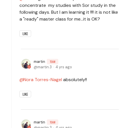
concentrate my studies with Sor study in the
following days. But I am learning it !!!! it is not like
a "ready" master class for me...it is OK?
LIKE
martin
TEAM
martin.3
4 yrs ago
Nora Torres-Nagel
absolutely!!
LIKE
martin
TEAM
martin.3
4 yrs ago