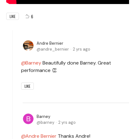
6
LIKE
Andre Bernier
andre_bernier
2 yrs ago
Barney
Beautifully done Barney. Great
performance 👏
LIKE
Barney
barney
2 yrs ago
Andre Bernier
Thanks Andre!