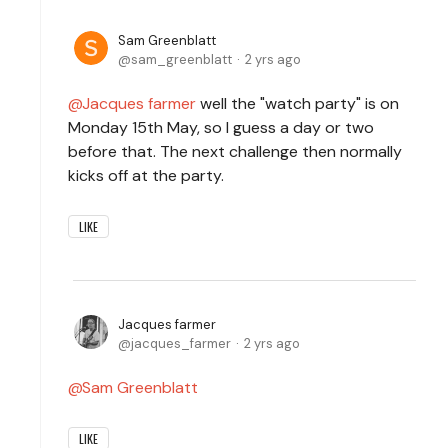
Sam Greenblatt
sam_greenblatt
2 yrs ago
Jacques farmer
well the "watch party" is on
Monday 15th May, so I guess a day or two
before that. The next challenge then normally
kicks off at the party.
LIKE
Jacques farmer
jacques_farmer
2 yrs ago
Sam Greenblatt
LIKE