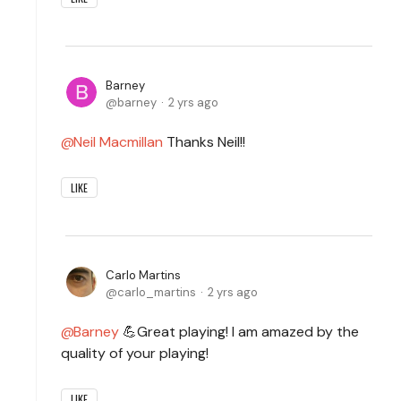
Barney
barney
2 yrs ago
Neil Macmillan
Thanks Neil!!
LIKE
Carlo Martins
carlo_martins
2 yrs ago
Barney
💪Great playing! I am amazed by the
quality of your playing!
LIKE