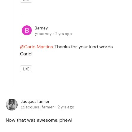
Barney
barney
2 yrs ago
Carlo Martins
Thanks for your kind words
Carlo!
LIKE
Jacques farmer
jacques_farmer
2 yrs ago
Now that was awesome, phew!