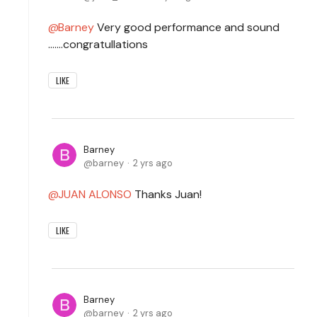
Barney
Very good performance and sound
.......congratullations
LIKE
Barney
barney
2 yrs ago
JUAN ALONSO
Thanks Juan!
LIKE
Barney
barney
2 yrs ago