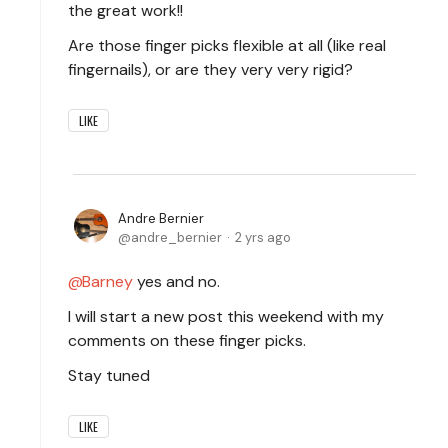
the great work!!
Are those finger picks flexible at all (like real
fingernails), or are they very very rigid?
LIKE
Andre Bernier
andre_bernier
2 yrs ago
Barney
yes and no.
I will start a new post this weekend with my
comments on these finger picks.
Stay tuned
LIKE