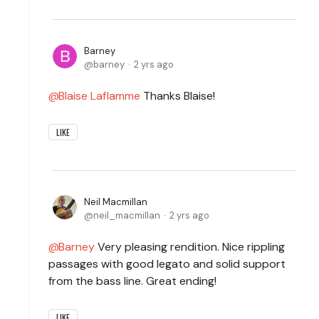
Barney
barney
2 yrs ago
Blaise Laflamme
Thanks Blaise!
LIKE
Neil Macmillan
neil_macmillan
2 yrs ago
Barney
Very pleasing rendition. Nice rippling
passages with good legato and solid support
from the bass line. Great ending!
LIKE