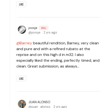
LIKE
joosje
NULL
joosje
2 yrs ago
Barney
beautiful rendition, Barney, very clean
and pure and with a refined rubato at the
reprise and on this high d in m32. I also
especially liked the ending, perfectly timed, and
clean. Great submission, as always…
LIKE
JUAN ALONSO
juan_alonso
2 yrs ago