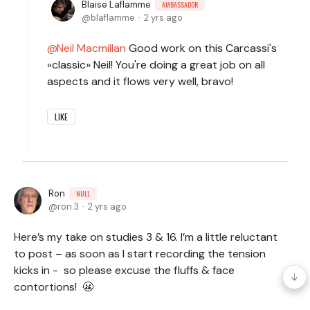
Blaise Laflamme
AMBASSADOR
blaflamme
2 yrs ago
Neil Macmillan
Good work on this Carcassi's
«classic» Neil! You're doing a great job on all
aspects and it flows very well, bravo!
LIKE
Ron
NULL
ron.3
2 yrs ago
Here’s my take on studies 3 & 16. I’m a little reluctant
to post – as soon as I start recording the tension
kicks in - so please excuse the fluffs & face
contortions! 😬