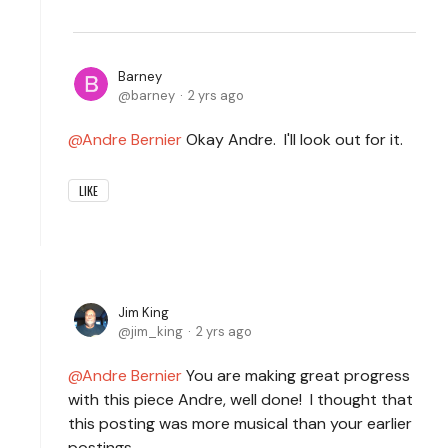
Barney
barney
2 yrs ago
Andre Bernier
Okay Andre. I'll look out for it.
LIKE
Jim King
jim_king
2 yrs ago
Andre Bernier
You are making great progress
with this piece Andre, well done! I thought that
this posting was more musical than your earlier
postings.