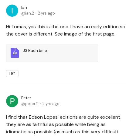
Ian
ian.2
2 yrs ago
Hi Tomas, yes this is the one. I have an early edition so
the cover is different. See image of the first page.
JS Bach.bmp
LIKE
Peter
peter.11
2 yrs ago
I find that Edson Lopes' editions are quite excellent,
they are as faithful as possible while being as
idiomatic as possible (as much as this very difficult