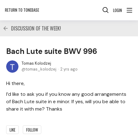
RETURN TO TONEBASE
LOGIN
DISCUSSION OF THE WEEK!
Bach Lute suite BWV 996
Tomas Kolodzej
tomas_kolodzej
2 yrs ago
Hi there,
I’d like to ask you if you know any good arrangements
of Bach Lute suite in e minor. If yes, will you be able to
share it with me? Thanks
LIKE
FOLLOW