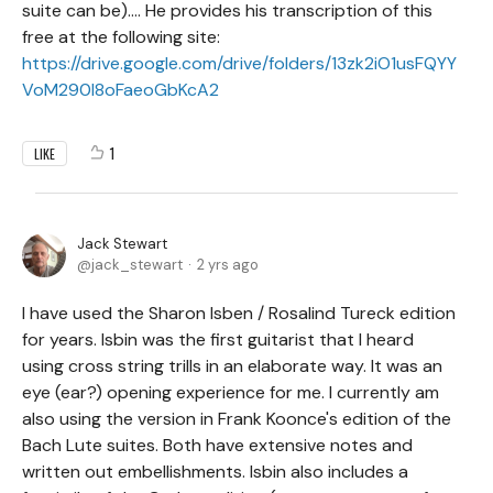
suite can be).... He provides his transcription of this
free at the following site:
https://drive.google.com/drive/folders/13zk2iO1usFQYY
VoM290l8oFaeoGbKcA2
1
LIKE
Jack Stewart
jack_stewart
2 yrs ago
I have used the Sharon Isben / Rosalind Tureck edition
for years. Isbin was the first guitarist that I heard
using cross string trills in an elaborate way. It was an
eye (ear?) opening experience for me. I currently am
also using the version in Frank Koonce's edition of the
Bach Lute suites. Both have extensive notes and
written out embellishments. Isbin also includes a