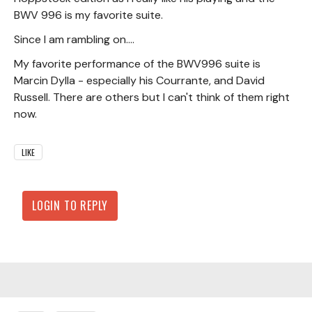
BWV 996 is my favorite suite.
Since I am rambling on....
My favorite performance of the BWV996 suite is
Marcin Dylla - especially his Courrante, and David
Russell. There are others but I can't think of them right
now.
LIKE
LOGIN TO REPLY