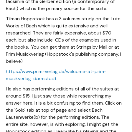
facsimile of the Gerber edition (a contemporary of
Bach) which is the primary source for the suite.
Tilman Hoppstock has a 3 volumes study on the Lute
Works of Bach which is quite extensive and well
researched. They are fairly expensive, about $70
each, but also include CDs of the examples used in
the books. You can get them at Strings by Mail or at
Prim Musickverlag (Hoppstock's publishing company, I
believe)
https://www.prim-verlag.de/welcome-at-prim-
musikverlag-darmstadt
.
He also has performing editions of all of the suites at
around $15. I just saw those while researching my
answer here. It is a bit confusing to find them. Click on
the 'Solo' tab at top of page and select Bach
Lautenwerke(b) for the performing editions. The
entire site, however, is with exploring. I might get the
Hoppstock edition as I really like his playing and the