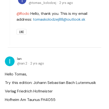
tomas_kolodzej
2 yrs ago
Rodo
Hello, thank you. This is my email
address:
tomaskolodzej88@outlook.sk
LIKE
Ian
ian.2
2 yrs ago
Hello Tomas,
Try this edition: Johann Sebastian Bach Lutenmusik
Verlag Friedrich Hofmeister
Hofheim Am Taunus FH4055