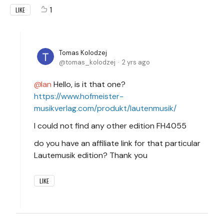
1
LIKE
Tomas Kolodzej
tomas_kolodzej
2 yrs ago
Ian
Hello, is it that one?
https://www.hofmeister-
musikverlag.com/produkt/lautenmusik/
I could not find any other edition FH4055
do you have an affiliate link for that particular
Lautemusik edition? Thank you
LIKE