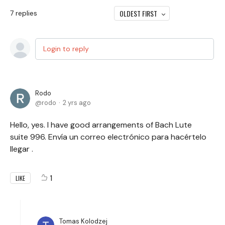
OLDEST FIRST
7
replies
Login to reply
Rodo
rodo
2 yrs ago
Hello, yes. I have good arrangements of Bach Lute
suite 996. Envía un correo electrónico para hacértelo
llegar .
1
LIKE
Tomas Kolodzej