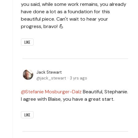
you said, while some work remains, you already
have done a lot as a foundation for this
beautiful piece. Can't wait to hear your
progress, bravo! 💪
LIKE
Jack Stewart
jack_stewart
3 yrs ago
Stefanie Mosburger-Dalz
Beautiful, Stephanie.
I agree with Blaise, you have a great start.
LIKE