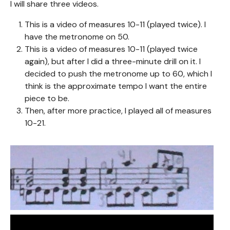
I will share three videos.
This is a video of measures 10-11 (played twice). I
have the metronome on 50.
This is a video of measures 10-11 (played twice
again), but after I did a three-minute drill on it. I
decided to push the metronome up to 60, which I
think is the approximate tempo I want the entire
piece to be.
Then, after more practice, I played all of measures
10-21.