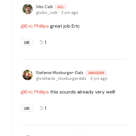
Vilio Celli
NULL
vilio_celli
3 yrs ago
Eric Phillips
great job Eric
1
LIKE
Stefanie Mosburger-Dalz
AMBASSADOR
stefanie_mosburgerdalz
3 yrs ago
Eric Phillips
this sounds already very well!
1
LIKE