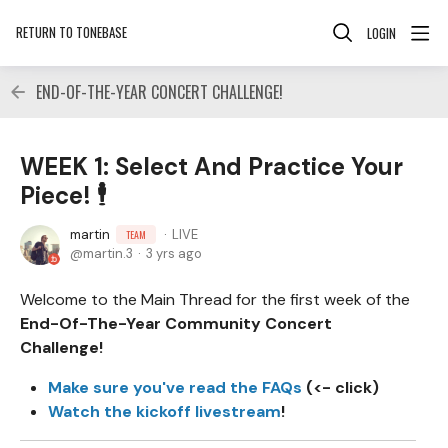
RETURN TO TONEBASE
LOGIN
END-OF-THE-YEAR CONCERT CHALLENGE!
WEEK 1: Select And Practice Your
Piece! 🕴
martin
LIVE
TEAM
martin.3
3 yrs ago
Welcome to the Main Thread for the first week of the
End-Of-The-Year Community Concert
Challenge!
Make sure you've read the FAQs
(<- click)
Watch the kickoff livestream
!