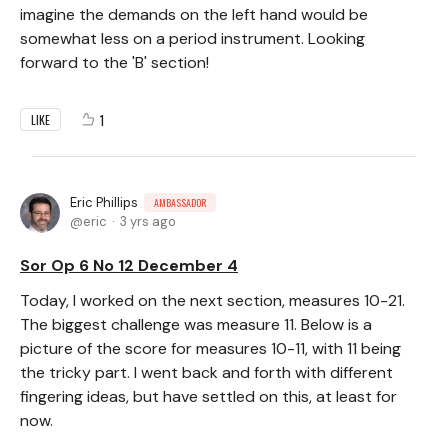
imagine the demands on the left hand would be
somewhat less on a period instrument. Looking
forward to the 'B' section!
1
LIKE
Eric Phillips
AMBASSADOR
eric
3 yrs ago
Sor Op 6 No 12 December 4
Today, I worked on the next section, measures 10-21.
The biggest challenge was measure 11. Below is a
picture of the score for measures 10-11, with 11 being
the tricky part. I went back and forth with different
fingering ideas, but have settled on this, at least for
now.