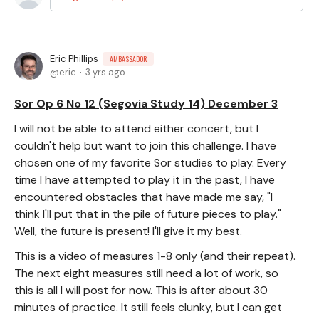
Eric Phillips
AMBASSADOR
eric
3 yrs ago
Sor Op 6 No 12 (Segovia Study 14) December 3
I will not be able to attend either concert, but I
couldn't help but want to join this challenge. I have
chosen one of my favorite Sor studies to play. Every
time I have attempted to play it in the past, I have
encountered obstacles that have made me say, "I
think I'll put that in the pile of future pieces to play."
Well, the future is present! I'll give it my best.
This is a video of measures 1-8 only (and their repeat).
The next eight measures still need a lot of work, so
this is all I will post for now. This is after about 30
minutes of practice. It still feels clunky, but I can get