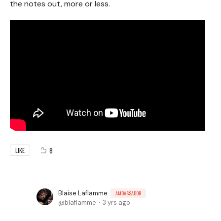
the notes out, more or less.
8
LIKE
Blaise Laflamme
AMBASSADOR
blaflamme
3 yrs ago