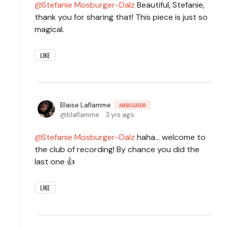
Stefanie Mosburger-Dalz
Beautiful, Stefanie,
thank you for sharing that! This piece is just so
magical.
LIKE
Blaise Laflamme
AMBASSADOR
blaflamme
3 yrs ago
Stefanie Mosburger-Dalz
haha... welcome to
the club of recording! By chance you did the
last one 👍
LIKE