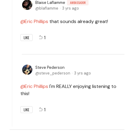
Blaise Laflamme
AMBASSADOR
blaflamme
3 yrs ago
Eric Phillips
that sounds already great!
1
LIKE
Steve Pederson
steve_pederson
3 yrs ago
Eric Phillips
I'm REALLY enjoying listening to
this!
1
LIKE