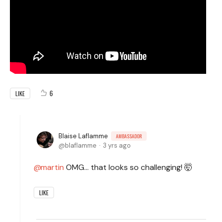
6
LIKE
Blaise Laflamme
AMBASSADOR
blaflamme
3 yrs ago
martin
OMG... that looks so challenging! 🤯
LIKE