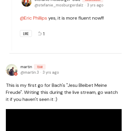
stefanie_mosburgerdalz
3 yrs ago
Eric Phillips
yes, it is more fluent now!!!
1
LIKE
martin
TEAM
martin.3
3 yrs ago
This is my first go for Bach's "Jesu Bleibet Meine
Freude". Writing this during the live stream, go watch
it if you haven't seen it :)