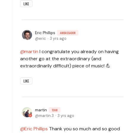
LIKE
Eric Phillips
AMBASSADOR
eric
3 yrs ago
martin
I congratulate you already on having
another go at the extraordinary (and
extraordinarily difficult) piece of music! 💪
LIKE
martin
TEAM
martin.3
3 yrs ago
Eric Phillips
Thank you so much and so good