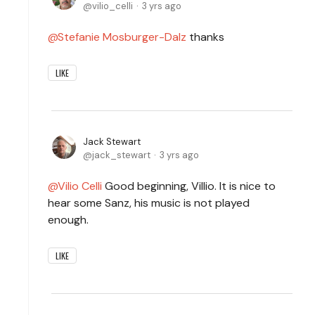
vilio_celli
3 yrs ago
Stefanie Mosburger-Dalz
thanks
LIKE
Jack Stewart
jack_stewart
3 yrs ago
Vilio Celli
Good beginning, Villio. It is nice to
hear some Sanz, his music is not played
enough.
LIKE