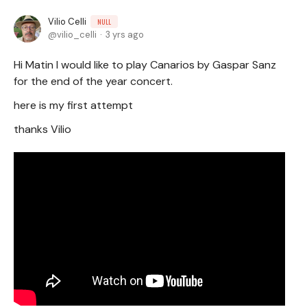
Vilio Celli
NULL
vilio_celli
3 yrs ago
Hi Matin I would like to play Canarios by Gaspar Sanz
for the end of the year concert.
here is my first attempt
thanks Vilio