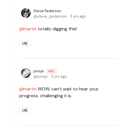
Steve Pederson
steve_pederson
3 yrs ago
martin
totally digging this!
LIKE
joosje
NULL
joosje
3 yrs ago
martin
WOW, can’t wait to hear your
progress. challenging it is.
LIKE