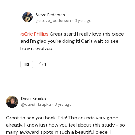
Steve Pederson
steve_pederson
3 yrs ago
Eric Phillips
Great start! I really love this piece
and I'm glad you're doing it! Can't wait to see
how it evolves.
1
LIKE
David Krupka
david_krupka
3 yrs ago
Great to see you back, Eric! This sounds very good
already. I know just how you feel about this study - so
many awkward spots in such a beautiful piece. I