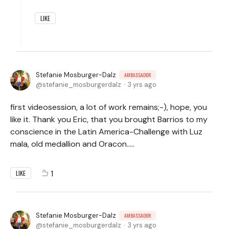
LIKE
Stefanie Mosburger-Dalz
AMBASSADOR
stefanie_mosburgerdalz
3 yrs ago
first videosession, a lot of work remains;-), hope, you
like it. Thank you Eric, that you brought Barrios to my
conscience in the Latin America-Challenge with Luz
mala, old medallion and Oracon.....
1
LIKE
Stefanie Mosburger-Dalz
AMBASSADOR
stefanie_mosburgerdalz
3 yrs ago