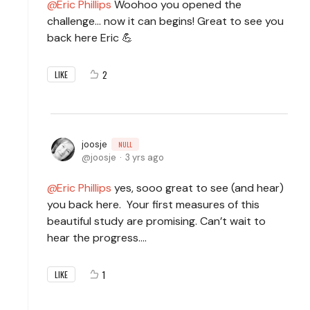
Eric Phillips
Woohoo you opened the
challenge... now it can begins! Great to see you
back here Eric 💪
2
LIKE
joosje
NULL
joosje
3 yrs ago
Eric Phillips
yes, sooo great to see (and hear)
you back here. Your first measures of this
beautiful study are promising. Can’t wait to
hear the progress….
1
LIKE