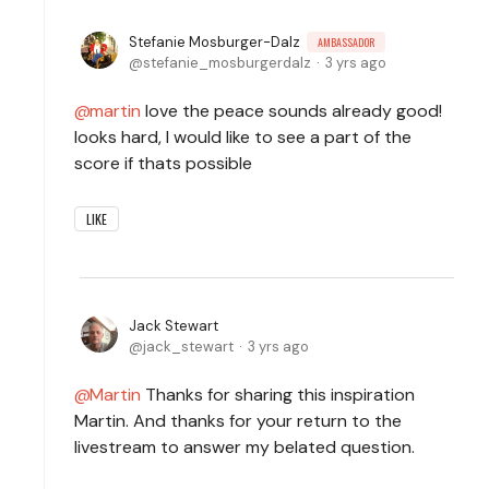
Stefanie Mosburger-Dalz
AMBASSADOR
stefanie_mosburgerdalz
3 yrs ago
martin
love the peace sounds already good!
looks hard, I would like to see a part of the
score if thats possible
LIKE
Jack Stewart
jack_stewart
3 yrs ago
Martin
Thanks for sharing this inspiration
Martin. And thanks for your return to the
livestream to answer my belated question.