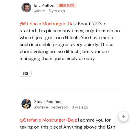
Eric Phillips
AMBASSADOR
eric
3 yrs ago
Stefanie Mosburger-Dalz
Beautiful! I've
started this piece many times, only to move on
when it just got too difficult. You have made
such incredible progress very quickly. Those
chord voicing are so difficult, but your are
managing them quite nicely already.
LIKE
Steve Pederson
steve_pederson
3 yrs ago
Stefanie Mosburger-Dalz
I admire you for
taking on this piece! Anything above the 12th