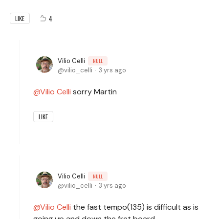
4
LIKE
Vilio Celli
NULL
vilio_celli
3 yrs ago
Vilio Celli
sorry Martin
LIKE
Vilio Celli
NULL
vilio_celli
3 yrs ago
Vilio Celli
the fast tempo(135) is difficult as is
going up and down the fret board