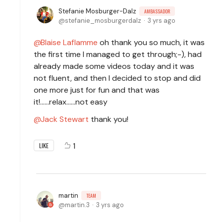
Stefanie Mosburger-Dalz
AMBASSADOR
stefanie_mosburgerdalz
3 yrs ago
Blaise Laflamme
oh thank you so much, it was
the first time I managed to get through;-), had
already made some videos today and it was
not fluent, and then I decided to stop and did
one more just for fun and that was
it!......relax......not easy
Jack Stewart
thank you!
1
LIKE
martin
TEAM
martin.3
3 yrs ago