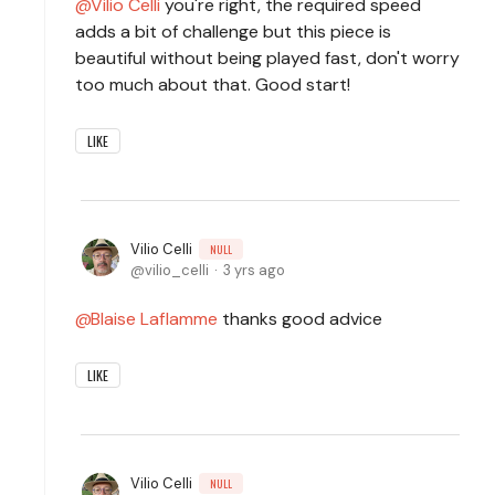
Vilio Celli
you're right, the required speed
adds a bit of challenge but this piece is
beautiful without being played fast, don't worry
too much about that. Good start!
LIKE
Vilio Celli
NULL
vilio_celli
3 yrs ago
Blaise Laflamme
thanks good advice
LIKE
Vilio Celli
NULL