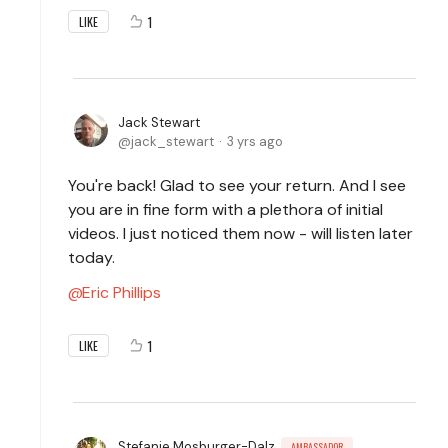
1
LIKE
Jack Stewart
jack_stewart
3 yrs ago
You're back! Glad to see your return. And I see
you are in fine form with a plethora of initial
videos. I just noticed them now - will listen later
today.
Eric Phillips
1
LIKE
Stefanie Mosburger-Dalz
AMBASSADOR