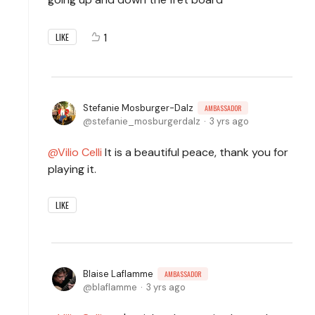
1
LIKE
Stefanie Mosburger-Dalz
AMBASSADOR
stefanie_mosburgerdalz
3 yrs ago
Vilio Celli
It is a beautiful peace, thank you for
playing it.
LIKE
Blaise Laflamme
AMBASSADOR
blaflamme
3 yrs ago