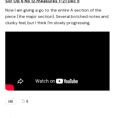
Sor Op 6 No 12 measures 1-21 Dec 5
Now I am giving a go to the entire A section of the
piece (the major section). Several botched notes and
clunky feel, but I think I'm slowly progressing.
6
LIKE