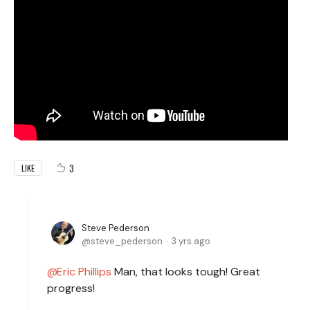
3
LIKE
Steve Pederson
steve_pederson
3 yrs ago
Eric Phillips
Man, that looks tough! Great
progress!