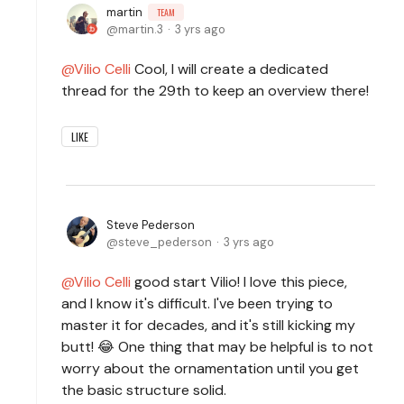
martin
TEAM
martin.3
3 yrs ago
Vilio Celli
Cool, I will create a dedicated
thread for the 29th to keep an overview there!
LIKE
Steve Pederson
steve_pederson
3 yrs ago
Vilio Celli
good start Vilio! I love this piece,
and I know it's difficult. I've been trying to
master it for decades, and it's still kicking my
butt! 😂 One thing that may be helpful is to not
worry about the ornamentation until you get
the basic structure solid.