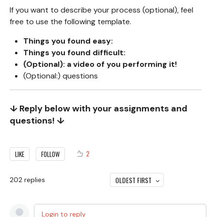
If you want to describe your process (optional), feel
free to use the following template.
Things you found easy:
Things you found difficult:
(Optional): a video of you performing it!
(Optional:) questions
↓ Reply below with your assignments and
questions! ↓
2
LIKE
FOLLOW
OLDEST FIRST
202
replies
Login to reply