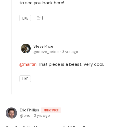
to see you back here!
1
LIKE
Steve Price
steve_price
3 yrs ago
martin
That piece is a beast. Very cool.
LIKE
Eric Phillips
AMBASSADOR
eric
3 yrs ago