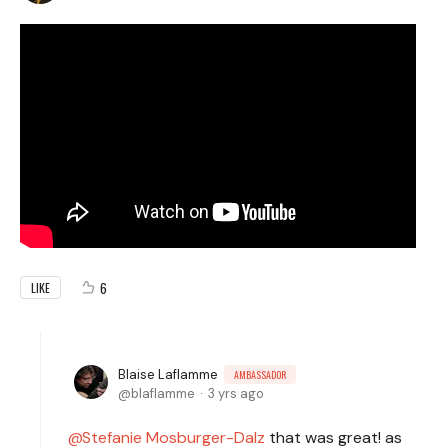
6
LIKE
Blaise Laflamme
AMBASSADOR
blaflamme
3 yrs ago
Stefanie Mosburger-Dalz
that was great! as