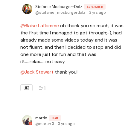
Stefanie Mosburger-Dalz
AMBASSADOR
stefanie_mosburgerdalz
3 yrs ago
Blaise Laflamme
oh thank you so much, it was
the first time I managed to get through;-), had
already made some videos today and it was
not fluent, and then I decided to stop and did
one more just for fun and that was
it!......relax......not easy
Jack Stewart
thank you!
1
LIKE
martin
TEAM
martin.3
3 yrs ago