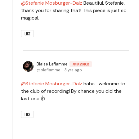
Stefanie Mosburger-Dalz
Beautiful, Stefanie,
thank you for sharing that! This piece is just so
magical.
LIKE
Blaise Laflamme
AMBASSADOR
blaflamme
3 yrs ago
Stefanie Mosburger-Dalz
haha... welcome to
the club of recording! By chance you did the
last one 👍
LIKE