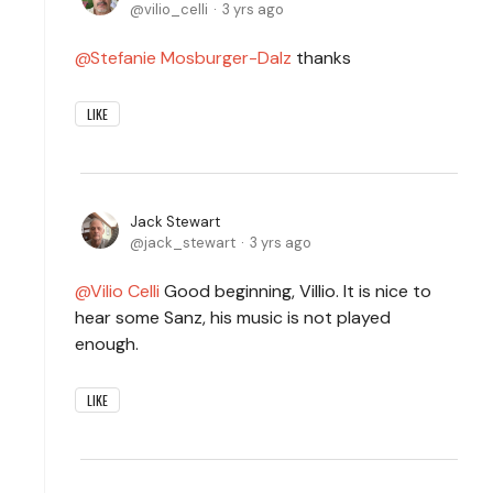
vilio_celli
3 yrs ago
Stefanie Mosburger-Dalz
thanks
LIKE
Jack Stewart
jack_stewart
3 yrs ago
Vilio Celli
Good beginning, Villio. It is nice to
hear some Sanz, his music is not played
enough.
LIKE