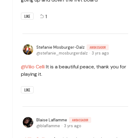
1
LIKE
Stefanie Mosburger-Dalz
AMBASSADOR
stefanie_mosburgerdalz
3 yrs ago
Vilio Celli
It is a beautiful peace, thank you for
playing it.
LIKE
Blaise Laflamme
AMBASSADOR
blaflamme
3 yrs ago