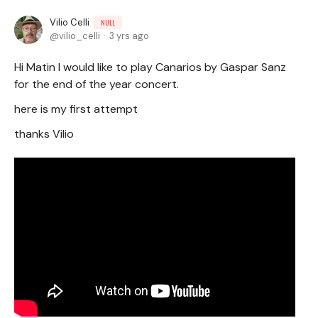
Vilio Celli
NULL
vilio_celli
3 yrs ago
Hi Matin I would like to play Canarios by Gaspar Sanz
for the end of the year concert.
here is my first attempt
thanks Vilio