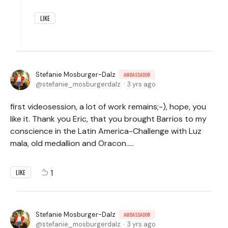
LIKE
Stefanie Mosburger-Dalz
AMBASSADOR
stefanie_mosburgerdalz
3 yrs ago
first videosession, a lot of work remains;-), hope, you
like it. Thank you Eric, that you brought Barrios to my
conscience in the Latin America-Challenge with Luz
mala, old medallion and Oracon.....
1
LIKE
Stefanie Mosburger-Dalz
AMBASSADOR
stefanie_mosburgerdalz
3 yrs ago