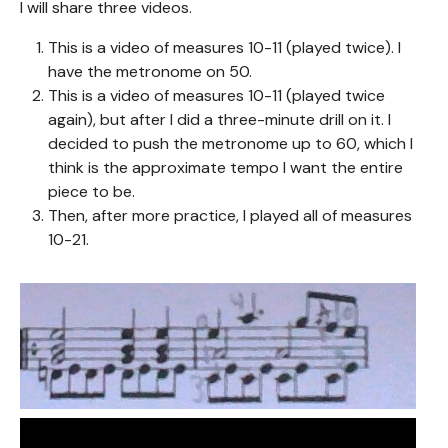
I will share three videos.
This is a video of measures 10-11 (played twice). I
have the metronome on 50.
This is a video of measures 10-11 (played twice
again), but after I did a three-minute drill on it. I
decided to push the metronome up to 60, which I
think is the approximate tempo I want the entire
piece to be.
Then, after more practice, I played all of measures
10-21.