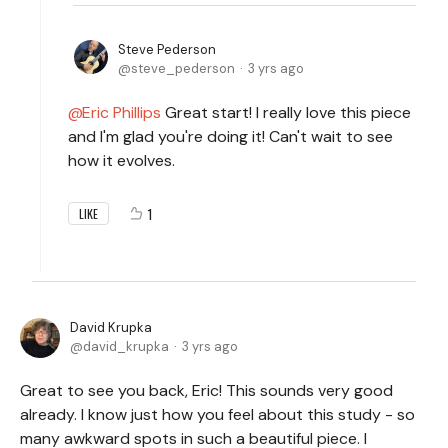
Steve Pederson
steve_pederson
3 yrs ago
Eric Phillips
Great start! I really love this piece
and I'm glad you're doing it! Can't wait to see
how it evolves.
1
LIKE
David Krupka
david_krupka
3 yrs ago
Great to see you back, Eric! This sounds very good
already. I know just how you feel about this study - so
many awkward spots in such a beautiful piece. I