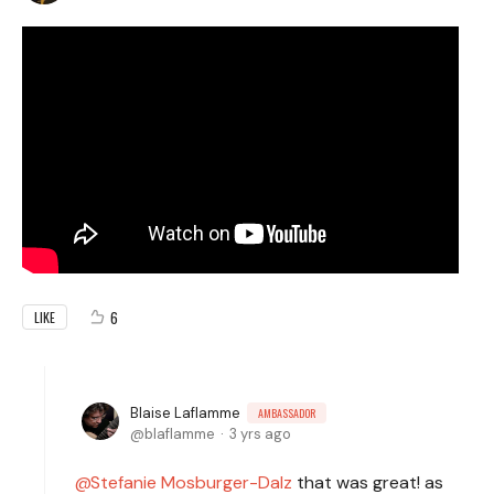
6
LIKE
Blaise Laflamme
AMBASSADOR
blaflamme
3 yrs ago
Stefanie Mosburger-Dalz
that was great! as