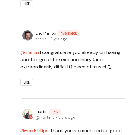
LIKE
Eric Phillips
AMBASSADOR
eric
3 yrs ago
martin
I congratulate you already on having
another go at the extraordinary (and
extraordinarily difficult) piece of music! 💪
LIKE
martin
TEAM
martin.3
3 yrs ago
Eric Phillips
Thank you so much and so good