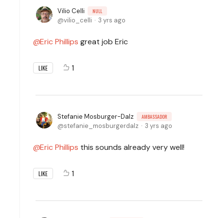
Vilio Celli
NULL
vilio_celli
3 yrs ago
Eric Phillips
great job Eric
1
LIKE
Stefanie Mosburger-Dalz
AMBASSADOR
stefanie_mosburgerdalz
3 yrs ago
Eric Phillips
this sounds already very well!
1
LIKE