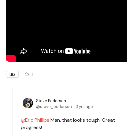
3
LIKE
Steve Pederson
steve_pederson
3 yrs ago
Eric Phillips
Man, that looks tough! Great
progress!