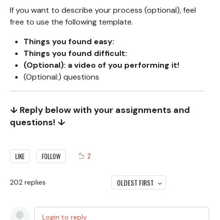
If you want to describe your process (optional), feel
free to use the following template.
Things you found easy:
Things you found difficult:
(Optional): a video of you performing it!
(Optional:) questions
↓ Reply below with your assignments and
questions! ↓
2
LIKE
FOLLOW
OLDEST FIRST
202
replies
Login to reply