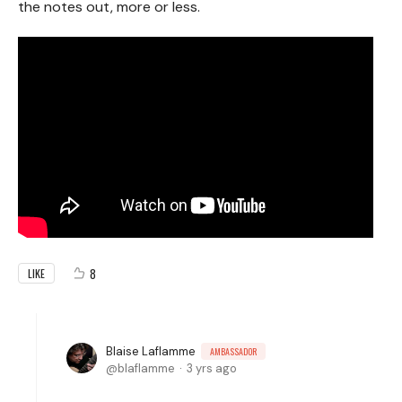
the notes out, more or less.
8
LIKE
Blaise Laflamme
AMBASSADOR
blaflamme
3 yrs ago