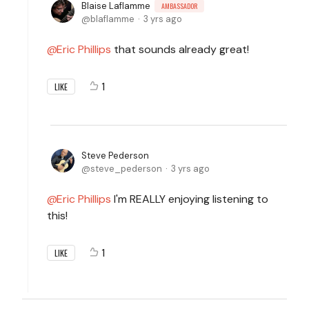
Blaise Laflamme
AMBASSADOR
blaflamme
3 yrs ago
Eric Phillips
that sounds already great!
1
LIKE
Steve Pederson
steve_pederson
3 yrs ago
Eric Phillips
I'm REALLY enjoying listening to
this!
1
LIKE