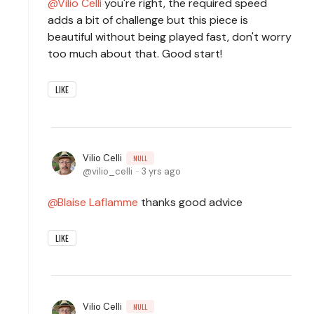
Vilio Celli
you're right, the required speed
adds a bit of challenge but this piece is
beautiful without being played fast, don't worry
too much about that. Good start!
LIKE
Vilio Celli
NULL
vilio_celli
3 yrs ago
Blaise Laflamme
thanks good advice
LIKE
Vilio Celli
NULL