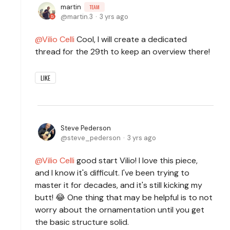
martin
TEAM
martin.3
3 yrs ago
Vilio Celli
Cool, I will create a dedicated
thread for the 29th to keep an overview there!
LIKE
Steve Pederson
steve_pederson
3 yrs ago
Vilio Celli
good start Vilio! I love this piece,
and I know it's difficult. I've been trying to
master it for decades, and it's still kicking my
butt! 😂 One thing that may be helpful is to not
worry about the ornamentation until you get
the basic structure solid.