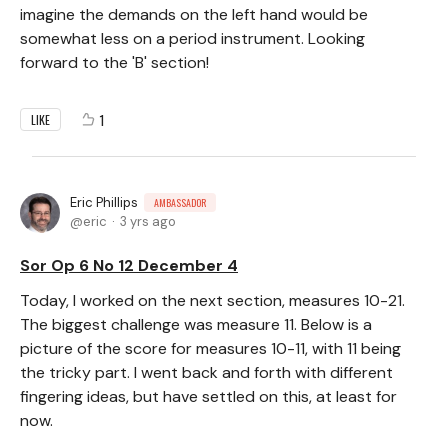
imagine the demands on the left hand would be
somewhat less on a period instrument. Looking
forward to the 'B' section!
1
LIKE
Eric Phillips
AMBASSADOR
eric
3 yrs ago
Sor Op 6 No 12 December 4
Today, I worked on the next section, measures 10-21.
The biggest challenge was measure 11. Below is a
picture of the score for measures 10-11, with 11 being
the tricky part. I went back and forth with different
fingering ideas, but have settled on this, at least for
now.