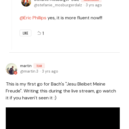
stefanie_mosburgerdalz
3 yrs ago
Eric Phillips
yes, it is more fluent now!!!
1
LIKE
martin
TEAM
martin.3
3 yrs ago
This is my first go for Bach's "Jesu Bleibet Meine
Freude". Writing this during the live stream, go watch
it if you haven't seen it :)