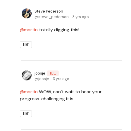
Steve Pederson
steve_pederson
3 yrs ago
martin
totally digging this!
LIKE
joosje
NULL
joosje
3 yrs ago
martin
WOW, can’t wait to hear your
progress. challenging it is.
LIKE