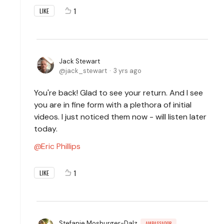
1
LIKE
Jack Stewart
jack_stewart
3 yrs ago
You're back! Glad to see your return. And I see
you are in fine form with a plethora of initial
videos. I just noticed them now - will listen later
today.
Eric Phillips
1
LIKE
Stefanie Mosburger-Dalz
AMBASSADOR