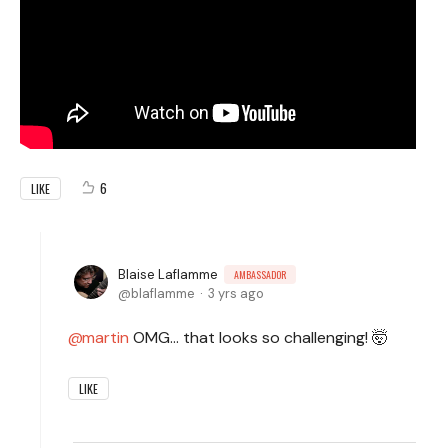
6
LIKE
Blaise Laflamme
AMBASSADOR
blaflamme
3 yrs ago
martin
OMG... that looks so challenging! 🤯
LIKE