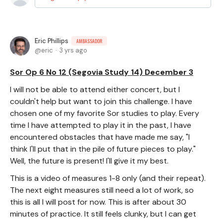
Eric Phillips
AMBASSADOR
eric
3 yrs ago
Sor Op 6 No 12 (Segovia Study 14) December 3
I will not be able to attend either concert, but I
couldn't help but want to join this challenge. I have
chosen one of my favorite Sor studies to play. Every
time I have attempted to play it in the past, I have
encountered obstacles that have made me say, "I
think I'll put that in the pile of future pieces to play."
Well, the future is present! I'll give it my best.
This is a video of measures 1-8 only (and their repeat).
The next eight measures still need a lot of work, so
this is all I will post for now. This is after about 30
minutes of practice. It still feels clunky, but I can get