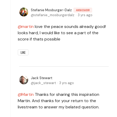
Stefanie Mosburger-Dalz
AMBASSADOR
stefanie_mosburgerdalz
3 yrs ago
martin
love the peace sounds already good!
looks hard, I would like to see a part of the
score if thats possible
LIKE
Jack Stewart
jack_stewart
3 yrs ago
Martin
Thanks for sharing this inspiration
Martin. And thanks for your return to the
livestream to answer my belated question.