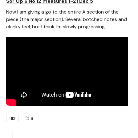
Sor Op 6 No 12 measures 1-21 Dec 5
Now I am giving a go to the entire A section of the
piece (the major section). Several botched notes and
clunky feel, but I think I'm slowly progressing.
6
LIKE