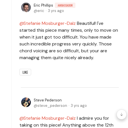
Eric Phillips
AMBASSADOR
eric
3 yrs ago
Stefanie Mosburger-Dalz
Beautiful! I've
started this piece many times, only to move on
when it just got too difficult. You have made
such incredible progress very quickly. Those
chord voicing are so difficult, but your are
managing them quite nicely already.
LIKE
Steve Pederson
steve_pederson
3 yrs ago
Stefanie Mosburger-Dalz
I admire you for
taking on this piece! Anything above the 12th