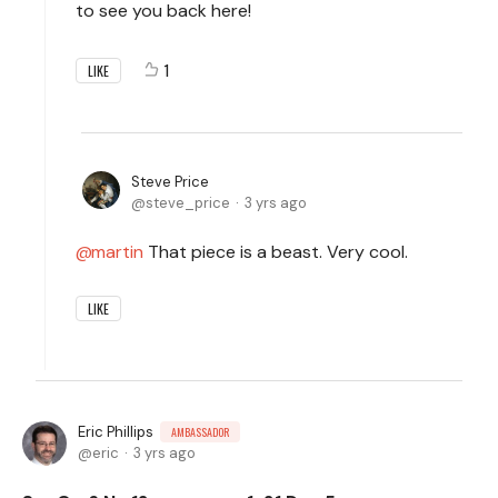
to see you back here!
1
LIKE
Steve Price
steve_price
3 yrs ago
martin
That piece is a beast. Very cool.
LIKE
Eric Phillips
AMBASSADOR
eric
3 yrs ago