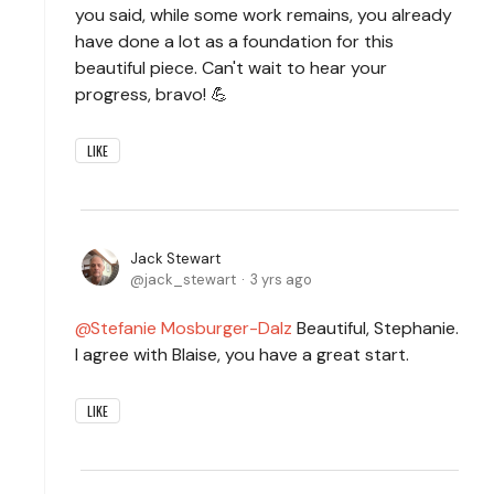
you said, while some work remains, you already
have done a lot as a foundation for this
beautiful piece. Can't wait to hear your
progress, bravo! 💪
LIKE
Jack Stewart
jack_stewart
3 yrs ago
Stefanie Mosburger-Dalz
Beautiful, Stephanie.
I agree with Blaise, you have a great start.
LIKE