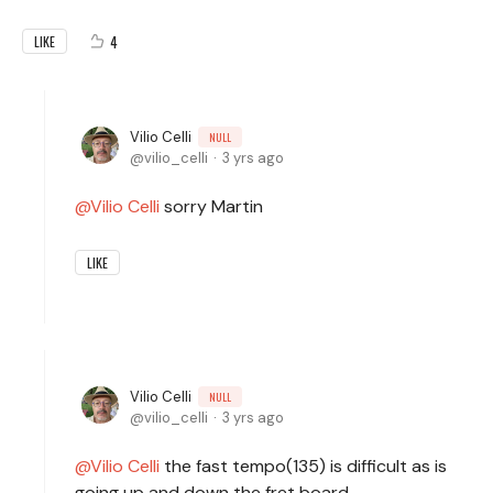
4
LIKE
Vilio Celli
NULL
vilio_celli
3 yrs ago
Vilio Celli
sorry Martin
LIKE
Vilio Celli
NULL
vilio_celli
3 yrs ago
Vilio Celli
the fast tempo(135) is difficult as is
going up and down the fret board