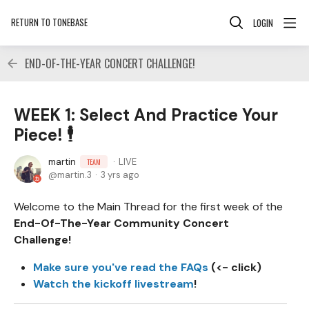
RETURN TO TONEBASE
LOGIN
END-OF-THE-YEAR CONCERT CHALLENGE!
WEEK 1: Select And Practice Your
Piece! 🕴
martin
LIVE
TEAM
martin.3
3 yrs ago
Welcome to the Main Thread for the first week of the
End-Of-The-Year Community Concert
Challenge!
Make sure you've read the FAQs
(<- click)
Watch the kickoff livestream
!