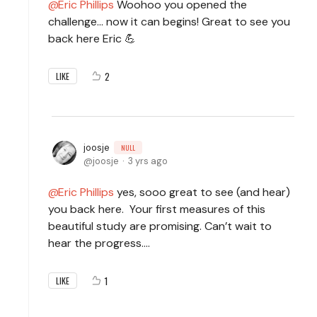
Eric Phillips
Woohoo you opened the
challenge... now it can begins! Great to see you
back here Eric 💪
2
LIKE
joosje
NULL
joosje
3 yrs ago
Eric Phillips
yes, sooo great to see (and hear)
you back here. Your first measures of this
beautiful study are promising. Can’t wait to
hear the progress….
1
LIKE