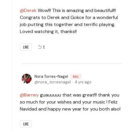
Derek
Wow!!! This is amazing and beautiful!!!
Congrats to Derek and Gokce for a wonderful
job putting this together and terrific playing.
Loved watching it, thanks!!
1
LIKE
Nora Torres-Nagel
NULL
nora_torresnagel
4 yrs ago
Barney
guauuuuu that was great!!! thank you
so much for your wishes and your music ! Feliz
Navidad and happy new year for you both also!
LIKE