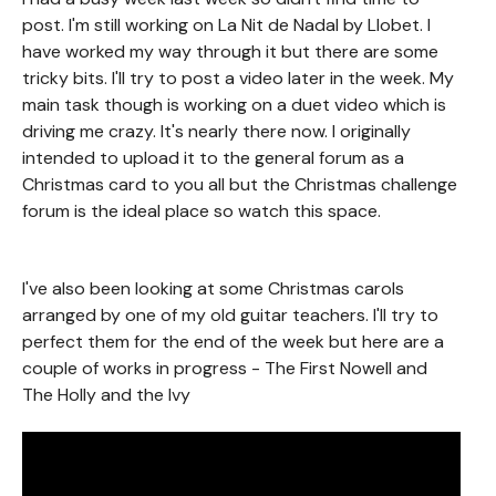
post. I'm still working on La Nit de Nadal by Llobet. I
have worked my way through it but there are some
tricky bits. I'll try to post a video later in the week. My
main task though is working on a duet video which is
driving me crazy. It's nearly there now. I originally
intended to upload it to the general forum as a
Christmas card to you all but the Christmas challenge
forum is the ideal place so watch this space.
I've also been looking at some Christmas carols
arranged by one of my old guitar teachers. I'll try to
perfect them for the end of the week but here are a
couple of works in progress - The First Nowell and
The Holly and the Ivy