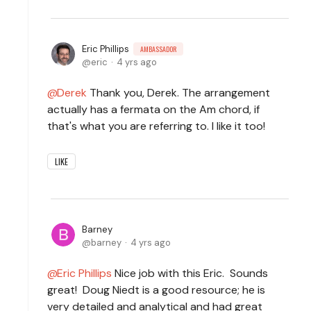
Eric Phillips
AMBASSADOR
eric
4 yrs ago
Derek
Thank you, Derek. The arrangement
actually has a fermata on the Am chord, if
that's what you are referring to. I like it too!
LIKE
Barney
barney
4 yrs ago
Eric Phillips
Nice job with this Eric. Sounds
great! Doug Niedt is a good resource; he is
very detailed and analytical and had great