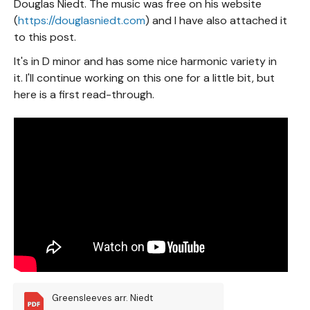
Douglas Niedt. The music was free on his website
(
https://douglasniedt.com
) and I have also attached it
to this post.
It's in D minor and has some nice harmonic variety in
it. I'll continue working on this one for a little bit, but
here is a first read-through.
Greensleeves arr. Niedt