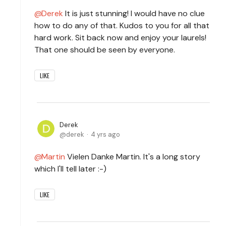
Derek
It is just stunning! I would have no clue
how to do any of that. Kudos to you for all that
hard work. Sit back now and enjoy your laurels!
That one should be seen by everyone.
LIKE
Derek
derek
4 yrs ago
Martin
Vielen Danke Martin. It's a long story
which I'll tell later :-)
LIKE