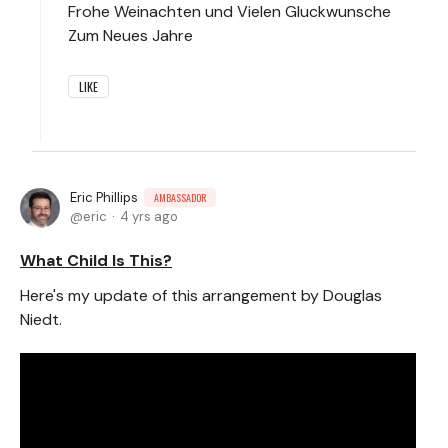
Frohe Weinachten und Vielen Gluckwunsche
Zum Neues Jahre
LIKE
Eric Phillips
AMBASSADOR
eric
4 yrs ago
What Child Is This?
Here's my update of this arrangement by Douglas
Niedt.