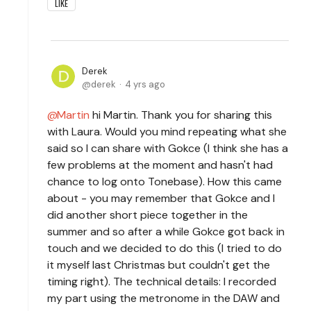
LIKE
Derek
derek
4 yrs ago
Martin
hi Martin. Thank you for sharing this
with Laura. Would you mind repeating what she
said so I can share with Gokce (I think she has a
few problems at the moment and hasn't had
chance to log onto Tonebase). How this came
about - you may remember that Gokce and I
did another short piece together in the
summer and so after a while Gokce got back in
touch and we decided to do this (I tried to do
it myself last Christmas but couldn't get the
timing right). The technical details: I recorded
my part using the metronome in the DAW and