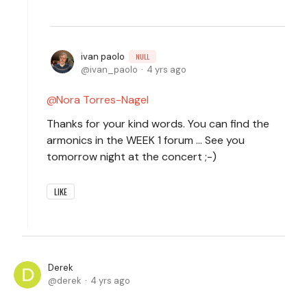
ivan paolo
NULL
ivan_paolo
4 yrs ago
Nora Torres-Nagel
Thanks for your kind words. You can find the
armonics in the WEEK 1 forum ... See you
tomorrow night at the concert ;-)
LIKE
Derek
derek
4 yrs ago