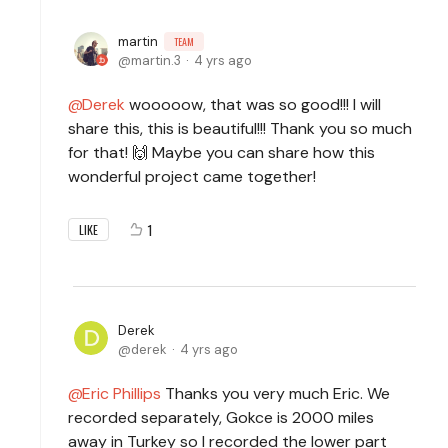
martin
TEAM
martin.3
4 yrs ago
Derek
wooooow, that was so good!!! I will
share this, this is beautiful!!! Thank you so much
for that! 🙌 Maybe you can share how this
wonderful project came together!
1
LIKE
Derek
derek
4 yrs ago
Eric Phillips
Thanks you very much Eric. We
recorded separately, Gokce is 2000 miles
away in Turkey so I recorded the lower part