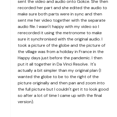
sent the video and audio onto Gokce. She then
recorded her part and she edited the audio to
make sure both parts were in sync and then
sent me her video together with the separate
audio file. I wasn't happy with my video so I
rerecorded it using the metronome to make
sure it synchronised with the original audio. I
took a picture of the globe and the picture of
the village was from a holiday in France in the
Happy days just before the pandemic. I then
put it all together in Da Vinci Resolve. It's
actually a bit simpler than my original plan (I
wanted the globe to be to the right of the
picture originally and then pan and zoom into
the full picture but I couldn't get it to look good
so after a lot of time I came up with the final
version).