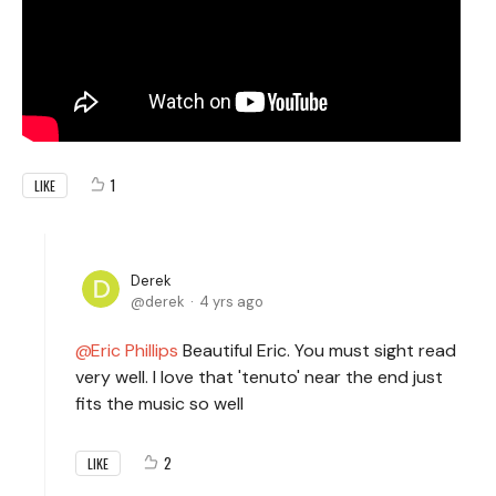
1
LIKE
Derek
derek
4 yrs ago
Eric Phillips
Beautiful Eric. You must sight read
very well. I love that 'tenuto' near the end just
fits the music so well
2
LIKE