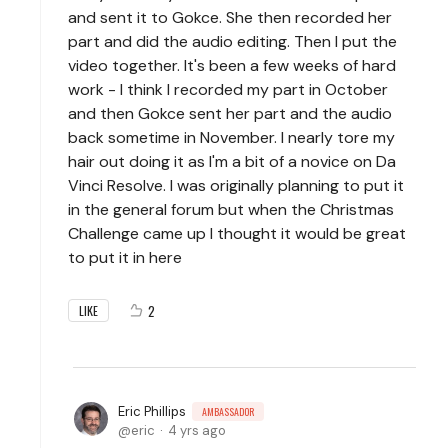
and sent it to Gokce. She then recorded her
part and did the audio editing. Then I put the
video together. It's been a few weeks of hard
work - I think I recorded my part in October
and then Gokce sent her part and the audio
back sometime in November. I nearly tore my
hair out doing it as I'm a bit of a novice on Da
Vinci Resolve. I was originally planning to put it
in the general forum but when the Christmas
Challenge came up I thought it would be great
to put it in here
2
LIKE
Eric Phillips
AMBASSADOR
eric
4 yrs ago