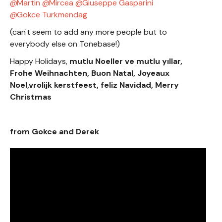
Martin
Mircea
Giuseppe Gasparini
Gokce Turkmendag
(can't seem to add any more people but to
everybody else on Tonebase!)
Happy Holidays,
mutlu Noeller ve mutlu yıllar,
Frohe Weihnachten, Buon Natal, Joyeaux
Noel,vrolijk kerstfeest, feliz Navidad, Merry
Christmas
from Gokce and Derek