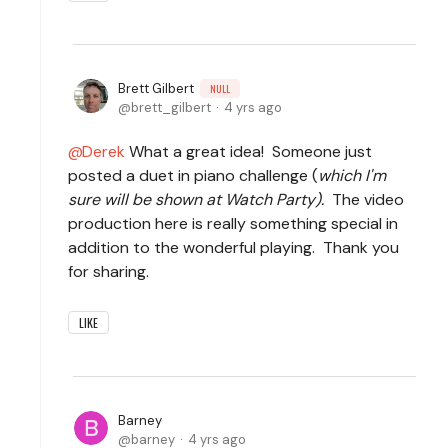
Brett Gilbert
NULL
brett_gilbert
4 yrs ago
Derek
What a great idea! Someone just
posted a duet in piano challenge (
which I'm
sure will be shown at Watch Party).
The video
production here is really something special in
addition to the wonderful playing. Thank you
for sharing.
LIKE
Barney
barney
4 yrs ago