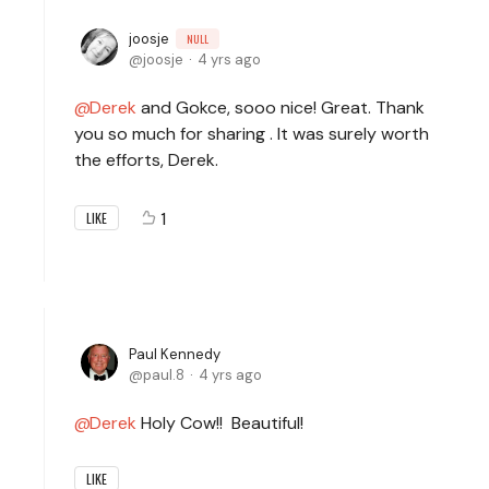
joosje
NULL
joosje
4 yrs ago
Derek
and Gokce, sooo nice! Great. Thank
you so much for sharing . It was surely worth
the efforts, Derek.
1
LIKE
Paul Kennedy
paul.8
4 yrs ago
Derek
Holy Cow!! Beautiful!
LIKE