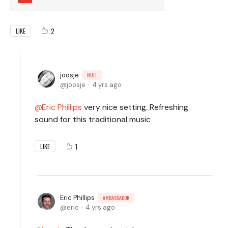
2
LIKE
joosje
NULL
joosje
4 yrs ago
Eric Phillips
very nice setting. Refreshing
sound for this traditional music
1
LIKE
Eric Phillips
AMBASSADOR
eric
4 yrs ago