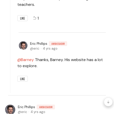
teachers.
1
LIKE
Eric Phillips
AMBASSADOR
eric
4 yrs ago
Barney
Thanks, Barney. His website has a lot
to explore.
LIKE
Eric Phillips
AMBASSADOR
eric
4 yrs ago