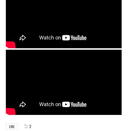
2
LIKE