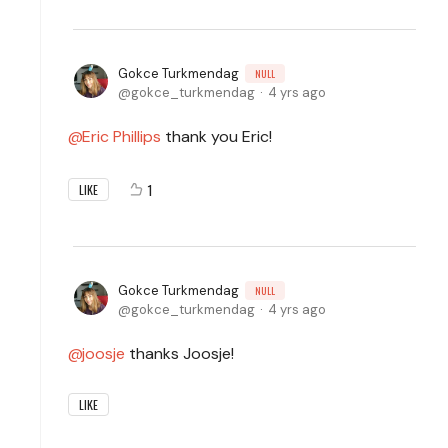
Gokce Turkmendag
NULL
gokce_turkmendag
4 yrs ago
Eric Phillips
thank you Eric!
1
LIKE
Gokce Turkmendag
NULL
gokce_turkmendag
4 yrs ago
joosje
thanks Joosje!
LIKE