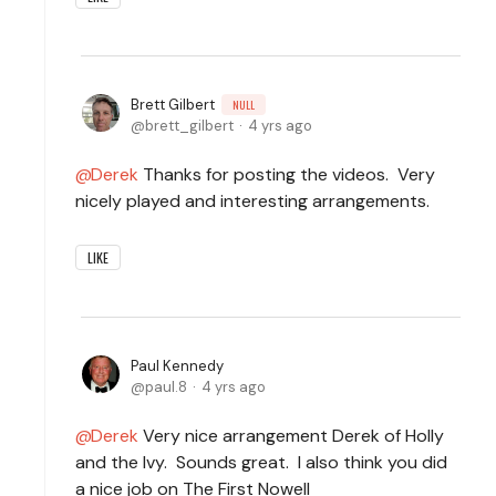
Brett Gilbert
NULL
brett_gilbert
4 yrs ago
Derek
Thanks for posting the videos. Very
nicely played and interesting arrangements.
LIKE
Paul Kennedy
paul.8
4 yrs ago
Derek
Very nice arrangement Derek of Holly
and the Ivy. Sounds great. I also think you did
a nice job on The First Nowell