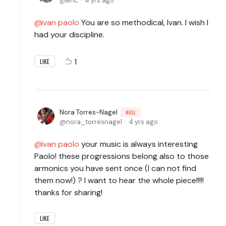
eric
4 yrs ago
ivan paolo
You are so methodical, Ivan. I wish I
had your discipline.
1
LIKE
Nora Torres-Nagel
NULL
nora_torresnagel
4 yrs ago
ivan paolo
your music is always interesting
Paolo! these progressions belong also to those
armonics you have sent once (I can not find
them now!) ? I want to hear the whole piece!!!!!
thanks for sharing!
LIKE