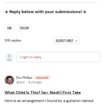
↓ Reply below with your submissions! ↓
LIKE
FOLLOW
OLDEST FIRST
108
replies
Login to reply
Eric Phillips
AMBASSADOR
eric
4 yrs ago
What Child Is This? (arr. Niedt) First Take
Here is an arrangement I found by a guitarist named