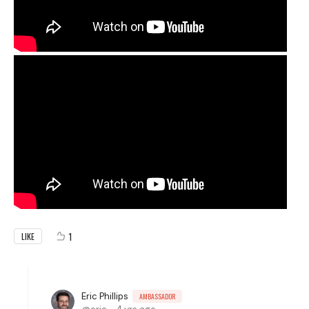
1
LIKE
Eric Phillips
AMBASSADOR