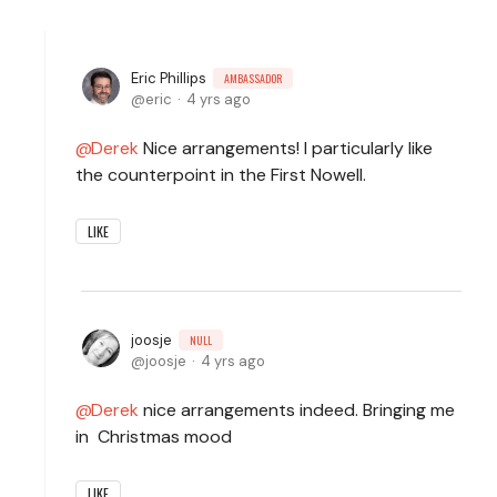
Eric Phillips
AMBASSADOR
eric
4 yrs ago
Derek
Nice arrangements! I particularly like
the counterpoint in the First Nowell.
LIKE
joosje
NULL
joosje
4 yrs ago
Derek
nice arrangements indeed. Bringing me
in Christmas mood
LIKE