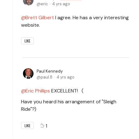
eric
4 yrs ago
Brett Gilbert
I agree. He has a very interesting
website.
LIKE
Paul Kennedy
paul.8
4 yrs ago
Eric Phillips
EXCELLENT! (
Have you heard his arrangement of "Sleigh
Ride"?)
1
LIKE