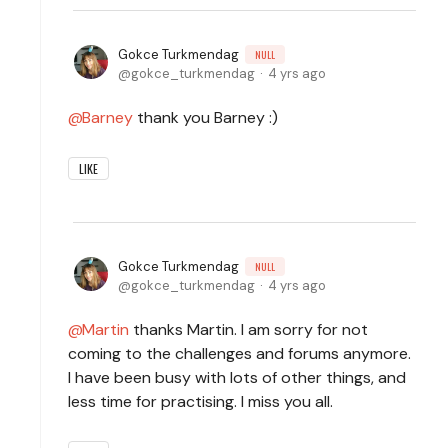
Gokce Turkmendag
NULL
gokce_turkmendag
4 yrs ago
Barney
thank you Barney :)
LIKE
Gokce Turkmendag
NULL
gokce_turkmendag
4 yrs ago
Martin
thanks Martin. I am sorry for not
coming to the challenges and forums anymore.
I have been busy with lots of other things, and
less time for practising. I miss you all.