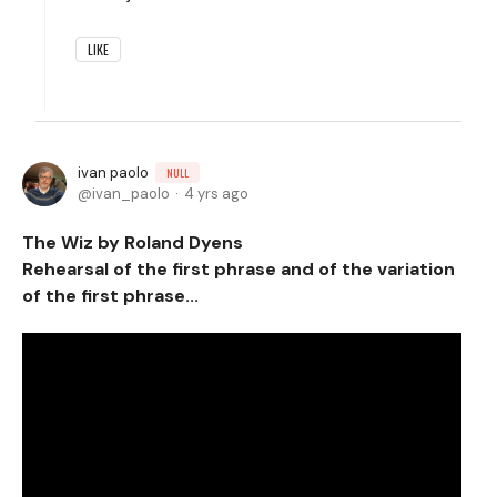
LIKE
ivan paolo
NULL
ivan_paolo
4 yrs ago
The Wiz by Roland Dyens
Rehearsal of the first phrase and of the variation
of the first phrase...