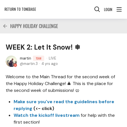
RETURN TO TONEBASE
LOGIN
HAPPY HOLIDAY CHALLENGE
WEEK 2: Let It Snow! ❄
martin
LIVE
TEAM
martin.3
4 yrs ago
Welcome to the Main Thread for the second week of
the Happy Holiday Challenge! 🎄 This is the place for
the second week of submissions! 🥨
Make sure you've read the guidelines before
replying
(<- click)
Watch the kickoff livestream
for help with the
first section!