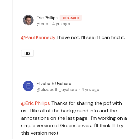
Eric Phillips
AMBASSADOR
eric
4 yrs ago
Paul Kennedy
I have not. I’ll see if I can find it.
LIKE
Elizabeth Uyehara
elizabeth_uyehara
4 yrs ago
Eric Phillips
Thanks for sharing the pdf with
us. I like all of the background info and the
annotations on the last page. I'm working on a
simple version of Greensleeves. I'll think I'll try
this version next.