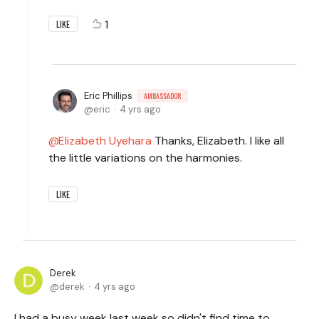
1
LIKE
Eric Phillips
AMBASSADOR
eric
4 yrs ago
Elizabeth Uyehara
Thanks, Elizabeth. I like all
the little variations on the harmonies.
LIKE
Derek
derek
4 yrs ago
I had a busy week last week so didn't find time to