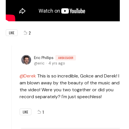
2
LIKE
Eric Phillips
AMBASSADOR
eric
4 yrs ago
Derek
This is so incredible, Gokce and Derek! I
am blown away by the beauty of the music and
the video! Were you two together or did you
record separately? I'm just speechless!
1
LIKE