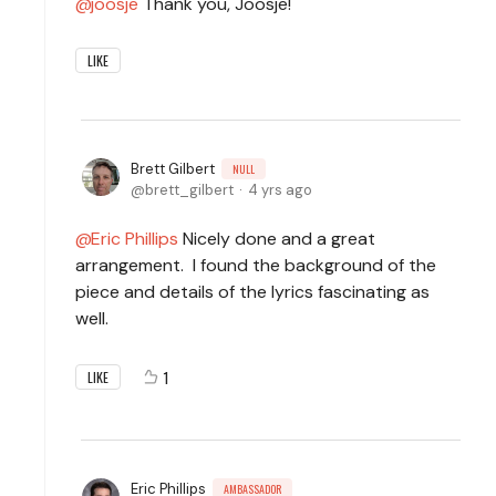
joosje
Thank you, Joosje!
LIKE
Brett Gilbert
NULL
brett_gilbert
4 yrs ago
Eric Phillips
Nicely done and a great
arrangement. I found the background of the
piece and details of the lyrics fascinating as
well.
1
LIKE
Eric Phillips
AMBASSADOR