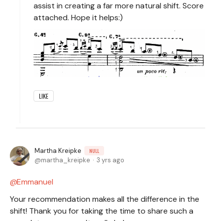
assist in creating a far more natural shift. Score
attached. Hope it helps:)
LIKE
Martha Kreipke
NULL
martha_kreipke
3 yrs ago
Emmanuel
Your recommendation makes all the difference in the
shift! Thank you for taking the time to share such a