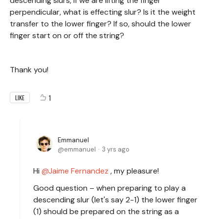
descending slurs, if we are lifting the finger
perpendicular, what is effecting slur? Is it the weight
transfer to the lower finger? If so, should the lower
finger start on or off the string?
Thank you!
1
LIKE
Emmanuel
emmanuel
3 yrs ago
Hi
Jaime Fernandez
, my pleasure!
Good question – when preparing to play a
descending slur (let's say 2-1) the lower finger
(1) should be prepared on the string as a