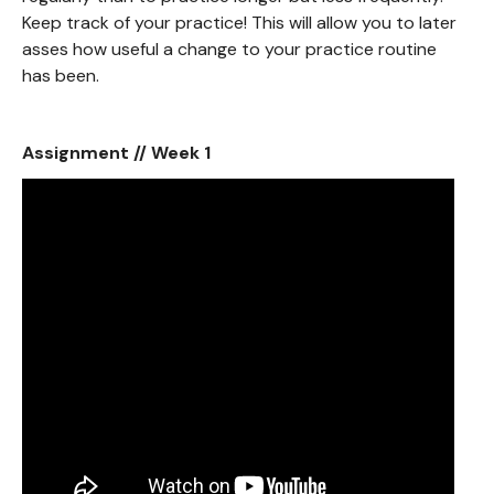
Keep track of your practice! This will allow you to later
asses how useful a change to your practice routine
has been.
Assignment // Week 1