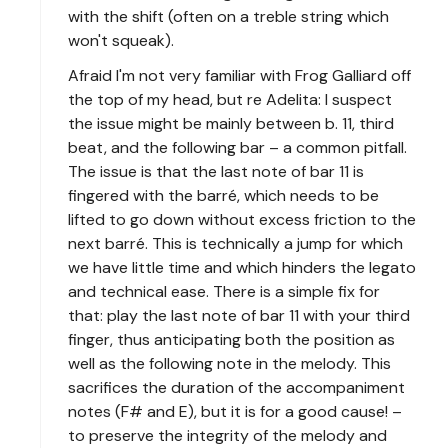
with the shift (often on a treble string which
won't squeak).
Afraid I'm not very familiar with Frog Galliard off
the top of my head, but re Adelita: I suspect
the issue might be mainly between b. 11, third
beat, and the following bar – a common pitfall.
The issue is that the last note of bar 11 is
fingered with the barré, which needs to be
lifted to go down without excess friction to the
next barré. This is technically a jump for which
we have little time and which hinders the legato
and technical ease. There is a simple fix for
that: play the last note of bar 11 with your third
finger, thus anticipating both the position as
well as the following note in the melody. This
sacrifices the duration of the accompaniment
notes (F# and E), but it is for a good cause! –
to preserve the integrity of the melody and