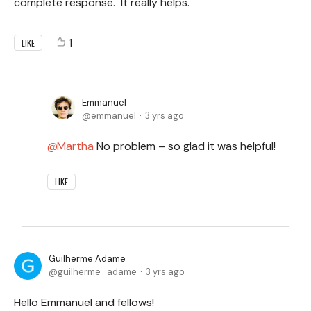
complete response. It really helps.
1
LIKE
Emmanuel
emmanuel
3 yrs ago
Martha
No problem – so glad it was helpful!
LIKE
Guilherme Adame
guilherme_adame
3 yrs ago
Hello Emmanuel and fellows!