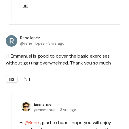
LIKE
Rene lopez
rene_lopez
3 yrs ago
Hi Emmanuel is good to cover the basic exercises
without getting overwhelmed. Thank you so much
1
LIKE
Emmanuel
emmanuel
3 yrs ago
Hi
Rene
, glad to hear! I hope you will enjoy