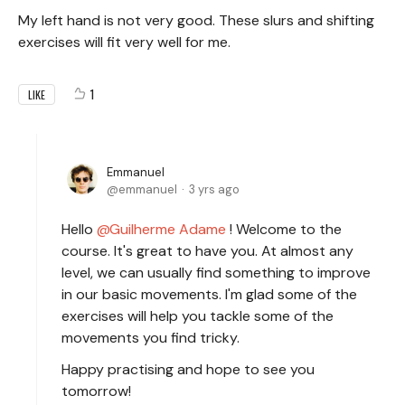
My left hand is not very good. These slurs and shifting
exercises will fit very well for me.
1
LIKE
Emmanuel
emmanuel
3 yrs ago
Hello
Guilherme Adame
! Welcome to the
course. It's great to have you. At almost any
level, we can usually find something to improve
in our basic movements. I'm glad some of the
exercises will help you tackle some of the
movements you find tricky.
Happy practising and hope to see you
tomorrow!