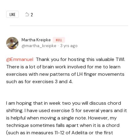
2
LIKE
Martha Kreipke
NULL
martha_kreipke
3 yrs ago
Emmanuel
Thank you for hosting this valuable TWI.
There is a lot of brain work involved for me to learn
exercises with new patterns of LH finger movements
such as for exercises 3 and 4.
I am hoping that in week two you will discuss chord
shifting. I have used exercise 5 for several years and it
is helpful when moving a single note. However, my
technique sometimes falls apart when it is a chord
(such as in measures 11-12 of Adelita or the first