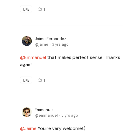
1
LIKE
Jaime Fernandez
jaime
3 yrs ago
Emmanuel
that makes perfect sense. Thanks
again!
1
LIKE
Emmanuel
emmanuel
3 yrs ago
Jaime
You're very welcome!:)