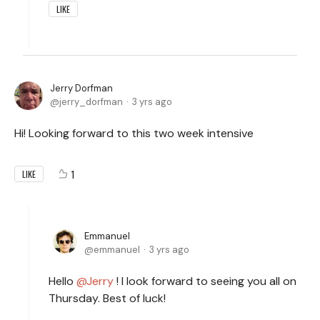
LIKE
Jerry Dorfman
jerry_dorfman
3 yrs ago
Hi! Looking forward to this two week intensive
1
LIKE
Emmanuel
emmanuel
3 yrs ago
Hello
Jerry
! I look forward to seeing you all on
Thursday. Best of luck!