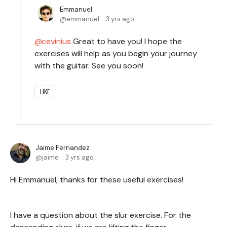
Emmanuel
emmanuel
3 yrs ago
cevinius
Great to have you! I hope the
exercises will help as you begin your journey
with the guitar. See you soon!
LIKE
Jaime Fernandez
jaime
3 yrs ago
Hi Emmanuel, thanks for these useful exercises!
I have a question about the slur exercise. For the