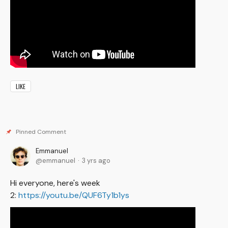
LIKE
Emmanuel
emmanuel
3 yrs ago
Hi everyone, here's week
2:
https://youtu.be/QUF6Ty1b1ys