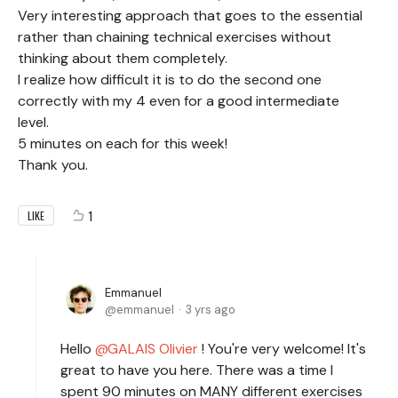
Very interesting approach that goes to the essential
rather than chaining technical exercises without
thinking about them completely.
I realize how difficult it is to do the second one
correctly with my 4 even for a good intermediate
level.
5 minutes on each for this week!
Thank you.
1
LIKE
Emmanuel
emmanuel
3 yrs ago
Hello
GALAIS Olivier
! You're very welcome! It's
great to have you here. There was a time I
spent 90 minutes on MANY different exercises