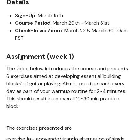
Details
Sign-Up:
March 15th
Course Period
: March 20th - March 31st
Check-In via Zoom:
March 23 & March 30, 10am
PST
Assignment (week 1)
The video below introduces the course and presents
6 exercises aimed at developing essential 'building
blocks' of guitar playing. Aim to practice each every
day as part of your warmup routine for 2~4 minutes.
This should result in an overall 15~30 min practice
block.
The exercises presented are:
exercise 1a - apoyando/tirando alternation of single