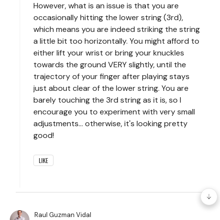
However, what is an issue is that you are
occasionally hitting the lower string (3rd),
which means you are indeed striking the string
a little bit too horizontally. You might afford to
either lift your wrist or bring your knuckles
towards the ground VERY slightly, until the
trajectory of your finger after playing stays
just about clear of the lower string. You are
barely touching the 3rd string as it is, so I
encourage you to experiment with very small
adjustments... otherwise, it's looking pretty
good!
LIKE
Raul Guzman Vidal