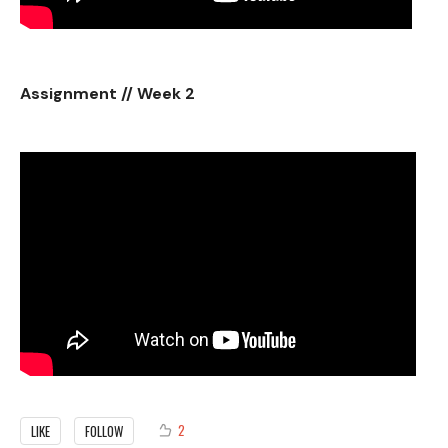
Assignment // Week 2
2
LIKE
FOLLOW