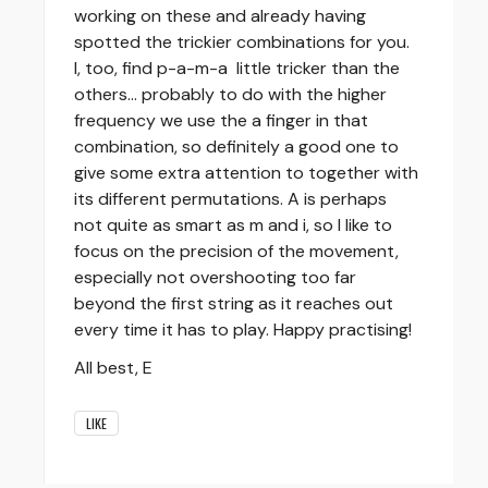
working on these and already having
spotted the trickier combinations for you.
I, too, find p-a-m-a little tricker than the
others... probably to do with the higher
frequency we use the a finger in that
combination, so definitely a good one to
give some extra attention to together with
its different permutations. A is perhaps
not quite as smart as m and i, so I like to
focus on the precision of the movement,
especially not overshooting too far
beyond the first string as it reaches out
every time it has to play. Happy practising!
All best, E
LIKE