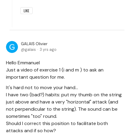
LIKE
GALAIS Olivier
galais
3 yrs ago
Hello Emmanuel
Just a video of exercise 1 (i and m ) to ask an
important question for me.
It's hard not to move your hand...
I have two (bad?) habits: put my thumb on the string
just above and have a very "horizontal" attack (and
not perpendicular to the string). The sound can be
sometimes "too" round.
Should I correct this position to facilitate both
attacks and if so how?