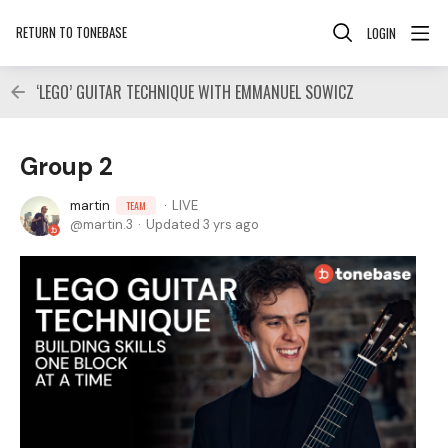
RETURN TO TONEBASE
LOGIN
‘LEGO’ GUITAR TECHNIQUE WITH EMMANUEL SOWICZ
Group 2
martin
LIVE
TEAM
martin.3
Updated
3 yrs ago