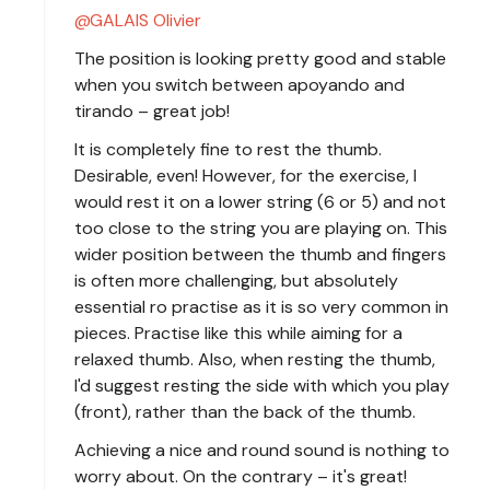
GALAIS Olivier
The position is looking pretty good and stable
when you switch between apoyando and
tirando – great job!
It is completely fine to rest the thumb.
Desirable, even! However, for the exercise, I
would rest it on a lower string (6 or 5) and not
too close to the string you are playing on. This
wider position between the thumb and fingers
is often more challenging, but absolutely
essential ro practise as it is so very common in
pieces. Practise like this while aiming for a
relaxed thumb. Also, when resting the thumb,
I'd suggest resting the side with which you play
(front), rather than the back of the thumb.
Achieving a nice and round sound is nothing to
worry about. On the contrary – it's great!