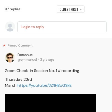
OLDEST FIRST
37
replies
Login to reply
Emmanuel
emmanuel
3 yrs ago
Zoom Check-in Session No. 1 // recording
Thursday 23rd
March
https://youtu.be/3Z1lHBoGSkE