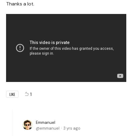
Thanks a lot.
1
LIKE
Emmanuel
emmanuel
3 yrs ago