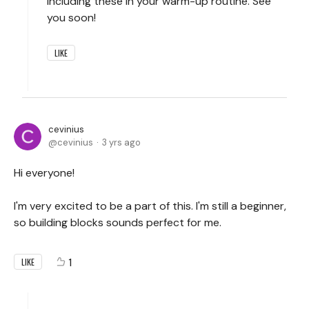
including these in your warm-up routine. See
you soon!
LIKE
cevinius
cevinius
3 yrs ago
Hi everyone!
I'm very excited to be a part of this. I'm still a beginner,
so building blocks sounds perfect for me.
1
LIKE