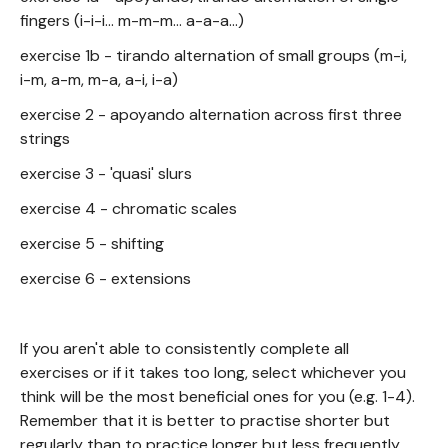
fingers (i-i-i... m-m-m... a-a-a...)
exercise 1b - tirando alternation of small groups (m-i,
i-m, a-m, m-a, a-i, i-a)
exercise 2 - apoyando alternation across first three
strings
exercise 3 - 'quasi' slurs
exercise 4 - chromatic scales
exercise 5 - shifting
exercise 6 - extensions
If you aren't able to consistently complete all
exercises or if it takes too long, select whichever you
think will be the most beneficial ones for you (e.g. 1-4).
Remember that it is better to practise shorter but
regularly than to practice longer but less frequently.