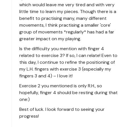
which would leave me very tired and with very
little time to learn my pieces. Though there is a
benefit to practising many, many different
movements, I think practising a smaller 'core'
group of movements *regularly* has had a far
greater impact on my playing.
Is the difficulty you mention with finger 4
related to exercise 3? If so, I can relate! Even to
this day, I continue to refine the positioning of
my L.H. fingers with exercise 3 (especially my
fingers 3 and 4) – I love it!
Exercise 2 you mentioned is only R.H., so
hopefully, finger 4 should be resting during that
one:)
Best of luck. I look forward to seeing your
progress!