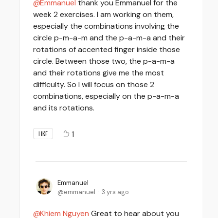
Emmanuel
thank you Emmanuel for the
week 2 exercises. I am working on them,
especially the combinations involving the
circle p-m-a-m and the p-a-m-a and their
rotations of accented finger inside those
circle. Between those two, the p-a-m-a
and their rotations give me the most
difficulty. So I will focus on those 2
combinations, especially on the p-a-m-a
and its rotations.
1
LIKE
Emmanuel
emmanuel
3 yrs ago
Khiem Nguyen
Great to hear about you