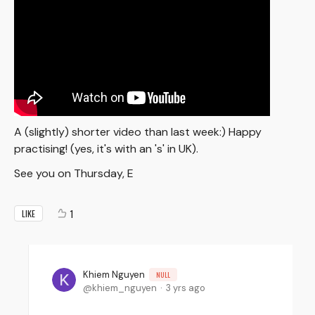
A (slightly) shorter video than last week:) Happy
practising! (yes, it's with an 's' in UK).
See you on Thursday, E
1
LIKE
Khiem Nguyen
NULL
khiem_nguyen
3 yrs ago