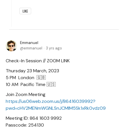
LIKE
Emmanuel
emmanuel
3 yrs ago
Check-In Session // ZOOM LINK
Thursday 23 March, 2023
5 PM London 🇬🇧
10 AM Pacific Time 🇺🇸
Join Zoom Meeting
https://us06web.zoom.us/j/86416039992?
pwd=cHV2MENmWGNLSnJCMlM5Sk1xRk0vdz09
Meeting ID: 864 1603 9992
Passcode: 254130