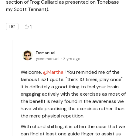
section of Frog Galliard as presented on Tonebase
my Scott Tennant).
1
LIKE
Emmanuel
emmanuel
3 yrs ago
Welcome,
Martha
! You reminded me of the
famous Liszt quote: "think 10 times, play once".
It is definitely a good thing to feel your brain
engaging actively with the exercises as most of
the benefit is really found in the awareness we
have while practising the exercises rather than
the mere physical repetition.
With chord shifting, it is often the case that we
can find at least one guide finger to assist us