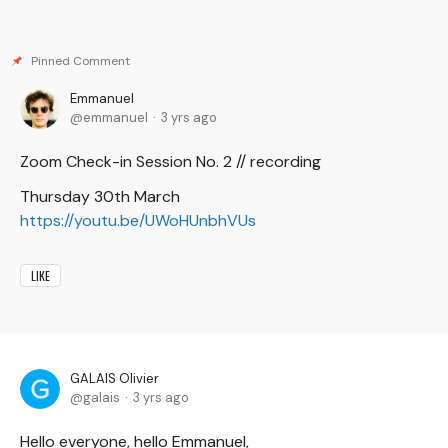
Emmanuel
emmanuel
3 yrs ago
Zoom Check-in Session No. 2 // recording
Thursday 30th March
https://youtu.be/UWoHUnbhVUs
LIKE
GALAIS Olivier
galais
3 yrs ago
Hello everyone, hello Emmanuel,