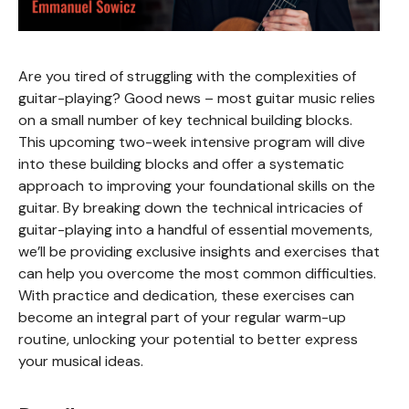
Are you tired of struggling with the complexities of
guitar-playing? Good news – most guitar music relies
on a small number of key technical building blocks.
This upcoming two-week intensive program will dive
into these building blocks and offer a systematic
approach to improving your foundational skills on the
guitar. By breaking down the technical intricacies of
guitar-playing into a handful of essential movements,
we’ll be providing exclusive insights and exercises that
can help you overcome the most common difficulties.
With practice and dedication, these exercises can
become an integral part of your regular warm-up
routine, unlocking your potential to better express
your musical ideas.