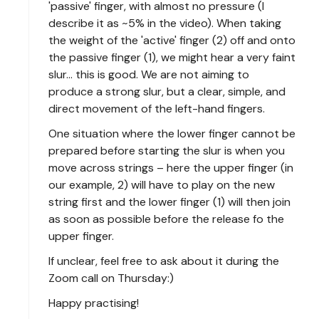
'passive' finger, with almost no pressure (I
describe it as ~5% in the video). When taking
the weight of the 'active' finger (2) off and onto
the passive finger (1), we might hear a very faint
slur... this is good. We are not aiming to
produce a strong slur, but a clear, simple, and
direct movement of the left-hand fingers.
One situation where the lower finger cannot be
prepared before starting the slur is when you
move across strings – here the upper finger (in
our example, 2) will have to play on the new
string first and the lower finger (1) will then join
as soon as possible before the release fo the
upper finger.
If unclear, feel free to ask about it during the
Zoom call on Thursday:)
Happy practising!