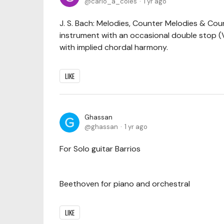
carlo_a_coles
1 yr ago
J. S. Bach: Melodies, Counter Melodies & Cou
instrument with an occasional double stop 
with implied chordal harmony.
LIKE
Ghassan
ghassan
1 yr ago
For Solo guitar Barrios
Beethoven for piano and orchestral
LIKE