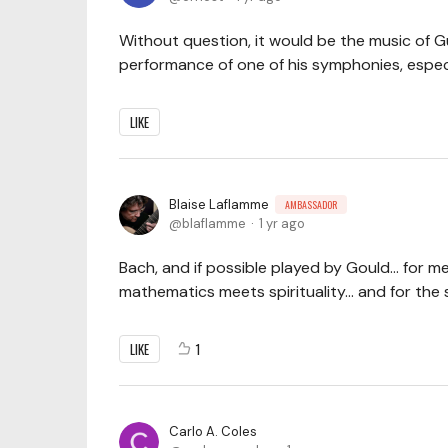
Without question, it would be the music of G
performance of one of his symphonies, especi
LIKE
Blaise Laflamme
AMBASSADOR
blaflamme
1 yr ago
Bach, and if possible played by Gould... for 
mathematics meets spirituality... and for th
LIKE
1
Carlo A. Coles