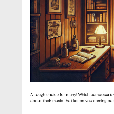
A tough choice for many! Which composer’s wo
about their music that keeps you coming ba