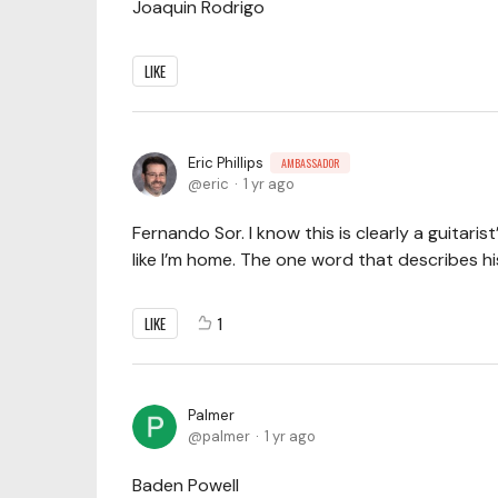
Joaquin Rodrigo
LIKE
Eric Phillips
AMBASSADOR
eric
1 yr ago
Fernando Sor. I know this is clearly a guitarist
like I’m home. The one word that describes hi
LIKE
1
Palmer
palmer
1 yr ago
Baden Powell