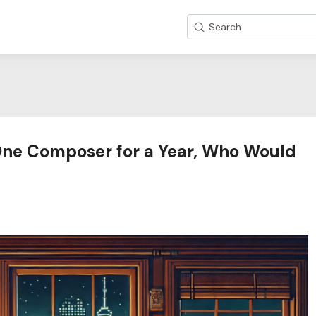
Search
 One Composer for a Year, Who Would