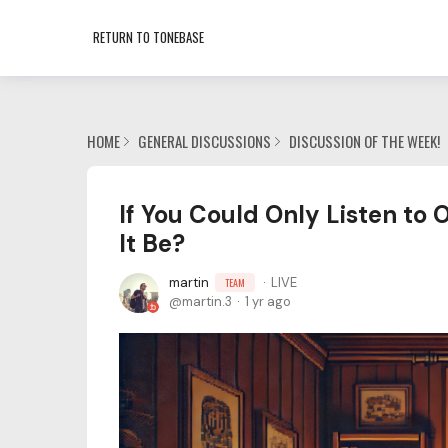
RETURN TO TONEBASE
HOME
GENERAL DISCUSSIONS
DISCUSSION OF THE WEEK!
If You Could Only Listen to
It Be?
martin
LIVE
TEAM
martin.3
1 yr ago