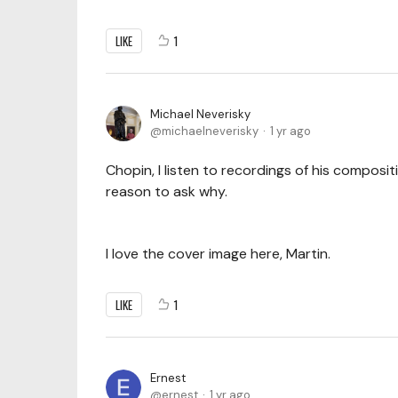
LIKE
1
Michael Neverisky
michaelneverisky
1 yr ago
Chopin, I listen to recordings of his composit
reason to ask why.
I love the cover image here, Martin.
LIKE
1
Ernest
ernest
1 yr ago