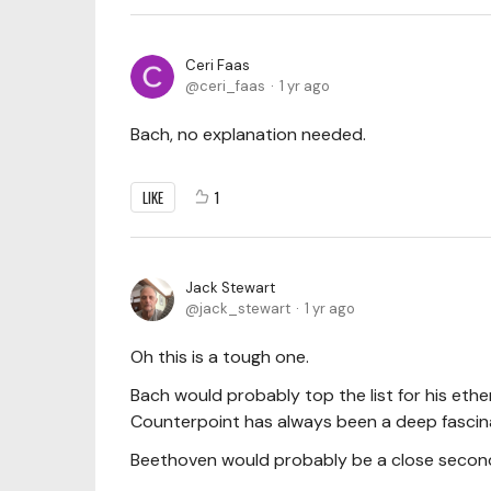
Ceri Faas
ceri_faas
1 yr ago
Bach, no explanation needed.
LIKE
1
Jack Stewart
jack_stewart
1 yr ago
Oh this is a tough one.
Bach would probably top the list for his eth
Counterpoint has always been a deep fascin
Beethoven would probably be a close second 