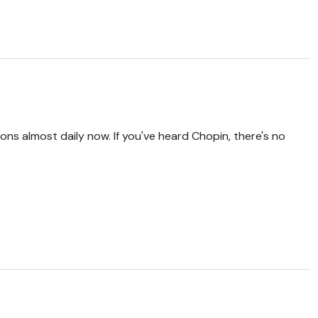
ions almost daily now. If you've heard Chopin, there's no