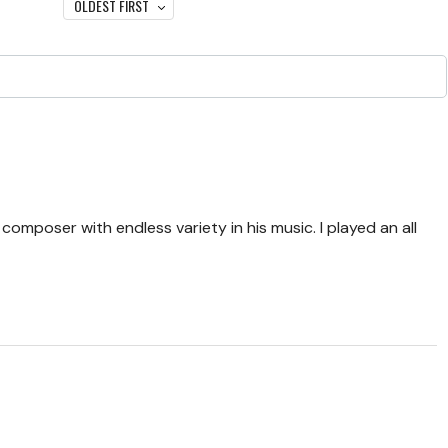
OLDEST FIRST
omposer with endless variety in his music. I played an all