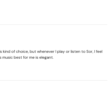
’s kind of choice, but whenever I play or listen to Sor, I feel
s music best for me is elegant.