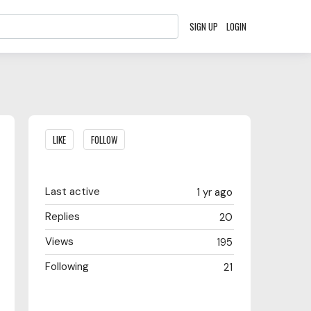
SIGN UP
LOGIN
Content aside
LIKE
FOLLOW
Last active
1 yr ago
Replies
20
Views
195
Following
21