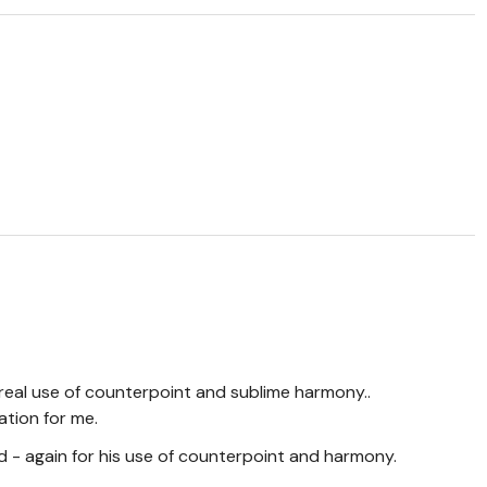
ereal use of counterpoint and sublime harmony..
ation for me.
- again for his use of counterpoint and harmony.