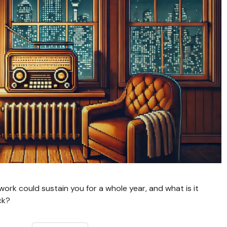
rk could sustain you for a whole year, and what is it
ck?