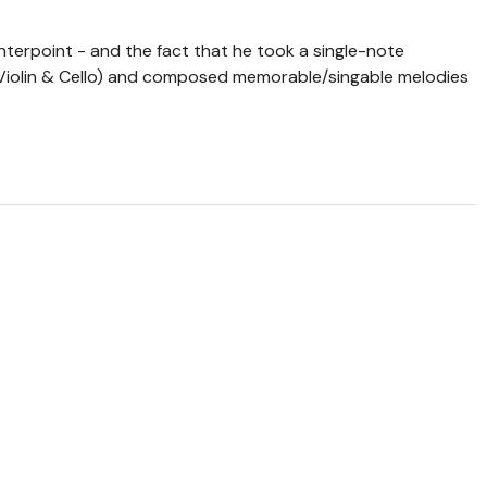
nterpoint - and the fact that he took a single-note
(Violin & Cello) and composed memorable/singable melodies