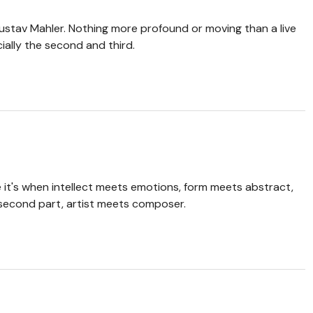
ustav Mahler. Nothing more profound or moving than a live
ally the second and third.
me it's when intellect meets emotions, form meets abstract,
e second part, artist meets composer.