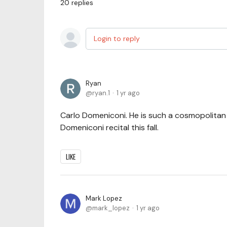
20
replies
Login to reply
Ryan
ryan.1
1 yr ago
Carlo Domeniconi. He is such a cosmopolitan c
Domeniconi recital this fall.
LIKE
Mark Lopez
mark_lopez
1 yr ago