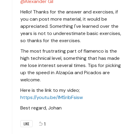
Alexander Gil
Hello! Thanks for the answer and exercises, if
you can post more material, it would be
appreciated. Something I've learned over the
years is not to underestimate basic exercises,
so thanks for the exercises.
The most frustrating part of flamenco is the
high technical level, something that has made
me lose interest several times. Tips for picking
up the speed in Alzapúa and Picados are
welcome.
Here is the link to my video;
https://youtu.be/IMSribFsisw
Best regard, Johan
1
LIKE