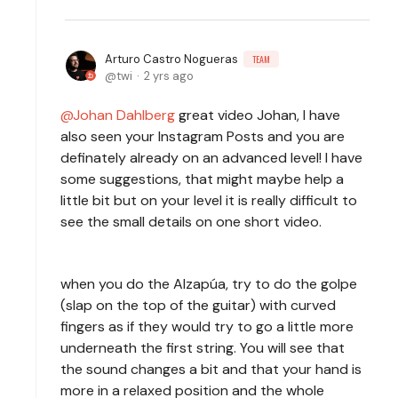
Arturo Castro Nogueras
TEAM
twi
2 yrs ago
Johan Dahlberg
great video Johan, I have
also seen your Instagram Posts and you are
definately already on an advanced level! I have
some suggestions, that might maybe help a
little bit but on your level it is really difficult to
see the small details on one short video.
when you do the Alzapúa, try to do the golpe
(slap on the top of the guitar) with curved
fingers as if they would try to go a little more
underneath the first string. You will see that
the sound changes a bit and that your hand is
more in a relaxed position and the whole