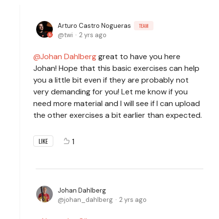
Arturo Castro Nogueras
TEAM
twi
2 yrs ago
Johan Dahlberg
great to have you here
Johan! Hope that this basic exercises can help
you a little bit even if they are probably not
very demanding for you! Let me know if you
need more material and I will see if I can upload
the other exercises a bit earlier than expected.
1
LIKE
Johan Dahlberg
johan_dahlberg
2 yrs ago