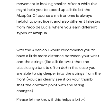
movement is looking smaller. After a while this
might help you to speed up a little bit the
Alzapúa. Of course a metronome is always
helpful to practice it and also different falsetas
from Paco de Lucía, where you learn different
types of Alzapúa.
with the Abanico I would recommend you to
have a little more distance between your wrist
and the strings (like a little twist that the
classical guitarists often do) in this case you
are able to dig deeper into the strings from the
front (you can clearly see it on your thumb
that the contact point with the string
changes).
Please let me know if this helps a bit :-)