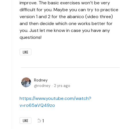
improve. The basic exercises won‘t be very
difficult for you. Maybe you can try to practice
version 1 and 2 for the abanico (video three)
and then decide which one works better for
you. Just let me know in case you have any
questions!
LIKE
Rodney
rodney
2 yrs ago
https://www.youtube.com/watch?
v=ro65aVQ49zo
1
LIKE