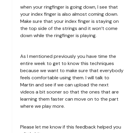
when your ringfinger is going down, I see that
your index finger is also almost coming down.
Make sure that your index finger is staying on
the top side of the strings and it won‘t come
down while the ringfinger is playing.
As I mentioned previously you have time the
entire week to get to know this techniques
because we want to make sure that everybody
feels comfortable using them. I will talk to
Martin and see if we can upload the next
videos a bit sooner so that the ones that are
learning them faster can move on to the part
where we play more.
Please let me know if this feedback helped you