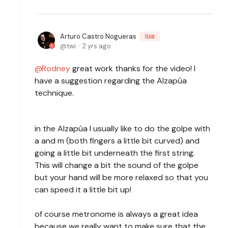
Arturo Castro Nogueras
TEAM
twi
2 yrs ago
Rodney
great work thanks for the video! I
have a suggestion regarding the Alzapúa
technique.
in the Alzapúa I usually like to do the golpe with
a and m (both fingers a little bit curved) and
going a little bit underneath the first string.
This will change a bit the sound of the golpe
but your hand will be more relaxed so that you
can speed it a little bit up!
of course metronome is always a great idea
because we really want to make sure that the