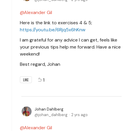
Alexander Gil
Here is the link to exercises 4 & 5;
https://youtu.be/6Rjq5x6hKnw
I am grateful for any advice I can get, feels like
your previous tips help me forward. Have a nice
weekend!
Best regard, Johan
1
LIKE
Johan Dahlberg
johan_dahlberg
2 yrs ago
Alexander Gil