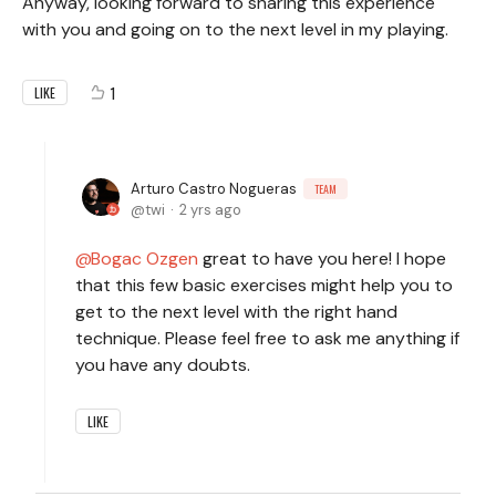
Anyway, looking forward to sharing this experience
with you and going on to the next level in my playing.
1
LIKE
Arturo Castro Nogueras
TEAM
twi
2 yrs ago
Bogac Ozgen
great to have you here! I hope
that this few basic exercises might help you to
get to the next level with the right hand
technique. Please feel free to ask me anything if
you have any doubts.
LIKE