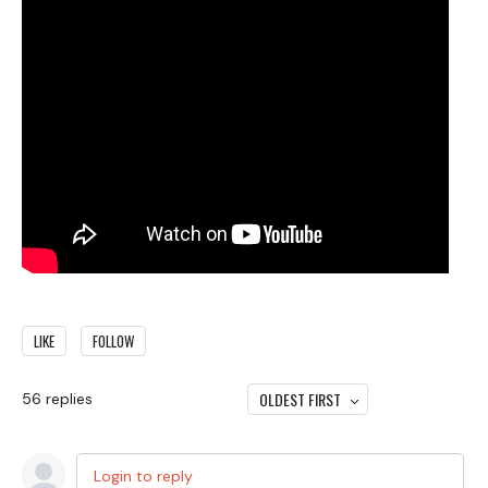
LIKE
FOLLOW
OLDEST FIRST
56
replies
Login to reply