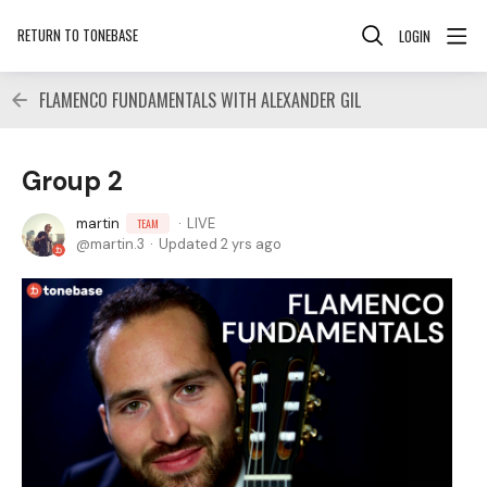
RETURN TO TONEBASE
LOGIN
FLAMENCO FUNDAMENTALS WITH ALEXANDER GIL
Group 2
martin
LIVE
TEAM
martin.3
Updated
2 yrs ago