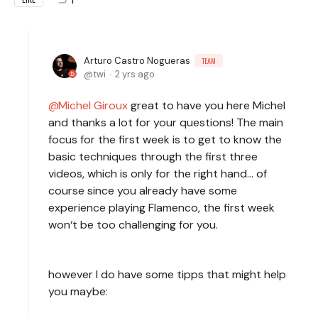
Arturo Castro Nogueras
TEAM
twi
2 yrs ago
Michel Giroux
great to have you here Michel
and thanks a lot for your questions! The main
focus for the first week is to get to know the
basic techniques through the first three
videos, which is only for the right hand… of
course since you already have some
experience playing Flamenco, the first week
won‘t be too challenging for you.
however I do have some tipps that might help
you maybe: