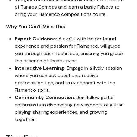
of Tangos Compas and learn a basic Falseta to
bring your Flamenco compositions to life.
Why You Can't Miss This:
Expert Guidance:
Alex Gil, with his profound
experience and passion for Flamenco, will guide
you through each technique, ensuring you grasp
the essence of these styles.
Interactive Learning:
Engage in a lively session
where you can ask questions, receive
personalized tips, and truly connect with the
Flamenco spirit.
Community Connection:
Join fellow guitar
enthusiasts in discovering new aspects of guitar
playing, sharing experiences, and growing
together.