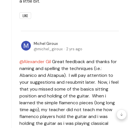
a little bit.
LIKE
Michel Giroux
michel_giroux
2 yrs ago
Alexander Gil
Great feedback and thanks for
naming and spelling the techniques (i.e.:
Abanico and Alzapua). I will pay attention to
your suggestions and resubmit later. Now, i feel
that you missed some of the basics sitting
position and holding of the guitar. When i
learned the simple flamenco pieces (long long
time ago), my teacher did not teach me how
flamenco players hold the guitar and i was
holding the guitar as i was playing classical