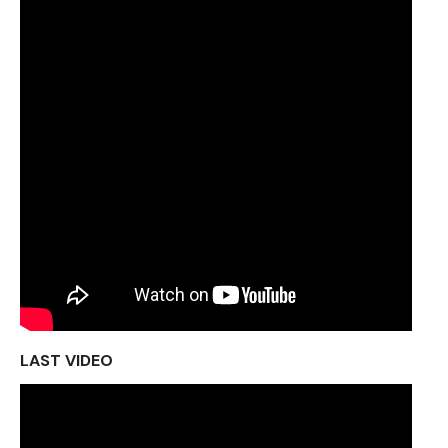
LAST VIDEO