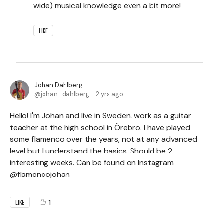
wide) musical knowledge even a bit more!
LIKE
Johan Dahlberg
johan_dahlberg
2 yrs ago
Hello! I'm Johan and live in Sweden, work as a guitar
teacher at the high school in Örebro. I have played
some flamenco over the years, not at any advanced
level but I understand the basics. Should be 2
interesting weeks. Can be found on Instagram
@flamencojohan
1
LIKE