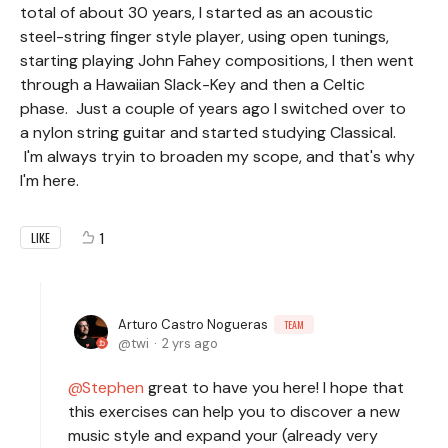
total of about 30 years, I started as an acoustic
steel-string finger style player, using open tunings,
starting playing John Fahey compositions, I then went
through a Hawaiian Slack-Key and then a Celtic
phase. Just a couple of years ago I switched over to
a nylon string guitar and started studying Classical.
I'm always tryin to broaden my scope, and that's why
I'm here.
1
LIKE
Arturo Castro Nogueras
TEAM
twi
2 yrs ago
Stephen
great to have you here! I hope that
this exercises can help you to discover a new
music style and expand your (already very