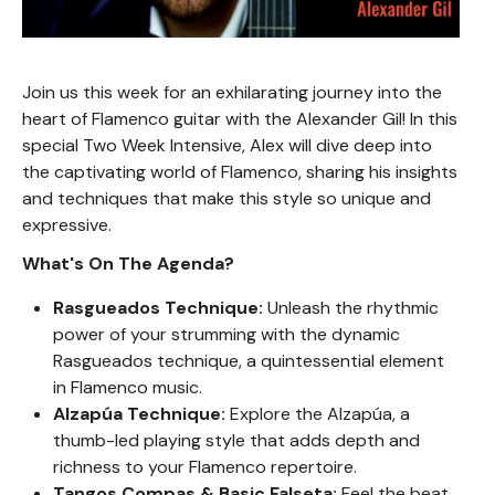
Join us this week for an exhilarating journey into the
heart of Flamenco guitar with the Alexander Gil! In this
special Two Week Intensive, Alex will dive deep into
the captivating world of Flamenco, sharing his insights
and techniques that make this style so unique and
expressive.
What's On The Agenda?
Rasgueados Technique:
Unleash the rhythmic
power of your strumming with the dynamic
Rasgueados technique, a quintessential element
in Flamenco music.
Alzapúa Technique:
Explore the Alzapúa, a
thumb-led playing style that adds depth and
richness to your Flamenco repertoire.
Tangos Compas & Basic Falseta:
Feel the beat