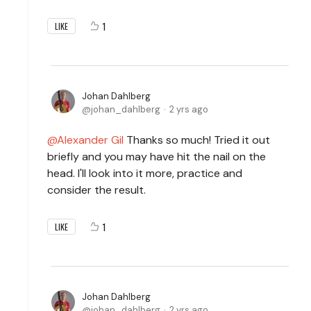
1
LIKE
Johan Dahlberg
johan_dahlberg
2 yrs ago
Alexander Gil
Thanks so much! Tried it out
briefly and you may have hit the nail on the
head. I'll look into it more, practice and
consider the result.
1
LIKE
Johan Dahlberg
johan_dahlberg
2 yrs ago