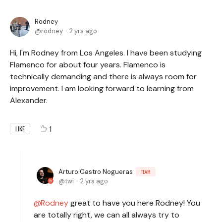
Rodney
rodney
2 yrs ago
Hi, I'm Rodney from Los Angeles. I have been studying
Flamenco for about four years. Flamenco is
technically demanding and there is always room for
improvement. I am looking forward to learning from
Alexander.
1
LIKE
Arturo Castro Nogueras
TEAM
twi
2 yrs ago
Rodney
great to have you here Rodney! You
are totally right, we can all always try to