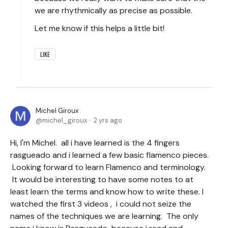
we are rhythmically as precise as possible.
Let me know if this helps a little bit!
LIKE
Michel Giroux
michel_giroux
2 yrs ago
Hi, I'm Michel. all i have learned is the 4 fingers
rasgueado and i learned a few basic flamenco pieces.
Looking forward to learn Flamenco and terminology.
It would be interesting to have some notes to at
least learn the terms and know how to write these. I
watched the first 3 videos , i could not seize the
names of the techniques we are learning. The only