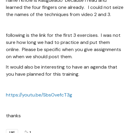
name i know is Rasgueado because i read and
learned the four fingers one already. I could not seize
the names of the techniques from video 2 and 3.
following is the link for the first 3 exercises. I was not
sure how long we had to practice and put them
online. Please be specific when you give assignments
on when we should post them.
It would also be interesting to have an agenda that
you have planned for this training.
https://youtu.be/SbsOvefcT3g
thanks
1
LIKE