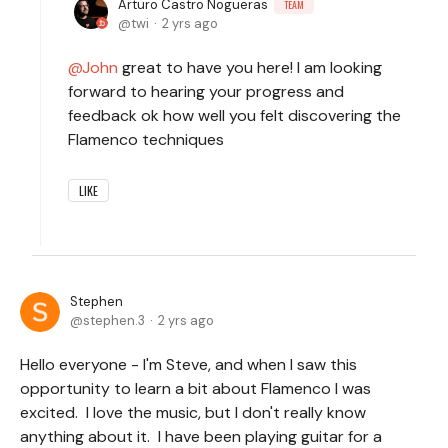
Arturo Castro Nogueras
TEAM
twi
2 yrs ago
John
great to have you here! I am looking
forward to hearing your progress and
feedback ok how well you felt discovering the
Flamenco techniques
LIKE
Stephen
stephen.3
2 yrs ago
Hello everyone - I'm Steve, and when I saw this
opportunity to learn a bit about Flamenco I was
excited. I love the music, but I don't really know
anything about it. I have been playing guitar for a