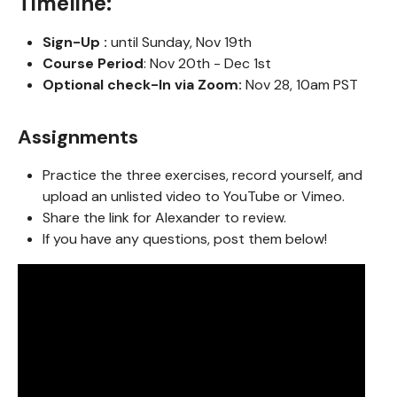
Timeline:
Sign-Up :
until Sunday, Nov 19th
Course Period
: Nov 20th - Dec 1st
Optional check-In via Zoom:
Nov 28, 10am PST
Assignments
Practice the three exercises, record yourself, and
upload an unlisted video to YouTube or Vimeo.
Share the link for Alexander to review.
If you have any questions, post them below!