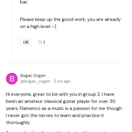
bar.
Please keep up the good work, you are already
on a high level :-)
1
LIKE
Bogac Ozgen
bogac_ozgen
2 yrs ago
Hi everyone, great to be with you in group 2. I have
been an amateur classical guitar player for over 30
years. Flamenco as a music is a passion for me though
I never got the nerves to learn and practice it
thoroughly.