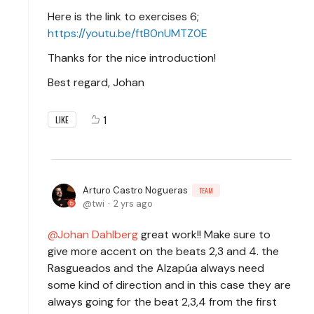
Here is the link to exercises 6;
https://youtu.be/ftB0nUMTZ0E
Thanks for the nice introduction!
Best regard, Johan
1
LIKE
Arturo Castro Nogueras
TEAM
twi
2 yrs ago
Johan Dahlberg
great work!! Make sure to
give more accent on the beats 2,3 and 4. the
Rasgueados and the Alzapúa always need
some kind of direction and in this case they are
always going for the beat 2,3,4 from the first