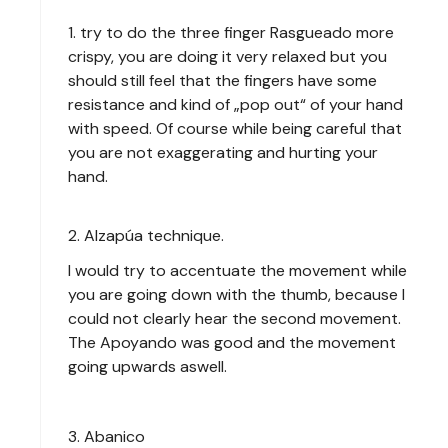
1. try to do the three finger Rasgueado more
crispy, you are doing it very relaxed but you
should still feel that the fingers have some
resistance and kind of „pop out“ of your hand
with speed. Of course while being careful that
you are not exaggerating and hurting your
hand.
2. Alzapúa technique.
I would try to accentuate the movement while
you are going down with the thumb, because I
could not clearly hear the second movement.
The Apoyando was good and the movement
going upwards aswell.
3. Abanico