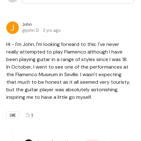
John
john.12
2 yrs ago
Hi - I'm John. I'm looking forward to this. I've never
really attempted to play Flamenco although I have
been playing guitar in a range of styles since I was 18.
In October, I went to see one of the performances at
the Flamenco Museum in Seville. I wasn't expecting
that much to be honest as it all seemed very touristy,
but the guitar player was absolutely astonishing,
inspiring me to have a little go myself.
1
LIKE