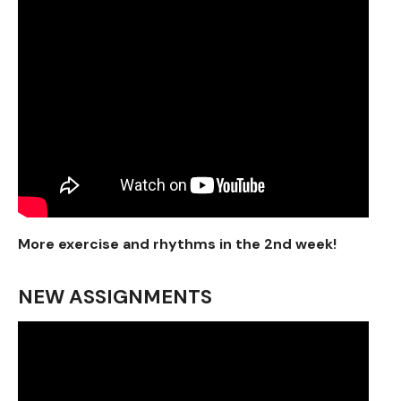
More exercise and rhythms in the 2nd week!
NEW ASSIGNMENTS