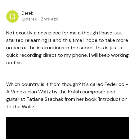
Derek
derek
2 yrs ago
Not exactly a new piece for me although I have just
started relearning it and this time I hope to take more
notice of the instructions in the score! This is just a
quick recording direct to my phone. I will keep working
on this.
Which country is it from though? It's called Federico -
A Venezuelan Waltz by the Polish composer and
guitarist Tatiana Stachak from her book 'Introduction
to the Waltz'