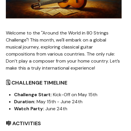
Welcome to the "Around the World in 80 Strings
Challenge"! This month, we'll embark on a global
musical journey, exploring classical guitar
compositions from various countries. The only rule:
Don’t play a composer from your home country. Let’s
make this a truly international experience!
🗓️ CHALLENGE TIMELINE
Challenge Start:
Kick-Off on May 15th
Duration:
May 15th - June 24th
Watch Party:
June 24th
🎼 ACTIVITIES