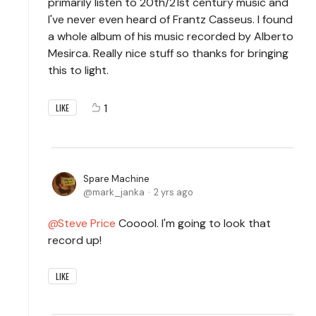
primarily listen to 20th/21st century music and
I've never even heard of Frantz Casseus. I found
a whole album of his music recorded by Alberto
Mesirca. Really nice stuff so thanks for bringing
this to light.
1
LIKE
Spare Machine
mark_janka
2 yrs ago
Steve Price
Cooool. I'm going to look that
record up!
LIKE