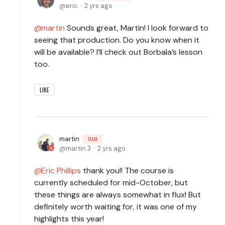
eric
2 yrs ago
martin
Sounds great, Martin! I look forward to
seeing that production. Do you know when it
will be available? I’ll check out Borbala’s lesson
too.
LIKE
martin
TEAM
martin.3
2 yrs ago
Eric Phillips
thank you!! The course is
currently scheduled for mid-October, but
these things are always somewhat in flux! But
definitely worth waiting for, it was one of my
highlights this year!