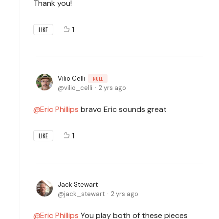
Thank you!
1
LIKE
Vilio Celli
NULL
vilio_celli
2 yrs ago
Eric Phillips
bravo Eric sounds great
1
LIKE
Jack Stewart
jack_stewart
2 yrs ago
Eric Phillips
You play both of these pieces