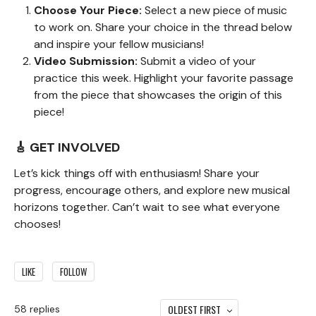
Choose Your Piece:
Select a new piece of music
to work on. Share your choice in the thread below
and inspire your fellow musicians!
Video Submission:
Submit a video of your
practice this week. Highlight your favorite passage
from the piece that showcases the origin of this
piece!
🎸 GET INVOLVED
Let’s kick things off with enthusiasm! Share your
progress, encourage others, and explore new musical
horizons together. Can’t wait to see what everyone
chooses!
LIKE
FOLLOW
OLDEST FIRST
58
replies