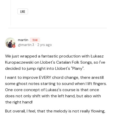
LIKE
martin
TEAM
martin.3
2 yrs ago
We just wrapped a fantastic production with Łukasz
Kuropaczewski on Llobet's Catalan Folk Songs, so I've
decided to jump right into Llobet's "Plany".
I want to improve EVERY chord change, there arestill
some ghost notes starting to sound when I lift fingers.
One core concept of Lukasz's course is that once
does not only shift with the left hand, but also with
the right hand!
But overall, I feel, that the melody is not really flowing,