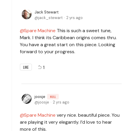
Jack Stewart
jack_stewart
2 yrs ago
Spare Machine
This is such a sweet tune,
Mark. I think its Caribbean origins comes thru.
You have a great start on this piece. Looking
forward to your progress.
1
LIKE
joosje
NULL
joosje
2 yrs ago
Spare Machine
very nice. beautiful piece. You
are playing it very elegantly. I’d love to hear
more of this.