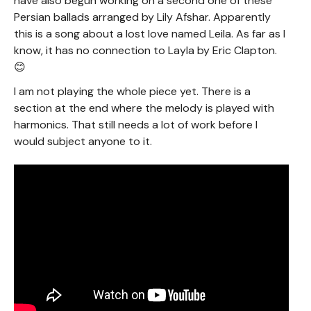
have also begun working on a second one of these
Persian ballads arranged by Lily Afshar. Apparently
this is a song about a lost love named Leila. As far as I
know, it has no connection to Layla by Eric Clapton.
😊
I am not playing the whole piece yet. There is a
section at the end where the melody is played with
harmonics. That still needs a lot of work before I
would subject anyone to it.