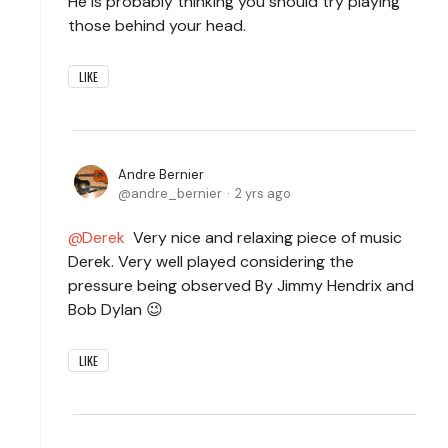
He is probably thinking you should try playing
those behind your head.
LIKE
Andre Bernier
andre_bernier
2 yrs ago
Derek
Very nice and relaxing piece of music
Derek. Very well played considering the
pressure being observed By Jimmy Hendrix and
Bob Dylan 😉
LIKE