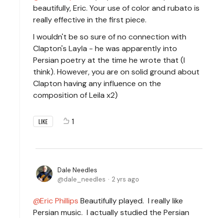
beautifully, Eric. Your use of color and rubato is
really effective in the first piece.
I wouldn't be so sure of no connection with
Clapton's Layla - he was apparently into
Persian poetry at the time he wrote that (I
think). However, you are on solid ground about
Clapton having any influence on the
composition of Leila x2)
1
LIKE
Dale Needles
dale_needles
2 yrs ago
Eric Phillips
Beautifully played. I really like
Persian music. I actually studied the Persian