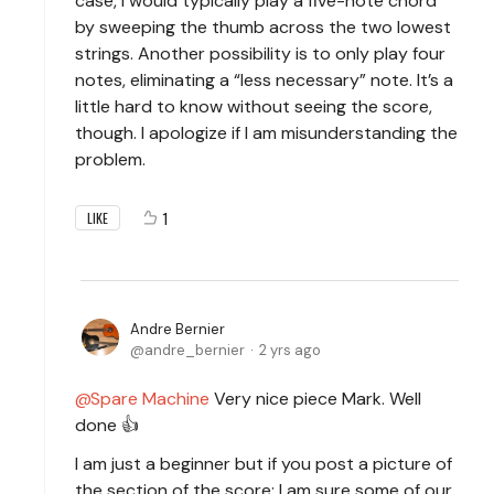
case, I would typically play a five-note chord
by sweeping the thumb across the two lowest
strings. Another possibility is to only play four
notes, eliminating a “less necessary” note. It’s a
little hard to know without seeing the score,
though. I apologize if I am misunderstanding the
problem.
1
LIKE
Andre Bernier
andre_bernier
2 yrs ago
Spare Machine
Very nice piece Mark. Well
done 👍
I am just a beginner but if you post a picture of
the section of the score; I am sure some of our