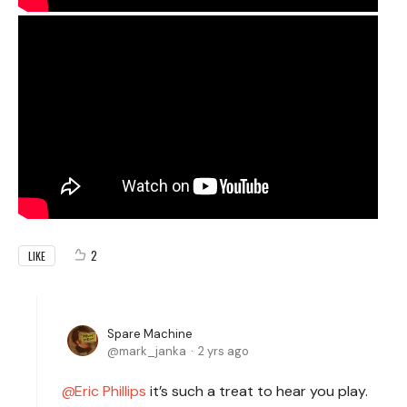
2
LIKE
Spare Machine
mark_janka
2 yrs ago
Eric Phillips
it’s such a treat to hear you play.