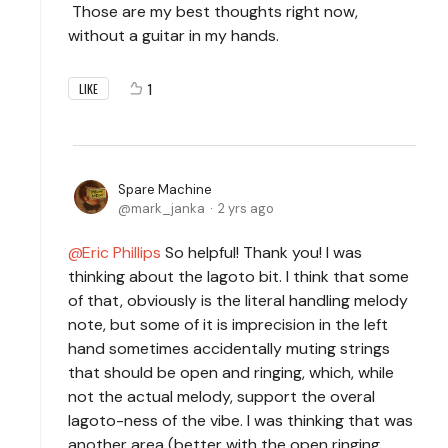
Those are my best thoughts right now,
without a guitar in my hands.
1
LIKE
Spare Machine
mark_janka
2 yrs ago
Eric Phillips
So helpful! Thank you! I was
thinking about the lagoto bit. I think that some
of that, obviously is the literal handling melody
note, but some of it is imprecision in the left
hand sometimes accidentally muting strings
that should be open and ringing, which, while
not the actual melody, support the overal
lagoto-ness of the vibe. I was thinking that was
another area (better with the open ringing