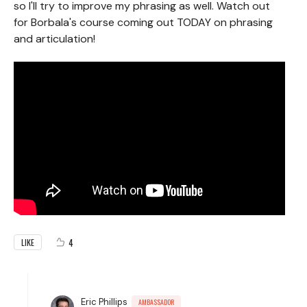
so I'll try to improve my phrasing as well. Watch out
for Borbala's course coming out TODAY on phrasing
and articulation!
4
LIKE
Eric Phillips
AMBASSADOR