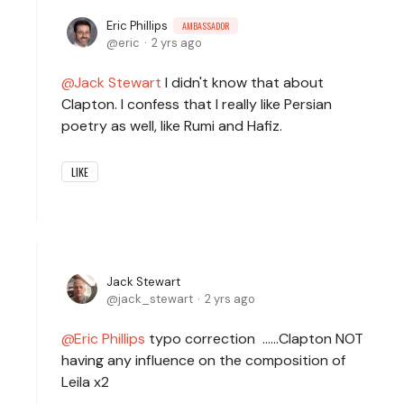
Eric Phillips
AMBASSADOR
eric
2 yrs ago
Jack Stewart
I didn't know that about
Clapton. I confess that I really like Persian
poetry as well, like Rumi and Hafiz.
LIKE
Jack Stewart
jack_stewart
2 yrs ago
Eric Phillips
typo correction ......Clapton NOT
having any influence on the composition of
Leila x2