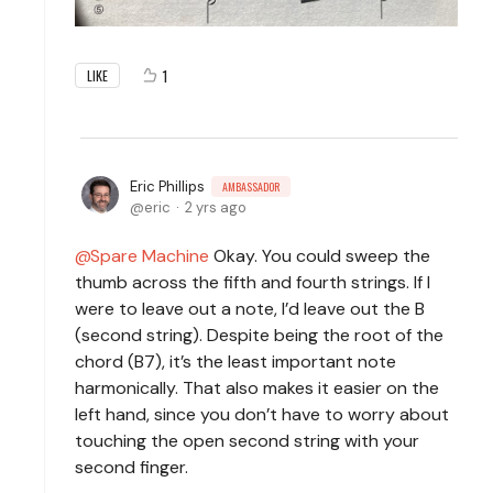
1
LIKE
Eric Phillips
AMBASSADOR
eric
2 yrs ago
Spare Machine
Okay. You could sweep the
thumb across the fifth and fourth strings. If I
were to leave out a note, I’d leave out the B
(second string). Despite being the root of the
chord (B7), it’s the least important note
harmonically. That also makes it easier on the
left hand, since you don’t have to worry about
touching the open second string with your
second finger.