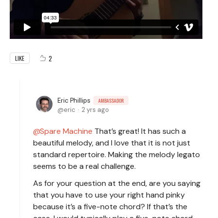
2
LIKE
Eric Phillips
AMBASSADOR
eric
2 yrs ago
Spare Machine
That’s great! It has such a
beautiful melody, and I love that it is not just
standard repertoire. Making the melody legato
seems to be a real challenge.
As for your question at the end, are you saying
that you have to use your right hand pinky
because it’s a five-note chord? If that’s the