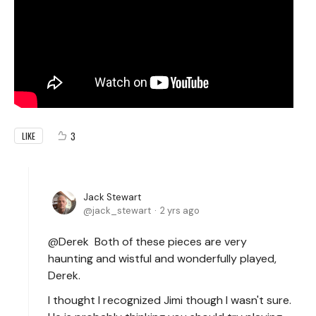
3
LIKE
Jack Stewart
jack_stewart
2 yrs ago
@Derek Both of these pieces are very
haunting and wistful and wonderfully played,
Derek.
I thought I recognized Jimi though I wasn't sure.