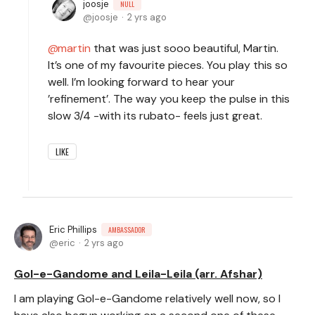
joosje
NULL
joosje
2 yrs ago
martin
that was just sooo beautiful, Martin.
It’s one of my favourite pieces. You play this so
well. I’m looking forward to hear your
’refinement’. The way you keep the pulse in this
slow 3/4 -with its rubato- feels just great.
LIKE
Eric Phillips
AMBASSADOR
eric
2 yrs ago
Gol-e-Gandome and Leila-Leila (arr. Afshar)
I am playing Gol-e-Gandome relatively well now, so I