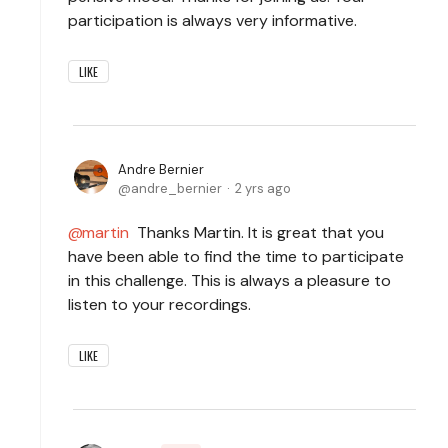
participation is always very informative.
LIKE
Andre Bernier
andre_bernier
2 yrs ago
martin
Thanks Martin. It is great that you
have been able to find the time to participate
in this challenge. This is always a pleasure to
listen to your recordings.
LIKE