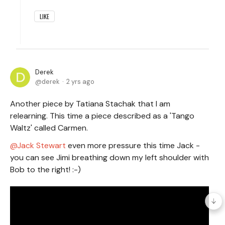
LIKE
Derek
derek
2 yrs ago
Another piece by Tatiana Stachak that I am
relearning. This time a piece described as a 'Tango
Waltz' called Carmen.
Jack Stewart
even more pressure this time Jack -
you can see Jimi breathing down my left shoulder with
Bob to the right! :-)