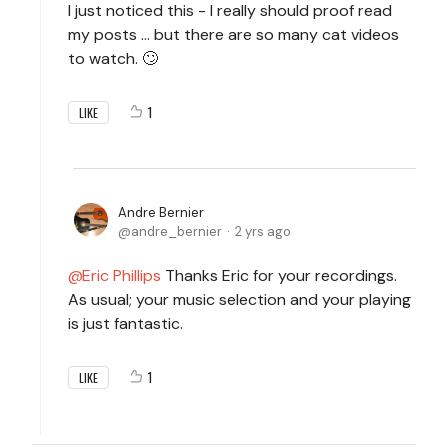
I just noticed this - I really should proof read
my posts ... but there are so many cat videos
to watch. 🙄
1
LIKE
Andre Bernier
andre_bernier
2 yrs ago
Eric Phillips
Thanks Eric for your recordings.
As usual; your music selection and your playing
is just fantastic.
1
LIKE