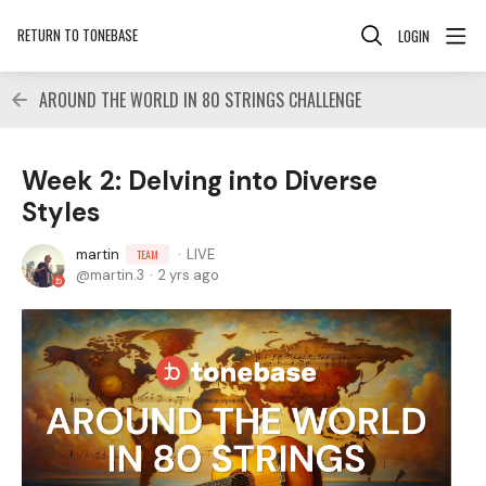
RETURN TO TONEBASE
LOGIN
AROUND THE WORLD IN 80 STRINGS CHALLENGE
Week 2: Delving into Diverse
Styles
martin
LIVE
TEAM
martin.3
2 yrs ago