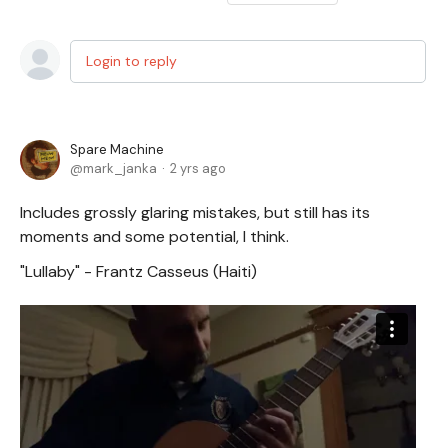
Login to reply
Spare Machine
mark_janka
2 yrs ago
Includes grossly glaring mistakes, but still has its
moments and some potential, I think.
"Lullaby" - Frantz Casseus (Haiti)