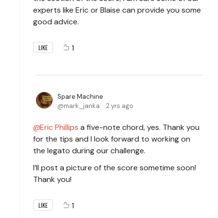
experts like Eric or Blaise can provide you some
good advice.
1
LIKE
Spare Machine
mark_janka
2 yrs ago
Eric Phillips
a five-note chord, yes. Thank you
for the tips and I look forward to working on
the legato during our challenge.
I’ll post a picture of the score sometime soon!
Thank you!
1
LIKE