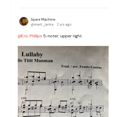
Spare Machine
mark_janka
2 yrs ago
Eric Phillips
5-noter, upper right.