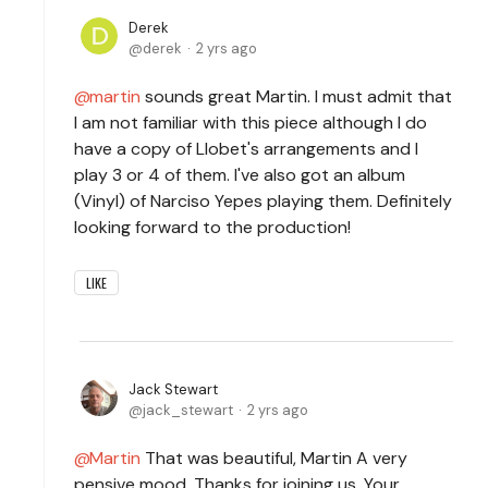
Derek
derek
2 yrs ago
martin
sounds great Martin. I must admit that
I am not familiar with this piece although I do
have a copy of Llobet's arrangements and I
play 3 or 4 of them. I've also got an album
(Vinyl) of Narciso Yepes playing them. Definitely
looking forward to the production!
LIKE
Jack Stewart
jack_stewart
2 yrs ago
Martin
That was beautiful, Martin A very
pensive mood. Thanks for joining us. Your