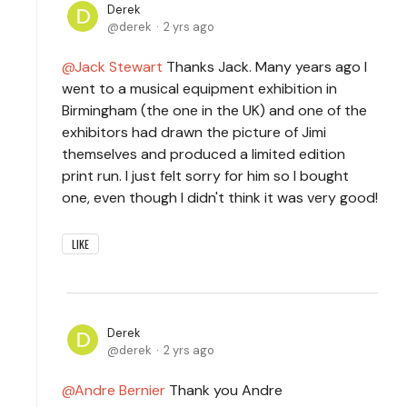
Derek
derek
2 yrs ago
Jack Stewart
Thanks Jack. Many years ago I
went to a musical equipment exhibition in
Birmingham (the one in the UK) and one of the
exhibitors had drawn the picture of Jimi
themselves and produced a limited edition
print run. I just felt sorry for him so I bought
one, even though I didn't think it was very good!
LIKE
Derek
derek
2 yrs ago
Andre Bernier
Thank you Andre