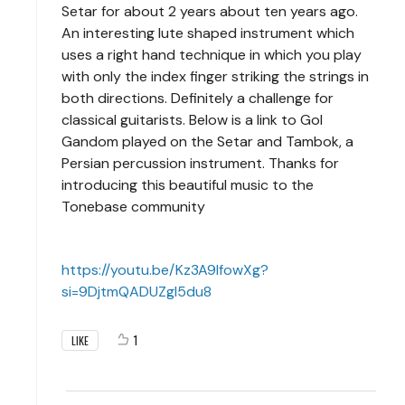
Setar for about 2 years about ten years ago.
An interesting lute shaped instrument which
uses a right hand technique in which you play
with only the index finger striking the strings in
both directions. Definitely a challenge for
classical guitarists. Below is a link to Gol
Gandom played on the Setar and Tambok, a
Persian percussion instrument. Thanks for
introducing this beautiful music to the
Tonebase community
https://youtu.be/Kz3A9lfowXg?
si=9DjtmQADUZgI5du8
1
LIKE