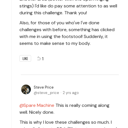
stings) I'd like do pay some attention to as well
during this challenge. Thank you!
Also, for those of you who've I've done
challenges with before, something has clicked
with me in using the footstool! Suddenly, it
seems to make sense to my body.
1
LIKE
Steve Price
steve_price
2 yrs ago
Spare Machine
This is really coming along
well. Nicely done.
This is why I love these challenges so much. I