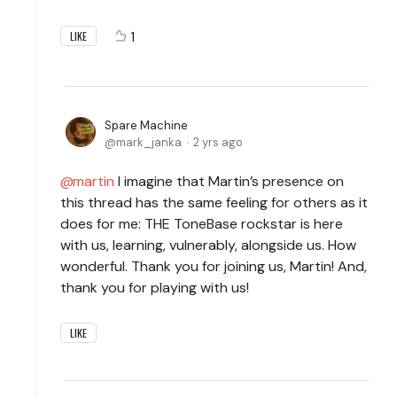
1
LIKE
Spare Machine
mark_janka
2 yrs ago
martin
I imagine that Martin’s presence on
this thread has the same feeling for others as it
does for me: THE ToneBase rockstar is here
with us, learning, vulnerably, alongside us. How
wonderful. Thank you for joining us, Martin! And,
thank you for playing with us!
LIKE