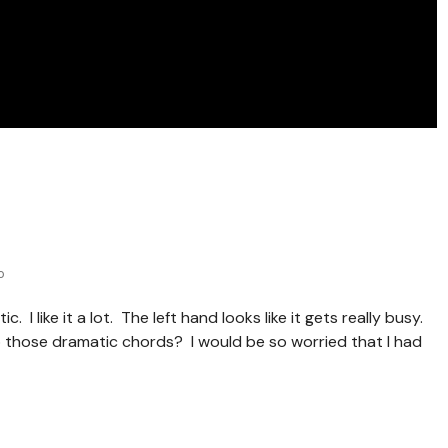
o
. I like it a lot. The left hand looks like it gets really busy.
o those dramatic chords? I would be so worried that I had