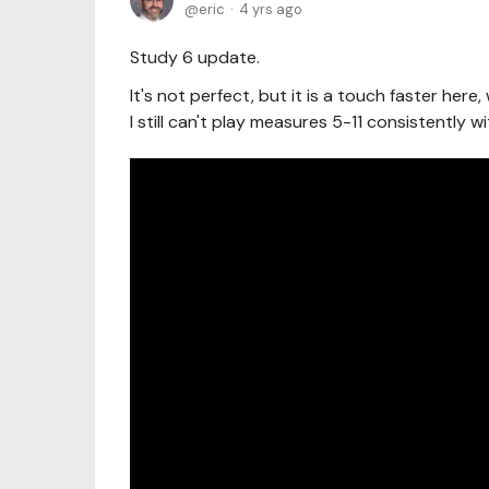
eric
4 yrs ago
Study 6 update.
It's not perfect, but it is a touch faster her
I still can't play measures 5-11 consistently w