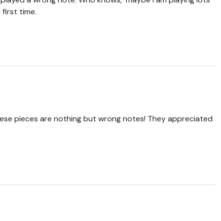
first time.
hese pieces are nothing but wrong notes! They appreciated