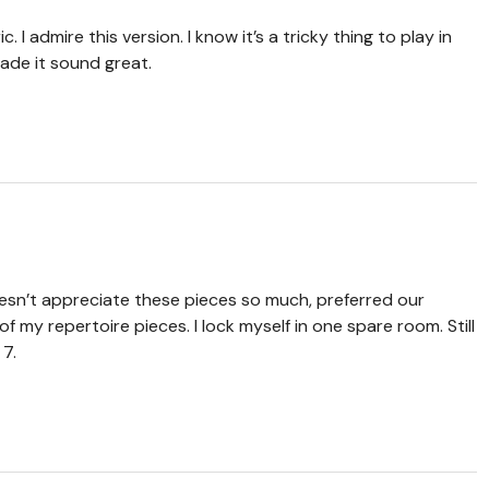
. I admire this version. I know it’s a tricky thing to play in
ade it sound great.
sn’t appreciate these pieces so much, preferred our
f my repertoire pieces. I lock myself in one spare room. Still
 7.