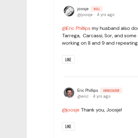
joosje
NULL
joosje
4 yrs ago
Eric Phillips
my husband also doe
Tarrega, Carcassi, Sor, and some o
working on 8 and 9 and repeating
LIKE
Eric Phillips
AMBASSADOR
eric
4 yrs ago
joosje
Thank you, Joosje!
LIKE