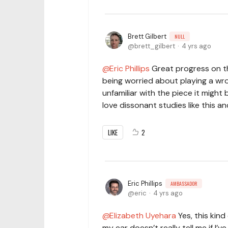
Brett Gilbert
NULL
brett_gilbert
4 yrs ago
Eric Phillips
Great progress on th
being worried about playing a wro
unfamiliar with the piece it might
love dissonant studies like this a
LIKE
2
Eric Phillips
AMBASSADOR
eric
4 yrs ago
Elizabeth Uyehara
Yes, this kind
my ear doesn’t really tell me if I