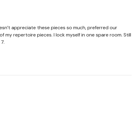
sn’t appreciate these pieces so much, preferred our
f my repertoire pieces. I lock myself in one spare room. Still
 7.