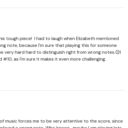
is tough piece! I had to laugh when Elizabeth mentioned
ng note, because I'm sure that playing this for someone
 be very hard hard to distinguish right from wrong notes.😉I
nd #10, as I'm sure it makes it even more challenging.
 of music forces me to be very attentive to the score, since
’ve played a wrong note. Who knows, maybe I am playing lots