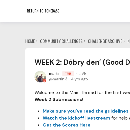
RETURN TO TONEBASE
HOME
COMMUNITY CHALLENGES
CHALLENGE ARCHIVE
N
WEEK 2: Dóbry den’ (Good D
martin
LIVE
TEAM
martin.3
4 yrs ago
Welcome to the Main Thread for the first week
Week 2 Submissions!
Make sure you've read the guidelines
Watch the kickoff livestream
for help 
Get the Scores Here