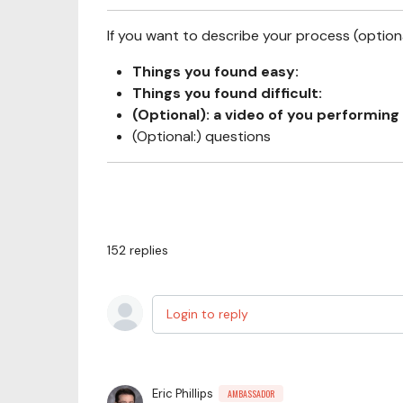
If you want to describe your process (optional
Things you found easy:
Things you found difficult:
(Optional): a video of you performing 
(Optional:) questions
152
replies
Login to reply
Eric Phillips
AMBASSADOR