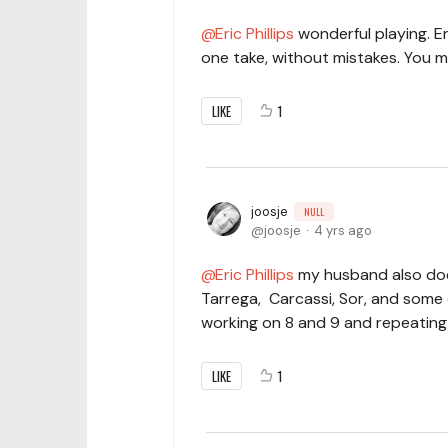
Eric Phillips
wonderful playing. Eric
one take, without mistakes. You m
LIKE
1
joosje
NULL
joosje
4 yrs ago
Eric Phillips
my husband also doe
Tarrega, Carcassi, Sor, and some o
working on 8 and 9 and repeating
LIKE
1