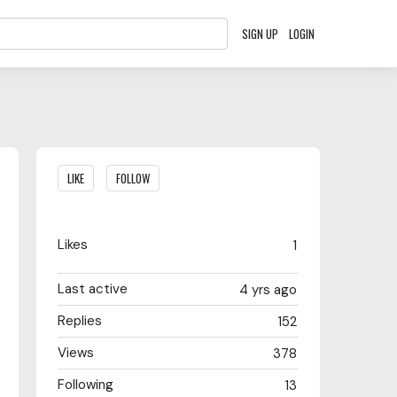
SIGN UP
LOGIN
Content aside
LIKE
FOLLOW
Likes
1
Last active
4 yrs ago
Replies
152
Views
378
Following
13