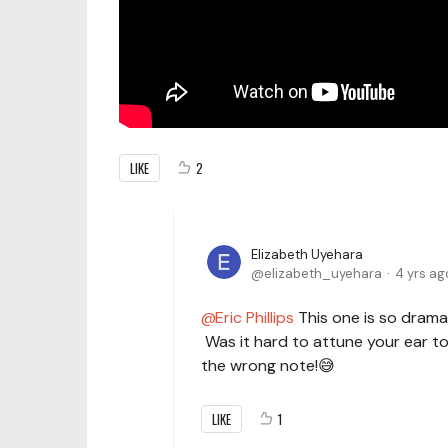
LIKE
2
Elizabeth Uyehara
elizabeth_uyehara
4 yrs ag
Eric Phillips
This one is so dramatic
Was it hard to attune your ear t
the wrong note!😅
LIKE
1