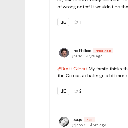
of wrong notes! It wouldn’t be the 
LIKE
1
Eric Phillips
AMBASSADOR
eric
4 yrs ago
Brett Gilbert
My family thinks t
the Carcassi challenge a bit more.
LIKE
2
joosje
NULL
joosje
4 yrs ago