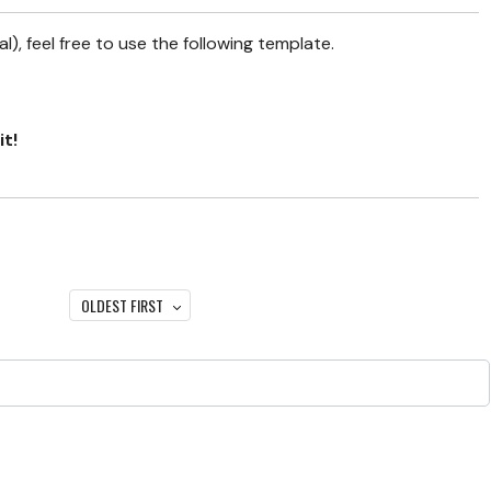
), feel free to use the following template.
it!
OLDEST FIRST