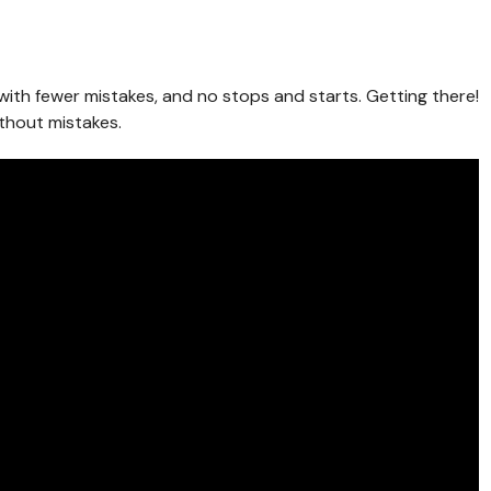
e, with fewer mistakes, and no stops and starts. Getting there!
ithout mistakes.