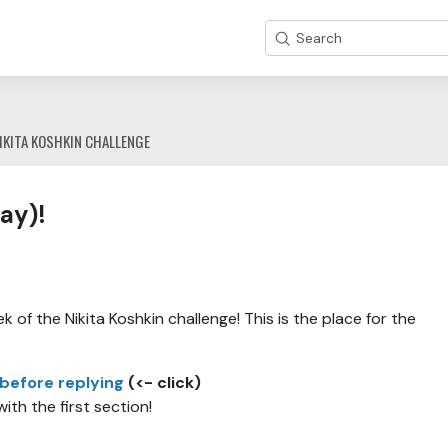
Search
IKITA KOSHKIN CHALLENGE
ay)!
 of the Nikita Koshkin challenge! This is the place for the
 before replying
(<- click)
with the first section!